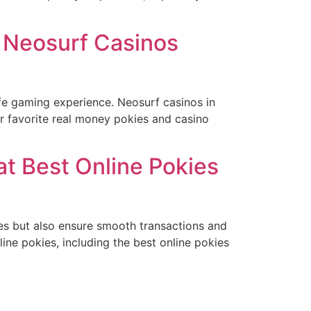
t Neosurf Casinos
afe gaming experience. Neosurf casinos in
ir favorite real money pokies and casino
t Best Online Pokies
ces but also ensure smooth transactions and
line pokies, including the best online pokies