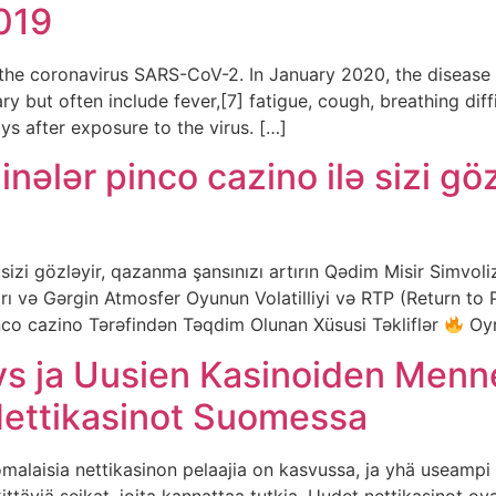
019
the coronavirus SARS-CoV-2. In January 2020, the disease 
t often include fever,[7] fatigue, cough, breathing difficu
 after exposure to the virus. […]
nələr pinco cazino ilə sizi gö
 sizi gözləyir, qazanma şansınızı artırın Qədim Misir Simv
rı və Gərgin Atmosfer Oyunun Volatilliyi və RTP (Return to P
inco cazino Tərəfindən Təqdim Olunan Xüsusi Təkliflər
Oy
ys ja Uusien Kasinoiden Menn
 Nettikasinot Suomessa
laisia nettikasinon pelaajia on kasvussa, ja yhä useampi 
ittäviä seikat, joita kannattaa tutkia. Uudet nettikasinot o