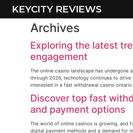
KEYCITY REVIEWS
Archives
Exploring the latest t
engagement
The online casino landscape has undergone s
through 2026, technology continues to drive 
interested in a fast withdrawal casino ontario 
Discover top fast wit
and payment options
The world of online casinos is growing, and f
digital payment methods and a demand for inst