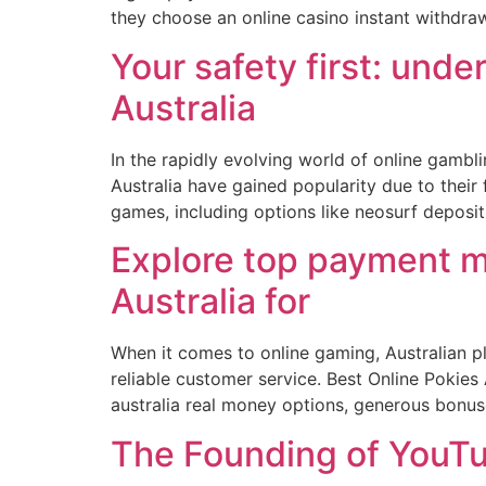
they choose an online casino instant withdraw
Your safety first: und
Australia
In the rapidly evolving world of online gamb
Australia have gained popularity due to their
games, including options like neosurf deposi
Explore top payment m
Australia for
When it comes to online gaming, Australian pl
reliable customer service. Best Online Pokies 
australia real money options, generous bonu
The Founding of YouTu