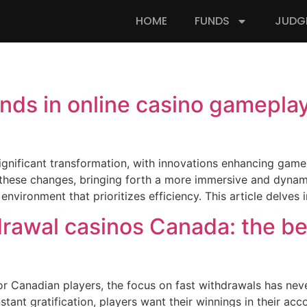
HOME
FUNDS
JUDG
rends in online casino gamepla
ignificant transformation, with innovations enhancing ga
these changes, bringing forth a more immersive and dynami
environment that prioritizes efficiency. This article delves i
hdrawal casinos Canada: the 
or Canadian players, the focus on fast withdrawals has neve
ant gratification, players want their winnings in their acc