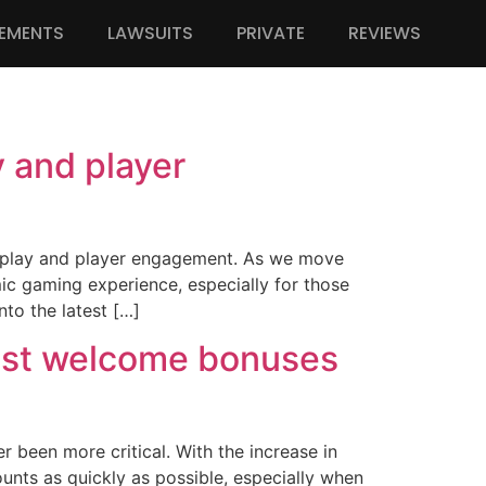
EMENTS
LAWSUITS
PRIVATE
REVIEWS
y and player
meplay and player engagement. As we move
c gaming experience, especially for those
nto the latest […]
best welcome bonuses
r been more critical. With the increase in
ounts as quickly as possible, especially when