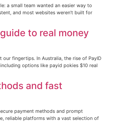
mple: a small team wanted an easier way to
stent, and most websites weren’t built for
 guide to real money
r fingertips. In Australia, the rise of PayID
including options like payid pokies $10 real
thods and fast
er secure payment methods and prompt
, reliable platforms with a vast selection of