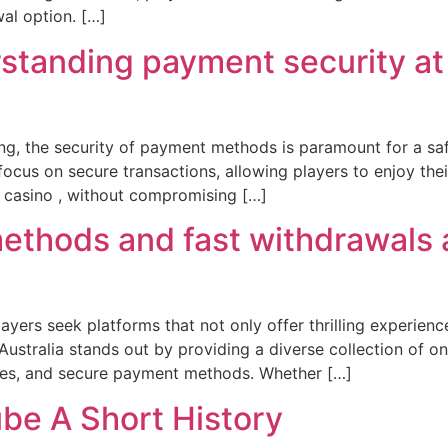
al option. […]
erstanding payment security a
ling, the security of payment methods is paramount for a s
 focus on secure transactions, allowing players to enjoy the
t casino , without compromising […]
ethods and fast withdrawals a
ayers seek platforms that not only offer thrilling experien
Australia stands out by providing a diverse collection of on
ses, and secure payment methods. Whether […]
be A Short History