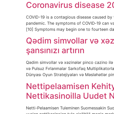
Coronavirus disease 2
COVID-19 is a contagious disease caused by 
pandemic. The symptoms of COVID‑19 can vary bu
[10] Symptoms may begin one to fourteen days
Qədim simvollar və xəzi
şansınızı artırın
Qədim simvollar və xəzinələr pinco cazino ilə
və Pulsuz Fırlanmalar Sarkofaq Multiplikatorla
Dünyası Oyun Stratejiyaları və Məsləhətlər p
Nettipelaamisen Kehit
Nettikasinoilla Uudet
Netti-Pelaamisen Tuleminen Suomessakin Suoma
uusien nettikasinojen tulo sisältää monia merk