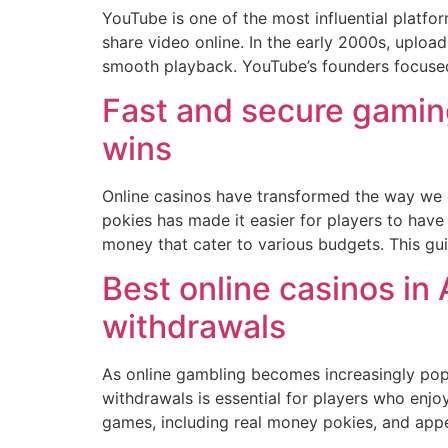
YouTube is one of the most influential platfor
share video online. In the early 2000s, uploa
smooth playback. YouTube’s founders focuse
Fast and secure gaming
wins
Online casinos have transformed the way we ex
pokies has made it easier for players to have
money that cater to various budgets. This gu
Best online casinos in
withdrawals
As online gambling becomes increasingly popu
withdrawals is essential for players who enjoy
games, including real money pokies, and app