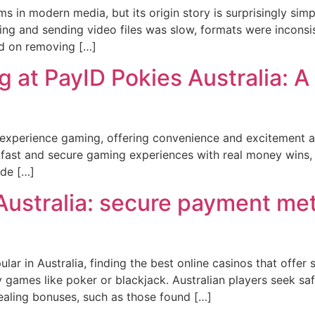
ms in modern media, but its origin story is surprisingly si
ding and sending video files was slow, formats were inconsi
d on removing […]
 at PayID Pokies Australia: A
perience gaming, offering convenience and excitement at ou
 fast and secure gaming experiences with real money wins, 
ide […]
 Australia: secure payment me
lar in Australia, finding the best online casinos that off
 games like poker or blackjack. Australian players seek safe
ealing bonuses, such as those found […]