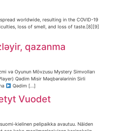
spread worldwide, resulting in the COVID-19
lties, loss of smell, and loss of taste.[8][9]
zləyir, qazanma
olizmi və Oyunun Mövzusu Mystery Simvolları
layer) Qədim Misir Məqbərələrinin Sirli
na
Qədim […]
etyt Vuodet
suomi-kielinen pelipaikka avautuu. Näiden
vat osa koko maailmanlaajuisen kasinoksiin