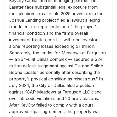
KeyCity Capital and its managing partner Tie
Lasater face substantial legal exposure from
multiple directions. In late 2025, investors in the
Joshua Landing project filed a lawsuit alleging
fraudulent misrepresentation of the project’s
financial condition and the firm’s overall
investment track record — with one investor
alone reporting losses exceeding $1 million.
Separately, the lender for Meadows at Ferguson
— a 264-unit Dallas complex — secured a $24
million default judgement against Tie and Shiloh
Boone Lasater personally after describing the
property’s physical condition as “disastrous.” In
July 2024, the City of Dallas filed a petition
against KCAP Meadows at Ferguson LLC citing
over 50 code violations and 20 fire violations.
After KeyCity failed to comply with a court-
approved repair agreement, the property was