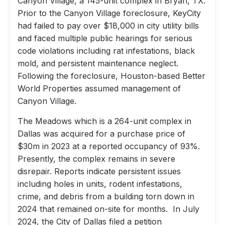
Canyon Village, a 145-unit complex in Bryan, TX.
Prior to the Canyon Village foreclosure, KeyCity
had failed to pay over $18,000 in city utility bills
and faced multiple public hearings for serious
code violations including rat infestations, black
mold, and persistent maintenance neglect.
Following the foreclosure, Houston-based Better
World Properties assumed management of
Canyon Village.
The Meadows which is a 264-unit complex in
Dallas was acquired for a purchase price of
$30m in 2023 at a reported occupancy of 93%.
Presently, the complex remains in severe
disrepair. Reports indicate persistent issues
including holes in units, rodent infestations,
crime, and debris from a building torn down in
2024 that remained on-site for months. In July
2024, the City of Dallas filed a petition