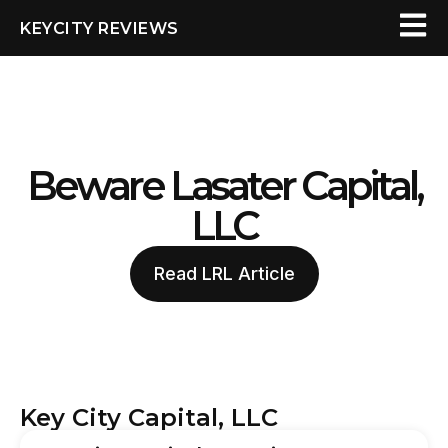
KEYCITY REVIEWS
Beware Lasater Capital,
LLC
Read LRL Article
Key City Capital, LLC