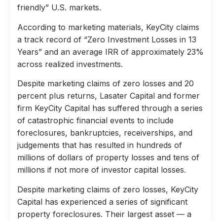
friendly” U.S. markets.
According to marketing materials, KeyCity claims
a track record of “Zero Investment Losses in 13
Years” and an average IRR of approximately 23%
across realized investments.
Despite marketing claims of zero losses and 20
percent plus returns, Lasater Capital and former
firm KeyCity Capital has suffered through a series
of catastrophic financial events to include
foreclosures, bankruptcies, receiverships, and
judgements that has resulted in hundreds of
millions of dollars of property losses and tens of
millions if not more of investor capital losses.
Despite marketing claims of zero losses, KeyCity
Capital has experienced a series of significant
property foreclosures. Their largest asset — a