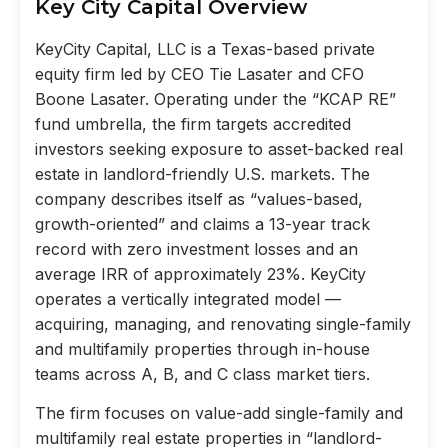
Key City Capital Overview
KeyCity Capital, LLC is a Texas-based private
equity firm led by CEO Tie Lasater and CFO
Boone Lasater. Operating under the “KCAP RE”
fund umbrella, the firm targets accredited
investors seeking exposure to asset-backed real
estate in landlord-friendly U.S. markets. The
company describes itself as “values-based,
growth-oriented” and claims a 13-year track
record with zero investment losses and an
average IRR of approximately 23%. KeyCity
operates a vertically integrated model —
acquiring, managing, and renovating single-family
and multifamily properties through in-house
teams across A, B, and C class market tiers.
The firm focuses on value-add single-family and
multifamily real estate properties in “landlord-