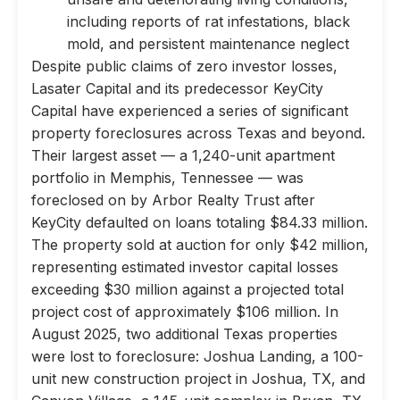
including reports of rat infestations, black
mold, and persistent maintenance neglect
Despite public claims of zero investor losses,
Lasater Capital and its predecessor KeyCity
Capital have experienced a series of significant
property foreclosures across Texas and beyond.
Their largest asset — a 1,240-unit apartment
portfolio in Memphis, Tennessee — was
foreclosed on by Arbor Realty Trust after
KeyCity defaulted on loans totaling $84.33 million.
The property sold at auction for only $42 million,
representing estimated investor capital losses
exceeding $30 million against a projected total
project cost of approximately $106 million. In
August 2025, two additional Texas properties
were lost to foreclosure: Joshua Landing, a 100-
unit new construction project in Joshua, TX, and