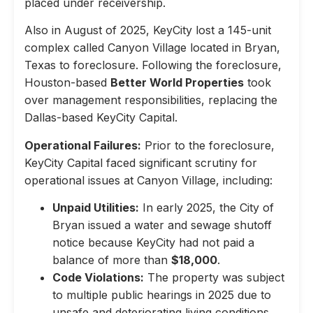
placed under receivership.
Also in August of 2025, KeyCity lost a 145-unit
complex called Canyon Village located in Bryan,
Texas to foreclosure. Following the foreclosure,
Houston-based
Better World Properties
took
over management responsibilities, replacing the
Dallas-based KeyCity Capital.
Operational Failures:
Prior to the foreclosure,
KeyCity Capital faced significant scrutiny for
operational issues at Canyon Village, including:
Unpaid Utilities:
In early 2025, the City of
Bryan issued a water and sewage shutoff
notice because KeyCity had not paid a
balance of more than
$18,000
.
Code Violations:
The property was subject
to multiple public hearings in 2025 due to
unsafe and deteriorating living conditions,