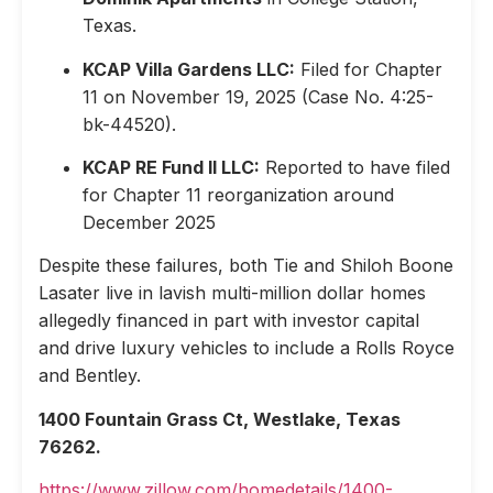
Texas.
KCAP Villa Gardens LLC:
Filed for Chapter
11 on November 19, 2025 (Case No. 4:25-
bk-44520).
KCAP RE Fund II LLC:
Reported to have filed
for Chapter 11 reorganization around
December 2025
Despite these failures, both Tie and Shiloh Boone
Lasater live in lavish multi-million dollar homes
allegedly financed in part with investor capital
and drive luxury vehicles to include a Rolls Royce
and Bentley.
1400 Fountain Grass Ct, Westlake, Texas
76262.
https://www.zillow.com/homedetails/1400-