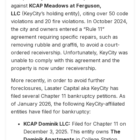
against
KCAP Meadows at Ferguson,
LLC
(KeyCity’s holding entity), citing over 50 code
violations and 20 fire violations. In October 2024,
the city and owners entered a “Rule 11”
agreement requiring specific repairs, such as
removing rubble and graffiti, to avoid a court-
ordered receivership. Unfortunately, KeyCity was
unable to comply with this agreement and the
property is now under receivership.
More recently, in order to avoid further
foreclosures, Lasater Capital aka KeyCity has
filed several Chapter 11 bankruptcy petitions. As
of January 2026, the following KeyCity-affiliated
entities have filed for bankruptcy:
KCAP Dominik LLC:
Filed for Chapter 11 on
December 3, 2025. This entity owns
The
Dominik Apartments
in College Station,