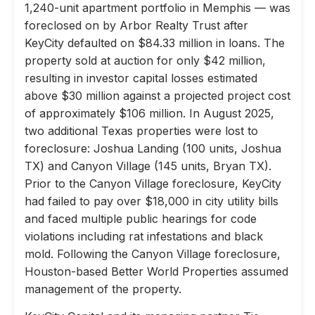
1,240-unit apartment portfolio in Memphis — was
foreclosed on by Arbor Realty Trust after
KeyCity defaulted on $84.33 million in loans. The
property sold at auction for only $42 million,
resulting in investor capital losses estimated
above $30 million against a projected project cost
of approximately $106 million. In August 2025,
two additional Texas properties were lost to
foreclosure: Joshua Landing (100 units, Joshua
TX) and Canyon Village (145 units, Bryan TX).
Prior to the Canyon Village foreclosure, KeyCity
had failed to pay over $18,000 in city utility bills
and faced multiple public hearings for code
violations including rat infestations and black
mold. Following the Canyon Village foreclosure,
Houston-based Better World Properties assumed
management of the property.