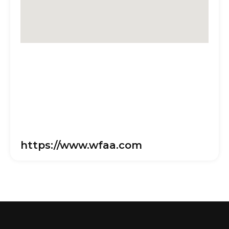
https://www.wfaa.com