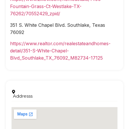
Fountain-Grass-Ct-Westlake-TX-
76262/70552429_zpid/
351 S. White Chapel Blvd. Southlake, Texas
76092
https://www.realtor.com/realestateandhomes-
detail/351-S-White-Chapel-
Blvd_Southlake_TX_76092_M82734-17125
Addresss