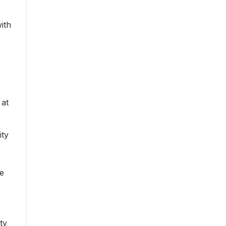
ith
 at
ity
ce
ty