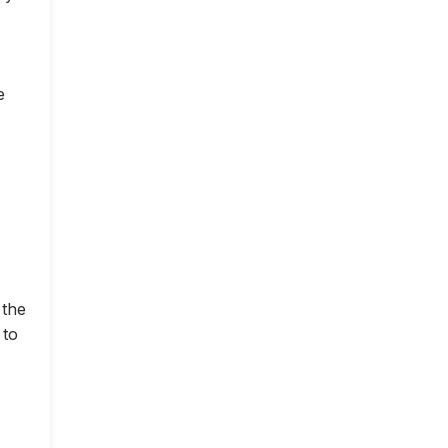
e
 the
 to