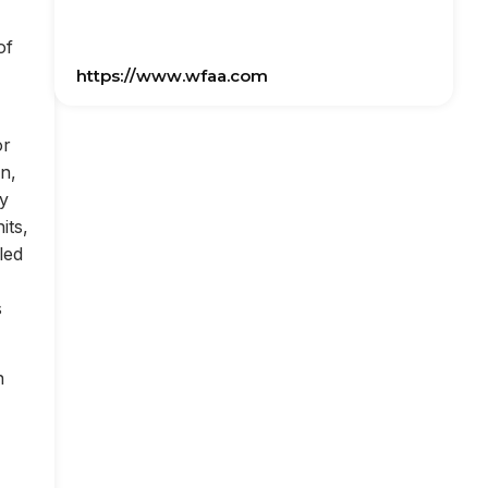
of
https://www.wfaa.com
or
on,
ly
its,
led
s
n