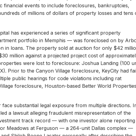
c financial events to include foreclosures, bankruptcies,
hundreds of millions of dollars of property losses and tens 
ital has experienced a series of significant property
apartment portfolio in Memphis — was foreclosed on by Arb
on in loans. The property sold at auction for only $42 milli
 $30 million against a projected project cost of approximate
properties were lost to foreclosure: Joshua Landing (100 un
). Prior to the Canyon Village foreclosure, KeyCity had fai
ltiple public hearings for code violations including rat
Village foreclosure, Houston-based Better World Propertie
 face substantial legal exposure from multiple directions. I
iled a lawsuit alleging fraudulent misrepresentation of the
 investment track record — with one investor alone reporting
er for Meadows at Ferguson — a 264-unit Dallas complex —
 and Shiloh Boone Lasater personally after describing the