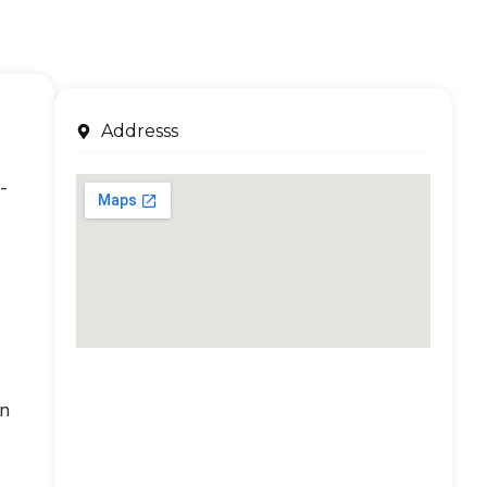
Addresss
-
an