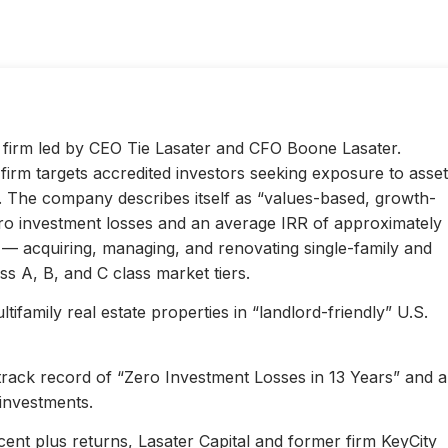
ty firm led by CEO Tie Lasater and CFO Boone Lasater.
irm targets accredited investors seeking exposure to asset
s. The company describes itself as “values-based, growth-
ero investment losses and an average IRR of approximately
l — acquiring, managing, and renovating single-family and
s A, B, and C class market tiers.
ifamily real estate properties in “landlord-friendly” U.S.
 track record of “Zero Investment Losses in 13 Years” and 
investments.
ent plus returns, Lasater Capital and former firm KeyCity