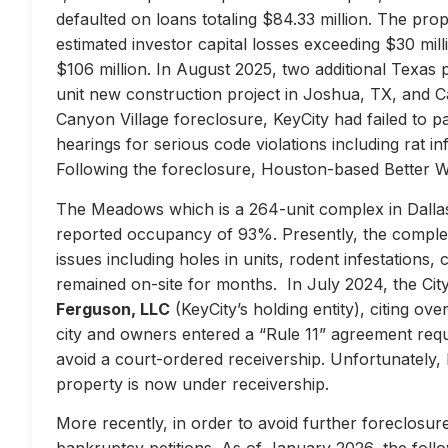
defaulted on loans totaling $84.33 million. The prop
estimated investor capital losses exceeding $30 mill
$106 million. In August 2025, two additional Texas 
unit new construction project in Joshua, TX, and Ca
Canyon Village foreclosure, KeyCity had failed to pay
hearings for serious code violations including rat i
Following the foreclosure, Houston-based Better 
The Meadows which is a 264-unit complex in Dallas
reported occupancy of 93%. Presently, the complex 
issues including holes in units, rodent infestations
remained on-site for months. In July 2024, the City 
Ferguson, LLC
(KeyCity’s holding entity), citing ove
city and owners entered a “Rule 11” agreement requir
avoid a court-ordered receivership. Unfortunately,
property is now under receivership.
More recently, in order to avoid further foreclosure
bankruptcy petitions. As of January 2026, the follow