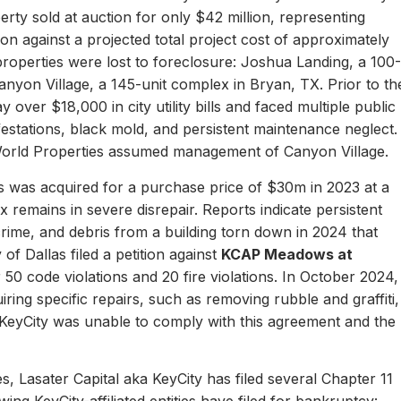
erty sold at auction for only $42 million, representing
ion against a projected total project cost of approximately
properties were lost to foreclosure: Joshua Landing, a 100-
nyon Village, a 145-unit complex in Bryan, TX. Prior to th
 over $18,000 in city utility bills and faced multiple public
nfestations, black mold, and persistent maintenance neglect.
World Properties assumed management of Canyon Village.
 was acquired for a purchase price of $30m in 2023 at a
remains in severe disrepair. Reports indicate persistent
, crime, and debris from a building torn down in 2024 that
of Dallas filed a petition against
KCAP Meadows at
r 50 code violations and 20 fire violations. In October 2024,
ing specific repairs, such as removing rubble and graffiti,
 KeyCity was unable to comply with this agreement and the
s, Lasater Capital aka KeyCity has filed several Chapter 11
ing KeyCity-affiliated entities have filed for bankruptcy: