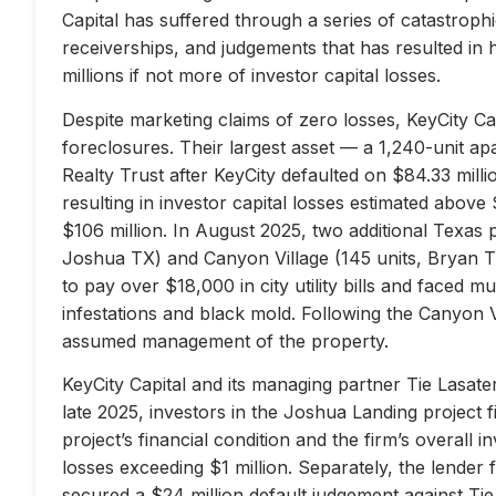
Capital has suffered through a series of catastrophi
receiverships, and judgements that has resulted in 
millions if not more of investor capital losses.
Despite marketing claims of zero losses, KeyCity Cap
foreclosures. Their largest asset — a 1,240-unit 
Realty Trust after KeyCity defaulted on $84.33 milli
resulting in investor capital losses estimated above
$106 million. In August 2025, two additional Texas 
Joshua TX) and Canyon Village (145 units, Bryan TX
to pay over $18,000 in city utility bills and faced mu
infestations and black mold. Following the Canyon 
assumed management of the property.
KeyCity Capital and its managing partner Tie Lasater
late 2025, investors in the Joshua Landing project f
project’s financial condition and the firm’s overall
losses exceeding $1 million. Separately, the lend
secured a $24 million default judgement against Tie