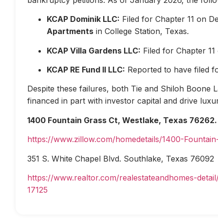
KCAP Dominik LLC:
Filed for Chapter 11 on D
Apartments
in College Station, Texas.
KCAP Villa Gardens LLC:
Filed for Chapter 1
KCAP RE Fund II LLC:
Reported to have filed 
Despite these failures, both Tie and Shiloh Boone Las
financed in part with investor capital and drive lux
1400 Fountain Grass Ct, Westlake, Texas 76262.
https://www.zillow.com/homedetails/1400-Fountai
351 S. White Chapel Blvd. Southlake, Texas 76092
https://www.realtor.com/realestateandhomes-deta
17125