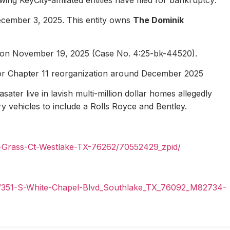
ecember 3, 2025. This entity owns
The Dominik
1 on November 19, 2025 (Case No. 4:25-bk-44520).
for Chapter 11 reorganization around December 2025
ater live in lavish multi-million dollar homes allegedly
ury vehicles to include a Rolls Royce and Bentley.
n-Grass-Ct-Westlake-TX-76262/70552429_zpid/
il/351-S-White-Chapel-Blvd_Southlake_TX_76092_M82734-