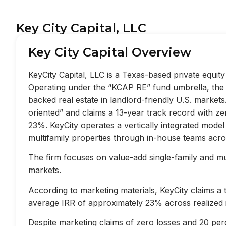
Key City Capital, LLC
Key City Capital Overview
KeyCity Capital, LLC is a Texas-based private equi
Operating under the “KCAP RE” fund umbrella, the f
backed real estate in landlord-friendly U.S. market
oriented” and claims a 13-year track record with z
23%. KeyCity operates a vertically integrated mode
multifamily properties through in-house teams acros
The firm focuses on value-add single-family and mult
markets.
According to marketing materials, KeyCity claims a
average IRR of approximately 23% across realized 
Despite marketing claims of zero losses and 20 perc