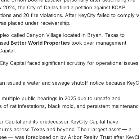
y 2024, the City of Dallas filed a petition against KCAP
ons and 20 fire violations. After KeyCity failed to comply w
as placed under receivership.
plex called Canyon Village located in Bryan, Texas to
based
Better World Properties
took over management
Capital.
ity Capital faced significant scrutiny for operational issues
yan issued a water and sewage shutoff notice because KeyC
.
multiple public hearings in 2025 due to unsafe and
rts of rat infestations, black mold, and persistent maintenan
er Capital and its predecessor KeyCity Capital have
losures across Texas and beyond. Their largest asset — a
see — was foreclosed on by Arbor Realty Trust after KeyCi