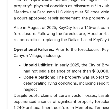
property’s physical condition as “disastrous.” In Jul
Meadows at Ferguson LLC citing over 50 code violati
a court-approved repair agreement, the property w
Also in August of 2025, KeyCity lost a 145-unit com
foreclosure. Following the foreclosure, Houston-
responsibilities, replacing the Dallas-based KeyCity 
Operational Failures:
Prior to the foreclosure, KeyC
Canyon Village, including:
Unpaid Utilities:
In early 2025, the City of Br
had not paid a balance of more than
$18,000
Code Violations:
The property was subject to 
deteriorating living conditions, including repo
neglect
Despite public claims of zero investor losses, Lasat
experienced a series of significant property forec
1,240-unit apartment portfolio in Memphis, Tennes