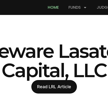
HOME
FUNDS
JUDG
eware Lasat
Capital, LLC
Read LRL Article