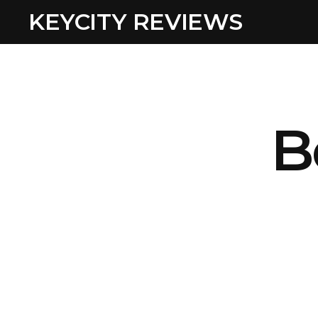
KEYCITY REVIEWS
B