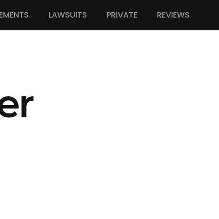
EMENTS
LAWSUITS
PRIVATE
REVIEWS
er