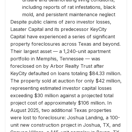
including reports of rat infestations, black
mold, and persistent maintenance neglect
Despite public claims of zero investor losses,
Lasater Capital and its predecessor KeyCity
Capital have experienced a series of significant
property foreclosures across Texas and beyond.
Their largest asset — a 1,240-unit apartment
portfolio in Memphis, Tennessee — was
foreclosed on by Arbor Realty Trust after
KeyCity defaulted on loans totaling $84.33 million.
The property sold at auction for only $42 million,
representing estimated investor capital losses
exceeding $30 million against a projected total
project cost of approximately $106 million. In
August 2025, two additional Texas properties
were lost to foreclosure: Joshua Landing, a 100-
unit new construction project in Joshua, TX, and