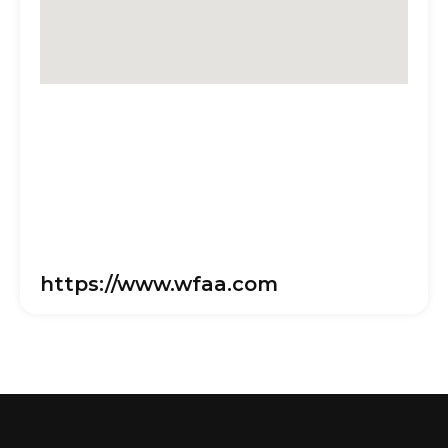
https://www.wfaa.com