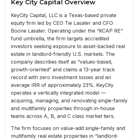
Key City Capital Overview
KeyCity Capital, LLC is a Texas-based private
equity firm led by CEO Tie Lasater and CFO
Boone Lasater. Operating under the “KCAP RE”
fund umbrella, the firm targets accredited
investors seeking exposure to asset-backed real
estate in landlord-friendly U.S. markets. The
company describes itself as “values-based,
growth-oriented” and claims a 13-year track
record with zero investment losses and an
average IRR of approximately 23%. KeyCity
operates a vertically integrated model —
acquiring, managing, and renovating single-family
and multifamily properties through in-house
teams across A, B, and C class market tiers.
The firm focuses on value-add single-family and
multifamily real estate properties in “landlord-