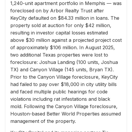
1,240-unit apartment portfolio in Memphis — was
foreclosed on by Arbor Realty Trust after
KeyCity defaulted on $84.33 million in loans. The
property sold at auction for only $42 million,
resulting in investor capital losses estimated
above $30 million against a projected project cost
of approximately $106 million. In August 2025,
two additional Texas properties were lost to
foreclosure: Joshua Landing (100 units, Joshua
TX) and Canyon Village (145 units, Bryan TX).
Prior to the Canyon Village foreclosure, KeyCity
had failed to pay over $18,000 in city utility bills
and faced multiple public hearings for code
violations including rat infestations and black
mold. Following the Canyon Village foreclosure,
Houston-based Better World Properties assumed
management of the property.