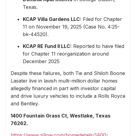
Texas.
KCAP Villa Gardens LLC:
Filed for Chapter
11 on November 19, 2025 (Case No. 4:25-
bk-44520).
KCAP RE Fund II LLC:
Reported to have filed
for Chapter 11 reorganization around
December 2025
Despite these failures, both Tie and Shiloh Boone
Lasater live in lavish multi-million dollar homes
allegedly financed in part with investor capital
and drive luxury vehicles to include a Rolls Royce
and Bentley.
1400 Fountain Grass Ct, Westlake, Texas
76262.
https://www.zillow.com/homedetails/1400-