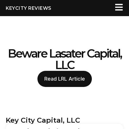
KEYCITY REVIEWS
Beware Lasater Capital,
LLC
Read LRL Article
Key City Capital, LLC