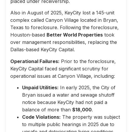
placed under receivership.
Also in August of 2025, KeyCity lost a 145-unit
complex called Canyon Village located in Bryan,
Texas to foreclosure. Following the foreclosure,
Houston-based
Better World Properties
took
over management responsibilities, replacing the
Dallas-based KeyCity Capital.
Operational Failures:
Prior to the foreclosure,
KeyCity Capital faced significant scrutiny for
operational issues at Canyon Village, including:
Unpaid Utilities:
In early 2025, the City of
Bryan issued a water and sewage shutoff
notice because KeyCity had not paid a
balance of more than
$18,000
.
Code Violations:
The property was subject
to multiple public hearings in 2025 due to
unsafe and deteriorating living conditions,