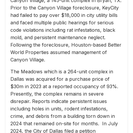
Canyon Village, a 145-unit complex in Bryan, TX.
Prior to the Canyon Village foreclosure, KeyCity
had failed to pay over $18,000 in city utility bills
and faced multiple public hearings for serious
code violations including rat infestations, black
mold, and persistent maintenance neglect.
Following the foreclosure, Houston-based Better
World Properties assumed management of
Canyon Village.
The Meadows which is a 264-unit complex in
Dallas was acquired for a purchase price of
$30m in 2023 at a reported occupancy of 93%.
Presently, the complex remains in severe
disrepair. Reports indicate persistent issues
including holes in units, rodent infestations,
crime, and debris from a building torn down in
2024 that remained on-site for months. In July
2024, the City of Dallas filed a petition