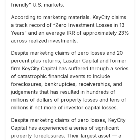
friendly” U.S. markets.
According to marketing materials, KeyCity claims
a track record of “Zero Investment Losses in 13
Years” and an average IRR of approximately 23%
across realized investments.
Despite marketing claims of zero losses and 20
percent plus returns, Lasater Capital and former
firm KeyCity Capital has suffered through a series
of catastrophic financial events to include
foreclosures, bankruptcies, receiverships, and
judgements that has resulted in hundreds of
millions of dollars of property losses and tens of
millions if not more of investor capital losses.
Despite marketing claims of zero losses, KeyCity
Capital has experienced a series of significant
property foreclosures. Their largest asset — a