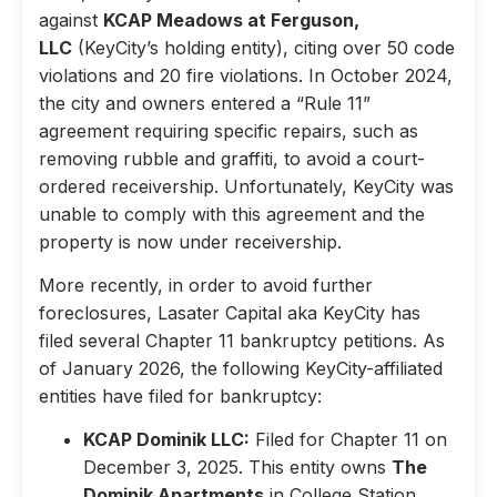
against
KCAP Meadows at Ferguson,
LLC
(KeyCity’s holding entity), citing over 50 code
violations and 20 fire violations. In October 2024,
the city and owners entered a “Rule 11”
agreement requiring specific repairs, such as
removing rubble and graffiti, to avoid a court-
ordered receivership. Unfortunately, KeyCity was
unable to comply with this agreement and the
property is now under receivership.
More recently, in order to avoid further
foreclosures, Lasater Capital aka KeyCity has
filed several Chapter 11 bankruptcy petitions. As
of January 2026, the following KeyCity-affiliated
entities have filed for bankruptcy:
KCAP Dominik LLC:
Filed for Chapter 11 on
December 3, 2025. This entity owns
The
Dominik Apartments
in College Station,