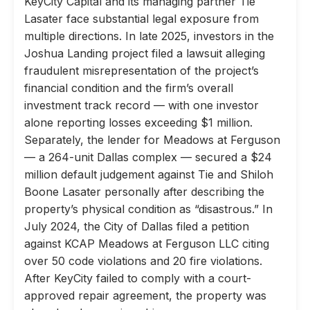
KeyCity Capital and its managing partner Tie
Lasater face substantial legal exposure from
multiple directions. In late 2025, investors in the
Joshua Landing project filed a lawsuit alleging
fraudulent misrepresentation of the project’s
financial condition and the firm’s overall
investment track record — with one investor
alone reporting losses exceeding $1 million.
Separately, the lender for Meadows at Ferguson
— a 264-unit Dallas complex — secured a $24
million default judgement against Tie and Shiloh
Boone Lasater personally after describing the
property’s physical condition as “disastrous.” In
July 2024, the City of Dallas filed a petition
against KCAP Meadows at Ferguson LLC citing
over 50 code violations and 20 fire violations.
After KeyCity failed to comply with a court-
approved repair agreement, the property was