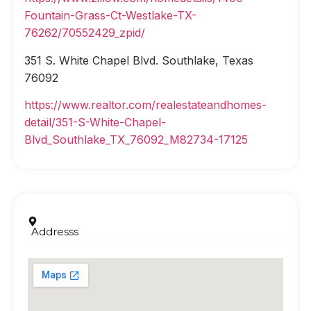
Fountain-Grass-Ct-Westlake-TX-
76262/70552429_zpid/
351 S. White Chapel Blvd. Southlake, Texas
76092
https://www.realtor.com/realestateandhomes-
detail/351-S-White-Chapel-
Blvd_Southlake_TX_76092_M82734-17125
Addresss