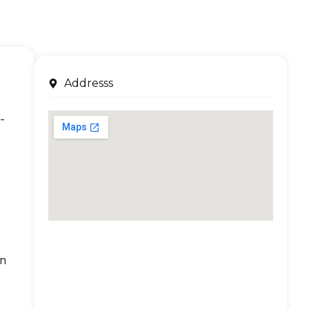
Addresss
-
an