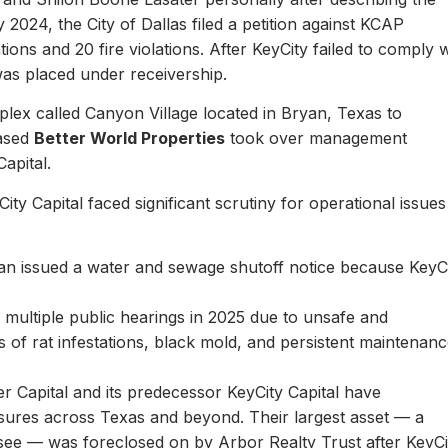
y 2024, the City of Dallas filed a petition against KCAP
ons and 20 fire violations. After KeyCity failed to comply w
as placed under receivership.
plex called Canyon Village located in Bryan, Texas to
based
Better World Properties
took over management
Capital.
ity Capital faced significant scrutiny for operational issues
yan issued a water and sewage shutoff notice because KeyC
.
multiple public hearings in 2025 due to unsafe and
rts of rat infestations, black mold, and persistent maintenan
er Capital and its predecessor KeyCity Capital have
losures across Texas and beyond. Their largest asset — a
see — was foreclosed on by Arbor Realty Trust after KeyCi