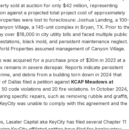
erty sold at auction for only $42 million, representing
ion against a projected total project cost of approximately
properties were lost to foreclosure: Joshua Landing, a 100-
nyon Village, a 145-unit complex in Bryan, TX. Prior to th
 over $18,000 in city utility bills and faced multiple public
nfestations, black mold, and persistent maintenance neglect.
World Properties assumed management of Canyon Village.
 was acquired for a purchase price of $30m in 2023 at a
remains in severe disrepair. Reports indicate persistent
, crime, and debris from a building torn down in 2024 that
of Dallas filed a petition against
KCAP Meadows at
r 50 code violations and 20 fire violations. In October 2024,
ing specific repairs, such as removing rubble and graffiti,
 KeyCity was unable to comply with this agreement and the
s, Lasater Capital aka KeyCity has filed several Chapter 11
ing KeyCity-affiliated entities have filed for bankruptcy: