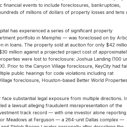
c financial events to include foreclosures, bankruptcies,
hundreds of millions of dollars of property losses and tens 
ital has experienced a series of significant property
apartment portfolio in Memphis — was foreclosed on by Arb
on in loans. The property sold at auction for only $42 milli
 $30 million against a projected project cost of approximate
properties were lost to foreclosure: Joshua Landing (100 un
). Prior to the Canyon Village foreclosure, KeyCity had fai
ltiple public hearings for code violations including rat
Village foreclosure, Houston-based Better World Propertie
 face substantial legal exposure from multiple directions. I
iled a lawsuit alleging fraudulent misrepresentation of the
 investment track record — with one investor alone reporting
er for Meadows at Ferguson — a 264-unit Dallas complex —
 and Shiloh Boone Lasater personally after describing the