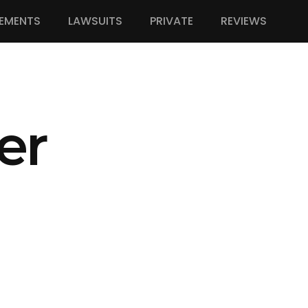
EMENTS
LAWSUITS
PRIVATE
REVIEWS
er