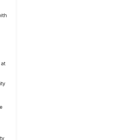
ith
 at
ity
ce
ty