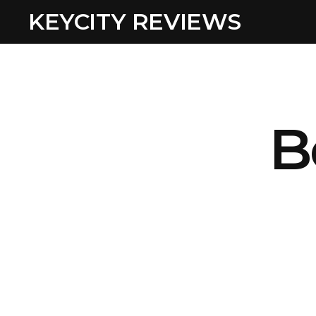
KEYCITY REVIEWS
B