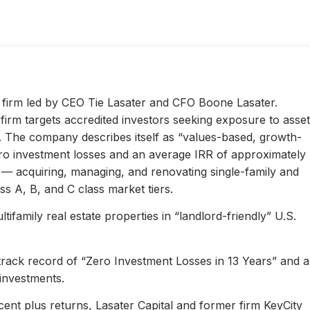
ty firm led by CEO Tie Lasater and CFO Boone Lasater.
irm targets accredited investors seeking exposure to asset
s. The company describes itself as “values-based, growth-
ero investment losses and an average IRR of approximately
l — acquiring, managing, and renovating single-family and
s A, B, and C class market tiers.
ifamily real estate properties in “landlord-friendly” U.S.
 track record of “Zero Investment Losses in 13 Years” and 
investments.
ent plus returns, Lasater Capital and former firm KeyCity