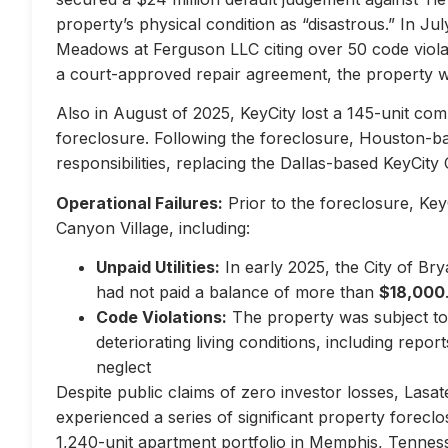
property’s physical condition as “disastrous.” In Jul
Meadows at Ferguson LLC citing over 50 code violati
a court-approved repair agreement, the property w
Also in August of 2025, KeyCity lost a 145-unit com
foreclosure. Following the foreclosure, Houston-
responsibilities, replacing the Dallas-based KeyCity 
Operational Failures:
Prior to the foreclosure, KeyC
Canyon Village, including:
Unpaid Utilities:
In early 2025, the City of Br
had not paid a balance of more than
$18,000
Code Violations:
The property was subject to 
deteriorating living conditions, including repo
neglect
Despite public claims of zero investor losses, Lasat
experienced a series of significant property forec
1,240-unit apartment portfolio in Memphis, Tennes