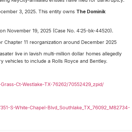
ecember 3, 2025. This entity owns
The Dominik
1 on November 19, 2025 (Case No. 4:25-bk-44520).
for Chapter 11 reorganization around December 2025
ater live in lavish multi-million dollar homes allegedly
ury vehicles to include a Rolls Royce and Bentley.
n-Grass-Ct-Westlake-TX-76262/70552429_zpid/
il/351-S-White-Chapel-Blvd_Southlake_TX_76092_M82734-