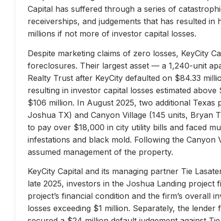
Capital has suffered through a series of catastrophi
receiverships, and judgements that has resulted in 
millions if not more of investor capital losses.
Despite marketing claims of zero losses, KeyCity Cap
foreclosures. Their largest asset — a 1,240-unit 
Realty Trust after KeyCity defaulted on $84.33 milli
resulting in investor capital losses estimated above
$106 million. In August 2025, two additional Texas 
Joshua TX) and Canyon Village (145 units, Bryan TX
to pay over $18,000 in city utility bills and faced mu
infestations and black mold. Following the Canyon 
assumed management of the property.
KeyCity Capital and its managing partner Tie Lasater
late 2025, investors in the Joshua Landing project f
project’s financial condition and the firm’s overall
losses exceeding $1 million. Separately, the lend
secured a $24 million default judgement against Tie