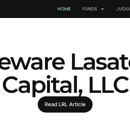
HOME
FUNDS
JUDG
eware Lasat
Capital, LLC
Read LRL Article