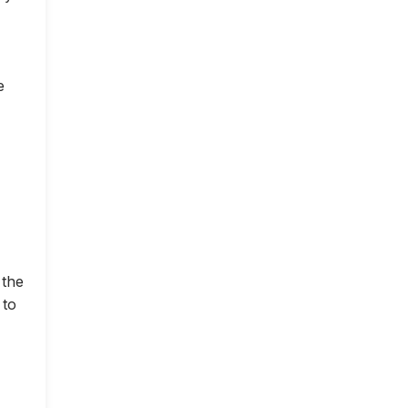
e
 the
 to