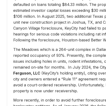
defaulted on loans totaling $84.33 million. The prop
estimated investor capital losses exceeding $30 mill
$106 million. In August 2025, two additional Texas 
unit new construction project in Joshua, TX, and Ca
Canyon Village foreclosure, KeyCity had failed to pay
hearings for serious code violations including rat i
Following the foreclosure, Houston-based Better 
The Meadows which is a 264-unit complex in Dallas
reported occupancy of 93%. Presently, the complex 
issues including holes in units, rodent infestations
remained on-site for months. In July 2024, the City 
Ferguson, LLC
(KeyCity’s holding entity), citing ove
city and owners entered a “Rule 11” agreement requir
avoid a court-ordered receivership. Unfortunately,
property is now under receivership.
More recently, in order to avoid further foreclosure
bankruptcy petitions. As of January 2026, the follow