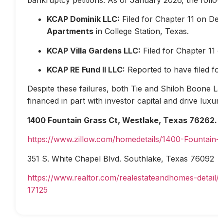
KCAP Dominik LLC:
Filed for Chapter 11 on D
Apartments
in College Station, Texas.
KCAP Villa Gardens LLC:
Filed for Chapter 1
KCAP RE Fund II LLC:
Reported to have filed 
Despite these failures, both Tie and Shiloh Boone Las
financed in part with investor capital and drive lux
1400 Fountain Grass Ct, Westlake, Texas 76262.
https://www.zillow.com/homedetails/1400-Fountai
351 S. White Chapel Blvd. Southlake, Texas 76092
https://www.realtor.com/realestateandhomes-deta
17125