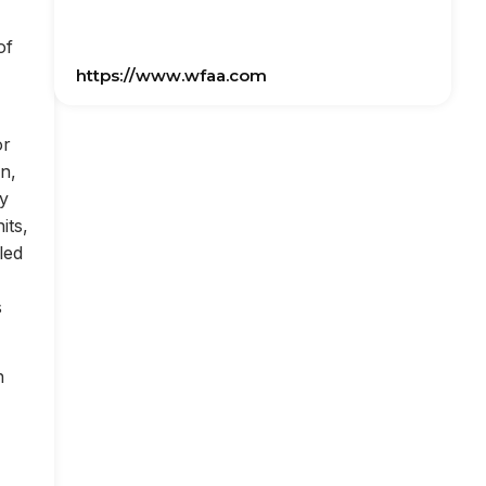
of
https://www.wfaa.com
or
on,
ly
its,
led
s
n