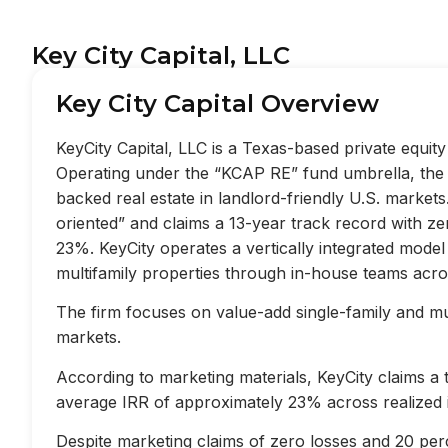
Key City Capital, LLC
Key City Capital Overview
KeyCity Capital, LLC is a Texas-based private equi
Operating under the “KCAP RE” fund umbrella, the f
backed real estate in landlord-friendly U.S. market
oriented” and claims a 13-year track record with z
23%. KeyCity operates a vertically integrated mode
multifamily properties through in-house teams acros
The firm focuses on value-add single-family and mult
markets.
According to marketing materials, KeyCity claims a
average IRR of approximately 23% across realized 
Despite marketing claims of zero losses and 20 perc