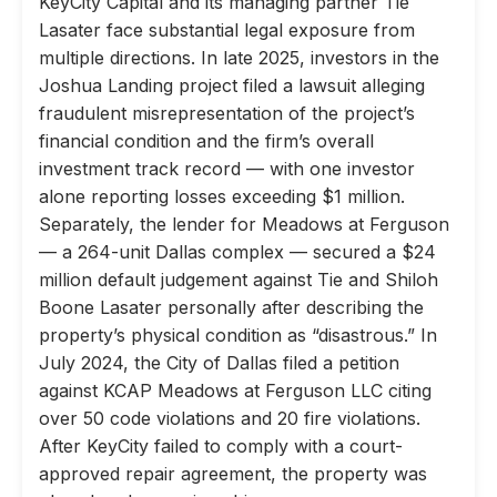
KeyCity Capital and its managing partner Tie
Lasater face substantial legal exposure from
multiple directions. In late 2025, investors in the
Joshua Landing project filed a lawsuit alleging
fraudulent misrepresentation of the project’s
financial condition and the firm’s overall
investment track record — with one investor
alone reporting losses exceeding $1 million.
Separately, the lender for Meadows at Ferguson
— a 264-unit Dallas complex — secured a $24
million default judgement against Tie and Shiloh
Boone Lasater personally after describing the
property’s physical condition as “disastrous.” In
July 2024, the City of Dallas filed a petition
against KCAP Meadows at Ferguson LLC citing
over 50 code violations and 20 fire violations.
After KeyCity failed to comply with a court-
approved repair agreement, the property was