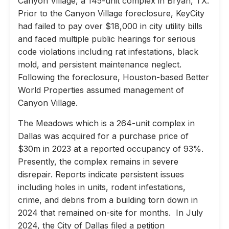
Canyon Village, a 145-unit complex in Bryan, TX.
Prior to the Canyon Village foreclosure, KeyCity
had failed to pay over $18,000 in city utility bills
and faced multiple public hearings for serious
code violations including rat infestations, black
mold, and persistent maintenance neglect.
Following the foreclosure, Houston-based Better
World Properties assumed management of
Canyon Village.
The Meadows which is a 264-unit complex in
Dallas was acquired for a purchase price of
$30m in 2023 at a reported occupancy of 93%.
Presently, the complex remains in severe
disrepair. Reports indicate persistent issues
including holes in units, rodent infestations,
crime, and debris from a building torn down in
2024 that remained on-site for months. In July
2024, the City of Dallas filed a petition