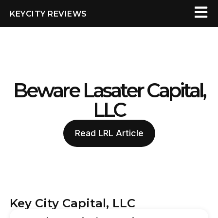
KEYCITY REVIEWS
Beware Lasater Capital,
LLC
Read LRL Article
Key City Capital, LLC