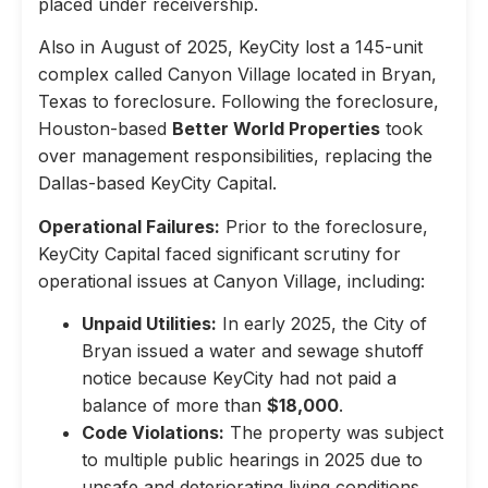
placed under receivership.
Also in August of 2025, KeyCity lost a 145-unit
complex called Canyon Village located in Bryan,
Texas to foreclosure. Following the foreclosure,
Houston-based
Better World Properties
took
over management responsibilities, replacing the
Dallas-based KeyCity Capital.
Operational Failures:
Prior to the foreclosure,
KeyCity Capital faced significant scrutiny for
operational issues at Canyon Village, including:
Unpaid Utilities:
In early 2025, the City of
Bryan issued a water and sewage shutoff
notice because KeyCity had not paid a
balance of more than
$18,000
.
Code Violations:
The property was subject
to multiple public hearings in 2025 due to
unsafe and deteriorating living conditions,