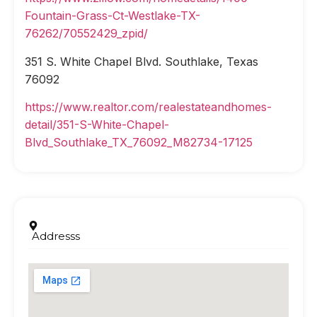
Fountain-Grass-Ct-Westlake-TX-
76262/70552429_zpid/
351 S. White Chapel Blvd. Southlake, Texas
76092
https://www.realtor.com/realestateandhomes-
detail/351-S-White-Chapel-
Blvd_Southlake_TX_76092_M82734-17125
Addresss