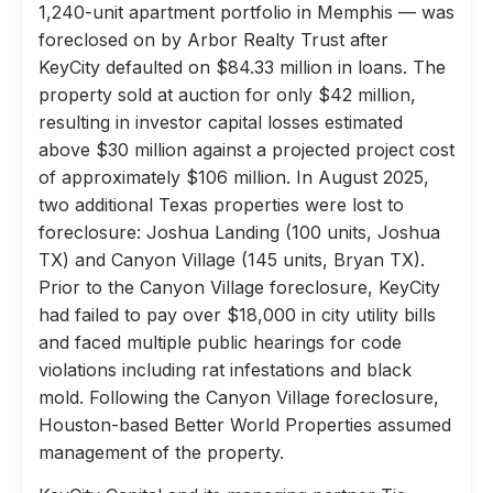
1,240-unit apartment portfolio in Memphis — was
foreclosed on by Arbor Realty Trust after
KeyCity defaulted on $84.33 million in loans. The
property sold at auction for only $42 million,
resulting in investor capital losses estimated
above $30 million against a projected project cost
of approximately $106 million. In August 2025,
two additional Texas properties were lost to
foreclosure: Joshua Landing (100 units, Joshua
TX) and Canyon Village (145 units, Bryan TX).
Prior to the Canyon Village foreclosure, KeyCity
had failed to pay over $18,000 in city utility bills
and faced multiple public hearings for code
violations including rat infestations and black
mold. Following the Canyon Village foreclosure,
Houston-based Better World Properties assumed
management of the property.