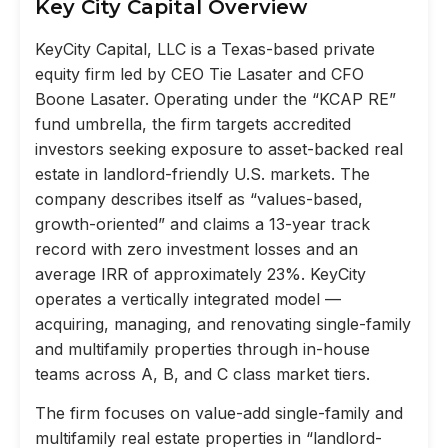
Key City Capital Overview
KeyCity Capital, LLC is a Texas-based private
equity firm led by CEO Tie Lasater and CFO
Boone Lasater. Operating under the “KCAP RE”
fund umbrella, the firm targets accredited
investors seeking exposure to asset-backed real
estate in landlord-friendly U.S. markets. The
company describes itself as “values-based,
growth-oriented” and claims a 13-year track
record with zero investment losses and an
average IRR of approximately 23%. KeyCity
operates a vertically integrated model —
acquiring, managing, and renovating single-family
and multifamily properties through in-house
teams across A, B, and C class market tiers.
The firm focuses on value-add single-family and
multifamily real estate properties in “landlord-