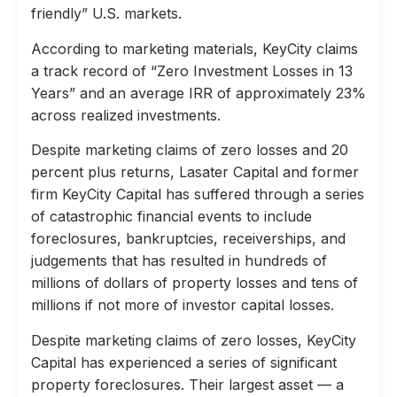
friendly” U.S. markets.
According to marketing materials, KeyCity claims
a track record of “Zero Investment Losses in 13
Years” and an average IRR of approximately 23%
across realized investments.
Despite marketing claims of zero losses and 20
percent plus returns, Lasater Capital and former
firm KeyCity Capital has suffered through a series
of catastrophic financial events to include
foreclosures, bankruptcies, receiverships, and
judgements that has resulted in hundreds of
millions of dollars of property losses and tens of
millions if not more of investor capital losses.
Despite marketing claims of zero losses, KeyCity
Capital has experienced a series of significant
property foreclosures. Their largest asset — a