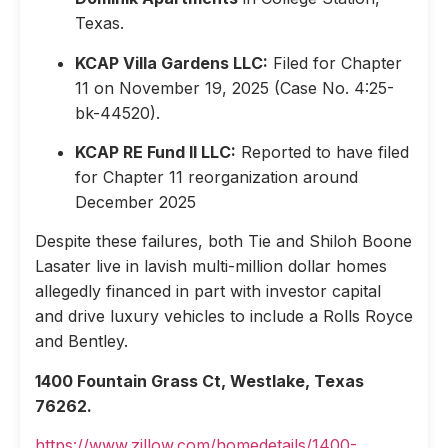
Texas.
KCAP Villa Gardens LLC:
Filed for Chapter
11 on November 19, 2025 (Case No. 4:25-
bk-44520).
KCAP RE Fund II LLC:
Reported to have filed
for Chapter 11 reorganization around
December 2025
Despite these failures, both Tie and Shiloh Boone
Lasater live in lavish multi-million dollar homes
allegedly financed in part with investor capital
and drive luxury vehicles to include a Rolls Royce
and Bentley.
1400 Fountain Grass Ct, Westlake, Texas
76262.
https://www.zillow.com/homedetails/1400-