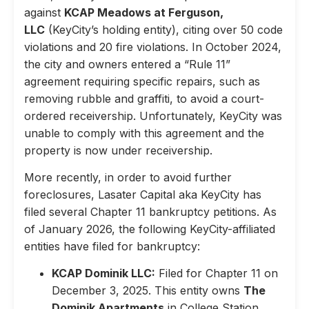
against
KCAP Meadows at Ferguson,
LLC
(KeyCity’s holding entity), citing over 50 code
violations and 20 fire violations. In October 2024,
the city and owners entered a “Rule 11”
agreement requiring specific repairs, such as
removing rubble and graffiti, to avoid a court-
ordered receivership. Unfortunately, KeyCity was
unable to comply with this agreement and the
property is now under receivership.
More recently, in order to avoid further
foreclosures, Lasater Capital aka KeyCity has
filed several Chapter 11 bankruptcy petitions. As
of January 2026, the following KeyCity-affiliated
entities have filed for bankruptcy:
KCAP Dominik LLC:
Filed for Chapter 11 on
December 3, 2025. This entity owns
The
Dominik Apartments
in College Station,