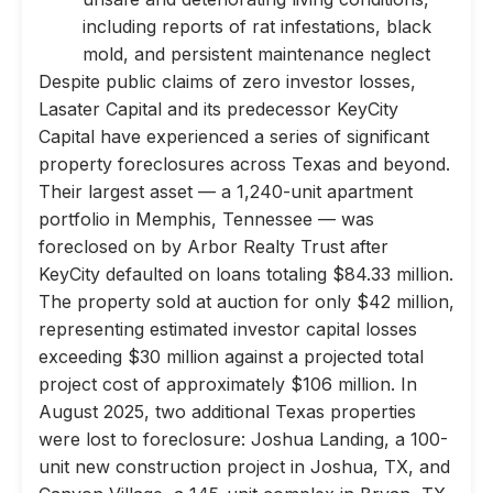
including reports of rat infestations, black
mold, and persistent maintenance neglect
Despite public claims of zero investor losses,
Lasater Capital and its predecessor KeyCity
Capital have experienced a series of significant
property foreclosures across Texas and beyond.
Their largest asset — a 1,240-unit apartment
portfolio in Memphis, Tennessee — was
foreclosed on by Arbor Realty Trust after
KeyCity defaulted on loans totaling $84.33 million.
The property sold at auction for only $42 million,
representing estimated investor capital losses
exceeding $30 million against a projected total
project cost of approximately $106 million. In
August 2025, two additional Texas properties
were lost to foreclosure: Joshua Landing, a 100-
unit new construction project in Joshua, TX, and