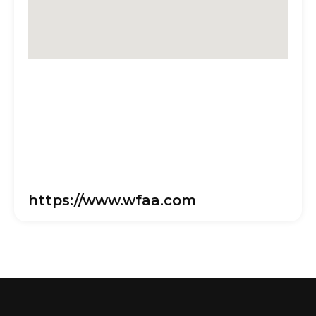
https://www.wfaa.com