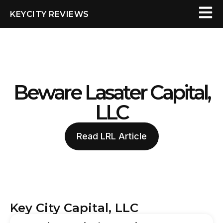
KEYCITY REVIEWS
Beware Lasater Capital,
LLC
Read LRL Article
Key City Capital, LLC