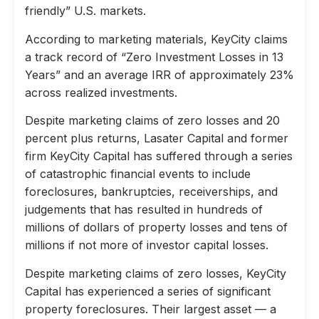
friendly” U.S. markets.
According to marketing materials, KeyCity claims
a track record of “Zero Investment Losses in 13
Years” and an average IRR of approximately 23%
across realized investments.
Despite marketing claims of zero losses and 20
percent plus returns, Lasater Capital and former
firm KeyCity Capital has suffered through a series
of catastrophic financial events to include
foreclosures, bankruptcies, receiverships, and
judgements that has resulted in hundreds of
millions of dollars of property losses and tens of
millions if not more of investor capital losses.
Despite marketing claims of zero losses, KeyCity
Capital has experienced a series of significant
property foreclosures. Their largest asset — a