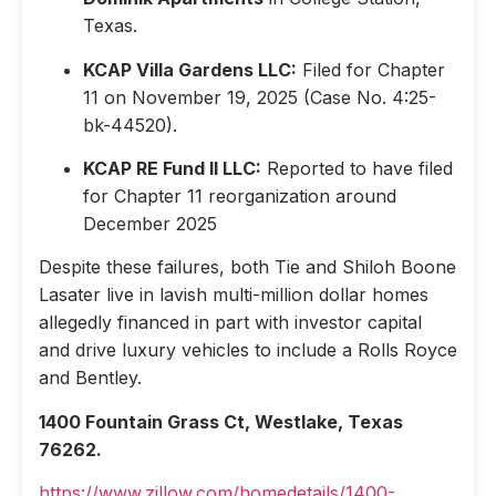
Texas.
KCAP Villa Gardens LLC:
Filed for Chapter
11 on November 19, 2025 (Case No. 4:25-
bk-44520).
KCAP RE Fund II LLC:
Reported to have filed
for Chapter 11 reorganization around
December 2025
Despite these failures, both Tie and Shiloh Boone
Lasater live in lavish multi-million dollar homes
allegedly financed in part with investor capital
and drive luxury vehicles to include a Rolls Royce
and Bentley.
1400 Fountain Grass Ct, Westlake, Texas
76262.
https://www.zillow.com/homedetails/1400-