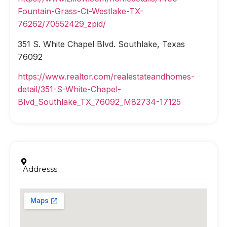
Fountain-Grass-Ct-Westlake-TX-
76262/70552429_zpid/
351 S. White Chapel Blvd. Southlake, Texas
76092
https://www.realtor.com/realestateandhomes-
detail/351-S-White-Chapel-
Blvd_Southlake_TX_76092_M82734-17125
Addresss