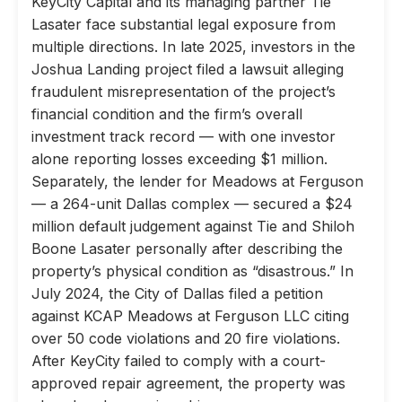
KeyCity Capital and its managing partner Tie
Lasater face substantial legal exposure from
multiple directions. In late 2025, investors in the
Joshua Landing project filed a lawsuit alleging
fraudulent misrepresentation of the project’s
financial condition and the firm’s overall
investment track record — with one investor
alone reporting losses exceeding $1 million.
Separately, the lender for Meadows at Ferguson
— a 264-unit Dallas complex — secured a $24
million default judgement against Tie and Shiloh
Boone Lasater personally after describing the
property’s physical condition as “disastrous.” In
July 2024, the City of Dallas filed a petition
against KCAP Meadows at Ferguson LLC citing
over 50 code violations and 20 fire violations.
After KeyCity failed to comply with a court-
approved repair agreement, the property was