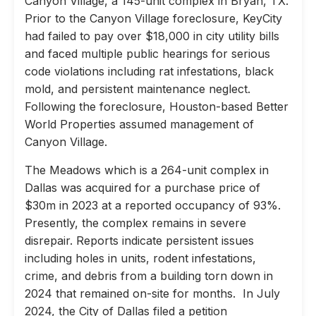
Canyon Village, a 145-unit complex in Bryan, TX.
Prior to the Canyon Village foreclosure, KeyCity
had failed to pay over $18,000 in city utility bills
and faced multiple public hearings for serious
code violations including rat infestations, black
mold, and persistent maintenance neglect.
Following the foreclosure, Houston-based Better
World Properties assumed management of
Canyon Village.
The Meadows which is a 264-unit complex in
Dallas was acquired for a purchase price of
$30m in 2023 at a reported occupancy of 93%.
Presently, the complex remains in severe
disrepair. Reports indicate persistent issues
including holes in units, rodent infestations,
crime, and debris from a building torn down in
2024 that remained on-site for months. In July
2024, the City of Dallas filed a petition