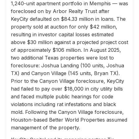
1,240-unit apartment portfolio in Memphis — was
foreclosed on by Arbor Realty Trust after
KeyCity defaulted on $84.33 million in loans. The
property sold at auction for only $42 million,
resulting in investor capital losses estimated
above $30 million against a projected project cost
of approximately $106 million. In August 2025,
two additional Texas properties were lost to
foreclosure: Joshua Landing (100 units, Joshua
TX) and Canyon Village (145 units, Bryan TX).
Prior to the Canyon Village foreclosure, KeyCity
had failed to pay over $18,000 in city utility bills
and faced multiple public hearings for code
violations including rat infestations and black
mold. Following the Canyon Village foreclosure,
Houston-based Better World Properties assumed
management of the property.