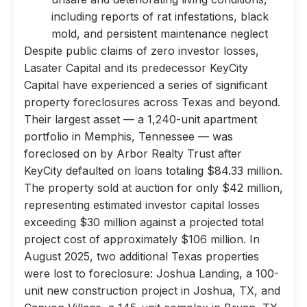
including reports of rat infestations, black
mold, and persistent maintenance neglect
Despite public claims of zero investor losses,
Lasater Capital and its predecessor KeyCity
Capital have experienced a series of significant
property foreclosures across Texas and beyond.
Their largest asset — a 1,240-unit apartment
portfolio in Memphis, Tennessee — was
foreclosed on by Arbor Realty Trust after
KeyCity defaulted on loans totaling $84.33 million.
The property sold at auction for only $42 million,
representing estimated investor capital losses
exceeding $30 million against a projected total
project cost of approximately $106 million. In
August 2025, two additional Texas properties
were lost to foreclosure: Joshua Landing, a 100-
unit new construction project in Joshua, TX, and