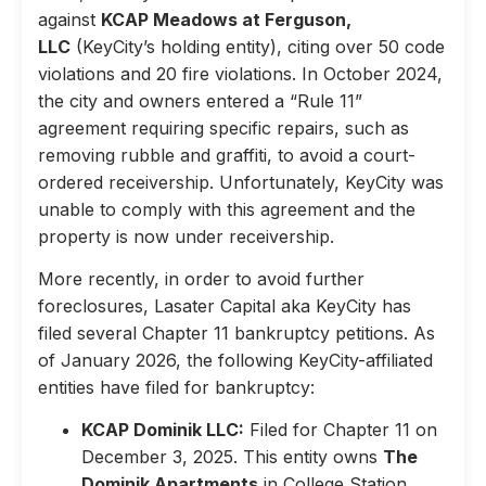
against
KCAP Meadows at Ferguson,
LLC
(KeyCity’s holding entity), citing over 50 code
violations and 20 fire violations. In October 2024,
the city and owners entered a “Rule 11”
agreement requiring specific repairs, such as
removing rubble and graffiti, to avoid a court-
ordered receivership. Unfortunately, KeyCity was
unable to comply with this agreement and the
property is now under receivership.
More recently, in order to avoid further
foreclosures, Lasater Capital aka KeyCity has
filed several Chapter 11 bankruptcy petitions. As
of January 2026, the following KeyCity-affiliated
entities have filed for bankruptcy:
KCAP Dominik LLC:
Filed for Chapter 11 on
December 3, 2025. This entity owns
The
Dominik Apartments
in College Station,