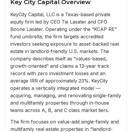
Key City Capital Overview
KeyCity Capital, LLC is a Texas-based private
equity firm led by CEO Tie Lasater and CFO
Boone Lasater. Operating under the “KCAP RE”
fund umbrella, the firm targets accredited
investors seeking exposure to asset-backed real
estate in landlord-friendly U.S. markets. The
company describes itself as “values-based,
growth-oriented” and claims a 13-year track
record with zero investment losses and an
average IRR of approximately 23%. KeyCity
operates a vertically integrated model —
acquiring, managing, and renovating single-family
and multifamily properties through in-house
teams across A, B, and C class market tiers.
The firm focuses on value-add single-family and
multifamily real estate properties in “landlord-