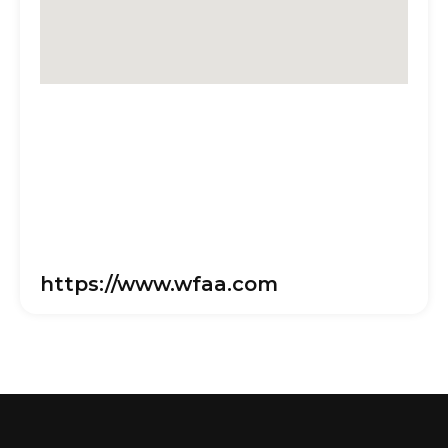
https://www.wfaa.com