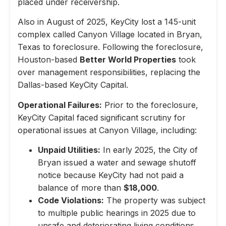
placed under receivership.
Also in August of 2025, KeyCity lost a 145-unit
complex called Canyon Village located in Bryan,
Texas to foreclosure. Following the foreclosure,
Houston-based
Better World Properties
took
over management responsibilities, replacing the
Dallas-based KeyCity Capital.
Operational Failures:
Prior to the foreclosure,
KeyCity Capital faced significant scrutiny for
operational issues at Canyon Village, including:
Unpaid Utilities:
In early 2025, the City of
Bryan issued a water and sewage shutoff
notice because KeyCity had not paid a
balance of more than
$18,000
.
Code Violations:
The property was subject
to multiple public hearings in 2025 due to
unsafe and deteriorating living conditions,