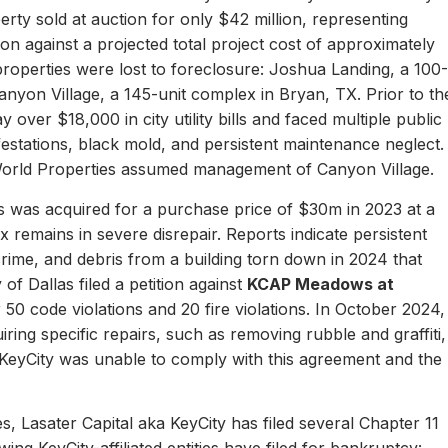
erty sold at auction for only $42 million, representing
ion against a projected total project cost of approximately
properties were lost to foreclosure: Joshua Landing, a 100-
nyon Village, a 145-unit complex in Bryan, TX. Prior to th
 over $18,000 in city utility bills and faced multiple public
nfestations, black mold, and persistent maintenance neglect.
World Properties assumed management of Canyon Village.
 was acquired for a purchase price of $30m in 2023 at a
remains in severe disrepair. Reports indicate persistent
, crime, and debris from a building torn down in 2024 that
of Dallas filed a petition against
KCAP Meadows at
r 50 code violations and 20 fire violations. In October 2024,
ing specific repairs, such as removing rubble and graffiti,
 KeyCity was unable to comply with this agreement and the
s, Lasater Capital aka KeyCity has filed several Chapter 11
ing KeyCity-affiliated entities have filed for bankruptcy: