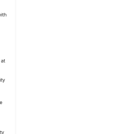
ith
 at
ity
ce
ty