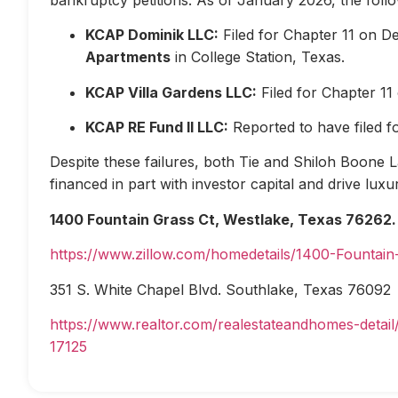
KCAP Dominik LLC:
Filed for Chapter 11 on D
Apartments
in College Station, Texas.
KCAP Villa Gardens LLC:
Filed for Chapter 1
KCAP RE Fund II LLC:
Reported to have filed 
Despite these failures, both Tie and Shiloh Boone Las
financed in part with investor capital and drive lux
1400 Fountain Grass Ct, Westlake, Texas 76262.
https://www.zillow.com/homedetails/1400-Fountai
351 S. White Chapel Blvd. Southlake, Texas 76092
https://www.realtor.com/realestateandhomes-deta
17125