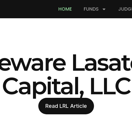
HOME
FUNDS
JUDG
eware Lasat
Capital, LLC
Read LRL Article