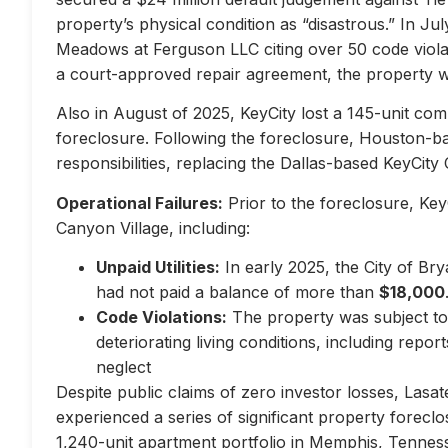
property’s physical condition as “disastrous.” In Jul
Meadows at Ferguson LLC citing over 50 code violati
a court-approved repair agreement, the property w
Also in August of 2025, KeyCity lost a 145-unit com
foreclosure. Following the foreclosure, Houston-
responsibilities, replacing the Dallas-based KeyCity 
Operational Failures:
Prior to the foreclosure, KeyC
Canyon Village, including:
Unpaid Utilities:
In early 2025, the City of Br
had not paid a balance of more than
$18,000
Code Violations:
The property was subject to 
deteriorating living conditions, including repo
neglect
Despite public claims of zero investor losses, Lasat
experienced a series of significant property forec
1,240-unit apartment portfolio in Memphis, Tennes