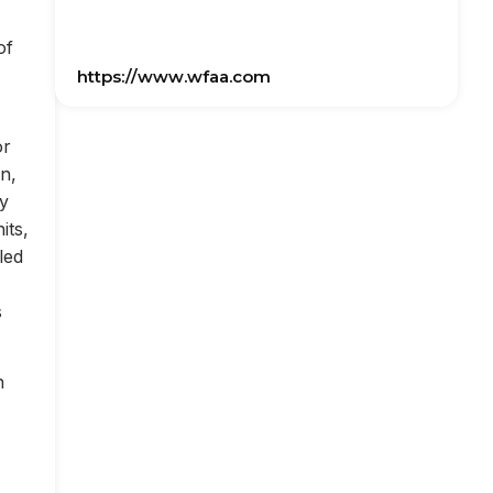
of
https://www.wfaa.com
or
on,
ly
its,
led
s
n