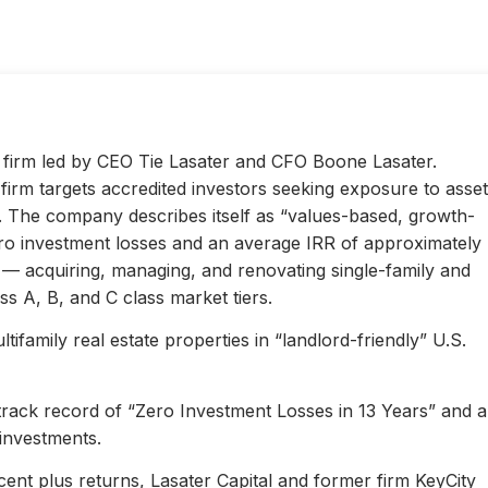
ty firm led by CEO Tie Lasater and CFO Boone Lasater.
irm targets accredited investors seeking exposure to asset
s. The company describes itself as “values-based, growth-
ero investment losses and an average IRR of approximately
l — acquiring, managing, and renovating single-family and
s A, B, and C class market tiers.
ifamily real estate properties in “landlord-friendly” U.S.
 track record of “Zero Investment Losses in 13 Years” and 
investments.
ent plus returns, Lasater Capital and former firm KeyCity