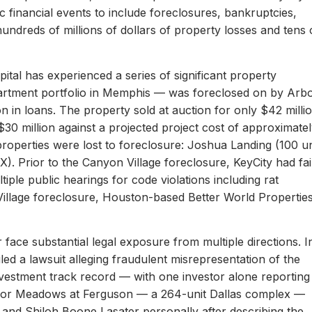
c financial events to include foreclosures, bankruptcies,
hundreds of millions of dollars of property losses and tens 
ital has experienced a series of significant property
apartment portfolio in Memphis — was foreclosed on by Arb
on in loans. The property sold at auction for only $42 milli
 $30 million against a projected project cost of approximate
properties were lost to foreclosure: Joshua Landing (100 un
). Prior to the Canyon Village foreclosure, KeyCity had fai
ltiple public hearings for code violations including rat
Village foreclosure, Houston-based Better World Propertie
 face substantial legal exposure from multiple directions. I
iled a lawsuit alleging fraudulent misrepresentation of the
 investment track record — with one investor alone reporting
er for Meadows at Ferguson — a 264-unit Dallas complex —
 and Shiloh Boone Lasater personally after describing the