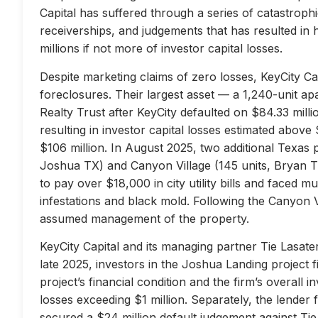
Capital has suffered through a series of catastrophi
receiverships, and judgements that has resulted in 
millions if not more of investor capital losses.
Despite marketing claims of zero losses, KeyCity Cap
foreclosures. Their largest asset — a 1,240-unit 
Realty Trust after KeyCity defaulted on $84.33 milli
resulting in investor capital losses estimated above
$106 million. In August 2025, two additional Texas 
Joshua TX) and Canyon Village (145 units, Bryan TX
to pay over $18,000 in city utility bills and faced mu
infestations and black mold. Following the Canyon 
assumed management of the property.
KeyCity Capital and its managing partner Tie Lasater
late 2025, investors in the Joshua Landing project f
project’s financial condition and the firm’s overall
losses exceeding $1 million. Separately, the lend
secured a $24 million default judgement against Tie