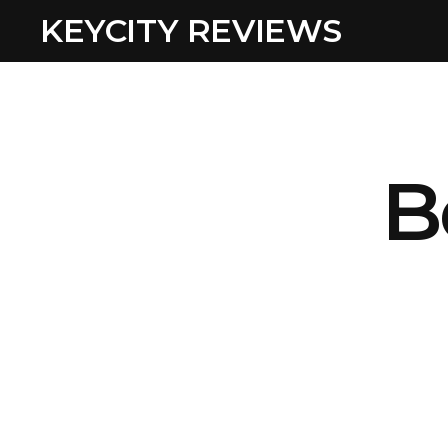
KEYCITY REVIEWS
B