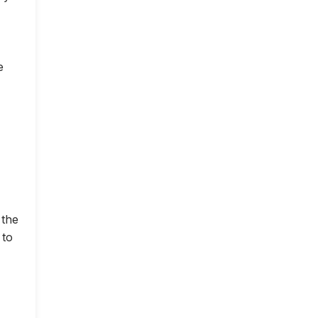
e
 the
 to