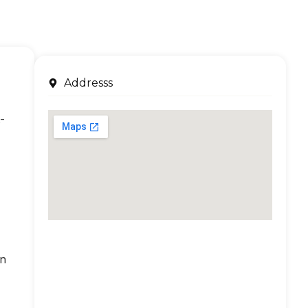
Addresss
-
an