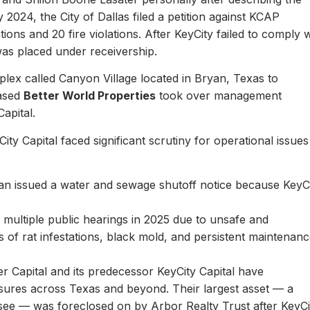
y 2024, the City of Dallas filed a petition against KCAP
ons and 20 fire violations. After KeyCity failed to comply w
as placed under receivership.
plex called Canyon Village located in Bryan, Texas to
based
Better World Properties
took over management
Capital.
ity Capital faced significant scrutiny for operational issues
yan issued a water and sewage shutoff notice because KeyC
.
multiple public hearings in 2025 due to unsafe and
rts of rat infestations, black mold, and persistent maintenan
er Capital and its predecessor KeyCity Capital have
losures across Texas and beyond. Their largest asset — a
see — was foreclosed on by Arbor Realty Trust after KeyCi