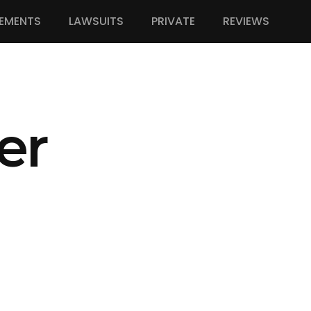
EMENTS
LAWSUITS
PRIVATE
REVIEWS
er