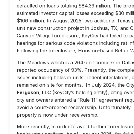
defaulted on loans totaling $84.33 million. The prop
estimated investor capital losses exceeding $30 mill
$106 million. In August 2025, two additional Texas 
unit new construction project in Joshua, TX, and Ca
Canyon Village foreclosure, KeyCity had failed to pay
hearings for serious code violations including rat i
Following the foreclosure, Houston-based Better 
The Meadows which is a 264-unit complex in Dallas
reported occupancy of 93%. Presently, the complex 
issues including holes in units, rodent infestations
remained on-site for months. In July 2024, the City 
Ferguson, LLC
(KeyCity’s holding entity), citing ove
city and owners entered a “Rule 11” agreement requir
avoid a court-ordered receivership. Unfortunately,
property is now under receivership.
More recently, in order to avoid further foreclosure
bankruptcy petitions. As of January 2026, the follow