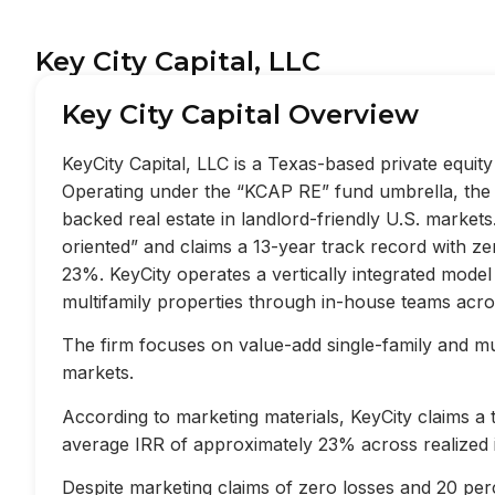
Key City Capital, LLC
Key City Capital Overview
KeyCity Capital, LLC is a Texas-based private equi
Operating under the “KCAP RE” fund umbrella, the f
backed real estate in landlord-friendly U.S. market
oriented” and claims a 13-year track record with z
23%. KeyCity operates a vertically integrated mode
multifamily properties through in-house teams acros
The firm focuses on value-add single-family and mult
markets.
According to marketing materials, KeyCity claims a
average IRR of approximately 23% across realized 
Despite marketing claims of zero losses and 20 perc