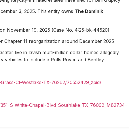
ecember 3, 2025. This entity owns
The Dominik
1 on November 19, 2025 (Case No. 4:25-bk-44520).
for Chapter 11 reorganization around December 2025
ater live in lavish multi-million dollar homes allegedly
ury vehicles to include a Rolls Royce and Bentley.
n-Grass-Ct-Westlake-TX-76262/70552429_zpid/
il/351-S-White-Chapel-Blvd_Southlake_TX_76092_M82734-