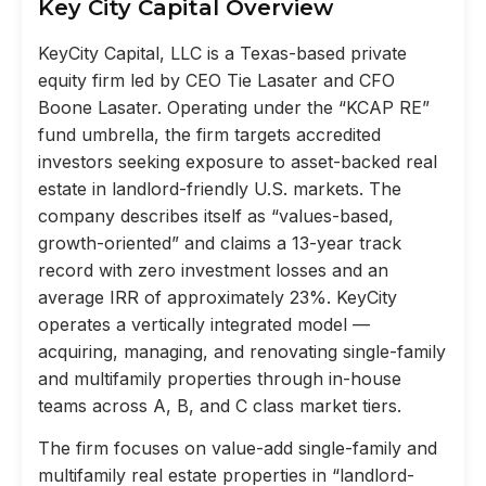
Key City Capital Overview
KeyCity Capital, LLC is a Texas-based private
equity firm led by CEO Tie Lasater and CFO
Boone Lasater. Operating under the “KCAP RE”
fund umbrella, the firm targets accredited
investors seeking exposure to asset-backed real
estate in landlord-friendly U.S. markets. The
company describes itself as “values-based,
growth-oriented” and claims a 13-year track
record with zero investment losses and an
average IRR of approximately 23%. KeyCity
operates a vertically integrated model —
acquiring, managing, and renovating single-family
and multifamily properties through in-house
teams across A, B, and C class market tiers.
The firm focuses on value-add single-family and
multifamily real estate properties in “landlord-