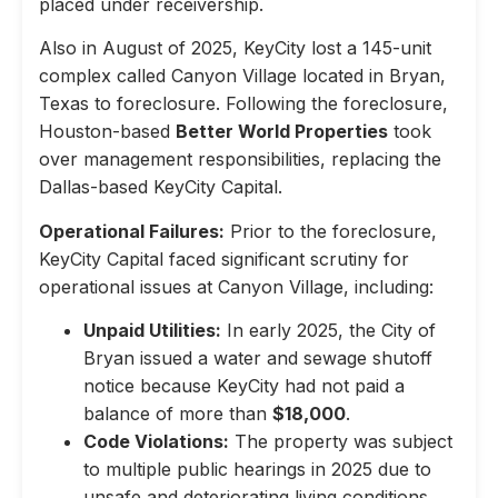
placed under receivership.
Also in August of 2025, KeyCity lost a 145-unit
complex called Canyon Village located in Bryan,
Texas to foreclosure. Following the foreclosure,
Houston-based
Better World Properties
took
over management responsibilities, replacing the
Dallas-based KeyCity Capital.
Operational Failures:
Prior to the foreclosure,
KeyCity Capital faced significant scrutiny for
operational issues at Canyon Village, including:
Unpaid Utilities:
In early 2025, the City of
Bryan issued a water and sewage shutoff
notice because KeyCity had not paid a
balance of more than
$18,000
.
Code Violations:
The property was subject
to multiple public hearings in 2025 due to
unsafe and deteriorating living conditions,