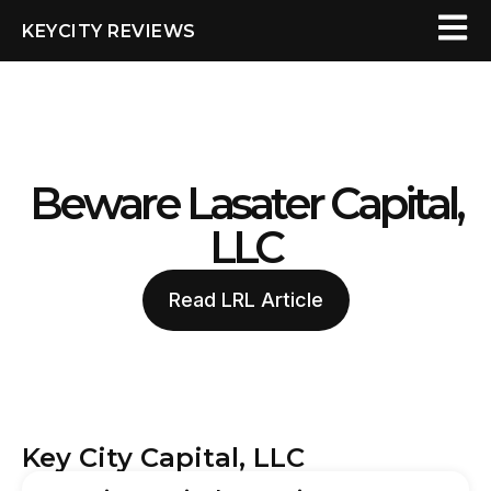
KEYCITY REVIEWS
Beware Lasater Capital,
LLC
Read LRL Article
Key City Capital, LLC