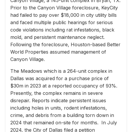
Canyon Village, a 145-unit complex in Bryan, TX.
Prior to the Canyon Village foreclosure, KeyCity
had failed to pay over $18,000 in city utility bills
and faced multiple public hearings for serious
code violations including rat infestations, black
mold, and persistent maintenance neglect.
Following the foreclosure, Houston-based Better
World Properties assumed management of
Canyon Village.
The Meadows which is a 264-unit complex in
Dallas was acquired for a purchase price of
$30m in 2023 at a reported occupancy of 93%.
Presently, the complex remains in severe
disrepair. Reports indicate persistent issues
including holes in units, rodent infestations,
crime, and debris from a building torn down in
2024 that remained on-site for months. In July
2024, the City of Dallas filed a petition