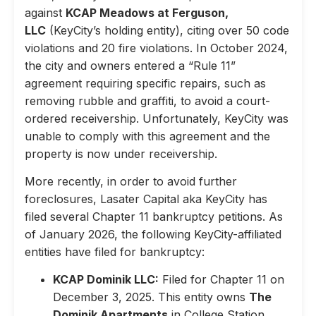
against
KCAP Meadows at Ferguson,
LLC
(KeyCity’s holding entity), citing over 50 code
violations and 20 fire violations. In October 2024,
the city and owners entered a “Rule 11”
agreement requiring specific repairs, such as
removing rubble and graffiti, to avoid a court-
ordered receivership. Unfortunately, KeyCity was
unable to comply with this agreement and the
property is now under receivership.
More recently, in order to avoid further
foreclosures, Lasater Capital aka KeyCity has
filed several Chapter 11 bankruptcy petitions. As
of January 2026, the following KeyCity-affiliated
entities have filed for bankruptcy:
KCAP Dominik LLC:
Filed for Chapter 11 on
December 3, 2025. This entity owns
The
Dominik Apartments
in College Station,