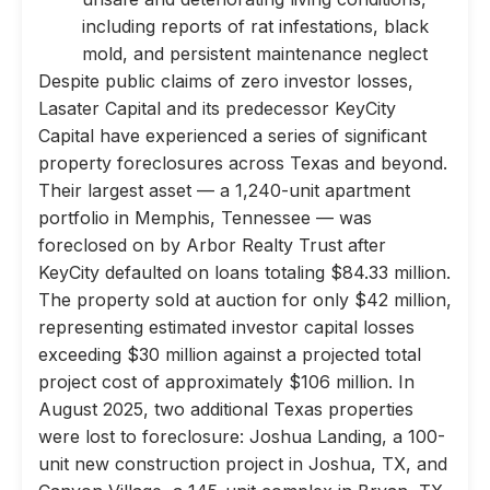
including reports of rat infestations, black
mold, and persistent maintenance neglect
Despite public claims of zero investor losses,
Lasater Capital and its predecessor KeyCity
Capital have experienced a series of significant
property foreclosures across Texas and beyond.
Their largest asset — a 1,240-unit apartment
portfolio in Memphis, Tennessee — was
foreclosed on by Arbor Realty Trust after
KeyCity defaulted on loans totaling $84.33 million.
The property sold at auction for only $42 million,
representing estimated investor capital losses
exceeding $30 million against a projected total
project cost of approximately $106 million. In
August 2025, two additional Texas properties
were lost to foreclosure: Joshua Landing, a 100-
unit new construction project in Joshua, TX, and