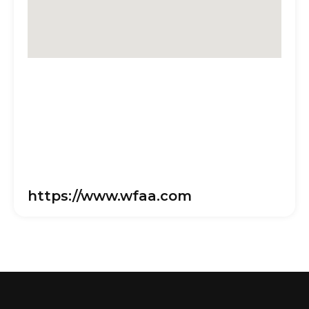
https://www.wfaa.com