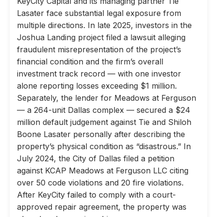
KeyCity Capital and its managing partner Tie
Lasater face substantial legal exposure from
multiple directions. In late 2025, investors in the
Joshua Landing project filed a lawsuit alleging
fraudulent misrepresentation of the project’s
financial condition and the firm’s overall
investment track record — with one investor
alone reporting losses exceeding $1 million.
Separately, the lender for Meadows at Ferguson
— a 264-unit Dallas complex — secured a $24
million default judgement against Tie and Shiloh
Boone Lasater personally after describing the
property’s physical condition as “disastrous.” In
July 2024, the City of Dallas filed a petition
against KCAP Meadows at Ferguson LLC citing
over 50 code violations and 20 fire violations.
After KeyCity failed to comply with a court-
approved repair agreement, the property was