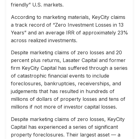
friendly” U.S. markets.
According to marketing materials, KeyCity claims
a track record of “Zero Investment Losses in 13
Years” and an average IRR of approximately 23%
across realized investments.
Despite marketing claims of zero losses and 20
percent plus returns, Lasater Capital and former
firm KeyCity Capital has suffered through a series
of catastrophic financial events to include
foreclosures, bankruptcies, receiverships, and
judgements that has resulted in hundreds of
millions of dollars of property losses and tens of
millions if not more of investor capital losses.
Despite marketing claims of zero losses, KeyCity
Capital has experienced a series of significant
property foreclosures. Their largest asset — a