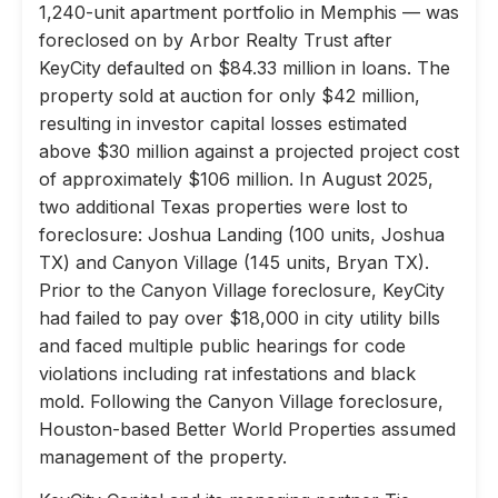
1,240-unit apartment portfolio in Memphis — was
foreclosed on by Arbor Realty Trust after
KeyCity defaulted on $84.33 million in loans. The
property sold at auction for only $42 million,
resulting in investor capital losses estimated
above $30 million against a projected project cost
of approximately $106 million. In August 2025,
two additional Texas properties were lost to
foreclosure: Joshua Landing (100 units, Joshua
TX) and Canyon Village (145 units, Bryan TX).
Prior to the Canyon Village foreclosure, KeyCity
had failed to pay over $18,000 in city utility bills
and faced multiple public hearings for code
violations including rat infestations and black
mold. Following the Canyon Village foreclosure,
Houston-based Better World Properties assumed
management of the property.