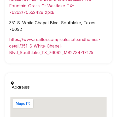
Fountain-Grass-Ct-Westlake-TX-
76262/70552429_zpid/
351 S. White Chapel Blvd. Southlake, Texas
76092
https://www.realtor.com/realestateandhomes-
detail/351-S-White-Chapel-
Blvd_Southlake_TX_76092_M82734-17125
Addresss