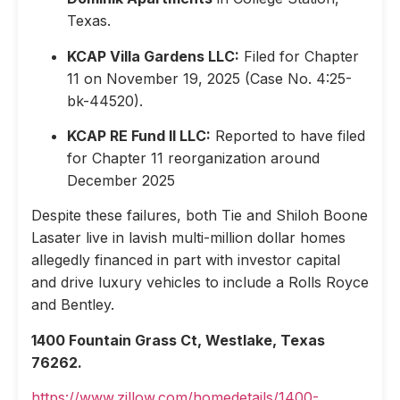
Texas.
KCAP Villa Gardens LLC:
Filed for Chapter
11 on November 19, 2025 (Case No. 4:25-
bk-44520).
KCAP RE Fund II LLC:
Reported to have filed
for Chapter 11 reorganization around
December 2025
Despite these failures, both Tie and Shiloh Boone
Lasater live in lavish multi-million dollar homes
allegedly financed in part with investor capital
and drive luxury vehicles to include a Rolls Royce
and Bentley.
1400 Fountain Grass Ct, Westlake, Texas
76262.
https://www.zillow.com/homedetails/1400-