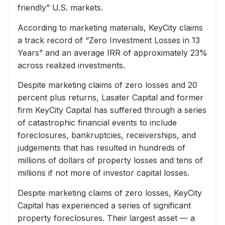
friendly” U.S. markets.
According to marketing materials, KeyCity claims
a track record of “Zero Investment Losses in 13
Years” and an average IRR of approximately 23%
across realized investments.
Despite marketing claims of zero losses and 20
percent plus returns, Lasater Capital and former
firm KeyCity Capital has suffered through a series
of catastrophic financial events to include
foreclosures, bankruptcies, receiverships, and
judgements that has resulted in hundreds of
millions of dollars of property losses and tens of
millions if not more of investor capital losses.
Despite marketing claims of zero losses, KeyCity
Capital has experienced a series of significant
property foreclosures. Their largest asset — a