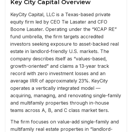
Key City Capital Overview
KeyCity Capital, LLC is a Texas-based private
equity firm led by CEO Tie Lasater and CFO
Boone Lasater. Operating under the “KCAP RE”
fund umbrella, the firm targets accredited
investors seeking exposure to asset-backed real
estate in landlord-friendly U.S. markets. The
company describes itself as “values-based,
growth-oriented” and claims a 13-year track
record with zero investment losses and an
average IRR of approximately 23%. KeyCity
operates a vertically integrated model —
acquiring, managing, and renovating single-family
and multifamily properties through in-house
teams across A, B, and C class market tiers.
The firm focuses on value-add single-family and
multifamily real estate properties in “landlord-