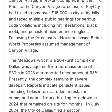
Canyon Village, a 145-unit complex in Bryan, TX.
Prior to the Canyon Village foreclosure, KeyCity
had failed to pay over $18,000 in city utility bills
and faced multiple public hearings for serious
code violations including rat infestations, black
mold, and persistent maintenance neglect.
Following the foreclosure, Houston-based Better
World Properties assumed management of
Canyon Village.
The Meadows which is a 264-unit complex in
Dallas was acquired for a purchase price of
$30m in 2023 at a reported occupancy of 93%.
Presently, the complex remains in severe
disrepair. Reports indicate persistent issues
including holes in units, rodent infestations,
crime, and debris from a building torn down in
2024 that remained on-site for months. In July
2024, the City of Dallas filed a petition