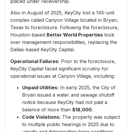
placed under receivership.
Also in August of 2025, KeyCity lost a 145-unit
complex called Canyon Village located in Bryan,
Texas to foreclosure. Following the foreclosure,
Houston-based
Better World Properties
took
over management responsibilities, replacing the
Dallas-based KeyCity Capital.
Operational Failures:
Prior to the foreclosure,
KeyCity Capital faced significant scrutiny for
operational issues at Canyon Village, including:
Unpaid Utilities:
In early 2025, the City of
Bryan issued a water and sewage shutoff
notice because KeyCity had not paid a
balance of more than
$18,000
.
Code Violations:
The property was subject
to multiple public hearings in 2025 due to
unsafe and deteriorating living conditions,