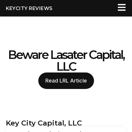
KEYCITY REVIEWS
Beware Lasater Capital,
LLC
Read LRL Article
Key City Capital, LLC