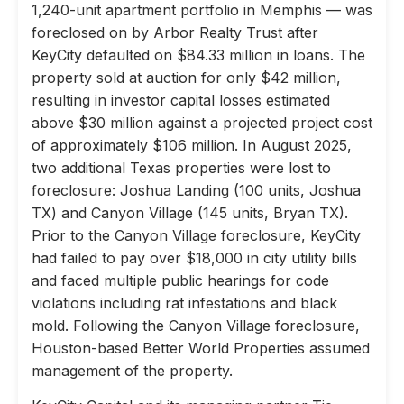
1,240-unit apartment portfolio in Memphis — was
foreclosed on by Arbor Realty Trust after
KeyCity defaulted on $84.33 million in loans. The
property sold at auction for only $42 million,
resulting in investor capital losses estimated
above $30 million against a projected project cost
of approximately $106 million. In August 2025,
two additional Texas properties were lost to
foreclosure: Joshua Landing (100 units, Joshua
TX) and Canyon Village (145 units, Bryan TX).
Prior to the Canyon Village foreclosure, KeyCity
had failed to pay over $18,000 in city utility bills
and faced multiple public hearings for code
violations including rat infestations and black
mold. Following the Canyon Village foreclosure,
Houston-based Better World Properties assumed
management of the property.