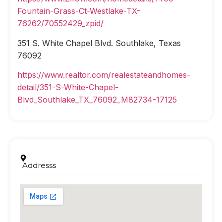
Fountain-Grass-Ct-Westlake-TX-
76262/70552429_zpid/
351 S. White Chapel Blvd. Southlake, Texas
76092
https://www.realtor.com/realestateandhomes-
detail/351-S-White-Chapel-
Blvd_Southlake_TX_76092_M82734-17125
Addresss