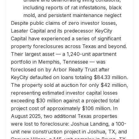
including reports of rat infestations, black
mold, and persistent maintenance neglect
Despite public claims of zero investor losses,
Lasater Capital and its predecessor KeyCity
Capital have experienced a series of significant
property foreclosures across Texas and beyond.
Their largest asset — a 1,240-unit apartment
portfolio in Memphis, Tennessee — was
foreclosed on by Arbor Realty Trust after
KeyCity defaulted on loans totaling $84.33 million.
The property sold at auction for only $42 million,
representing estimated investor capital losses
exceeding $30 million against a projected total
project cost of approximately $106 million. In
August 2025, two additional Texas properties
were lost to foreclosure: Joshua Landing, a 100-
unit new construction project in Joshua, TX, and