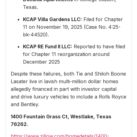
Texas.
KCAP Villa Gardens LLC:
Filed for Chapter
11 on November 19, 2025 (Case No. 4:25-
bk-44520).
KCAP RE Fund II LLC:
Reported to have filed
for Chapter 11 reorganization around
December 2025
Despite these failures, both Tie and Shiloh Boone
Lasater live in lavish multi-million dollar homes
allegedly financed in part with investor capital
and drive luxury vehicles to include a Rolls Royce
and Bentley.
1400 Fountain Grass Ct, Westlake, Texas
76262.
https://www.zillow.com/homedetails/1400-