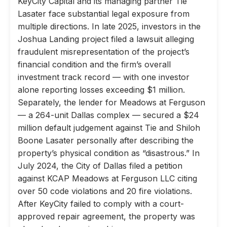
KeyCity Capital and its managing partner Tie
Lasater face substantial legal exposure from
multiple directions. In late 2025, investors in the
Joshua Landing project filed a lawsuit alleging
fraudulent misrepresentation of the project’s
financial condition and the firm’s overall
investment track record — with one investor
alone reporting losses exceeding $1 million.
Separately, the lender for Meadows at Ferguson
— a 264-unit Dallas complex — secured a $24
million default judgement against Tie and Shiloh
Boone Lasater personally after describing the
property’s physical condition as “disastrous.” In
July 2024, the City of Dallas filed a petition
against KCAP Meadows at Ferguson LLC citing
over 50 code violations and 20 fire violations.
After KeyCity failed to comply with a court-
approved repair agreement, the property was