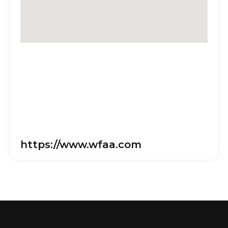
https://www.wfaa.com