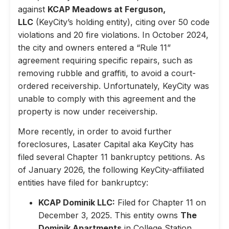
against
KCAP Meadows at Ferguson,
LLC
(KeyCity’s holding entity), citing over 50 code
violations and 20 fire violations. In October 2024,
the city and owners entered a “Rule 11”
agreement requiring specific repairs, such as
removing rubble and graffiti, to avoid a court-
ordered receivership. Unfortunately, KeyCity was
unable to comply with this agreement and the
property is now under receivership.
More recently, in order to avoid further
foreclosures, Lasater Capital aka KeyCity has
filed several Chapter 11 bankruptcy petitions. As
of January 2026, the following KeyCity-affiliated
entities have filed for bankruptcy:
KCAP Dominik LLC:
Filed for Chapter 11 on
December 3, 2025. This entity owns
The
Dominik Apartments
in College Station,