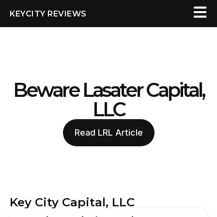
KEYCITY REVIEWS
Beware Lasater Capital,
LLC
Read LRL Article
Key City Capital, LLC