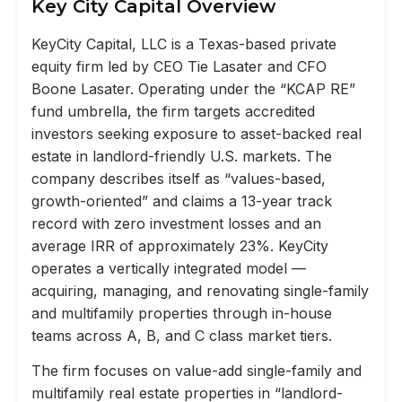
Key City Capital Overview
KeyCity Capital, LLC is a Texas-based private
equity firm led by CEO Tie Lasater and CFO
Boone Lasater. Operating under the “KCAP RE”
fund umbrella, the firm targets accredited
investors seeking exposure to asset-backed real
estate in landlord-friendly U.S. markets. The
company describes itself as “values-based,
growth-oriented” and claims a 13-year track
record with zero investment losses and an
average IRR of approximately 23%. KeyCity
operates a vertically integrated model —
acquiring, managing, and renovating single-family
and multifamily properties through in-house
teams across A, B, and C class market tiers.
The firm focuses on value-add single-family and
multifamily real estate properties in “landlord-