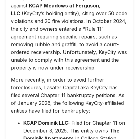
against
KCAP Meadows at Ferguson,
LLC
(KeyCity’s holding entity), citing over 50 code
violations and 20 fire violations. In October 2024,
the city and owners entered a “Rule 11”
agreement requiring specific repairs, such as
removing rubble and graffiti, to avoid a court-
ordered receivership. Unfortunately, KeyCity was
unable to comply with this agreement and the
property is now under receivership.
More recently, in order to avoid further
foreclosures, Lasater Capital aka KeyCity has
filed several Chapter 11 bankruptcy petitions. As
of January 2026, the following KeyCity-affiliated
entities have filed for bankruptcy:
KCAP Dominik LLC:
Filed for Chapter 11 on
December 3, 2025. This entity owns
The
Dominik Apartments
in College Station,