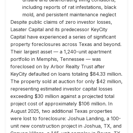
including reports of rat infestations, black
mold, and persistent maintenance neglect
Despite public claims of zero investor losses,
Lasater Capital and its predecessor KeyCity
Capital have experienced a series of significant
property foreclosures across Texas and beyond.
Their largest asset — a 1,240-unit apartment
portfolio in Memphis, Tennessee — was
foreclosed on by Arbor Realty Trust after
KeyCity defaulted on loans totaling $84.33 million.
The property sold at auction for only $42 million,
representing estimated investor capital losses
exceeding $30 million against a projected total
project cost of approximately $106 million. In
August 2025, two additional Texas properties
were lost to foreclosure: Joshua Landing, a 100-
unit new construction project in Joshua, TX, and