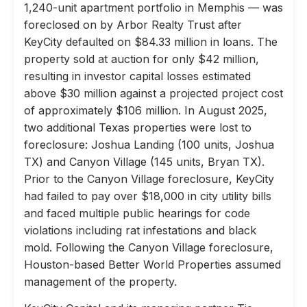
1,240-unit apartment portfolio in Memphis — was
foreclosed on by Arbor Realty Trust after
KeyCity defaulted on $84.33 million in loans. The
property sold at auction for only $42 million,
resulting in investor capital losses estimated
above $30 million against a projected project cost
of approximately $106 million. In August 2025,
two additional Texas properties were lost to
foreclosure: Joshua Landing (100 units, Joshua
TX) and Canyon Village (145 units, Bryan TX).
Prior to the Canyon Village foreclosure, KeyCity
had failed to pay over $18,000 in city utility bills
and faced multiple public hearings for code
violations including rat infestations and black
mold. Following the Canyon Village foreclosure,
Houston-based Better World Properties assumed
management of the property.