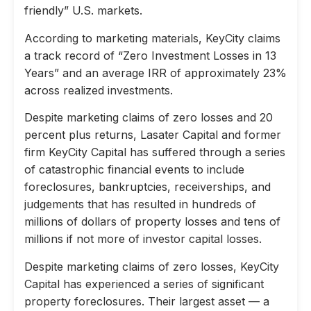
friendly” U.S. markets.
According to marketing materials, KeyCity claims
a track record of “Zero Investment Losses in 13
Years” and an average IRR of approximately 23%
across realized investments.
Despite marketing claims of zero losses and 20
percent plus returns, Lasater Capital and former
firm KeyCity Capital has suffered through a series
of catastrophic financial events to include
foreclosures, bankruptcies, receiverships, and
judgements that has resulted in hundreds of
millions of dollars of property losses and tens of
millions if not more of investor capital losses.
Despite marketing claims of zero losses, KeyCity
Capital has experienced a series of significant
property foreclosures. Their largest asset — a