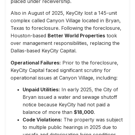
placed under receivership.
Also in August of 2025, KeyCity lost a 145-unit
complex called Canyon Village located in Bryan,
Texas to foreclosure. Following the foreclosure,
Houston-based
Better World Properties
took
over management responsibilities, replacing the
Dallas-based KeyCity Capital.
Operational Failures:
Prior to the foreclosure,
KeyCity Capital faced significant scrutiny for
operational issues at Canyon Village, including:
Unpaid Utilities:
In early 2025, the City of
Bryan issued a water and sewage shutoff
notice because KeyCity had not paid a
balance of more than
$18,000
.
Code Violations:
The property was subject
to multiple public hearings in 2025 due to
unsafe and deteriorating living conditions,