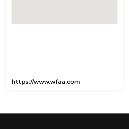
https://www.wfaa.com