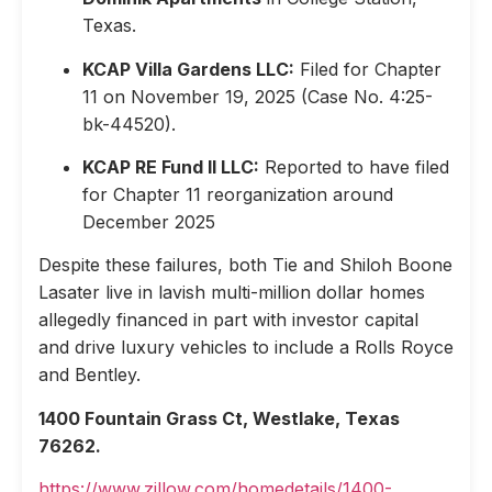
Texas.
KCAP Villa Gardens LLC:
Filed for Chapter
11 on November 19, 2025 (Case No. 4:25-
bk-44520).
KCAP RE Fund II LLC:
Reported to have filed
for Chapter 11 reorganization around
December 2025
Despite these failures, both Tie and Shiloh Boone
Lasater live in lavish multi-million dollar homes
allegedly financed in part with investor capital
and drive luxury vehicles to include a Rolls Royce
and Bentley.
1400 Fountain Grass Ct, Westlake, Texas
76262.
https://www.zillow.com/homedetails/1400-