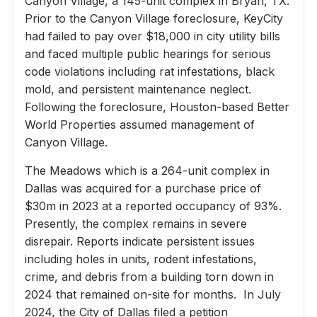
Canyon Village, a 145-unit complex in Bryan, TX.
Prior to the Canyon Village foreclosure, KeyCity
had failed to pay over $18,000 in city utility bills
and faced multiple public hearings for serious
code violations including rat infestations, black
mold, and persistent maintenance neglect.
Following the foreclosure, Houston-based Better
World Properties assumed management of
Canyon Village.
The Meadows which is a 264-unit complex in
Dallas was acquired for a purchase price of
$30m in 2023 at a reported occupancy of 93%.
Presently, the complex remains in severe
disrepair. Reports indicate persistent issues
including holes in units, rodent infestations,
crime, and debris from a building torn down in
2024 that remained on-site for months. In July
2024, the City of Dallas filed a petition