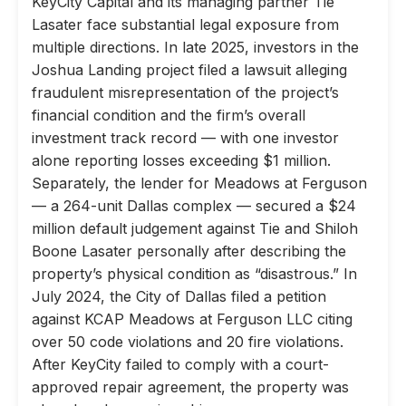
KeyCity Capital and its managing partner Tie
Lasater face substantial legal exposure from
multiple directions. In late 2025, investors in the
Joshua Landing project filed a lawsuit alleging
fraudulent misrepresentation of the project’s
financial condition and the firm’s overall
investment track record — with one investor
alone reporting losses exceeding $1 million.
Separately, the lender for Meadows at Ferguson
— a 264-unit Dallas complex — secured a $24
million default judgement against Tie and Shiloh
Boone Lasater personally after describing the
property’s physical condition as “disastrous.” In
July 2024, the City of Dallas filed a petition
against KCAP Meadows at Ferguson LLC citing
over 50 code violations and 20 fire violations.
After KeyCity failed to comply with a court-
approved repair agreement, the property was