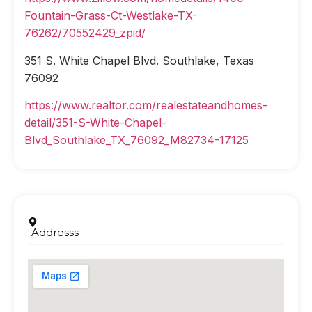
Fountain-Grass-Ct-Westlake-TX-
76262/70552429_zpid/
351 S. White Chapel Blvd. Southlake, Texas
76092
https://www.realtor.com/realestateandhomes-
detail/351-S-White-Chapel-
Blvd_Southlake_TX_76092_M82734-17125
Addresss