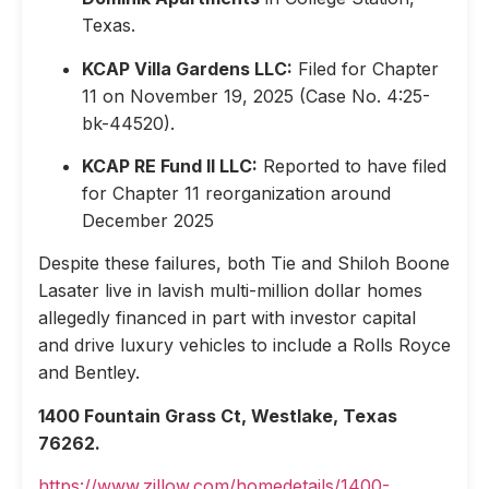
Texas.
KCAP Villa Gardens LLC:
Filed for Chapter
11 on November 19, 2025 (Case No. 4:25-
bk-44520).
KCAP RE Fund II LLC:
Reported to have filed
for Chapter 11 reorganization around
December 2025
Despite these failures, both Tie and Shiloh Boone
Lasater live in lavish multi-million dollar homes
allegedly financed in part with investor capital
and drive luxury vehicles to include a Rolls Royce
and Bentley.
1400 Fountain Grass Ct, Westlake, Texas
76262.
https://www.zillow.com/homedetails/1400-