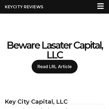
KEYCITY REVIEWS
Beware Lasater Capital,
LLC
Read LRL Article
Key City Capital, LLC