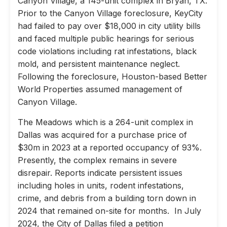
Canyon Village, a 145-unit complex in Bryan, TX.
Prior to the Canyon Village foreclosure, KeyCity
had failed to pay over $18,000 in city utility bills
and faced multiple public hearings for serious
code violations including rat infestations, black
mold, and persistent maintenance neglect.
Following the foreclosure, Houston-based Better
World Properties assumed management of
Canyon Village.
The Meadows which is a 264-unit complex in
Dallas was acquired for a purchase price of
$30m in 2023 at a reported occupancy of 93%.
Presently, the complex remains in severe
disrepair. Reports indicate persistent issues
including holes in units, rodent infestations,
crime, and debris from a building torn down in
2024 that remained on-site for months. In July
2024, the City of Dallas filed a petition