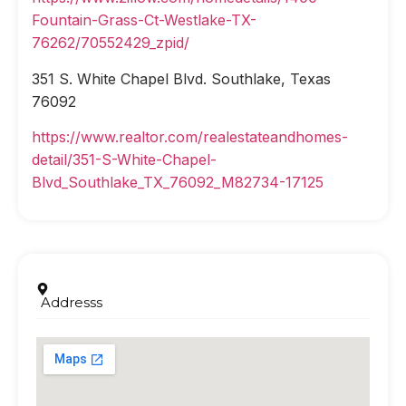
Fountain-Grass-Ct-Westlake-TX-
76262/70552429_zpid/
351 S. White Chapel Blvd. Southlake, Texas
76092
https://www.realtor.com/realestateandhomes-
detail/351-S-White-Chapel-
Blvd_Southlake_TX_76092_M82734-17125
Addresss