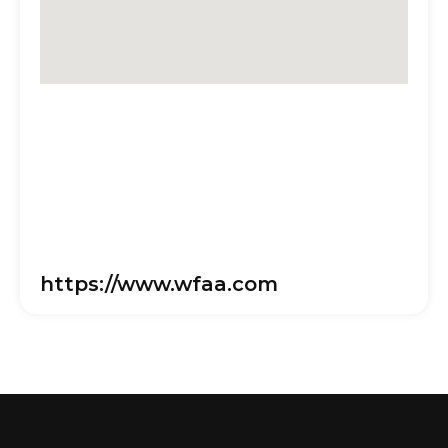
https://www.wfaa.com