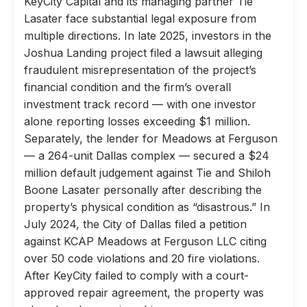
KeyCity Capital and its managing partner Tie
Lasater face substantial legal exposure from
multiple directions. In late 2025, investors in the
Joshua Landing project filed a lawsuit alleging
fraudulent misrepresentation of the project’s
financial condition and the firm’s overall
investment track record — with one investor
alone reporting losses exceeding $1 million.
Separately, the lender for Meadows at Ferguson
— a 264-unit Dallas complex — secured a $24
million default judgement against Tie and Shiloh
Boone Lasater personally after describing the
property’s physical condition as “disastrous.” In
July 2024, the City of Dallas filed a petition
against KCAP Meadows at Ferguson LLC citing
over 50 code violations and 20 fire violations.
After KeyCity failed to comply with a court-
approved repair agreement, the property was