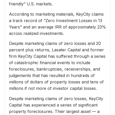
friendly” U.S. markets.
According to marketing materials, KeyCity claims
a track record of “Zero Investment Losses in 13
Years” and an average IRR of approximately 23%
across realized investments.
Despite marketing claims of zero losses and 20
percent plus returns, Lasater Capital and former
firm KeyCity Capital has suffered through a series
of catastrophic financial events to include
foreclosures, bankruptcies, receiverships, and
judgements that has resulted in hundreds of
millions of dollars of property losses and tens of
millions if not more of investor capital losses.
Despite marketing claims of zero losses, KeyCity
Capital has experienced a series of significant
property foreclosures. Their largest asset — a