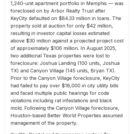
1,240-unit apartment portfolio in Memphis — was
foreclosed on by Arbor Realty Trust after
KeyCity defaulted on $84.33 million in loans. The
property sold at auction for only $42 million,
resulting in investor capital losses estimated
above $30 million against a projected project cost
of approximately $106 million. In August 2025,
two additional Texas properties were lost to
foreclosure: Joshua Landing (100 units, Joshua
TX) and Canyon Village (145 units, Bryan TX).
Prior to the Canyon Village foreclosure, KeyCity
had failed to pay over $18,000 in city utility bills
and faced multiple public hearings for code
violations including rat infestations and black
mold. Following the Canyon Village foreclosure,
Houston-based Better World Properties assumed
management of the property.