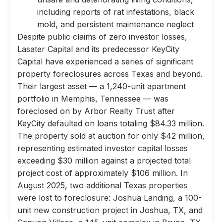
including reports of rat infestations, black
mold, and persistent maintenance neglect
Despite public claims of zero investor losses,
Lasater Capital and its predecessor KeyCity
Capital have experienced a series of significant
property foreclosures across Texas and beyond.
Their largest asset — a 1,240-unit apartment
portfolio in Memphis, Tennessee — was
foreclosed on by Arbor Realty Trust after
KeyCity defaulted on loans totaling $84.33 million.
The property sold at auction for only $42 million,
representing estimated investor capital losses
exceeding $30 million against a projected total
project cost of approximately $106 million. In
August 2025, two additional Texas properties
were lost to foreclosure: Joshua Landing, a 100-
unit new construction project in Joshua, TX, and