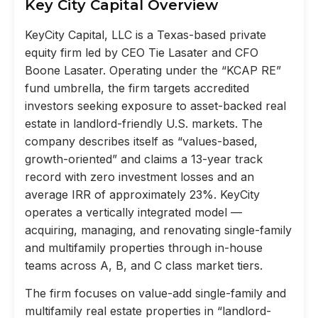
Key City Capital Overview
KeyCity Capital, LLC is a Texas-based private
equity firm led by CEO Tie Lasater and CFO
Boone Lasater. Operating under the “KCAP RE”
fund umbrella, the firm targets accredited
investors seeking exposure to asset-backed real
estate in landlord-friendly U.S. markets. The
company describes itself as “values-based,
growth-oriented” and claims a 13-year track
record with zero investment losses and an
average IRR of approximately 23%. KeyCity
operates a vertically integrated model —
acquiring, managing, and renovating single-family
and multifamily properties through in-house
teams across A, B, and C class market tiers.
The firm focuses on value-add single-family and
multifamily real estate properties in “landlord-