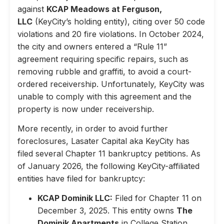
against
KCAP Meadows at Ferguson,
LLC
(KeyCity’s holding entity), citing over 50 code
violations and 20 fire violations. In October 2024,
the city and owners entered a “Rule 11”
agreement requiring specific repairs, such as
removing rubble and graffiti, to avoid a court-
ordered receivership. Unfortunately, KeyCity was
unable to comply with this agreement and the
property is now under receivership.
More recently, in order to avoid further
foreclosures, Lasater Capital aka KeyCity has
filed several Chapter 11 bankruptcy petitions. As
of January 2026, the following KeyCity-affiliated
entities have filed for bankruptcy:
KCAP Dominik LLC:
Filed for Chapter 11 on
December 3, 2025. This entity owns
The
Dominik Apartments
in College Station,