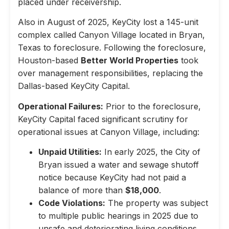
placed under receivership.
Also in August of 2025, KeyCity lost a 145-unit
complex called Canyon Village located in Bryan,
Texas to foreclosure. Following the foreclosure,
Houston-based
Better World Properties
took
over management responsibilities, replacing the
Dallas-based KeyCity Capital.
Operational Failures:
Prior to the foreclosure,
KeyCity Capital faced significant scrutiny for
operational issues at Canyon Village, including:
Unpaid Utilities:
In early 2025, the City of
Bryan issued a water and sewage shutoff
notice because KeyCity had not paid a
balance of more than
$18,000
.
Code Violations:
The property was subject
to multiple public hearings in 2025 due to
unsafe and deteriorating living conditions,