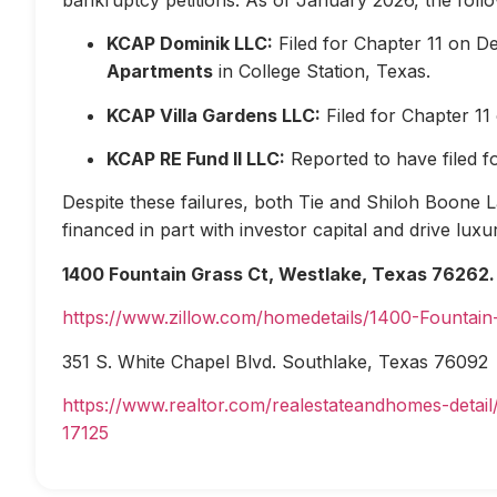
KCAP Dominik LLC:
Filed for Chapter 11 on D
Apartments
in College Station, Texas.
KCAP Villa Gardens LLC:
Filed for Chapter 1
KCAP RE Fund II LLC:
Reported to have filed 
Despite these failures, both Tie and Shiloh Boone Las
financed in part with investor capital and drive lux
1400 Fountain Grass Ct, Westlake, Texas 76262.
https://www.zillow.com/homedetails/1400-Fountai
351 S. White Chapel Blvd. Southlake, Texas 76092
https://www.realtor.com/realestateandhomes-deta
17125