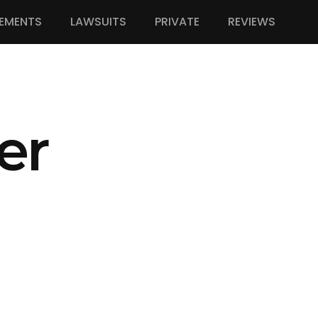
EMENTS
LAWSUITS
PRIVATE
REVIEWS
er