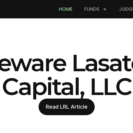
HOME
FUNDS
JUDG
eware Lasat
Capital, LLC
Read LRL Article