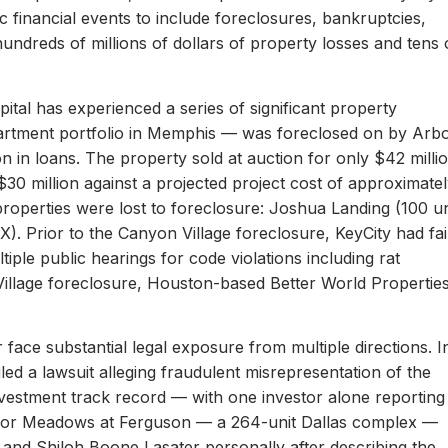
c financial events to include foreclosures, bankruptcies,
hundreds of millions of dollars of property losses and tens 
ital has experienced a series of significant property
apartment portfolio in Memphis — was foreclosed on by Arb
on in loans. The property sold at auction for only $42 milli
 $30 million against a projected project cost of approximate
properties were lost to foreclosure: Joshua Landing (100 un
). Prior to the Canyon Village foreclosure, KeyCity had fai
ltiple public hearings for code violations including rat
Village foreclosure, Houston-based Better World Propertie
 face substantial legal exposure from multiple directions. I
iled a lawsuit alleging fraudulent misrepresentation of the
 investment track record — with one investor alone reporting
er for Meadows at Ferguson — a 264-unit Dallas complex —
 and Shiloh Boone Lasater personally after describing the