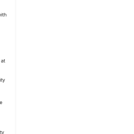
ith
 at
ity
ce
ty