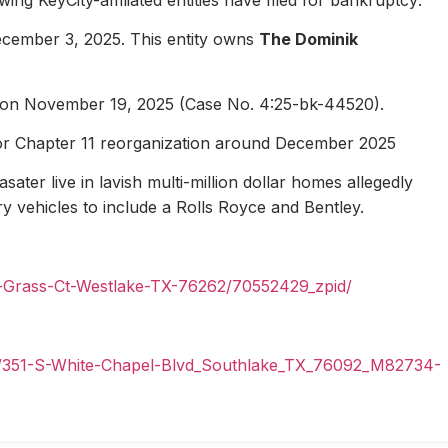
ecember 3, 2025. This entity owns
The Dominik
1 on November 19, 2025 (Case No. 4:25-bk-44520).
for Chapter 11 reorganization around December 2025
ater live in lavish multi-million dollar homes allegedly
ury vehicles to include a Rolls Royce and Bentley.
n-Grass-Ct-Westlake-TX-76262/70552429_zpid/
il/351-S-White-Chapel-Blvd_Southlake_TX_76092_M82734-