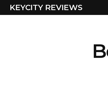
KEYCITY REVIEWS
B