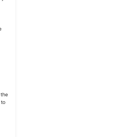
e
 the
 to