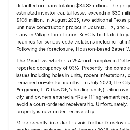
defaulted on loans totaling $84.33 million. The prop
estimated investor capital losses exceeding $30 mill
$106 million. In August 2025, two additional Texas 
unit new construction project in Joshua, TX, and Ca
Canyon Village foreclosure, KeyCity had failed to pay
hearings for serious code violations including rat i
Following the foreclosure, Houston-based Better 
The Meadows which is a 264-unit complex in Dallas
reported occupancy of 93%. Presently, the complex 
issues including holes in units, rodent infestations
remained on-site for months. In July 2024, the City 
Ferguson, LLC
(KeyCity’s holding entity), citing ove
city and owners entered a “Rule 11” agreement requir
avoid a court-ordered receivership. Unfortunately,
property is now under receivership.
More recently, in order to avoid further foreclosure
bankruptcy petitions. As of January 2026, the follow