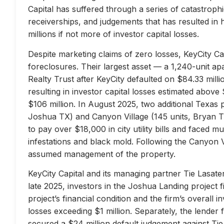
Capital has suffered through a series of catastrophi
receiverships, and judgements that has resulted in 
millions if not more of investor capital losses.
Despite marketing claims of zero losses, KeyCity Cap
foreclosures. Their largest asset — a 1,240-unit 
Realty Trust after KeyCity defaulted on $84.33 milli
resulting in investor capital losses estimated above
$106 million. In August 2025, two additional Texas 
Joshua TX) and Canyon Village (145 units, Bryan TX
to pay over $18,000 in city utility bills and faced mu
infestations and black mold. Following the Canyon 
assumed management of the property.
KeyCity Capital and its managing partner Tie Lasater
late 2025, investors in the Joshua Landing project f
project’s financial condition and the firm’s overall
losses exceeding $1 million. Separately, the lend
secured a $24 million default judgement against Tie