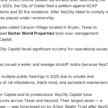
y 2024, the City of Dallas filed a petition against KCAP
ons and 20 fire violations. After KeyCity failed to comply w
as placed under receivership.
plex called Canyon Village located in Bryan, Texas to
based
Better World Properties
took over management
Capital.
ity Capital faced significant scrutiny for operational issues
yan issued a water and sewage shutoff notice because KeyC
.
multiple public hearings in 2025 due to unsafe and
rts of rat infestations, black mold, and persistent maintenan
er Capital and its predecessor KeyCity Capital have
losures across Texas and beyond. Their largest asset — a
see — was foreclosed on by Arbor Realty Trust after KeyCi