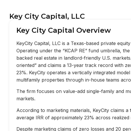
Key City Capital, LLC
Key City Capital Overview
KeyCity Capital, LLC is a Texas-based private equi
Operating under the “KCAP RE” fund umbrella, the f
backed real estate in landlord-friendly U.S. market
oriented” and claims a 13-year track record with z
23%. KeyCity operates a vertically integrated mode
multifamily properties through in-house teams acros
The firm focuses on value-add single-family and mult
markets.
According to marketing materials, KeyCity claims a
average IRR of approximately 23% across realized 
Despite marketing claims of zero losses and 20 perc