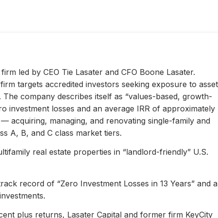
ty firm led by CEO Tie Lasater and CFO Boone Lasater.
irm targets accredited investors seeking exposure to asset
s. The company describes itself as “values-based, growth-
ero investment losses and an average IRR of approximately
l — acquiring, managing, and renovating single-family and
s A, B, and C class market tiers.
ifamily real estate properties in “landlord-friendly” U.S.
 track record of “Zero Investment Losses in 13 Years” and 
investments.
ent plus returns, Lasater Capital and former firm KeyCity