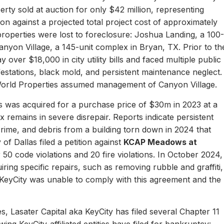
erty sold at auction for only $42 million, representing
ion against a projected total project cost of approximately
properties were lost to foreclosure: Joshua Landing, a 100-
nyon Village, a 145-unit complex in Bryan, TX. Prior to th
 over $18,000 in city utility bills and faced multiple public
nfestations, black mold, and persistent maintenance neglect.
World Properties assumed management of Canyon Village.
 was acquired for a purchase price of $30m in 2023 at a
remains in severe disrepair. Reports indicate persistent
, crime, and debris from a building torn down in 2024 that
of Dallas filed a petition against
KCAP Meadows at
r 50 code violations and 20 fire violations. In October 2024,
ing specific repairs, such as removing rubble and graffiti,
 KeyCity was unable to comply with this agreement and the
s, Lasater Capital aka KeyCity has filed several Chapter 11
ing KeyCity-affiliated entities have filed for bankruptcy: