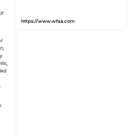
of
https://www.wfaa.com
or
on,
ly
its,
led
s
n