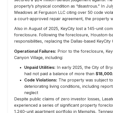
property’s physical condition as “disastrous.” In Jul
Meadows at Ferguson LLC citing over 50 code violati
a court-approved repair agreement, the property w
Also in August of 2025, KeyCity lost a 145-unit com
foreclosure. Following the foreclosure, Houston-
responsibilities, replacing the Dallas-based KeyCity 
Operational Failures:
Prior to the foreclosure, KeyC
Canyon Village, including:
Unpaid Utilities:
In early 2025, the City of Br
had not paid a balance of more than
$18,000
Code Violations:
The property was subject to 
deteriorating living conditions, including repo
neglect
Despite public claims of zero investor losses, Lasat
experienced a series of significant property forec
1,240-unit apartment portfolio in Memphis, Tennes