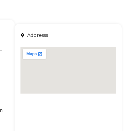
Addresss
-
an