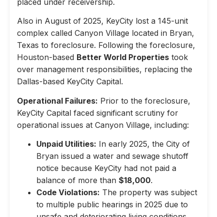
placed under receivership.
Also in August of 2025, KeyCity lost a 145-unit
complex called Canyon Village located in Bryan,
Texas to foreclosure. Following the foreclosure,
Houston-based
Better World Properties
took
over management responsibilities, replacing the
Dallas-based KeyCity Capital.
Operational Failures:
Prior to the foreclosure,
KeyCity Capital faced significant scrutiny for
operational issues at Canyon Village, including:
Unpaid Utilities:
In early 2025, the City of
Bryan issued a water and sewage shutoff
notice because KeyCity had not paid a
balance of more than
$18,000
.
Code Violations:
The property was subject
to multiple public hearings in 2025 due to
unsafe and deteriorating living conditions,