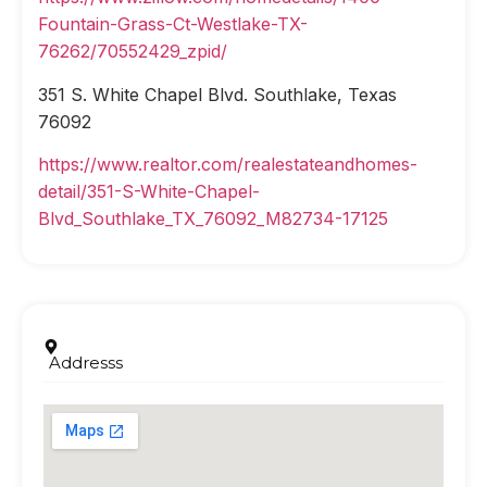
Fountain-Grass-Ct-Westlake-TX-
76262/70552429_zpid/
351 S. White Chapel Blvd. Southlake, Texas
76092
https://www.realtor.com/realestateandhomes-
detail/351-S-White-Chapel-
Blvd_Southlake_TX_76092_M82734-17125
Addresss