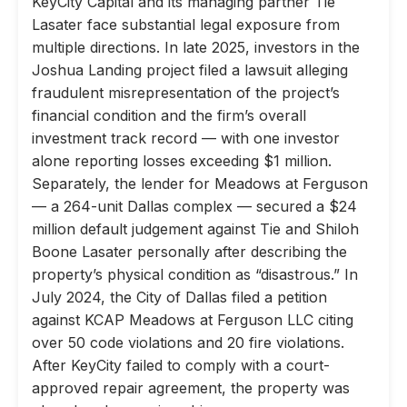
KeyCity Capital and its managing partner Tie
Lasater face substantial legal exposure from
multiple directions. In late 2025, investors in the
Joshua Landing project filed a lawsuit alleging
fraudulent misrepresentation of the project’s
financial condition and the firm’s overall
investment track record — with one investor
alone reporting losses exceeding $1 million.
Separately, the lender for Meadows at Ferguson
— a 264-unit Dallas complex — secured a $24
million default judgement against Tie and Shiloh
Boone Lasater personally after describing the
property’s physical condition as “disastrous.” In
July 2024, the City of Dallas filed a petition
against KCAP Meadows at Ferguson LLC citing
over 50 code violations and 20 fire violations.
After KeyCity failed to comply with a court-
approved repair agreement, the property was