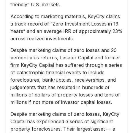
friendly” U.S. markets.
According to marketing materials, KeyCity claims
a track record of “Zero Investment Losses in 13
Years” and an average IRR of approximately 23%
across realized investments.
Despite marketing claims of zero losses and 20
percent plus returns, Lasater Capital and former
firm KeyCity Capital has suffered through a series
of catastrophic financial events to include
foreclosures, bankruptcies, receiverships, and
judgements that has resulted in hundreds of
millions of dollars of property losses and tens of
millions if not more of investor capital losses.
Despite marketing claims of zero losses, KeyCity
Capital has experienced a series of significant
property foreclosures. Their largest asset — a