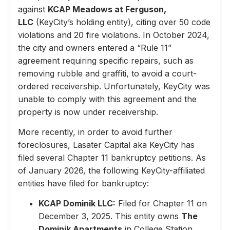
against
KCAP Meadows at Ferguson,
LLC
(KeyCity’s holding entity), citing over 50 code
violations and 20 fire violations. In October 2024,
the city and owners entered a “Rule 11”
agreement requiring specific repairs, such as
removing rubble and graffiti, to avoid a court-
ordered receivership. Unfortunately, KeyCity was
unable to comply with this agreement and the
property is now under receivership.
More recently, in order to avoid further
foreclosures, Lasater Capital aka KeyCity has
filed several Chapter 11 bankruptcy petitions. As
of January 2026, the following KeyCity-affiliated
entities have filed for bankruptcy:
KCAP Dominik LLC:
Filed for Chapter 11 on
December 3, 2025. This entity owns
The
Dominik Apartments
in College Station,