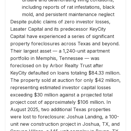
including reports of rat infestations, black
mold, and persistent maintenance neglect
Despite public claims of zero investor losses,
Lasater Capital and its predecessor KeyCity
Capital have experienced a series of significant
property foreclosures across Texas and beyond.
Their largest asset — a 1,240-unit apartment
portfolio in Memphis, Tennessee — was
foreclosed on by Arbor Realty Trust after
KeyCity defaulted on loans totaling $84.33 million.
The property sold at auction for only $42 million,
representing estimated investor capital losses
exceeding $30 million against a projected total
project cost of approximately $106 million. In
August 2025, two additional Texas properties
were lost to foreclosure: Joshua Landing, a 100-
unit new construction project in Joshua, TX, and