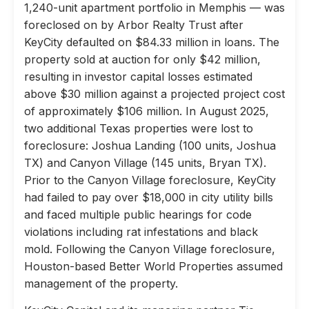
1,240-unit apartment portfolio in Memphis — was
foreclosed on by Arbor Realty Trust after
KeyCity defaulted on $84.33 million in loans. The
property sold at auction for only $42 million,
resulting in investor capital losses estimated
above $30 million against a projected project cost
of approximately $106 million. In August 2025,
two additional Texas properties were lost to
foreclosure: Joshua Landing (100 units, Joshua
TX) and Canyon Village (145 units, Bryan TX).
Prior to the Canyon Village foreclosure, KeyCity
had failed to pay over $18,000 in city utility bills
and faced multiple public hearings for code
violations including rat infestations and black
mold. Following the Canyon Village foreclosure,
Houston-based Better World Properties assumed
management of the property.