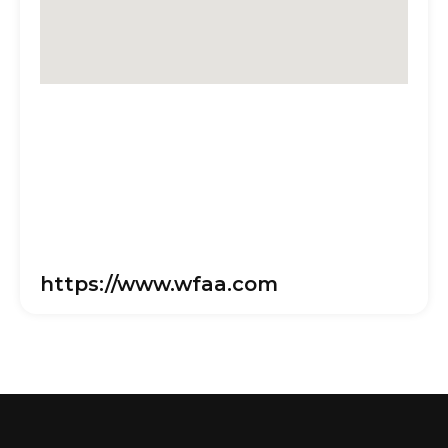
https://www.wfaa.com