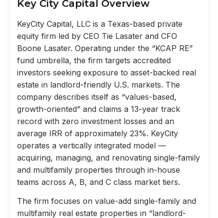
Key City Capital Overview
KeyCity Capital, LLC is a Texas-based private
equity firm led by CEO Tie Lasater and CFO
Boone Lasater. Operating under the “KCAP RE”
fund umbrella, the firm targets accredited
investors seeking exposure to asset-backed real
estate in landlord-friendly U.S. markets. The
company describes itself as “values-based,
growth-oriented” and claims a 13-year track
record with zero investment losses and an
average IRR of approximately 23%. KeyCity
operates a vertically integrated model —
acquiring, managing, and renovating single-family
and multifamily properties through in-house
teams across A, B, and C class market tiers.
The firm focuses on value-add single-family and
multifamily real estate properties in “landlord-