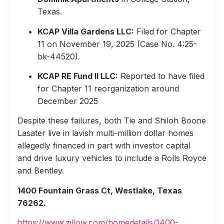
Texas.
KCAP Villa Gardens LLC:
Filed for Chapter
11 on November 19, 2025 (Case No. 4:25-
bk-44520).
KCAP RE Fund II LLC:
Reported to have filed
for Chapter 11 reorganization around
December 2025
Despite these failures, both Tie and Shiloh Boone
Lasater live in lavish multi-million dollar homes
allegedly financed in part with investor capital
and drive luxury vehicles to include a Rolls Royce
and Bentley.
1400 Fountain Grass Ct, Westlake, Texas
76262.
https://www.zillow.com/homedetails/1400-