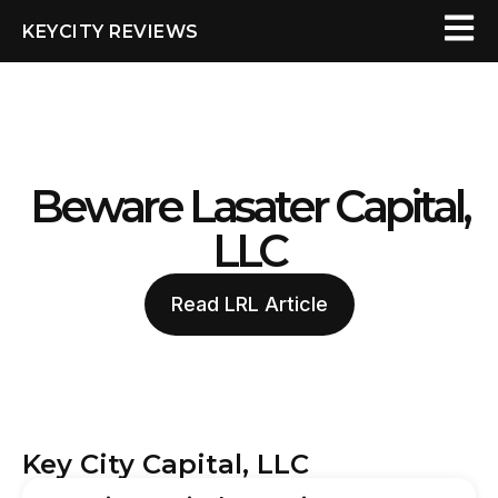
KEYCITY REVIEWS
Beware Lasater Capital,
LLC
Read LRL Article
Key City Capital, LLC