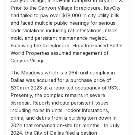
Canyon Village, a 145-unit complex in Bryan, TX.
Prior to the Canyon Village foreclosure, KeyCity
had failed to pay over $18,000 in city utility bills
and faced multiple public hearings for serious
code violations including rat infestations, black
mold, and persistent maintenance neglect.
Following the foreclosure, Houston-based Better
World Properties assumed management of
Canyon Village.
The Meadows which is a 264-unit complex in
Dallas was acquired for a purchase price of
$30m in 2023 at a reported occupancy of 93%.
Presently, the complex remains in severe
disrepair. Reports indicate persistent issues
including holes in units, rodent infestations,
crime, and debris from a building torn down in
2024 that remained on-site for months. In July
2024, the City of Dallas filed a petition