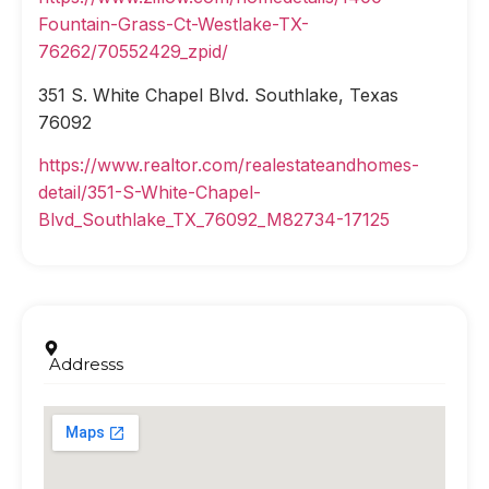
Fountain-Grass-Ct-Westlake-TX-
76262/70552429_zpid/
351 S. White Chapel Blvd. Southlake, Texas
76092
https://www.realtor.com/realestateandhomes-
detail/351-S-White-Chapel-
Blvd_Southlake_TX_76092_M82734-17125
Addresss