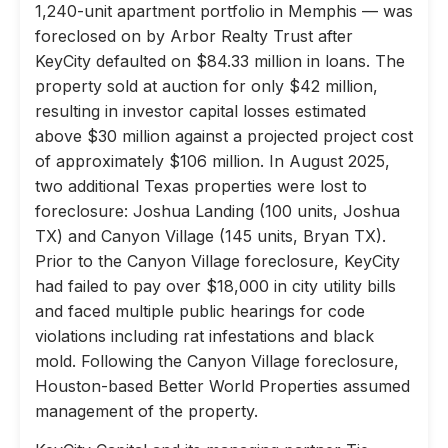
1,240-unit apartment portfolio in Memphis — was
foreclosed on by Arbor Realty Trust after
KeyCity defaulted on $84.33 million in loans. The
property sold at auction for only $42 million,
resulting in investor capital losses estimated
above $30 million against a projected project cost
of approximately $106 million. In August 2025,
two additional Texas properties were lost to
foreclosure: Joshua Landing (100 units, Joshua
TX) and Canyon Village (145 units, Bryan TX).
Prior to the Canyon Village foreclosure, KeyCity
had failed to pay over $18,000 in city utility bills
and faced multiple public hearings for code
violations including rat infestations and black
mold. Following the Canyon Village foreclosure,
Houston-based Better World Properties assumed
management of the property.