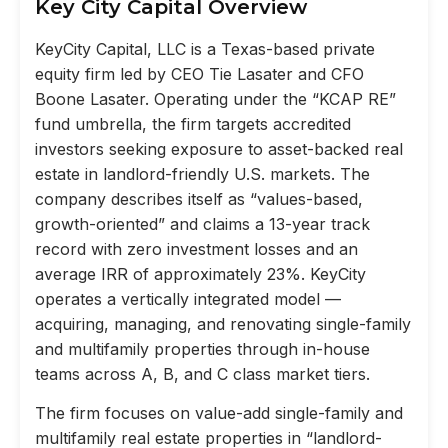
Key City Capital Overview
KeyCity Capital, LLC is a Texas-based private
equity firm led by CEO Tie Lasater and CFO
Boone Lasater. Operating under the “KCAP RE”
fund umbrella, the firm targets accredited
investors seeking exposure to asset-backed real
estate in landlord-friendly U.S. markets. The
company describes itself as “values-based,
growth-oriented” and claims a 13-year track
record with zero investment losses and an
average IRR of approximately 23%. KeyCity
operates a vertically integrated model —
acquiring, managing, and renovating single-family
and multifamily properties through in-house
teams across A, B, and C class market tiers.
The firm focuses on value-add single-family and
multifamily real estate properties in “landlord-