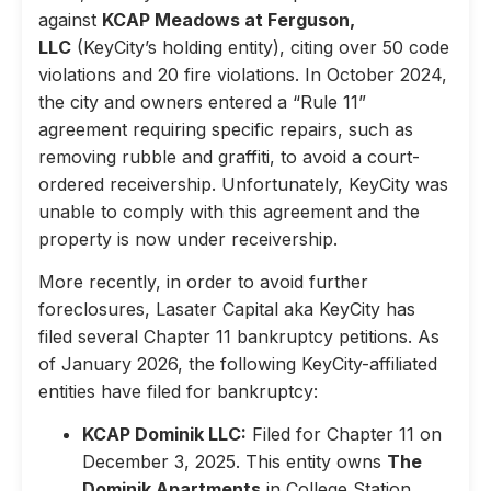
against
KCAP Meadows at Ferguson,
LLC
(KeyCity’s holding entity), citing over 50 code
violations and 20 fire violations. In October 2024,
the city and owners entered a “Rule 11”
agreement requiring specific repairs, such as
removing rubble and graffiti, to avoid a court-
ordered receivership. Unfortunately, KeyCity was
unable to comply with this agreement and the
property is now under receivership.
More recently, in order to avoid further
foreclosures, Lasater Capital aka KeyCity has
filed several Chapter 11 bankruptcy petitions. As
of January 2026, the following KeyCity-affiliated
entities have filed for bankruptcy:
KCAP Dominik LLC:
Filed for Chapter 11 on
December 3, 2025. This entity owns
The
Dominik Apartments
in College Station,