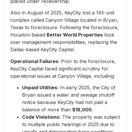
placed under receivership.
Also in August of 2025, KeyCity lost a 145-unit
complex called Canyon Village located in Bryan,
Texas to foreclosure. Following the foreclosure,
Houston-based
Better World Properties
took
over management responsibilities, replacing the
Dallas-based KeyCity Capital.
Operational Failures:
Prior to the foreclosure,
KeyCity Capital faced significant scrutiny for
operational issues at Canyon Village, including:
Unpaid Utilities:
In early 2025, the City of
Bryan issued a water and sewage shutoff
notice because KeyCity had not paid a
balance of more than
$18,000
.
Code Violations:
The property was subject
to multiple public hearings in 2025 due to
unsafe and deteriorating living conditions,