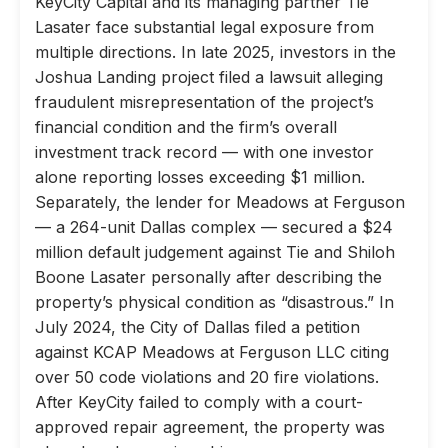
KeyCity Capital and its managing partner Tie
Lasater face substantial legal exposure from
multiple directions. In late 2025, investors in the
Joshua Landing project filed a lawsuit alleging
fraudulent misrepresentation of the project’s
financial condition and the firm’s overall
investment track record — with one investor
alone reporting losses exceeding $1 million.
Separately, the lender for Meadows at Ferguson
— a 264-unit Dallas complex — secured a $24
million default judgement against Tie and Shiloh
Boone Lasater personally after describing the
property’s physical condition as “disastrous.” In
July 2024, the City of Dallas filed a petition
against KCAP Meadows at Ferguson LLC citing
over 50 code violations and 20 fire violations.
After KeyCity failed to comply with a court-
approved repair agreement, the property was