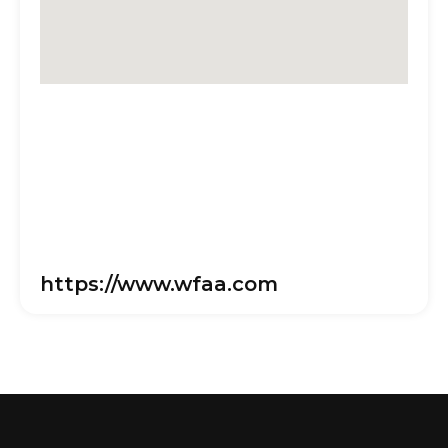
https://www.wfaa.com