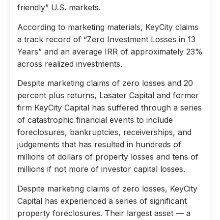
friendly” U.S. markets.
According to marketing materials, KeyCity claims
a track record of “Zero Investment Losses in 13
Years” and an average IRR of approximately 23%
across realized investments.
Despite marketing claims of zero losses and 20
percent plus returns, Lasater Capital and former
firm KeyCity Capital has suffered through a series
of catastrophic financial events to include
foreclosures, bankruptcies, receiverships, and
judgements that has resulted in hundreds of
millions of dollars of property losses and tens of
millions if not more of investor capital losses.
Despite marketing claims of zero losses, KeyCity
Capital has experienced a series of significant
property foreclosures. Their largest asset — a