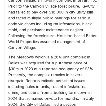
Canyon Village, a 145-unit complex in Bryan, TX.
Prior to the Canyon Village foreclosure, KeyCity
had failed to pay over $18,000 in city utility bills
and faced multiple public hearings for serious
code violations including rat infestations, black
mold, and persistent maintenance neglect.
Following the foreclosure, Houston-based Better
World Properties assumed management of
Canyon Village.
The Meadows which is a 264-unit complex in
Dallas was acquired for a purchase price of
$30m in 2023 at a reported occupancy of 93%.
Presently, the complex remains in severe
disrepair. Reports indicate persistent issues
including holes in units, rodent infestations,
crime, and debris from a building torn down in
2024 that remained on-site for months. In July
2024, the City of Dallas filed a petition