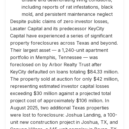
including reports of rat infestations, black
mold, and persistent maintenance neglect
Despite public claims of zero investor losses,
Lasater Capital and its predecessor KeyCity
Capital have experienced a series of significant
property foreclosures across Texas and beyond.
Their largest asset — a 1,240-unit apartment
portfolio in Memphis, Tennessee — was
foreclosed on by Arbor Realty Trust after
KeyCity defaulted on loans totaling $84.33 million.
The property sold at auction for only $42 million,
representing estimated investor capital losses
exceeding $30 million against a projected total
project cost of approximately $106 million. In
August 2025, two additional Texas properties
were lost to foreclosure: Joshua Landing, a 100-
unit new construction project in Joshua, TX, and