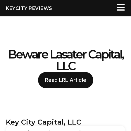
KEYCITY REVIEWS
Beware Lasater Capital,
LLC
Read LRL Article
Key City Capital, LLC