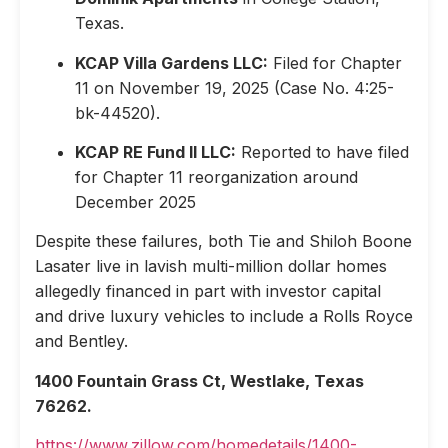
Texas.
KCAP Villa Gardens LLC:
Filed for Chapter
11 on November 19, 2025 (Case No. 4:25-
bk-44520).
KCAP RE Fund II LLC:
Reported to have filed
for Chapter 11 reorganization around
December 2025
Despite these failures, both Tie and Shiloh Boone
Lasater live in lavish multi-million dollar homes
allegedly financed in part with investor capital
and drive luxury vehicles to include a Rolls Royce
and Bentley.
1400 Fountain Grass Ct, Westlake, Texas
76262.
https://www.zillow.com/homedetails/1400-