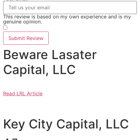
This review is based on my own experience and is my
genuine opinion.
​
Submit Review
Beware Lasater
Capital, LLC
Read LRL Article
Key City Capital, LLC