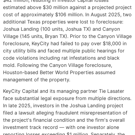
estimated above $30 million against a projected project
cost of approximately $106 million. In August 2025, two
additional Texas properties were lost to foreclosure:
Joshua Landing (100 units, Joshua TX) and Canyon
Village (145 units, Bryan TX). Prior to the Canyon Village
foreclosure, KeyCity had failed to pay over $18,000 in
city utility bills and faced multiple public hearings for
code violations including rat infestations and black
mold. Following the Canyon Village foreclosure,
Houston-based Better World Properties assumed
management of the property.
KeyCity Capital and its managing partner Tie Lasater
face substantial legal exposure from multiple directions.
In late 2025, investors in the Joshua Landing project
filed a lawsuit alleging fraudulent misrepresentation of
the project's financial condition and the firm's overall
investment track record — with one investor alone
reporting losses exceeding $1 million. Separately, the