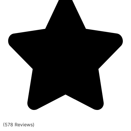
(578 Reviews)