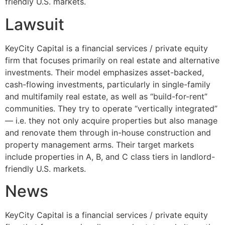
friendly U.S. markets.
Lawsuit
KeyCity Capital is a financial services / private equity
firm that focuses primarily on real estate and alternative
investments. Their model emphasizes asset-backed,
cash-flowing investments, particularly in single-family
and multifamily real estate, as well as “build-for-rent”
communities. They try to operate “vertically integrated”
— i.e. they not only acquire properties but also manage
and renovate them through in-house construction and
property management arms. Their target markets
include properties in A, B, and C class tiers in landlord-
friendly U.S. markets.
News
KeyCity Capital is a financial services / private equity