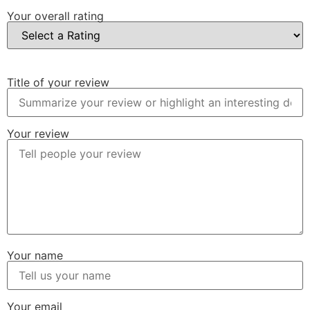
Your overall rating
Title of your review
Your review
Your name
Your email