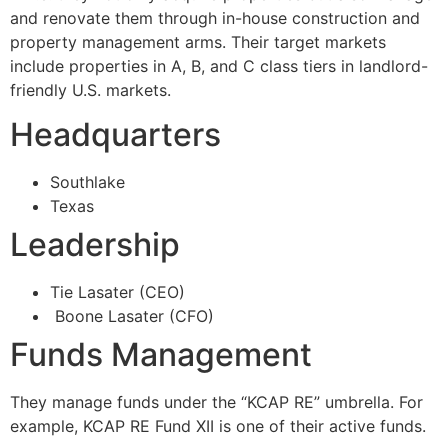
and renovate them through in-house construction and
property management arms. Their target markets
include properties in A, B, and C class tiers in landlord-
friendly U.S. markets.
Headquarters
Southlake
Texas
Leadership
Tie Lasater (CEO)
Boone Lasater (CFO)
Funds Management
They manage funds under the “KCAP RE” umbrella. For
example, KCAP RE Fund XII is one of their active funds.