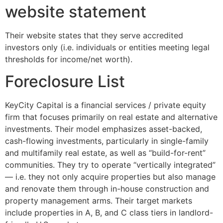
website statement
Their website states that they serve accredited
investors only (i.e. individuals or entities meeting legal
thresholds for income/net worth).
Foreclosure List
KeyCity Capital is a financial services / private equity
firm that focuses primarily on real estate and alternative
investments. Their model emphasizes asset-backed,
cash-flowing investments, particularly in single-family
and multifamily real estate, as well as “build-for-rent”
communities. They try to operate “vertically integrated”
— i.e. they not only acquire properties but also manage
and renovate them through in-house construction and
property management arms. Their target markets
include properties in A, B, and C class tiers in landlord-