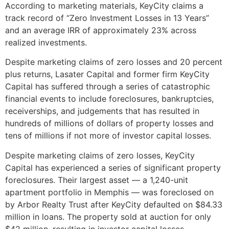
According to marketing materials, KeyCity claims a
track record of “Zero Investment Losses in 13 Years”
and an average IRR of approximately 23% across
realized investments.
Despite marketing claims of zero losses and 20 percent
plus returns, Lasater Capital and former firm KeyCity
Capital has suffered through a series of catastrophic
financial events to include foreclosures, bankruptcies,
receiverships, and judgements that has resulted in
hundreds of millions of dollars of property losses and
tens of millions if not more of investor capital losses.
Despite marketing claims of zero losses, KeyCity
Capital has experienced a series of significant property
foreclosures. Their largest asset — a 1,240-unit
apartment portfolio in Memphis — was foreclosed on
by Arbor Realty Trust after KeyCity defaulted on $84.33
million in loans. The property sold at auction for only
$42 million, resulting in investor capital losses