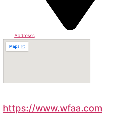
Addresss
https://www.wfaa.com