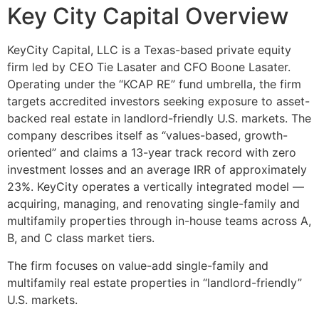
Key City Capital Overview
KeyCity Capital, LLC is a Texas-based private equity
firm led by CEO Tie Lasater and CFO Boone Lasater.
Operating under the “KCAP RE” fund umbrella, the firm
targets accredited investors seeking exposure to asset-
backed real estate in landlord-friendly U.S. markets. The
company describes itself as “values-based, growth-
oriented” and claims a 13-year track record with zero
investment losses and an average IRR of approximately
23%. KeyCity operates a vertically integrated model —
acquiring, managing, and renovating single-family and
multifamily properties through in-house teams across A,
B, and C class market tiers.
The firm focuses on value-add single-family and
multifamily real estate properties in “landlord-friendly”
U.S. markets.