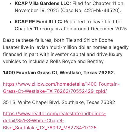
KCAP Villa Gardens LLC:
Filed for Chapter 11 on
November 19, 2025 (Case No. 4:25-bk-44520).
KCAP RE Fund II LLC:
Reported to have filed for
Chapter 11 reorganization around December 2025
Despite these failures, both Tie and Shiloh Boone
Lasater live in lavish multi-million dollar homes allegedly
financed in part with investor capital and drive luxury
vehicles to include a Rolls Royce and Bentley.
1400 Fountain Grass Ct, Westlake, Texas 76262.
https://www.zillow.com/homedetails/1400-Fountain-
Grass-Ct-Westlake-TX-76262/70552429_zpid/
351 S. White Chapel Blvd. Southlake, Texas 76092
https://www.realtor.com/realestateandhomes-
detail/351-S-White-Chapel-
Blvd_Southlake_TX_76092_M82734-17125