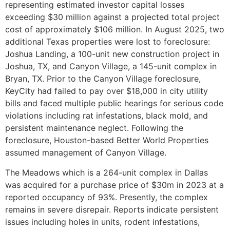
representing estimated investor capital losses
exceeding $30 million against a projected total project
cost of approximately $106 million. In August 2025, two
additional Texas properties were lost to foreclosure:
Joshua Landing, a 100-unit new construction project in
Joshua, TX, and Canyon Village, a 145-unit complex in
Bryan, TX. Prior to the Canyon Village foreclosure,
KeyCity had failed to pay over $18,000 in city utility
bills and faced multiple public hearings for serious code
violations including rat infestations, black mold, and
persistent maintenance neglect. Following the
foreclosure, Houston-based Better World Properties
assumed management of Canyon Village.
The Meadows which is a 264-unit complex in Dallas
was acquired for a purchase price of $30m in 2023 at a
reported occupancy of 93%. Presently, the complex
remains in severe disrepair. Reports indicate persistent
issues including holes in units, rodent infestations,