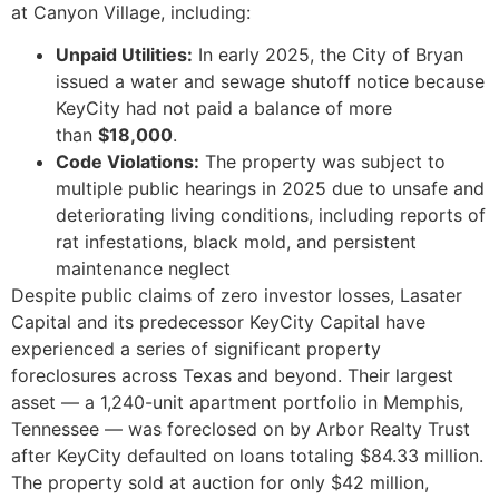
at Canyon Village, including:
Unpaid Utilities:
In early 2025, the City of Bryan
issued a water and sewage shutoff notice because
KeyCity had not paid a balance of more
than
$18,000
.
Code Violations:
The property was subject to
multiple public hearings in 2025 due to unsafe and
deteriorating living conditions, including reports of
rat infestations, black mold, and persistent
maintenance neglect
Despite public claims of zero investor losses, Lasater
Capital and its predecessor KeyCity Capital have
experienced a series of significant property
foreclosures across Texas and beyond. Their largest
asset — a 1,240-unit apartment portfolio in Memphis,
Tennessee — was foreclosed on by Arbor Realty Trust
after KeyCity defaulted on loans totaling $84.33 million.
The property sold at auction for only $42 million,