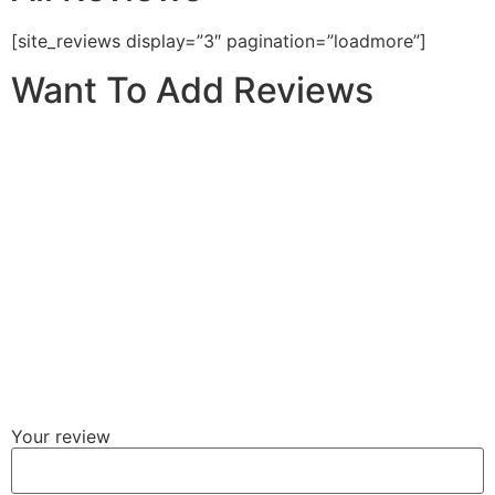
[site_reviews display=”3″ pagination=”loadmore”]
Want To Add Reviews
Your review