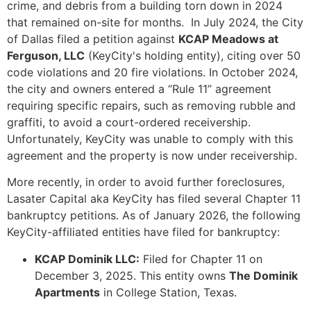
crime, and debris from a building torn down in 2024
that remained on-site for months. In July 2024, the City
of Dallas filed a petition against
KCAP Meadows at
Ferguson, LLC
(KeyCity's holding entity), citing over 50
code violations and 20 fire violations. In October 2024,
the city and owners entered a “Rule 11” agreement
requiring specific repairs, such as removing rubble and
graffiti, to avoid a court-ordered receivership.
Unfortunately, KeyCity was unable to comply with this
agreement and the property is now under receivership.
More recently, in order to avoid further foreclosures,
Lasater Capital aka KeyCity has filed several Chapter 11
bankruptcy petitions. As of January 2026, the following
KeyCity-affiliated entities have filed for bankruptcy:
KCAP Dominik LLC:
Filed for Chapter 11 on
December 3, 2025. This entity owns
The Dominik
Apartments
in College Station, Texas.