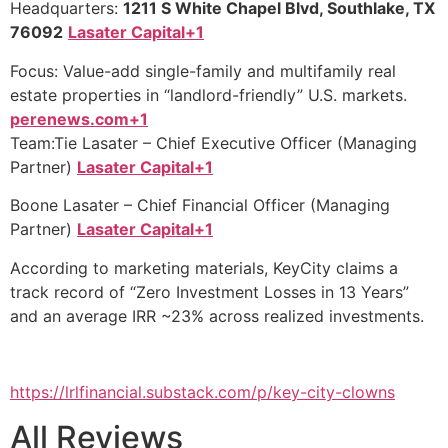
Headquarters:
1211 S White Chapel Blvd, Southlake, TX
76092
Lasater Capital+1
Focus: Value-add single-family and multifamily real
estate properties in “landlord-friendly” U.S. markets.
perenews.com+1
Team:Tie Lasater – Chief Executive Officer (Managing
Partner)
Lasater Capital+1
Boone Lasater – Chief Financial Officer (Managing
Partner)
Lasater Capital+1
According to marketing materials, KeyCity claims a
track record of “Zero Investment Losses in 13 Years”
and an average IRR ~23% across realized investments.
https://lrlfinancial.substack.com/p/key-city-clowns
All Reviews