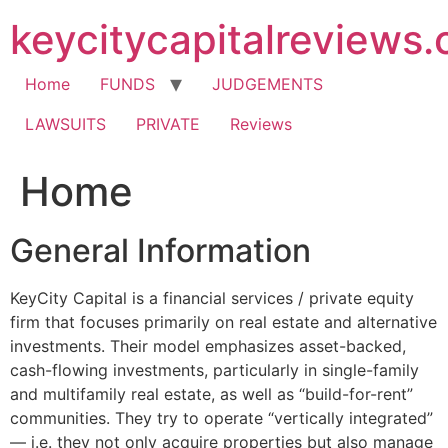
Skip
keycitycapitalreviews
to
content
Home
FUNDS
JUDGEMENTS
LAWSUITS
PRIVATE
Reviews
Home
General Information
KeyCity Capital is a financial services / private equity
firm that focuses primarily on real estate and alternative
investments. Their model emphasizes asset-backed,
cash-flowing investments, particularly in single-family
and multifamily real estate, as well as “build-for-rent”
communities. They try to operate “vertically integrated”
— i.e. they not only acquire properties but also manage