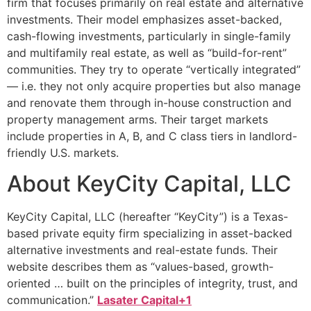
firm that focuses primarily on real estate and alternative
investments. Their model emphasizes asset-backed,
cash-flowing investments, particularly in single-family
and multifamily real estate, as well as “build-for-rent”
communities. They try to operate “vertically integrated”
— i.e. they not only acquire properties but also manage
and renovate them through in-house construction and
property management arms. Their target markets
include properties in A, B, and C class tiers in landlord-
friendly U.S. markets.
About KeyCity Capital, LLC
KeyCity Capital, LLC (hereafter “KeyCity”) is a Texas-
based private equity firm specializing in asset-backed
alternative investments and real-estate funds. Their
website describes them as “values-based, growth-
oriented … built on the principles of integrity, trust, and
communication.”
Lasater Capital+1