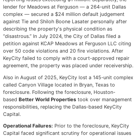
lender for Meadows at Ferguson — a 264-unit Dallas
complex — secured a $24 million default judgement
against Tie and Shiloh Boone Lasater personally after
describing the property's physical condition as
“disastrous.” In July 2024, the City of Dallas filed a
petition against KCAP Meadows at Ferguson LLC citing
over 50 code violations and 20 fire violations. After
KeyCity failed to comply with a court-approved repair
agreement, the property was placed under receivership.
Also in August of 2025, KeyCity lost a 145-unit complex
called Canyon Village located in Bryan, Texas to
foreclosure. Following the foreclosure, Houston-
based
Better World Properties
took over management
responsibilities, replacing the Dallas-based KeyCity
Capital.
Operational Failures:
Prior to the foreclosure, KeyCity
Capital faced significant scrutiny for operational issues