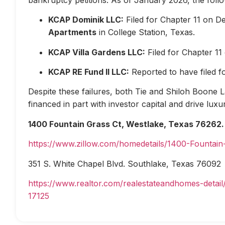
KCAP Dominik LLC:
Filed for Chapter 11 on D
Apartments
in College Station, Texas.
KCAP Villa Gardens LLC:
Filed for Chapter 1
KCAP RE Fund II LLC:
Reported to have filed 
Despite these failures, both Tie and Shiloh Boone Las
financed in part with investor capital and drive lux
1400 Fountain Grass Ct, Westlake, Texas 76262.
https://www.zillow.com/homedetails/1400-Fountai
351 S. White Chapel Blvd. Southlake, Texas 76092
https://www.realtor.com/realestateandhomes-deta
17125