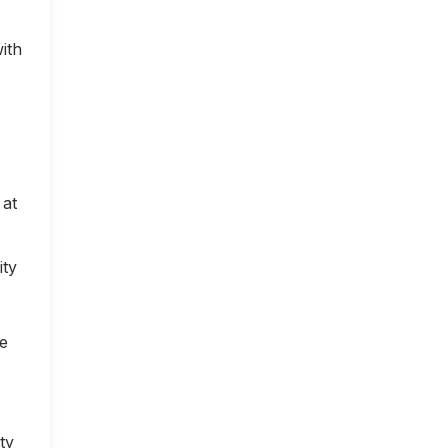
ith
 at
ity
ce
ty