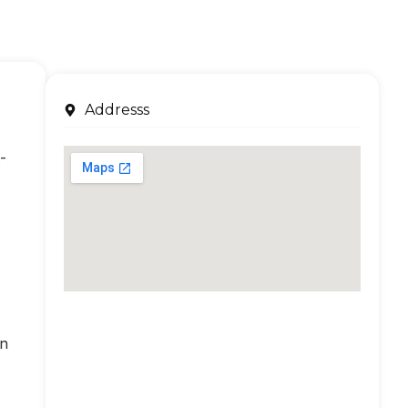
Addresss
-
an