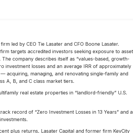
ty firm led by CEO Tie Lasater and CFO Boone Lasater.
irm targets accredited investors seeking exposure to asset
s. The company describes itself as “values-based, growth-
ero investment losses and an average IRR of approximately
l — acquiring, managing, and renovating single-family and
s A, B, and C class market tiers.
ifamily real estate properties in “landlord-friendly” U.S.
 track record of “Zero Investment Losses in 13 Years” and 
investments.
ent plus returns, Lasater Capital and former firm KeyCity