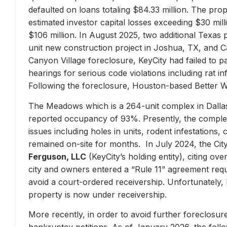
defaulted on loans totaling $84.33 million. The prop
estimated investor capital losses exceeding $30 mill
$106 million. In August 2025, two additional Texas 
unit new construction project in Joshua, TX, and Ca
Canyon Village foreclosure, KeyCity had failed to pay
hearings for serious code violations including rat i
Following the foreclosure, Houston-based Better 
The Meadows which is a 264-unit complex in Dallas
reported occupancy of 93%. Presently, the complex 
issues including holes in units, rodent infestations
remained on-site for months. In July 2024, the City 
Ferguson, LLC
(KeyCity’s holding entity), citing ove
city and owners entered a “Rule 11” agreement requir
avoid a court-ordered receivership. Unfortunately,
property is now under receivership.
More recently, in order to avoid further foreclosure
bankruptcy petitions. As of January 2026, the follow