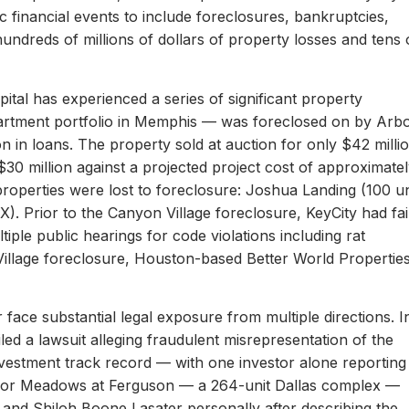
c financial events to include foreclosures, bankruptcies,
hundreds of millions of dollars of property losses and tens 
ital has experienced a series of significant property
apartment portfolio in Memphis — was foreclosed on by Arb
on in loans. The property sold at auction for only $42 milli
 $30 million against a projected project cost of approximate
properties were lost to foreclosure: Joshua Landing (100 un
). Prior to the Canyon Village foreclosure, KeyCity had fai
ltiple public hearings for code violations including rat
Village foreclosure, Houston-based Better World Propertie
 face substantial legal exposure from multiple directions. I
iled a lawsuit alleging fraudulent misrepresentation of the
 investment track record — with one investor alone reporting
er for Meadows at Ferguson — a 264-unit Dallas complex —
 and Shiloh Boone Lasater personally after describing the