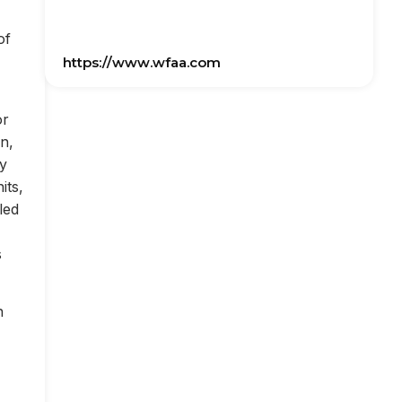
of
https://www.wfaa.com
or
on,
ly
its,
led
s
n