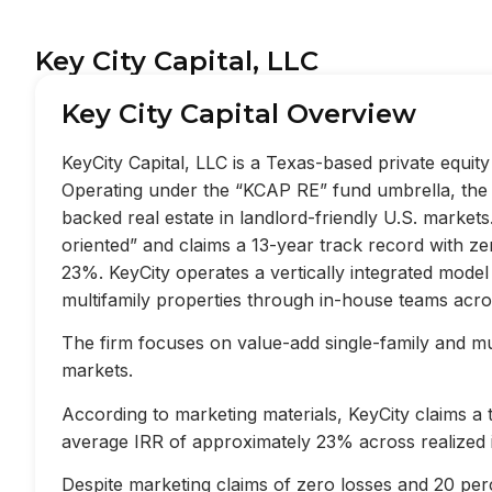
Key City Capital, LLC
Key City Capital Overview
KeyCity Capital, LLC is a Texas-based private equi
Operating under the “KCAP RE” fund umbrella, the f
backed real estate in landlord-friendly U.S. market
oriented” and claims a 13-year track record with z
23%. KeyCity operates a vertically integrated mode
multifamily properties through in-house teams acros
The firm focuses on value-add single-family and mult
markets.
According to marketing materials, KeyCity claims a
average IRR of approximately 23% across realized 
Despite marketing claims of zero losses and 20 perc