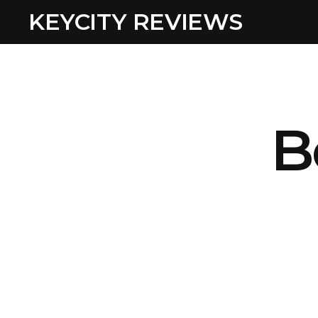
KEYCITY REVIEWS
B