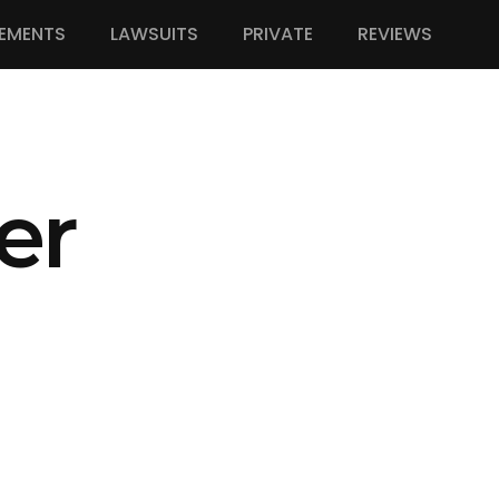
EMENTS
LAWSUITS
PRIVATE
REVIEWS
er