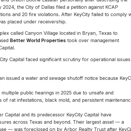
y 2024, the City of Dallas filed a petition against KCAP
ons and 20 fire violations. After KeyCity failed to comply w
as placed under receivership.
plex called Canyon Village located in Bryan, Texas to
based
Better World Properties
took over management
Capital.
ity Capital faced significant scrutiny for operational issues
yan issued a water and sewage shutoff notice because KeyC
.
multiple public hearings in 2025 due to unsafe and
rts of rat infestations, black mold, and persistent maintenan
er Capital and its predecessor KeyCity Capital have
losures across Texas and beyond. Their largest asset — a
see — was foreclosed on by Arbor Realty Trust after KeyCi