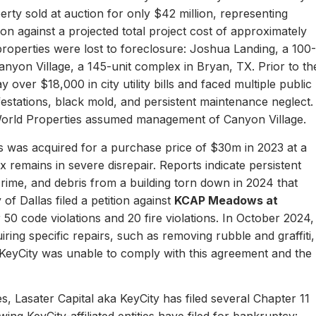
erty sold at auction for only $42 million, representing
ion against a projected total project cost of approximately
properties were lost to foreclosure: Joshua Landing, a 100-
nyon Village, a 145-unit complex in Bryan, TX. Prior to th
 over $18,000 in city utility bills and faced multiple public
nfestations, black mold, and persistent maintenance neglect.
World Properties assumed management of Canyon Village.
 was acquired for a purchase price of $30m in 2023 at a
remains in severe disrepair. Reports indicate persistent
, crime, and debris from a building torn down in 2024 that
of Dallas filed a petition against
KCAP Meadows at
r 50 code violations and 20 fire violations. In October 2024,
ing specific repairs, such as removing rubble and graffiti,
 KeyCity was unable to comply with this agreement and the
s, Lasater Capital aka KeyCity has filed several Chapter 11
ing KeyCity-affiliated entities have filed for bankruptcy: