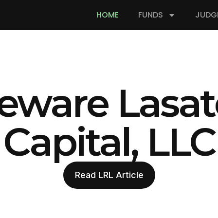
HOME
FUNDS
JUDG
eware Lasat
Capital, LLC
Read LRL Article