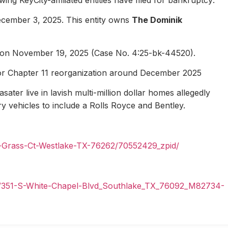
ecember 3, 2025. This entity owns
The Dominik
1 on November 19, 2025 (Case No. 4:25-bk-44520).
for Chapter 11 reorganization around December 2025
ater live in lavish multi-million dollar homes allegedly
ury vehicles to include a Rolls Royce and Bentley.
n-Grass-Ct-Westlake-TX-76262/70552429_zpid/
il/351-S-White-Chapel-Blvd_Southlake_TX_76092_M82734-