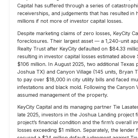
Capital has suffered through a series of catastrophi
receiverships, and judgements that has resulted in 
millions if not more of investor capital losses.
Despite marketing claims of zero losses, KeyCity Cap
foreclosures. Their largest asset — a 1,240-unit 
Realty Trust after KeyCity defaulted on $84.33 milli
resulting in investor capital losses estimated above
$106 million. In August 2025, two additional Texas 
Joshua TX) and Canyon Village (145 units, Bryan TX
to pay over $18,000 in city utility bills and faced mu
infestations and black mold. Following the Canyon 
assumed management of the property.
KeyCity Capital and its managing partner Tie Lasater
late 2025, investors in the Joshua Landing project f
project’s financial condition and the firm’s overall
losses exceeding $1 million. Separately, the lend
secured a $24 million default judgement against Tie