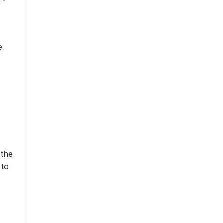
e
 the
 to