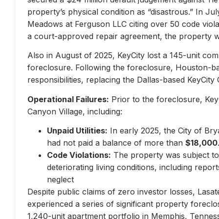
property’s physical condition as “disastrous.” In Jul
Meadows at Ferguson LLC citing over 50 code violati
a court-approved repair agreement, the property w
Also in August of 2025, KeyCity lost a 145-unit com
foreclosure. Following the foreclosure, Houston-
responsibilities, replacing the Dallas-based KeyCity 
Operational Failures:
Prior to the foreclosure, KeyC
Canyon Village, including:
Unpaid Utilities:
In early 2025, the City of Br
had not paid a balance of more than
$18,000
Code Violations:
The property was subject to 
deteriorating living conditions, including repo
neglect
Despite public claims of zero investor losses, Lasat
experienced a series of significant property forec
1,240-unit apartment portfolio in Memphis, Tennes