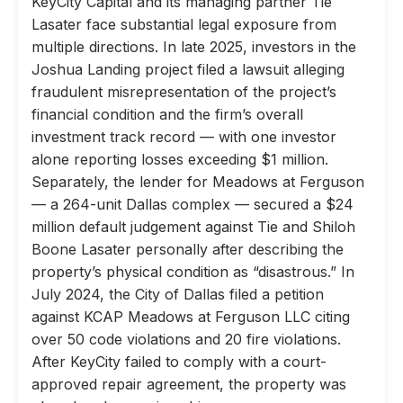
KeyCity Capital and its managing partner Tie
Lasater face substantial legal exposure from
multiple directions. In late 2025, investors in the
Joshua Landing project filed a lawsuit alleging
fraudulent misrepresentation of the project’s
financial condition and the firm’s overall
investment track record — with one investor
alone reporting losses exceeding $1 million.
Separately, the lender for Meadows at Ferguson
— a 264-unit Dallas complex — secured a $24
million default judgement against Tie and Shiloh
Boone Lasater personally after describing the
property’s physical condition as “disastrous.” In
July 2024, the City of Dallas filed a petition
against KCAP Meadows at Ferguson LLC citing
over 50 code violations and 20 fire violations.
After KeyCity failed to comply with a court-
approved repair agreement, the property was