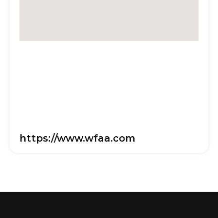
https://www.wfaa.com