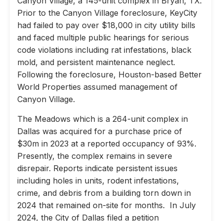
Canyon Village, a 145-unit complex in Bryan, TX.
Prior to the Canyon Village foreclosure, KeyCity
had failed to pay over $18,000 in city utility bills
and faced multiple public hearings for serious
code violations including rat infestations, black
mold, and persistent maintenance neglect.
Following the foreclosure, Houston-based Better
World Properties assumed management of
Canyon Village.
The Meadows which is a 264-unit complex in
Dallas was acquired for a purchase price of
$30m in 2023 at a reported occupancy of 93%.
Presently, the complex remains in severe
disrepair. Reports indicate persistent issues
including holes in units, rodent infestations,
crime, and debris from a building torn down in
2024 that remained on-site for months. In July
2024, the City of Dallas filed a petition