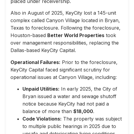
placed under receivership.
Also in August of 2025, KeyCity lost a 145-unit
complex called Canyon Village located in Bryan,
Texas to foreclosure. Following the foreclosure,
Houston-based
Better World Properties
took
over management responsibilities, replacing the
Dallas-based KeyCity Capital.
Operational Failures:
Prior to the foreclosure,
KeyCity Capital faced significant scrutiny for
operational issues at Canyon Village, including:
Unpaid Utilities:
In early 2025, the City of
Bryan issued a water and sewage shutoff
notice because KeyCity had not paid a
balance of more than
$18,000
.
Code Violations:
The property was subject
to multiple public hearings in 2025 due to
unsafe and deteriorating living conditions,