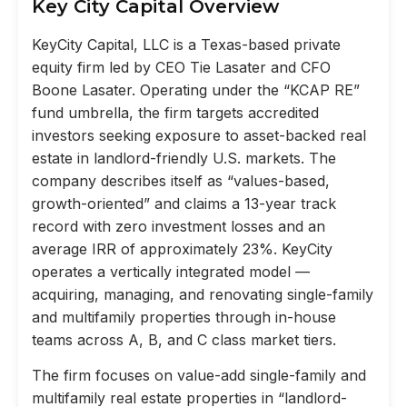
Key City Capital Overview
KeyCity Capital, LLC is a Texas-based private
equity firm led by CEO Tie Lasater and CFO
Boone Lasater. Operating under the “KCAP RE”
fund umbrella, the firm targets accredited
investors seeking exposure to asset-backed real
estate in landlord-friendly U.S. markets. The
company describes itself as “values-based,
growth-oriented” and claims a 13-year track
record with zero investment losses and an
average IRR of approximately 23%. KeyCity
operates a vertically integrated model —
acquiring, managing, and renovating single-family
and multifamily properties through in-house
teams across A, B, and C class market tiers.
The firm focuses on value-add single-family and
multifamily real estate properties in “landlord-