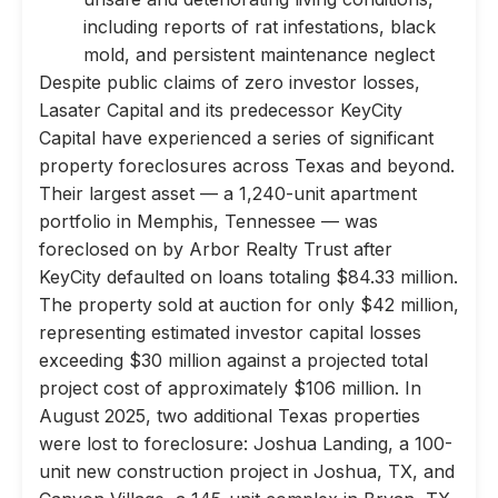
including reports of rat infestations, black
mold, and persistent maintenance neglect
Despite public claims of zero investor losses,
Lasater Capital and its predecessor KeyCity
Capital have experienced a series of significant
property foreclosures across Texas and beyond.
Their largest asset — a 1,240-unit apartment
portfolio in Memphis, Tennessee — was
foreclosed on by Arbor Realty Trust after
KeyCity defaulted on loans totaling $84.33 million.
The property sold at auction for only $42 million,
representing estimated investor capital losses
exceeding $30 million against a projected total
project cost of approximately $106 million. In
August 2025, two additional Texas properties
were lost to foreclosure: Joshua Landing, a 100-
unit new construction project in Joshua, TX, and