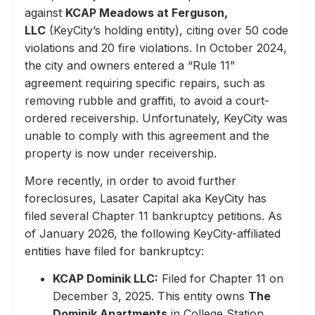
against
KCAP Meadows at Ferguson,
LLC
(KeyCity’s holding entity), citing over 50 code
violations and 20 fire violations. In October 2024,
the city and owners entered a “Rule 11”
agreement requiring specific repairs, such as
removing rubble and graffiti, to avoid a court-
ordered receivership. Unfortunately, KeyCity was
unable to comply with this agreement and the
property is now under receivership.
More recently, in order to avoid further
foreclosures, Lasater Capital aka KeyCity has
filed several Chapter 11 bankruptcy petitions. As
of January 2026, the following KeyCity-affiliated
entities have filed for bankruptcy:
KCAP Dominik LLC:
Filed for Chapter 11 on
December 3, 2025. This entity owns
The
Dominik Apartments
in College Station,