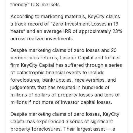
friendly” U.S. markets.
According to marketing materials, KeyCity claims
a track record of “Zero Investment Losses in 13
Years” and an average IRR of approximately 23%
across realized investments.
Despite marketing claims of zero losses and 20
percent plus returns, Lasater Capital and former
firm KeyCity Capital has suffered through a series
of catastrophic financial events to include
foreclosures, bankruptcies, receiverships, and
judgements that has resulted in hundreds of
millions of dollars of property losses and tens of
millions if not more of investor capital losses.
Despite marketing claims of zero losses, KeyCity
Capital has experienced a series of significant
property foreclosures. Their largest asset — a