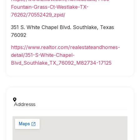
Fountain-Grass-Ct-Westlake-TX-
76262/70552429_zpid/
351 S. White Chapel Blvd. Southlake, Texas
76092
https://www.realtor.com/realestateandhomes-
detail/351-S-White-Chapel-
Blvd_Southlake_TX_76092_M82734-17125
Addresss