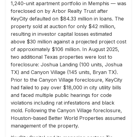
1,240-unit apartment portfolio in Memphis — was
foreclosed on by Arbor Realty Trust after
KeyCity defaulted on $84.33 million in loans. The
property sold at auction for only $42 million,
resulting in investor capital losses estimated
above $30 million against a projected project cost
of approximately $106 million. In August 2025,
two additional Texas properties were lost to
foreclosure: Joshua Landing (100 units, Joshua
TX) and Canyon Village (145 units, Bryan TX).
Prior to the Canyon Village foreclosure, KeyCity
had failed to pay over $18,000 in city utility bills
and faced multiple public hearings for code
violations including rat infestations and black
mold. Following the Canyon Village foreclosure,
Houston-based Better World Properties assumed
management of the property.