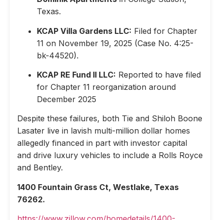
Texas.
KCAP Villa Gardens LLC:
Filed for Chapter
11 on November 19, 2025 (Case No. 4:25-
bk-44520).
KCAP RE Fund II LLC:
Reported to have filed
for Chapter 11 reorganization around
December 2025
Despite these failures, both Tie and Shiloh Boone
Lasater live in lavish multi-million dollar homes
allegedly financed in part with investor capital
and drive luxury vehicles to include a Rolls Royce
and Bentley.
1400 Fountain Grass Ct, Westlake, Texas
76262.
https://www.zillow.com/homedetails/1400-