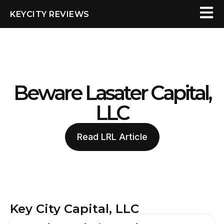
KEYCITY REVIEWS
Beware Lasater Capital,
LLC
Read LRL Article
Key City Capital, LLC