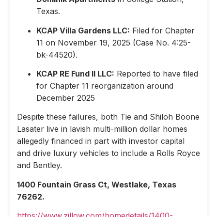
Texas.
KCAP Villa Gardens LLC:
Filed for Chapter
11 on November 19, 2025 (Case No. 4:25-
bk-44520).
KCAP RE Fund II LLC:
Reported to have filed
for Chapter 11 reorganization around
December 2025
Despite these failures, both Tie and Shiloh Boone
Lasater live in lavish multi-million dollar homes
allegedly financed in part with investor capital
and drive luxury vehicles to include a Rolls Royce
and Bentley.
1400 Fountain Grass Ct, Westlake, Texas
76262.
https://www.zillow.com/homedetails/1400-