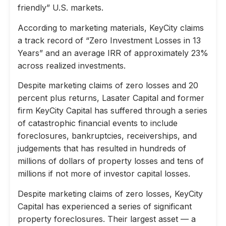
friendly” U.S. markets.
According to marketing materials, KeyCity claims
a track record of “Zero Investment Losses in 13
Years” and an average IRR of approximately 23%
across realized investments.
Despite marketing claims of zero losses and 20
percent plus returns, Lasater Capital and former
firm KeyCity Capital has suffered through a series
of catastrophic financial events to include
foreclosures, bankruptcies, receiverships, and
judgements that has resulted in hundreds of
millions of dollars of property losses and tens of
millions if not more of investor capital losses.
Despite marketing claims of zero losses, KeyCity
Capital has experienced a series of significant
property foreclosures. Their largest asset — a