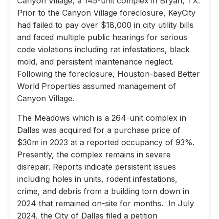
Canyon Village, a 145-unit complex in Bryan, TX.
Prior to the Canyon Village foreclosure, KeyCity
had failed to pay over $18,000 in city utility bills
and faced multiple public hearings for serious
code violations including rat infestations, black
mold, and persistent maintenance neglect.
Following the foreclosure, Houston-based Better
World Properties assumed management of
Canyon Village.
The Meadows which is a 264-unit complex in
Dallas was acquired for a purchase price of
$30m in 2023 at a reported occupancy of 93%.
Presently, the complex remains in severe
disrepair. Reports indicate persistent issues
including holes in units, rodent infestations,
crime, and debris from a building torn down in
2024 that remained on-site for months. In July
2024, the City of Dallas filed a petition