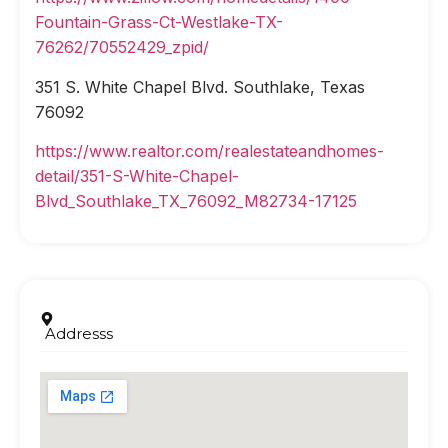
Fountain-Grass-Ct-Westlake-TX-
76262/70552429_zpid/
351 S. White Chapel Blvd. Southlake, Texas
76092
https://www.realtor.com/realestateandhomes-
detail/351-S-White-Chapel-
Blvd_Southlake_TX_76092_M82734-17125
Addresss