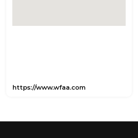
https://www.wfaa.com