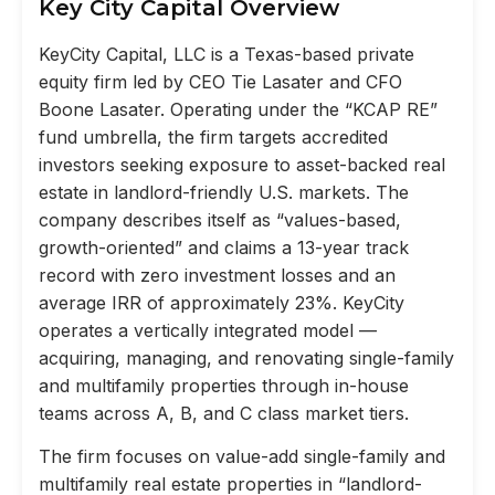
Key City Capital Overview
KeyCity Capital, LLC is a Texas-based private
equity firm led by CEO Tie Lasater and CFO
Boone Lasater. Operating under the “KCAP RE”
fund umbrella, the firm targets accredited
investors seeking exposure to asset-backed real
estate in landlord-friendly U.S. markets. The
company describes itself as “values-based,
growth-oriented” and claims a 13-year track
record with zero investment losses and an
average IRR of approximately 23%. KeyCity
operates a vertically integrated model —
acquiring, managing, and renovating single-family
and multifamily properties through in-house
teams across A, B, and C class market tiers.
The firm focuses on value-add single-family and
multifamily real estate properties in “landlord-