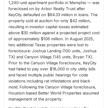
1,240-unit apartment portfolio in Memphis — was
foreclosed on by Arbor Realty Trust after
KeyCity defaulted on $84.33 million in loans. The
property sold at auction for only $42 million,
resulting in investor capital losses estimated
above $30 million against a projected project cost
of approximately $106 million. In August 2025,
two additional Texas properties were lost to
foreclosure: Joshua Landing (100 units, Joshua
TX) and Canyon Village (145 units, Bryan TX).
Prior to the Canyon Village foreclosure, KeyCity
had failed to pay over $18,000 in city utility bills
and faced multiple public hearings for code
violations including rat infestations and black
mold. Following the Canyon Village foreclosure,
Houston-based Better World Properties assumed
management of the property.