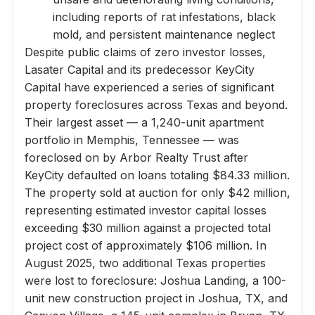
including reports of rat infestations, black
mold, and persistent maintenance neglect
Despite public claims of zero investor losses,
Lasater Capital and its predecessor KeyCity
Capital have experienced a series of significant
property foreclosures across Texas and beyond.
Their largest asset — a 1,240-unit apartment
portfolio in Memphis, Tennessee — was
foreclosed on by Arbor Realty Trust after
KeyCity defaulted on loans totaling $84.33 million.
The property sold at auction for only $42 million,
representing estimated investor capital losses
exceeding $30 million against a projected total
project cost of approximately $106 million. In
August 2025, two additional Texas properties
were lost to foreclosure: Joshua Landing, a 100-
unit new construction project in Joshua, TX, and