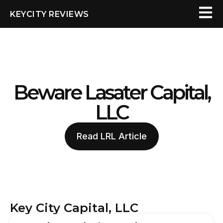
KEYCITY REVIEWS
Beware Lasater Capital,
LLC
Read LRL Article
Key City Capital, LLC