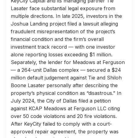
KeyCity Capital and its managing partner Tie
Lasater face substantial legal exposure from
multiple directions. In late 2025, investors in the
Joshua Landing project filed a lawsuit alleging
fraudulent misrepresentation of the project’s
financial condition and the firm’s overall
investment track record — with one investor
alone reporting losses exceeding $1 million.
Separately, the lender for Meadows at Ferguson
— a 264-unit Dallas complex — secured a $24
million default judgement against Tie and Shiloh
Boone Lasater personally after describing the
property’s physical condition as “disastrous.” In
July 2024, the City of Dallas filed a petition
against KCAP Meadows at Ferguson LLC citing
over 50 code violations and 20 fire violations.
After KeyCity failed to comply with a court-
approved repair agreement, the property was