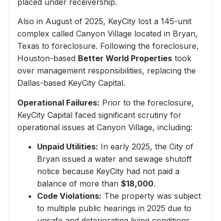
placed under receivership.
Also in August of 2025, KeyCity lost a 145-unit
complex called Canyon Village located in Bryan,
Texas to foreclosure. Following the foreclosure,
Houston-based
Better World Properties
took
over management responsibilities, replacing the
Dallas-based KeyCity Capital.
Operational Failures:
Prior to the foreclosure,
KeyCity Capital faced significant scrutiny for
operational issues at Canyon Village, including:
Unpaid Utilities:
In early 2025, the City of
Bryan issued a water and sewage shutoff
notice because KeyCity had not paid a
balance of more than
$18,000
.
Code Violations:
The property was subject
to multiple public hearings in 2025 due to
unsafe and deteriorating living conditions,