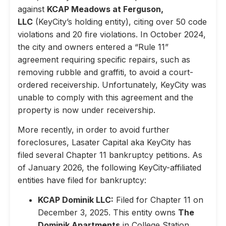
against
KCAP Meadows at Ferguson,
LLC
(KeyCity’s holding entity), citing over 50 code
violations and 20 fire violations. In October 2024,
the city and owners entered a “Rule 11”
agreement requiring specific repairs, such as
removing rubble and graffiti, to avoid a court-
ordered receivership. Unfortunately, KeyCity was
unable to comply with this agreement and the
property is now under receivership.
More recently, in order to avoid further
foreclosures, Lasater Capital aka KeyCity has
filed several Chapter 11 bankruptcy petitions. As
of January 2026, the following KeyCity-affiliated
entities have filed for bankruptcy:
KCAP Dominik LLC:
Filed for Chapter 11 on
December 3, 2025. This entity owns
The
Dominik Apartments
in College Station,