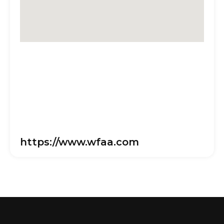
https://www.wfaa.com