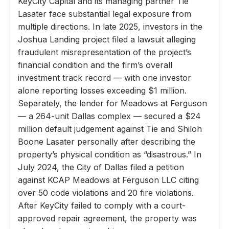
KeyCity Capital and its managing partner Tie
Lasater face substantial legal exposure from
multiple directions. In late 2025, investors in the
Joshua Landing project filed a lawsuit alleging
fraudulent misrepresentation of the project’s
financial condition and the firm’s overall
investment track record — with one investor
alone reporting losses exceeding $1 million.
Separately, the lender for Meadows at Ferguson
— a 264-unit Dallas complex — secured a $24
million default judgement against Tie and Shiloh
Boone Lasater personally after describing the
property’s physical condition as “disastrous.” In
July 2024, the City of Dallas filed a petition
against KCAP Meadows at Ferguson LLC citing
over 50 code violations and 20 fire violations.
After KeyCity failed to comply with a court-
approved repair agreement, the property was