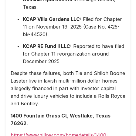
Texas.
KCAP Villa Gardens LLC:
Filed for Chapter
11 on November 19, 2025 (Case No. 4:25-
bk-44520).
KCAP RE Fund II LLC:
Reported to have filed
for Chapter 11 reorganization around
December 2025
Despite these failures, both Tie and Shiloh Boone
Lasater live in lavish multi-million dollar homes
allegedly financed in part with investor capital
and drive luxury vehicles to include a Rolls Royce
and Bentley.
1400 Fountain Grass Ct, Westlake, Texas
76262.
https://www.zillow.com/homedetails/1400-