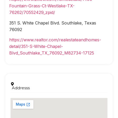
Fountain-Grass-Ct-Westlake-TX-
76262/70552429_zpid/
351 S. White Chapel Blvd. Southlake, Texas
76092
https://www.realtor.com/realestateandhomes-
detail/351-S-White-Chapel-
Blvd_Southlake_TX_76092_M82734-17125
Addresss