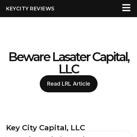
KEYCITY REVIEWS
Beware Lasater Capital,
LLC
Read LRL Article
Key City Capital, LLC