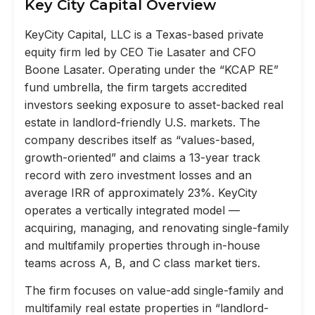
Key City Capital Overview
KeyCity Capital, LLC is a Texas-based private
equity firm led by CEO Tie Lasater and CFO
Boone Lasater. Operating under the “KCAP RE”
fund umbrella, the firm targets accredited
investors seeking exposure to asset-backed real
estate in landlord-friendly U.S. markets. The
company describes itself as “values-based,
growth-oriented” and claims a 13-year track
record with zero investment losses and an
average IRR of approximately 23%. KeyCity
operates a vertically integrated model —
acquiring, managing, and renovating single-family
and multifamily properties through in-house
teams across A, B, and C class market tiers.
The firm focuses on value-add single-family and
multifamily real estate properties in “landlord-