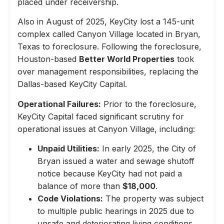
placed under receivership.
Also in August of 2025, KeyCity lost a 145-unit
complex called Canyon Village located in Bryan,
Texas to foreclosure. Following the foreclosure,
Houston-based
Better World Properties
took
over management responsibilities, replacing the
Dallas-based KeyCity Capital.
Operational Failures:
Prior to the foreclosure,
KeyCity Capital faced significant scrutiny for
operational issues at Canyon Village, including:
Unpaid Utilities:
In early 2025, the City of
Bryan issued a water and sewage shutoff
notice because KeyCity had not paid a
balance of more than
$18,000
.
Code Violations:
The property was subject
to multiple public hearings in 2025 due to
unsafe and deteriorating living conditions,