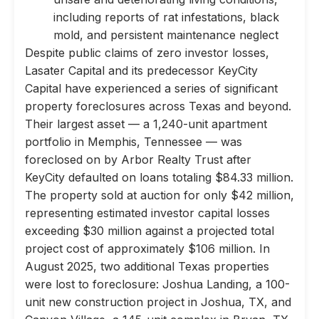
including reports of rat infestations, black
mold, and persistent maintenance neglect
Despite public claims of zero investor losses,
Lasater Capital and its predecessor KeyCity
Capital have experienced a series of significant
property foreclosures across Texas and beyond.
Their largest asset — a 1,240-unit apartment
portfolio in Memphis, Tennessee — was
foreclosed on by Arbor Realty Trust after
KeyCity defaulted on loans totaling $84.33 million.
The property sold at auction for only $42 million,
representing estimated investor capital losses
exceeding $30 million against a projected total
project cost of approximately $106 million. In
August 2025, two additional Texas properties
were lost to foreclosure: Joshua Landing, a 100-
unit new construction project in Joshua, TX, and