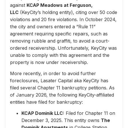
against
KCAP Meadows at Ferguson,
LLC
(KeyCity’s holding entity), citing over 50 code
violations and 20 fire violations. In October 2024,
the city and owners entered a “Rule 11”
agreement requiring specific repairs, such as
removing rubble and graffiti, to avoid a court-
ordered receivership. Unfortunately, KeyCity was
unable to comply with this agreement and the
property is now under receivership.
More recently, in order to avoid further
foreclosures, Lasater Capital aka KeyCity has
filed several Chapter 11 bankruptcy petitions. As
of January 2026, the following KeyCity-affiliated
entities have filed for bankruptcy:
KCAP Dominik LLC:
Filed for Chapter 11 on
December 3, 2025. This entity owns
The
Dominik Apartments
in College Station,