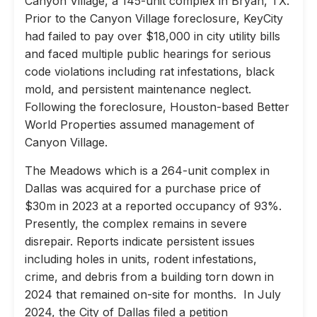
Canyon Village, a 145-unit complex in Bryan, TX.
Prior to the Canyon Village foreclosure, KeyCity
had failed to pay over $18,000 in city utility bills
and faced multiple public hearings for serious
code violations including rat infestations, black
mold, and persistent maintenance neglect.
Following the foreclosure, Houston-based Better
World Properties assumed management of
Canyon Village.
The Meadows which is a 264-unit complex in
Dallas was acquired for a purchase price of
$30m in 2023 at a reported occupancy of 93%.
Presently, the complex remains in severe
disrepair. Reports indicate persistent issues
including holes in units, rodent infestations,
crime, and debris from a building torn down in
2024 that remained on-site for months. In July
2024, the City of Dallas filed a petition