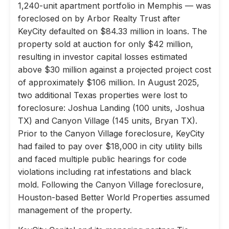
1,240-unit apartment portfolio in Memphis — was
foreclosed on by Arbor Realty Trust after
KeyCity defaulted on $84.33 million in loans. The
property sold at auction for only $42 million,
resulting in investor capital losses estimated
above $30 million against a projected project cost
of approximately $106 million. In August 2025,
two additional Texas properties were lost to
foreclosure: Joshua Landing (100 units, Joshua
TX) and Canyon Village (145 units, Bryan TX).
Prior to the Canyon Village foreclosure, KeyCity
had failed to pay over $18,000 in city utility bills
and faced multiple public hearings for code
violations including rat infestations and black
mold. Following the Canyon Village foreclosure,
Houston-based Better World Properties assumed
management of the property.