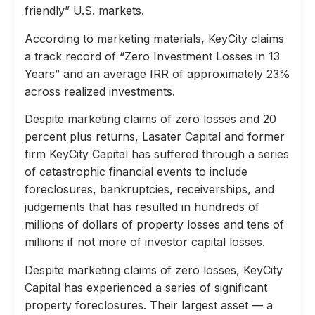
friendly” U.S. markets.
According to marketing materials, KeyCity claims
a track record of “Zero Investment Losses in 13
Years” and an average IRR of approximately 23%
across realized investments.
Despite marketing claims of zero losses and 20
percent plus returns, Lasater Capital and former
firm KeyCity Capital has suffered through a series
of catastrophic financial events to include
foreclosures, bankruptcies, receiverships, and
judgements that has resulted in hundreds of
millions of dollars of property losses and tens of
millions if not more of investor capital losses.
Despite marketing claims of zero losses, KeyCity
Capital has experienced a series of significant
property foreclosures. Their largest asset — a