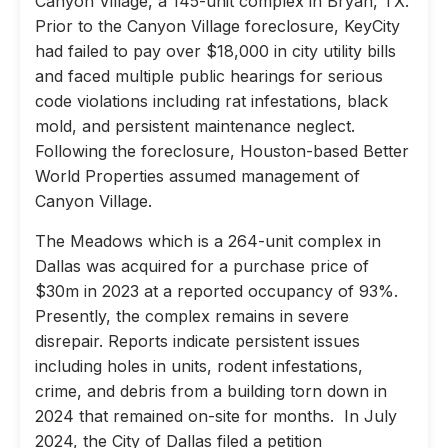
Canyon Village, a 145-unit complex in Bryan, TX.
Prior to the Canyon Village foreclosure, KeyCity
had failed to pay over $18,000 in city utility bills
and faced multiple public hearings for serious
code violations including rat infestations, black
mold, and persistent maintenance neglect.
Following the foreclosure, Houston-based Better
World Properties assumed management of
Canyon Village.
The Meadows which is a 264-unit complex in
Dallas was acquired for a purchase price of
$30m in 2023 at a reported occupancy of 93%.
Presently, the complex remains in severe
disrepair. Reports indicate persistent issues
including holes in units, rodent infestations,
crime, and debris from a building torn down in
2024 that remained on-site for months. In July
2024, the City of Dallas filed a petition