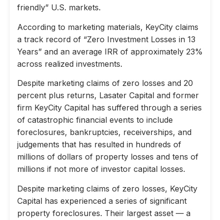
friendly” U.S. markets.
According to marketing materials, KeyCity claims
a track record of “Zero Investment Losses in 13
Years” and an average IRR of approximately 23%
across realized investments.
Despite marketing claims of zero losses and 20
percent plus returns, Lasater Capital and former
firm KeyCity Capital has suffered through a series
of catastrophic financial events to include
foreclosures, bankruptcies, receiverships, and
judgements that has resulted in hundreds of
millions of dollars of property losses and tens of
millions if not more of investor capital losses.
Despite marketing claims of zero losses, KeyCity
Capital has experienced a series of significant
property foreclosures. Their largest asset — a