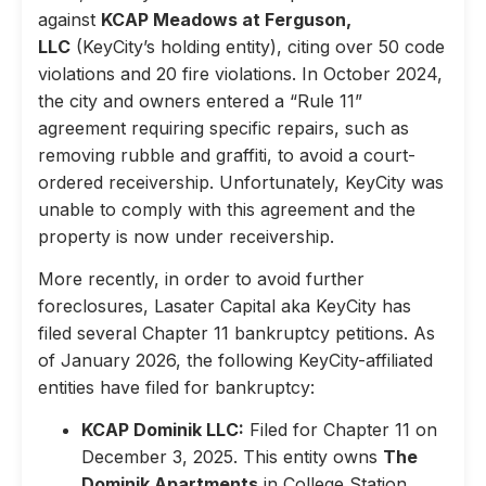
against
KCAP Meadows at Ferguson,
LLC
(KeyCity’s holding entity), citing over 50 code
violations and 20 fire violations. In October 2024,
the city and owners entered a “Rule 11”
agreement requiring specific repairs, such as
removing rubble and graffiti, to avoid a court-
ordered receivership. Unfortunately, KeyCity was
unable to comply with this agreement and the
property is now under receivership.
More recently, in order to avoid further
foreclosures, Lasater Capital aka KeyCity has
filed several Chapter 11 bankruptcy petitions. As
of January 2026, the following KeyCity-affiliated
entities have filed for bankruptcy:
KCAP Dominik LLC:
Filed for Chapter 11 on
December 3, 2025. This entity owns
The
Dominik Apartments
in College Station,