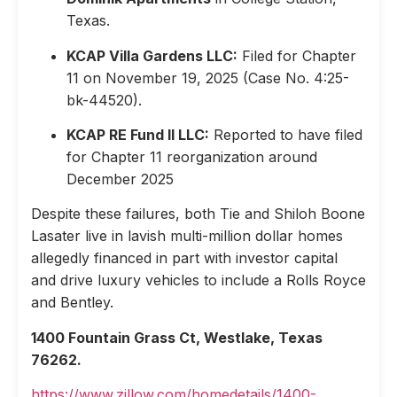
Texas.
KCAP Villa Gardens LLC:
Filed for Chapter
11 on November 19, 2025 (Case No. 4:25-
bk-44520).
KCAP RE Fund II LLC:
Reported to have filed
for Chapter 11 reorganization around
December 2025
Despite these failures, both Tie and Shiloh Boone
Lasater live in lavish multi-million dollar homes
allegedly financed in part with investor capital
and drive luxury vehicles to include a Rolls Royce
and Bentley.
1400 Fountain Grass Ct, Westlake, Texas
76262.
https://www.zillow.com/homedetails/1400-