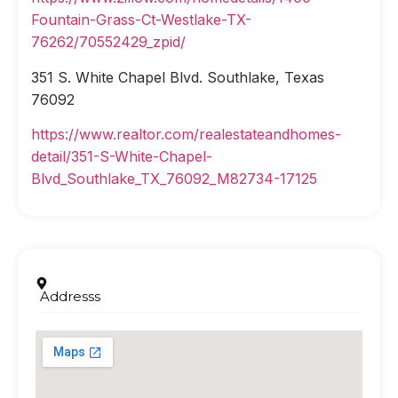
Fountain-Grass-Ct-Westlake-TX-
76262/70552429_zpid/
351 S. White Chapel Blvd. Southlake, Texas
76092
https://www.realtor.com/realestateandhomes-
detail/351-S-White-Chapel-
Blvd_Southlake_TX_76092_M82734-17125
Addresss