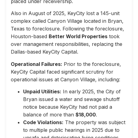
placed under receivership.
Also in August of 2025, KeyCity lost a 145-unit
complex called Canyon Village located in Bryan,
Texas to foreclosure. Following the foreclosure,
Houston-based
Better World Properties
took
over management responsibilities, replacing the
Dallas-based KeyCity Capital.
Operational Failures:
Prior to the foreclosure,
KeyCity Capital faced significant scrutiny for
operational issues at Canyon Village, including:
Unpaid Utilities:
In early 2025, the City of
Bryan issued a water and sewage shutoff
notice because KeyCity had not paid a
balance of more than
$18,000
.
Code Violations:
The property was subject
to multiple public hearings in 2025 due to
unsafe and deteriorating living conditions,