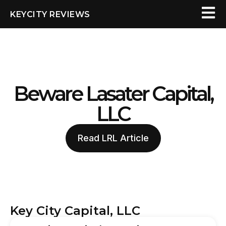
KEYCITY REVIEWS
Beware Lasater Capital,
LLC
Read LRL Article
Key City Capital, LLC