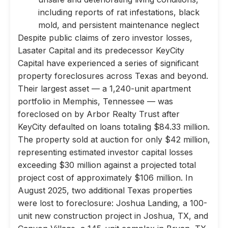
including reports of rat infestations, black
mold, and persistent maintenance neglect
Despite public claims of zero investor losses,
Lasater Capital and its predecessor KeyCity
Capital have experienced a series of significant
property foreclosures across Texas and beyond.
Their largest asset — a 1,240-unit apartment
portfolio in Memphis, Tennessee — was
foreclosed on by Arbor Realty Trust after
KeyCity defaulted on loans totaling $84.33 million.
The property sold at auction for only $42 million,
representing estimated investor capital losses
exceeding $30 million against a projected total
project cost of approximately $106 million. In
August 2025, two additional Texas properties
were lost to foreclosure: Joshua Landing, a 100-
unit new construction project in Joshua, TX, and