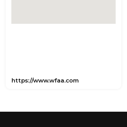
https://www.wfaa.com