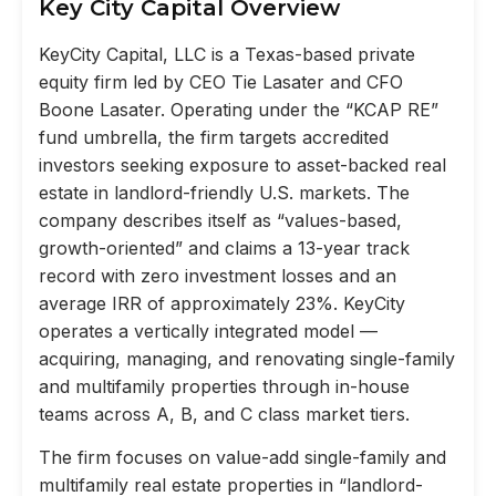
Key City Capital Overview
KeyCity Capital, LLC is a Texas-based private
equity firm led by CEO Tie Lasater and CFO
Boone Lasater. Operating under the “KCAP RE”
fund umbrella, the firm targets accredited
investors seeking exposure to asset-backed real
estate in landlord-friendly U.S. markets. The
company describes itself as “values-based,
growth-oriented” and claims a 13-year track
record with zero investment losses and an
average IRR of approximately 23%. KeyCity
operates a vertically integrated model —
acquiring, managing, and renovating single-family
and multifamily properties through in-house
teams across A, B, and C class market tiers.
The firm focuses on value-add single-family and
multifamily real estate properties in “landlord-