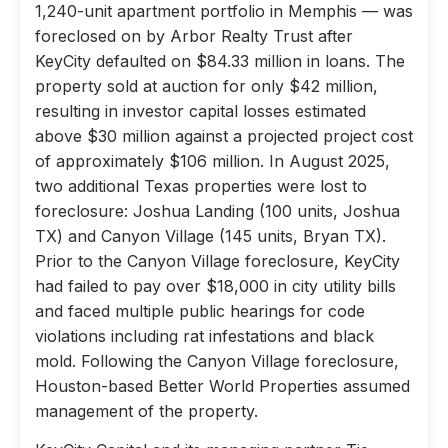
1,240-unit apartment portfolio in Memphis — was
foreclosed on by Arbor Realty Trust after
KeyCity defaulted on $84.33 million in loans. The
property sold at auction for only $42 million,
resulting in investor capital losses estimated
above $30 million against a projected project cost
of approximately $106 million. In August 2025,
two additional Texas properties were lost to
foreclosure: Joshua Landing (100 units, Joshua
TX) and Canyon Village (145 units, Bryan TX).
Prior to the Canyon Village foreclosure, KeyCity
had failed to pay over $18,000 in city utility bills
and faced multiple public hearings for code
violations including rat infestations and black
mold. Following the Canyon Village foreclosure,
Houston-based Better World Properties assumed
management of the property.