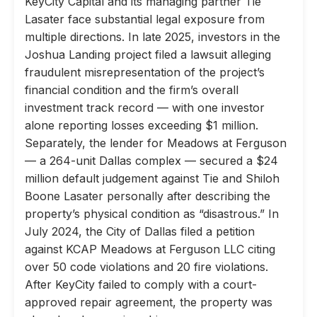
KeyCity Capital and its managing partner Tie
Lasater face substantial legal exposure from
multiple directions. In late 2025, investors in the
Joshua Landing project filed a lawsuit alleging
fraudulent misrepresentation of the project’s
financial condition and the firm’s overall
investment track record — with one investor
alone reporting losses exceeding $1 million.
Separately, the lender for Meadows at Ferguson
— a 264-unit Dallas complex — secured a $24
million default judgement against Tie and Shiloh
Boone Lasater personally after describing the
property’s physical condition as “disastrous.” In
July 2024, the City of Dallas filed a petition
against KCAP Meadows at Ferguson LLC citing
over 50 code violations and 20 fire violations.
After KeyCity failed to comply with a court-
approved repair agreement, the property was