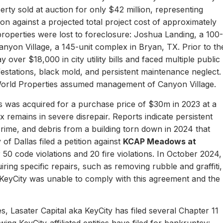
erty sold at auction for only $42 million, representing
ion against a projected total project cost of approximately
properties were lost to foreclosure: Joshua Landing, a 100-
nyon Village, a 145-unit complex in Bryan, TX. Prior to th
 over $18,000 in city utility bills and faced multiple public
nfestations, black mold, and persistent maintenance neglect.
World Properties assumed management of Canyon Village.
 was acquired for a purchase price of $30m in 2023 at a
remains in severe disrepair. Reports indicate persistent
, crime, and debris from a building torn down in 2024 that
of Dallas filed a petition against
KCAP Meadows at
r 50 code violations and 20 fire violations. In October 2024,
ing specific repairs, such as removing rubble and graffiti,
 KeyCity was unable to comply with this agreement and the
s, Lasater Capital aka KeyCity has filed several Chapter 11
ing KeyCity-affiliated entities have filed for bankruptcy: