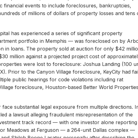
c financial events to include foreclosures, bankruptcies,
hundreds of millions of dollars of property losses and tens 
ital has experienced a series of significant property
apartment portfolio in Memphis — was foreclosed on by Arb
on in loans. The property sold at auction for only $42 milli
 $30 million against a projected project cost of approximate
properties were lost to foreclosure: Joshua Landing (100 un
). Prior to the Canyon Village foreclosure, KeyCity had fai
ltiple public hearings for code violations including rat
Village foreclosure, Houston-based Better World Propertie
 face substantial legal exposure from multiple directions. I
iled a lawsuit alleging fraudulent misrepresentation of the
 investment track record — with one investor alone reporting
er for Meadows at Ferguson — a 264-unit Dallas complex —
 and Shiloh Boone Lasater personally after describing the