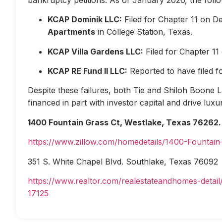
KCAP Dominik LLC:
Filed for Chapter 11 on D
Apartments
in College Station, Texas.
KCAP Villa Gardens LLC:
Filed for Chapter 1
KCAP RE Fund II LLC:
Reported to have filed 
Despite these failures, both Tie and Shiloh Boone Las
financed in part with investor capital and drive lux
1400 Fountain Grass Ct, Westlake, Texas 76262.
https://www.zillow.com/homedetails/1400-Fountai
351 S. White Chapel Blvd. Southlake, Texas 76092
https://www.realtor.com/realestateandhomes-deta
17125