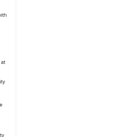
ith
 at
ity
ce
ty