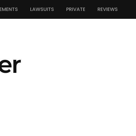
EMENTS
LAWSUITS
PRIVATE
REVIEWS
er