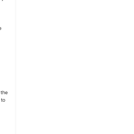
e
 the
 to