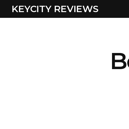
KEYCITY REVIEWS
B