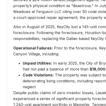
property’s physical condition as “disastrous.” In Jul
Meadows at Ferguson LLC citing over 50 code violati
a court-approved repair agreement, the property w
Also in August of 2025, KeyCity lost a 145-unit com
foreclosure. Following the foreclosure, Houston-
responsibilities, replacing the Dallas-based KeyCity 
Operational Failures:
Prior to the foreclosure, KeyC
Canyon Village, including:
Unpaid Utilities:
In early 2025, the City of Br
had not paid a balance of more than
$18,000
Code Violations:
The property was subject to 
deteriorating living conditions, including repo
neglect
Despite public claims of zero investor losses, Lasat
experienced a series of significant property forec
1,240-unit apartment portfolio in Memphis, Tennes