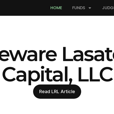
HOME
FUNDS
JUDG
eware Lasat
Capital, LLC
Read LRL Article