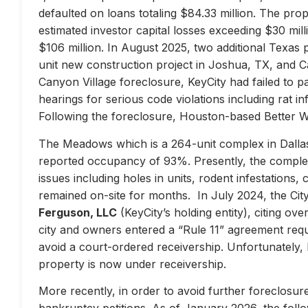
defaulted on loans totaling $84.33 million. The prop
estimated investor capital losses exceeding $30 mill
$106 million. In August 2025, two additional Texas 
unit new construction project in Joshua, TX, and Ca
Canyon Village foreclosure, KeyCity had failed to pay
hearings for serious code violations including rat i
Following the foreclosure, Houston-based Better 
The Meadows which is a 264-unit complex in Dallas
reported occupancy of 93%. Presently, the complex 
issues including holes in units, rodent infestations
remained on-site for months. In July 2024, the City 
Ferguson, LLC
(KeyCity’s holding entity), citing ove
city and owners entered a “Rule 11” agreement requir
avoid a court-ordered receivership. Unfortunately,
property is now under receivership.
More recently, in order to avoid further foreclosure
bankruptcy petitions. As of January 2026, the follow