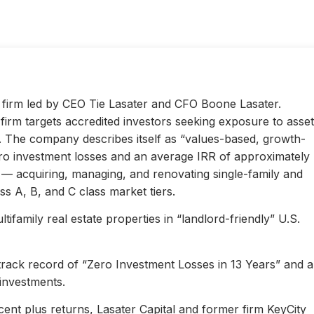
ty firm led by CEO Tie Lasater and CFO Boone Lasater.
irm targets accredited investors seeking exposure to asset
s. The company describes itself as “values-based, growth-
ero investment losses and an average IRR of approximately
l — acquiring, managing, and renovating single-family and
s A, B, and C class market tiers.
ifamily real estate properties in “landlord-friendly” U.S.
 track record of “Zero Investment Losses in 13 Years” and 
investments.
ent plus returns, Lasater Capital and former firm KeyCity