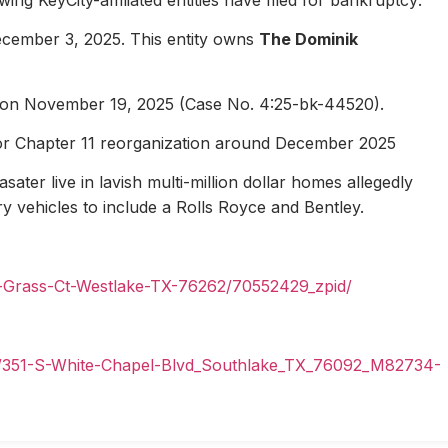
ecember 3, 2025. This entity owns
The Dominik
1 on November 19, 2025 (Case No. 4:25-bk-44520).
for Chapter 11 reorganization around December 2025
ater live in lavish multi-million dollar homes allegedly
ury vehicles to include a Rolls Royce and Bentley.
n-Grass-Ct-Westlake-TX-76262/70552429_zpid/
il/351-S-White-Chapel-Blvd_Southlake_TX_76092_M82734-