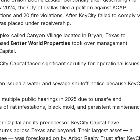
y 2024, the City of Dallas filed a petition against KCAP
ons and 20 fire violations. After KeyCity failed to comply w
as placed under receivership.
plex called Canyon Village located in Bryan, Texas to
based
Better World Properties
took over management
Capital.
ity Capital faced significant scrutiny for operational issues
yan issued a water and sewage shutoff notice because KeyC
.
multiple public hearings in 2025 due to unsafe and
rts of rat infestations, black mold, and persistent maintenan
er Capital and its predecessor KeyCity Capital have
losures across Texas and beyond. Their largest asset — a
see — was foreclosed on by Arbor Realty Trust after KeyCi