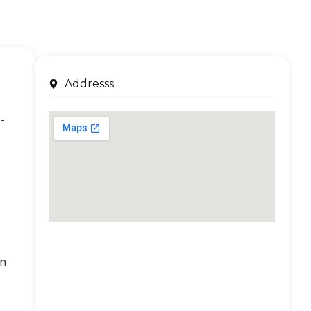
Addresss
-
an