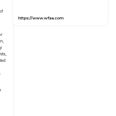
of
https://www.wfaa.com
or
on,
ly
its,
led
s
n