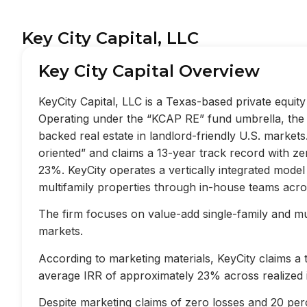
Key City Capital, LLC
Key City Capital Overview
KeyCity Capital, LLC is a Texas-based private equi
Operating under the “KCAP RE” fund umbrella, the f
backed real estate in landlord-friendly U.S. market
oriented” and claims a 13-year track record with z
23%. KeyCity operates a vertically integrated mode
multifamily properties through in-house teams acros
The firm focuses on value-add single-family and mult
markets.
According to marketing materials, KeyCity claims a
average IRR of approximately 23% across realized 
Despite marketing claims of zero losses and 20 perc