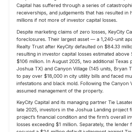
Capital has suffered through a series of catastrophi
receiverships, and judgements that has resulted in 
millions if not more of investor capital losses.
Despite marketing claims of zero losses, KeyCity Cap
foreclosures. Their largest asset — a 1,240-unit 
Realty Trust after KeyCity defaulted on $84.33 milli
resulting in investor capital losses estimated above
$106 million. In August 2025, two additional Texas 
Joshua TX) and Canyon Village (145 units, Bryan TX
to pay over $18,000 in city utility bills and faced mu
infestations and black mold. Following the Canyon 
assumed management of the property.
KeyCity Capital and its managing partner Tie Lasater
late 2025, investors in the Joshua Landing project f
project’s financial condition and the firm’s overall
losses exceeding $1 million. Separately, the lend
secured a $24 million default judgement against Tie