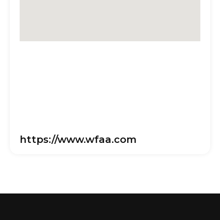
https://www.wfaa.com