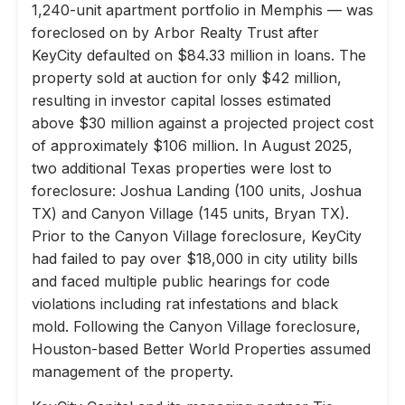
1,240-unit apartment portfolio in Memphis — was
foreclosed on by Arbor Realty Trust after
KeyCity defaulted on $84.33 million in loans. The
property sold at auction for only $42 million,
resulting in investor capital losses estimated
above $30 million against a projected project cost
of approximately $106 million. In August 2025,
two additional Texas properties were lost to
foreclosure: Joshua Landing (100 units, Joshua
TX) and Canyon Village (145 units, Bryan TX).
Prior to the Canyon Village foreclosure, KeyCity
had failed to pay over $18,000 in city utility bills
and faced multiple public hearings for code
violations including rat infestations and black
mold. Following the Canyon Village foreclosure,
Houston-based Better World Properties assumed
management of the property.