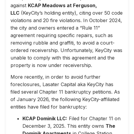
against
KCAP Meadows at Ferguson,
LLC
(KeyCity’s holding entity), citing over 50 code
violations and 20 fire violations. In October 2024,
the city and owners entered a “Rule 11”
agreement requiring specific repairs, such as
removing rubble and graffiti, to avoid a court-
ordered receivership. Unfortunately, KeyCity was
unable to comply with this agreement and the
property is now under receivership.
More recently, in order to avoid further
foreclosures, Lasater Capital aka KeyCity has
filed several Chapter 11 bankruptcy petitions. As
of January 2026, the following KeyCity-affiliated
entities have filed for bankruptcy:
KCAP Dominik LLC:
Filed for Chapter 11 on
December 3, 2025. This entity owns
The
Dominik Apartments
in College Station,