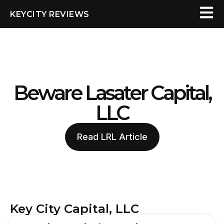
KEYCITY REVIEWS
Beware Lasater Capital,
LLC
Read LRL Article
Key City Capital, LLC