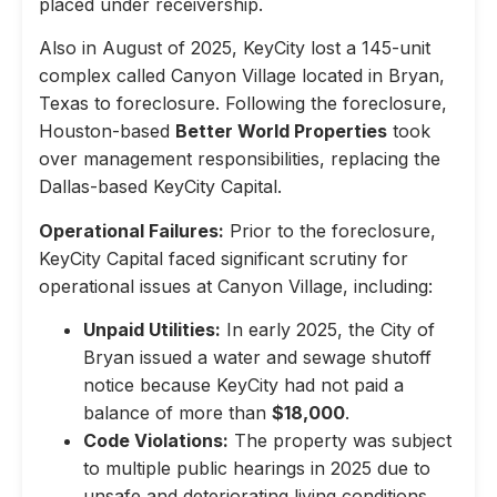
placed under receivership.
Also in August of 2025, KeyCity lost a 145-unit
complex called Canyon Village located in Bryan,
Texas to foreclosure. Following the foreclosure,
Houston-based
Better World Properties
took
over management responsibilities, replacing the
Dallas-based KeyCity Capital.
Operational Failures:
Prior to the foreclosure,
KeyCity Capital faced significant scrutiny for
operational issues at Canyon Village, including:
Unpaid Utilities:
In early 2025, the City of
Bryan issued a water and sewage shutoff
notice because KeyCity had not paid a
balance of more than
$18,000
.
Code Violations:
The property was subject
to multiple public hearings in 2025 due to
unsafe and deteriorating living conditions,