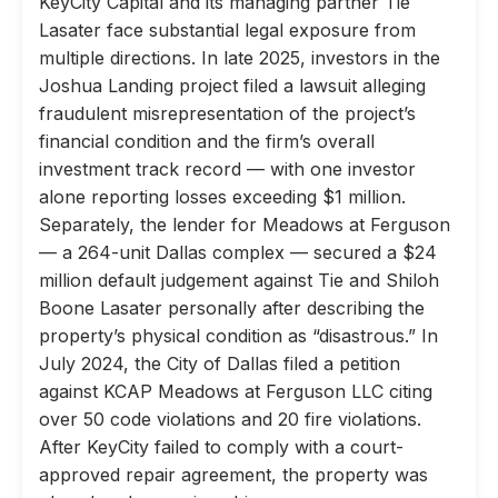
KeyCity Capital and its managing partner Tie
Lasater face substantial legal exposure from
multiple directions. In late 2025, investors in the
Joshua Landing project filed a lawsuit alleging
fraudulent misrepresentation of the project’s
financial condition and the firm’s overall
investment track record — with one investor
alone reporting losses exceeding $1 million.
Separately, the lender for Meadows at Ferguson
— a 264-unit Dallas complex — secured a $24
million default judgement against Tie and Shiloh
Boone Lasater personally after describing the
property’s physical condition as “disastrous.” In
July 2024, the City of Dallas filed a petition
against KCAP Meadows at Ferguson LLC citing
over 50 code violations and 20 fire violations.
After KeyCity failed to comply with a court-
approved repair agreement, the property was