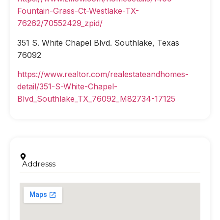
Fountain-Grass-Ct-Westlake-TX-
76262/70552429_zpid/
351 S. White Chapel Blvd. Southlake, Texas
76092
https://www.realtor.com/realestateandhomes-
detail/351-S-White-Chapel-
Blvd_Southlake_TX_76092_M82734-17125
Addresss