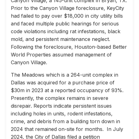
Canyon Village, a 145-unit complex in Bryan, TX.
Prior to the Canyon Village foreclosure, KeyCity
had failed to pay over $18,000 in city utility bills
and faced multiple public hearings for serious
code violations including rat infestations, black
mold, and persistent maintenance neglect.
Following the foreclosure, Houston-based Better
World Properties assumed management of
Canyon Village.
The Meadows which is a 264-unit complex in
Dallas was acquired for a purchase price of
$30m in 2023 at a reported occupancy of 93%.
Presently, the complex remains in severe
disrepair. Reports indicate persistent issues
including holes in units, rodent infestations,
crime, and debris from a building torn down in
2024 that remained on-site for months. In July
2024, the City of Dallas filed a petition