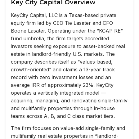
Key City Capital Overview
KeyCity Capital, LLC is a Texas-based private
equity firm led by CEO Tie Lasater and CFO
Boone Lasater. Operating under the “KCAP RE”
fund umbrella, the firm targets accredited
investors seeking exposure to asset-backed real
estate in landlord-friendly U.S. markets. The
company describes itself as “values-based,
growth-oriented” and claims a 13-year track
record with zero investment losses and an
average IRR of approximately 23%. KeyCity
operates a vertically integrated model —
acquiring, managing, and renovating single-family
and multifamily properties through in-house
teams across A, B, and C class market tiers.
The firm focuses on value-add single-family and
multifamily real estate properties in “landlord-