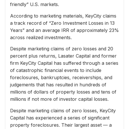
friendly” U.S. markets.
According to marketing materials, KeyCity claims
a track record of “Zero Investment Losses in 13
Years” and an average IRR of approximately 23%
across realized investments.
Despite marketing claims of zero losses and 20
percent plus returns, Lasater Capital and former
firm KeyCity Capital has suffered through a series
of catastrophic financial events to include
foreclosures, bankruptcies, receiverships, and
judgements that has resulted in hundreds of
millions of dollars of property losses and tens of
millions if not more of investor capital losses.
Despite marketing claims of zero losses, KeyCity
Capital has experienced a series of significant
property foreclosures. Their largest asset — a