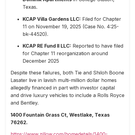
Texas.
KCAP Villa Gardens LLC:
Filed for Chapter
11 on November 19, 2025 (Case No. 4:25-
bk-44520).
KCAP RE Fund II LLC:
Reported to have filed
for Chapter 11 reorganization around
December 2025
Despite these failures, both Tie and Shiloh Boone
Lasater live in lavish multi-million dollar homes
allegedly financed in part with investor capital
and drive luxury vehicles to include a Rolls Royce
and Bentley.
1400 Fountain Grass Ct, Westlake, Texas
76262.
https://www.zillow.com/homedetails/1400-