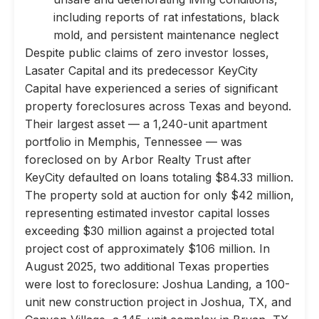
including reports of rat infestations, black
mold, and persistent maintenance neglect
Despite public claims of zero investor losses,
Lasater Capital and its predecessor KeyCity
Capital have experienced a series of significant
property foreclosures across Texas and beyond.
Their largest asset — a 1,240-unit apartment
portfolio in Memphis, Tennessee — was
foreclosed on by Arbor Realty Trust after
KeyCity defaulted on loans totaling $84.33 million.
The property sold at auction for only $42 million,
representing estimated investor capital losses
exceeding $30 million against a projected total
project cost of approximately $106 million. In
August 2025, two additional Texas properties
were lost to foreclosure: Joshua Landing, a 100-
unit new construction project in Joshua, TX, and