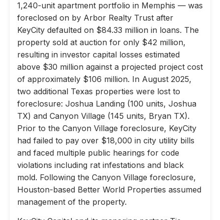
1,240-unit apartment portfolio in Memphis — was
foreclosed on by Arbor Realty Trust after
KeyCity defaulted on $84.33 million in loans. The
property sold at auction for only $42 million,
resulting in investor capital losses estimated
above $30 million against a projected project cost
of approximately $106 million. In August 2025,
two additional Texas properties were lost to
foreclosure: Joshua Landing (100 units, Joshua
TX) and Canyon Village (145 units, Bryan TX).
Prior to the Canyon Village foreclosure, KeyCity
had failed to pay over $18,000 in city utility bills
and faced multiple public hearings for code
violations including rat infestations and black
mold. Following the Canyon Village foreclosure,
Houston-based Better World Properties assumed
management of the property.