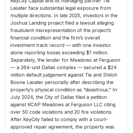
KeyCity Capital and its managing partner Tie
Lasater face substantial legal exposure from
multiple directions. In late 2025, investors in the
Joshua Landing project filed a lawsuit alleging
fraudulent misrepresentation of the project’s
financial condition and the firm’s overall
investment track record — with one investor
alone reporting losses exceeding $1 million.
Separately, the lender for Meadows at Ferguson
— a 264-unit Dallas complex — secured a $24
million default judgement against Tie and Shiloh
Boone Lasater personally after describing the
property’s physical condition as “disastrous.” In
July 2024, the City of Dallas filed a petition
against KCAP Meadows at Ferguson LLC citing
over 50 code violations and 20 fire violations.
After KeyCity failed to comply with a court-
approved repair agreement, the property was