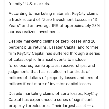
friendly” U.S. markets.
According to marketing materials, KeyCity claims
a track record of “Zero Investment Losses in 13
Years” and an average IRR of approximately 23%
across realized investments.
Despite marketing claims of zero losses and 20
percent plus returns, Lasater Capital and former
firm KeyCity Capital has suffered through a series
of catastrophic financial events to include
foreclosures, bankruptcies, receiverships, and
judgements that has resulted in hundreds of
millions of dollars of property losses and tens of
millions if not more of investor capital losses.
Despite marketing claims of zero losses, KeyCity
Capital has experienced a series of significant
property foreclosures. Their largest asset — a