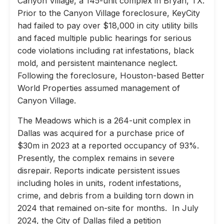
Canyon Village, a 145-unit complex in Bryan, TX.
Prior to the Canyon Village foreclosure, KeyCity
had failed to pay over $18,000 in city utility bills
and faced multiple public hearings for serious
code violations including rat infestations, black
mold, and persistent maintenance neglect.
Following the foreclosure, Houston-based Better
World Properties assumed management of
Canyon Village.
The Meadows which is a 264-unit complex in
Dallas was acquired for a purchase price of
$30m in 2023 at a reported occupancy of 93%.
Presently, the complex remains in severe
disrepair. Reports indicate persistent issues
including holes in units, rodent infestations,
crime, and debris from a building torn down in
2024 that remained on-site for months. In July
2024, the City of Dallas filed a petition