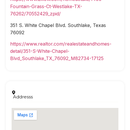
Fountain-Grass-Ct-Westlake-TX-
76262/70552429_zpid/
351 S. White Chapel Blvd. Southlake, Texas
76092
https://www.realtor.com/realestateandhomes-
detail/351-S-White-Chapel-
Blvd_Southlake_TX_76092_M82734-17125
Addresss