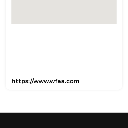
https://www.wfaa.com