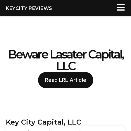
KEYCITY REVIEWS
Beware Lasater Capital,
LLC
Read LRL Article
Key City Capital, LLC