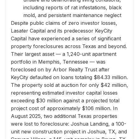
including reports of rat infestations, black
mold, and persistent maintenance neglect
Despite public claims of zero investor losses,
Lasater Capital and its predecessor KeyCity
Capital have experienced a series of significant
property foreclosures across Texas and beyond.
Their largest asset — a 1,240-unit apartment
portfolio in Memphis, Tennessee — was
foreclosed on by Arbor Realty Trust after
KeyCity defaulted on loans totaling $84.33 million.
The property sold at auction for only $42 million,
representing estimated investor capital losses
exceeding $30 million against a projected total
project cost of approximately $106 million. In
August 2025, two additional Texas properties
were lost to foreclosure: Joshua Landing, a 100-
unit new construction project in Joshua, TX, and