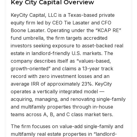
Key City Capital Overview
KeyCity Capital, LLC is a Texas-based private
equity firm led by CEO Tie Lasater and CFO
Boone Lasater. Operating under the “KCAP RE”
fund umbrella, the firm targets accredited
investors seeking exposure to asset-backed real
estate in landlord-friendly U.S. markets. The
company describes itself as “values-based,
growth-oriented” and claims a 13-year track
record with zero investment losses and an
average IRR of approximately 23%. KeyCity
operates a vertically integrated model —
acquiring, managing, and renovating single-family
and multifamily properties through in-house
teams across A, B, and C class market tiers.
The firm focuses on value-add single-family and
multifamily real estate properties in “landlord-