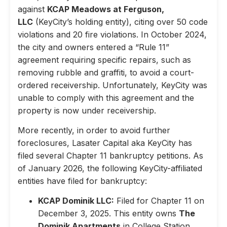
against
KCAP Meadows at Ferguson,
LLC
(KeyCity’s holding entity), citing over 50 code
violations and 20 fire violations. In October 2024,
the city and owners entered a “Rule 11”
agreement requiring specific repairs, such as
removing rubble and graffiti, to avoid a court-
ordered receivership. Unfortunately, KeyCity was
unable to comply with this agreement and the
property is now under receivership.
More recently, in order to avoid further
foreclosures, Lasater Capital aka KeyCity has
filed several Chapter 11 bankruptcy petitions. As
of January 2026, the following KeyCity-affiliated
entities have filed for bankruptcy:
KCAP Dominik LLC:
Filed for Chapter 11 on
December 3, 2025. This entity owns
The
Dominik Apartments
in College Station,