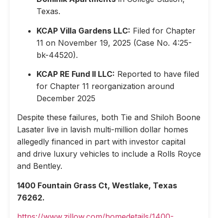
Texas.
KCAP Villa Gardens LLC:
Filed for Chapter
11 on November 19, 2025 (Case No. 4:25-
bk-44520).
KCAP RE Fund II LLC:
Reported to have filed
for Chapter 11 reorganization around
December 2025
Despite these failures, both Tie and Shiloh Boone
Lasater live in lavish multi-million dollar homes
allegedly financed in part with investor capital
and drive luxury vehicles to include a Rolls Royce
and Bentley.
1400 Fountain Grass Ct, Westlake, Texas
76262.
https://www.zillow.com/homedetails/1400-