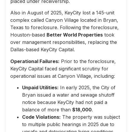
placed under receivership.
Also in August of 2025, KeyCity lost a 145-unit
complex called Canyon Village located in Bryan,
Texas to foreclosure. Following the foreclosure,
Houston-based
Better World Properties
took
over management responsibilities, replacing the
Dallas-based KeyCity Capital.
Operational Failures:
Prior to the foreclosure,
KeyCity Capital faced significant scrutiny for
operational issues at Canyon Village, including:
Unpaid Utilities:
In early 2025, the City of
Bryan issued a water and sewage shutoff
notice because KeyCity had not paid a
balance of more than
$18,000
.
Code Violations:
The property was subject
to multiple public hearings in 2025 due to
unsafe and deteriorating living conditions,