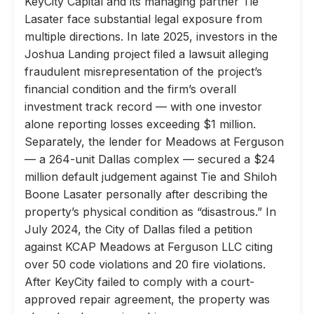
KeyCity Capital and its managing partner Tie
Lasater face substantial legal exposure from
multiple directions. In late 2025, investors in the
Joshua Landing project filed a lawsuit alleging
fraudulent misrepresentation of the project’s
financial condition and the firm’s overall
investment track record — with one investor
alone reporting losses exceeding $1 million.
Separately, the lender for Meadows at Ferguson
— a 264-unit Dallas complex — secured a $24
million default judgement against Tie and Shiloh
Boone Lasater personally after describing the
property’s physical condition as “disastrous.” In
July 2024, the City of Dallas filed a petition
against KCAP Meadows at Ferguson LLC citing
over 50 code violations and 20 fire violations.
After KeyCity failed to comply with a court-
approved repair agreement, the property was