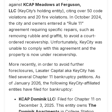
against
KCAP Meadows at Ferguson,
LLC
(KeyCity’s holding entity), citing over 50 code
violations and 20 fire violations. In October 2024,
the city and owners entered a “Rule 11”
agreement requiring specific repairs, such as
removing rubble and graffiti, to avoid a court-
ordered receivership. Unfortunately, KeyCity was
unable to comply with this agreement and the
property is now under receivership.
More recently, in order to avoid further
foreclosures, Lasater Capital aka KeyCity has
filed several Chapter 11 bankruptcy petitions. As
of January 2026, the following KeyCity-affiliated
entities have filed for bankruptcy:
KCAP Dominik LLC:
Filed for Chapter 11 on
December 3, 2025. This entity owns
The
Dominik Apartments
in College Station,