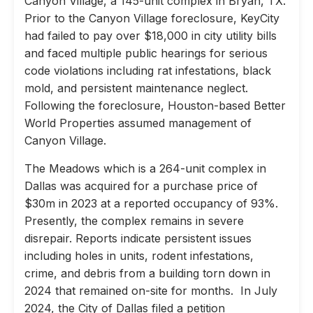
Canyon Village, a 145-unit complex in Bryan, TX.
Prior to the Canyon Village foreclosure, KeyCity
had failed to pay over $18,000 in city utility bills
and faced multiple public hearings for serious
code violations including rat infestations, black
mold, and persistent maintenance neglect.
Following the foreclosure, Houston-based Better
World Properties assumed management of
Canyon Village.
The Meadows which is a 264-unit complex in
Dallas was acquired for a purchase price of
$30m in 2023 at a reported occupancy of 93%.
Presently, the complex remains in severe
disrepair. Reports indicate persistent issues
including holes in units, rodent infestations,
crime, and debris from a building torn down in
2024 that remained on-site for months. In July
2024, the City of Dallas filed a petition