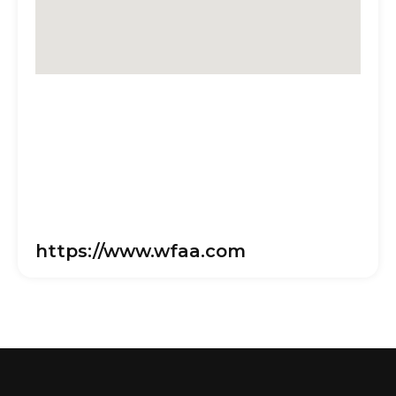
https://www.wfaa.com