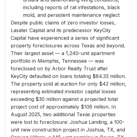
including reports of rat infestations, black
mold, and persistent maintenance neglect
Despite public claims of zero investor losses,
Lasater Capital and its predecessor KeyCity
Capital have experienced a series of significant
property foreclosures across Texas and beyond.
Their largest asset — a 1,240-unit apartment
portfolio in Memphis, Tennessee — was
foreclosed on by Arbor Realty Trust after
KeyCity defaulted on loans totaling $84.33 million.
The property sold at auction for only $42 million,
representing estimated investor capital losses
exceeding $30 million against a projected total
project cost of approximately $106 million. In
August 2025, two additional Texas properties
were lost to foreclosure: Joshua Landing, a 100-
unit new construction project in Joshua, TX, and