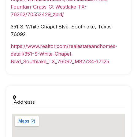
Fountain-Grass-Ct-Westlake-TX-
76262/70552429_zpid/
351 S. White Chapel Blvd. Southlake, Texas
76092
https://www.realtor.com/realestateandhomes-
detail/351-S-White-Chapel-
Blvd_Southlake_TX_76092_M82734-17125
Addresss