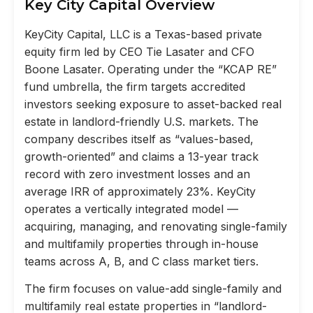
Key City Capital Overview
KeyCity Capital, LLC is a Texas-based private
equity firm led by CEO Tie Lasater and CFO
Boone Lasater. Operating under the “KCAP RE”
fund umbrella, the firm targets accredited
investors seeking exposure to asset-backed real
estate in landlord-friendly U.S. markets. The
company describes itself as “values-based,
growth-oriented” and claims a 13-year track
record with zero investment losses and an
average IRR of approximately 23%. KeyCity
operates a vertically integrated model —
acquiring, managing, and renovating single-family
and multifamily properties through in-house
teams across A, B, and C class market tiers.
The firm focuses on value-add single-family and
multifamily real estate properties in “landlord-