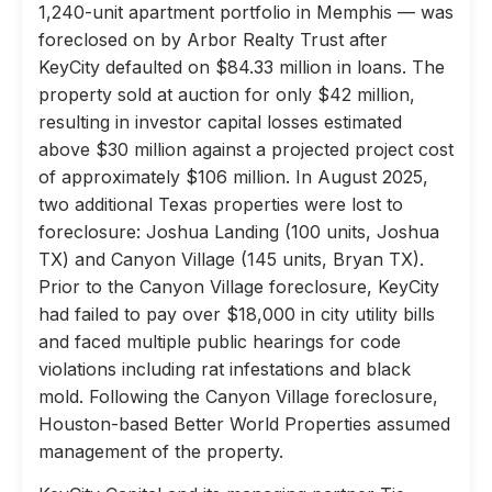
1,240-unit apartment portfolio in Memphis — was
foreclosed on by Arbor Realty Trust after
KeyCity defaulted on $84.33 million in loans. The
property sold at auction for only $42 million,
resulting in investor capital losses estimated
above $30 million against a projected project cost
of approximately $106 million. In August 2025,
two additional Texas properties were lost to
foreclosure: Joshua Landing (100 units, Joshua
TX) and Canyon Village (145 units, Bryan TX).
Prior to the Canyon Village foreclosure, KeyCity
had failed to pay over $18,000 in city utility bills
and faced multiple public hearings for code
violations including rat infestations and black
mold. Following the Canyon Village foreclosure,
Houston-based Better World Properties assumed
management of the property.