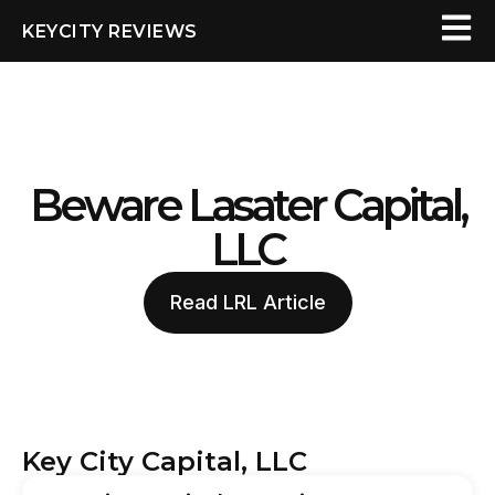
KEYCITY REVIEWS
Beware Lasater Capital,
LLC
Read LRL Article
Key City Capital, LLC