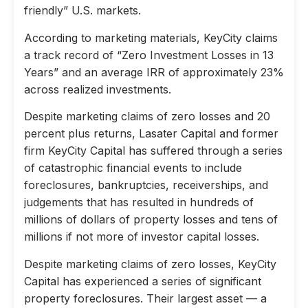
friendly” U.S. markets.
According to marketing materials, KeyCity claims
a track record of “Zero Investment Losses in 13
Years” and an average IRR of approximately 23%
across realized investments.
Despite marketing claims of zero losses and 20
percent plus returns, Lasater Capital and former
firm KeyCity Capital has suffered through a series
of catastrophic financial events to include
foreclosures, bankruptcies, receiverships, and
judgements that has resulted in hundreds of
millions of dollars of property losses and tens of
millions if not more of investor capital losses.
Despite marketing claims of zero losses, KeyCity
Capital has experienced a series of significant
property foreclosures. Their largest asset — a