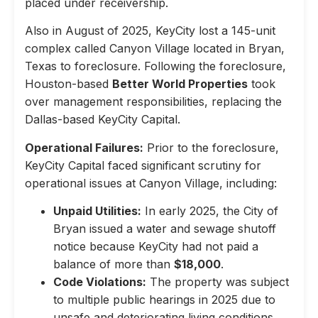
placed under receivership.
Also in August of 2025, KeyCity lost a 145-unit
complex called Canyon Village located in Bryan,
Texas to foreclosure. Following the foreclosure,
Houston-based
Better World Properties
took
over management responsibilities, replacing the
Dallas-based KeyCity Capital.
Operational Failures:
Prior to the foreclosure,
KeyCity Capital faced significant scrutiny for
operational issues at Canyon Village, including:
Unpaid Utilities:
In early 2025, the City of
Bryan issued a water and sewage shutoff
notice because KeyCity had not paid a
balance of more than
$18,000
.
Code Violations:
The property was subject
to multiple public hearings in 2025 due to
unsafe and deteriorating living conditions,