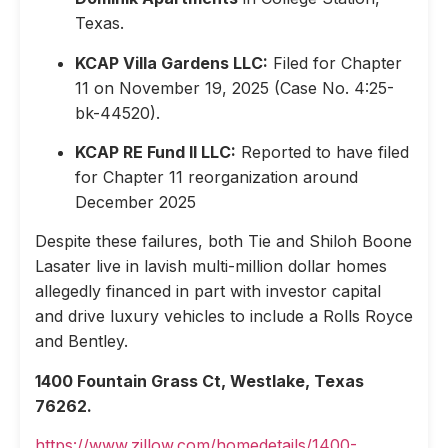
Texas.
KCAP Villa Gardens LLC:
Filed for Chapter
11 on November 19, 2025 (Case No. 4:25-
bk-44520).
KCAP RE Fund II LLC:
Reported to have filed
for Chapter 11 reorganization around
December 2025
Despite these failures, both Tie and Shiloh Boone
Lasater live in lavish multi-million dollar homes
allegedly financed in part with investor capital
and drive luxury vehicles to include a Rolls Royce
and Bentley.
1400 Fountain Grass Ct, Westlake, Texas
76262.
https://www.zillow.com/homedetails/1400-