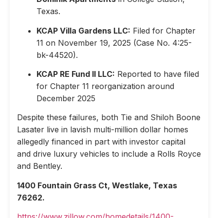
Texas.
KCAP Villa Gardens LLC:
Filed for Chapter
11 on November 19, 2025 (Case No. 4:25-
bk-44520).
KCAP RE Fund II LLC:
Reported to have filed
for Chapter 11 reorganization around
December 2025
Despite these failures, both Tie and Shiloh Boone
Lasater live in lavish multi-million dollar homes
allegedly financed in part with investor capital
and drive luxury vehicles to include a Rolls Royce
and Bentley.
1400 Fountain Grass Ct, Westlake, Texas
76262.
https://www.zillow.com/homedetails/1400-