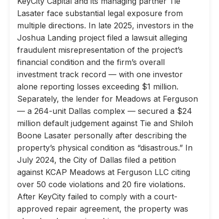
KeyCity Capital and its managing partner Tie
Lasater face substantial legal exposure from
multiple directions. In late 2025, investors in the
Joshua Landing project filed a lawsuit alleging
fraudulent misrepresentation of the project’s
financial condition and the firm’s overall
investment track record — with one investor
alone reporting losses exceeding $1 million.
Separately, the lender for Meadows at Ferguson
— a 264-unit Dallas complex — secured a $24
million default judgement against Tie and Shiloh
Boone Lasater personally after describing the
property’s physical condition as “disastrous.” In
July 2024, the City of Dallas filed a petition
against KCAP Meadows at Ferguson LLC citing
over 50 code violations and 20 fire violations.
After KeyCity failed to comply with a court-
approved repair agreement, the property was