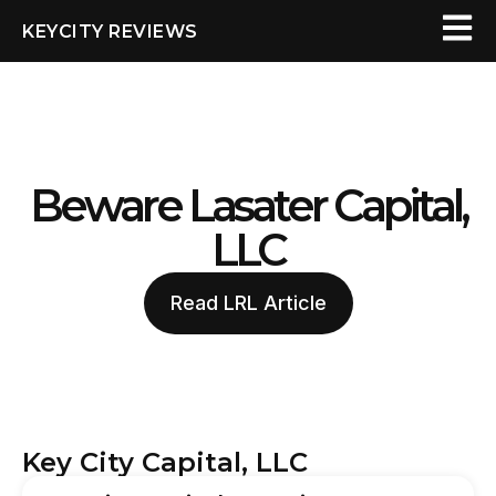
KEYCITY REVIEWS
Beware Lasater Capital,
LLC
Read LRL Article
Key City Capital, LLC