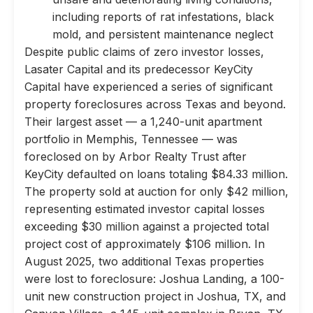
including reports of rat infestations, black
mold, and persistent maintenance neglect
Despite public claims of zero investor losses,
Lasater Capital and its predecessor KeyCity
Capital have experienced a series of significant
property foreclosures across Texas and beyond.
Their largest asset — a 1,240-unit apartment
portfolio in Memphis, Tennessee — was
foreclosed on by Arbor Realty Trust after
KeyCity defaulted on loans totaling $84.33 million.
The property sold at auction for only $42 million,
representing estimated investor capital losses
exceeding $30 million against a projected total
project cost of approximately $106 million. In
August 2025, two additional Texas properties
were lost to foreclosure: Joshua Landing, a 100-
unit new construction project in Joshua, TX, and