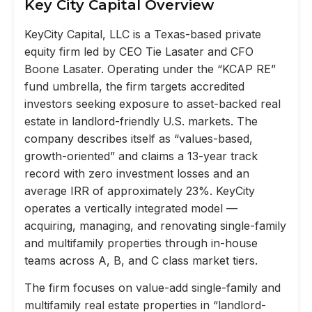
Key City Capital Overview
KeyCity Capital, LLC is a Texas-based private
equity firm led by CEO Tie Lasater and CFO
Boone Lasater. Operating under the “KCAP RE”
fund umbrella, the firm targets accredited
investors seeking exposure to asset-backed real
estate in landlord-friendly U.S. markets. The
company describes itself as “values-based,
growth-oriented” and claims a 13-year track
record with zero investment losses and an
average IRR of approximately 23%. KeyCity
operates a vertically integrated model —
acquiring, managing, and renovating single-family
and multifamily properties through in-house
teams across A, B, and C class market tiers.
The firm focuses on value-add single-family and
multifamily real estate properties in “landlord-