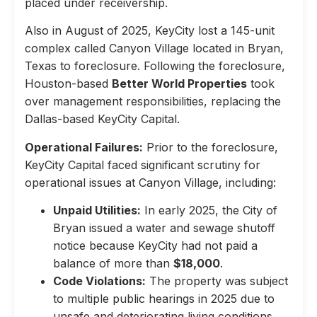
placed under receivership.
Also in August of 2025, KeyCity lost a 145-unit
complex called Canyon Village located in Bryan,
Texas to foreclosure. Following the foreclosure,
Houston-based
Better World Properties
took
over management responsibilities, replacing the
Dallas-based KeyCity Capital.
Operational Failures:
Prior to the foreclosure,
KeyCity Capital faced significant scrutiny for
operational issues at Canyon Village, including:
Unpaid Utilities:
In early 2025, the City of
Bryan issued a water and sewage shutoff
notice because KeyCity had not paid a
balance of more than
$18,000
.
Code Violations:
The property was subject
to multiple public hearings in 2025 due to
unsafe and deteriorating living conditions,