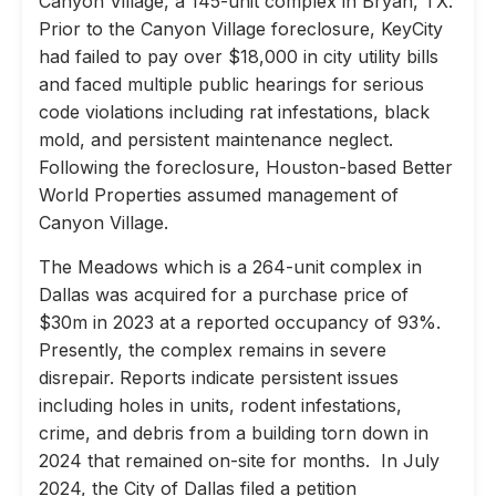
Canyon Village, a 145-unit complex in Bryan, TX.
Prior to the Canyon Village foreclosure, KeyCity
had failed to pay over $18,000 in city utility bills
and faced multiple public hearings for serious
code violations including rat infestations, black
mold, and persistent maintenance neglect.
Following the foreclosure, Houston-based Better
World Properties assumed management of
Canyon Village.
The Meadows which is a 264-unit complex in
Dallas was acquired for a purchase price of
$30m in 2023 at a reported occupancy of 93%.
Presently, the complex remains in severe
disrepair. Reports indicate persistent issues
including holes in units, rodent infestations,
crime, and debris from a building torn down in
2024 that remained on-site for months. In July
2024, the City of Dallas filed a petition