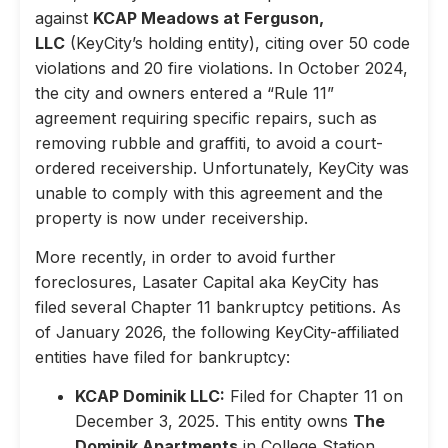
against
KCAP Meadows at Ferguson,
LLC
(KeyCity’s holding entity), citing over 50 code
violations and 20 fire violations. In October 2024,
the city and owners entered a “Rule 11”
agreement requiring specific repairs, such as
removing rubble and graffiti, to avoid a court-
ordered receivership. Unfortunately, KeyCity was
unable to comply with this agreement and the
property is now under receivership.
More recently, in order to avoid further
foreclosures, Lasater Capital aka KeyCity has
filed several Chapter 11 bankruptcy petitions. As
of January 2026, the following KeyCity-affiliated
entities have filed for bankruptcy:
KCAP Dominik LLC:
Filed for Chapter 11 on
December 3, 2025. This entity owns
The
Dominik Apartments
in College Station,