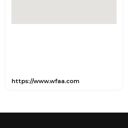
https://www.wfaa.com