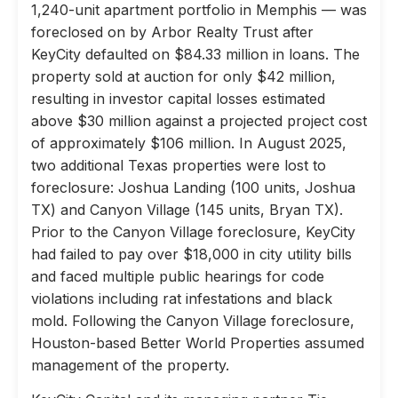
1,240-unit apartment portfolio in Memphis — was
foreclosed on by Arbor Realty Trust after
KeyCity defaulted on $84.33 million in loans. The
property sold at auction for only $42 million,
resulting in investor capital losses estimated
above $30 million against a projected project cost
of approximately $106 million. In August 2025,
two additional Texas properties were lost to
foreclosure: Joshua Landing (100 units, Joshua
TX) and Canyon Village (145 units, Bryan TX).
Prior to the Canyon Village foreclosure, KeyCity
had failed to pay over $18,000 in city utility bills
and faced multiple public hearings for code
violations including rat infestations and black
mold. Following the Canyon Village foreclosure,
Houston-based Better World Properties assumed
management of the property.