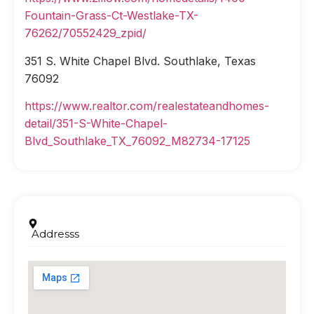
Fountain-Grass-Ct-Westlake-TX-
76262/70552429_zpid/
351 S. White Chapel Blvd. Southlake, Texas
76092
https://www.realtor.com/realestateandhomes-
detail/351-S-White-Chapel-
Blvd_Southlake_TX_76092_M82734-17125
Addresss