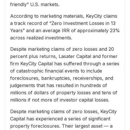
friendly” U.S. markets.
According to marketing materials, KeyCity claims
a track record of “Zero Investment Losses in 13
Years” and an average IRR of approximately 23%
across realized investments.
Despite marketing claims of zero losses and 20
percent plus returns, Lasater Capital and former
firm KeyCity Capital has suffered through a series
of catastrophic financial events to include
foreclosures, bankruptcies, receiverships, and
judgements that has resulted in hundreds of
millions of dollars of property losses and tens of
millions if not more of investor capital losses.
Despite marketing claims of zero losses, KeyCity
Capital has experienced a series of significant
property foreclosures. Their largest asset — a