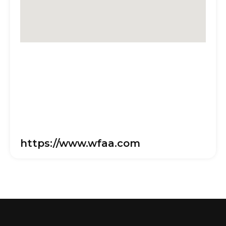
https://www.wfaa.com