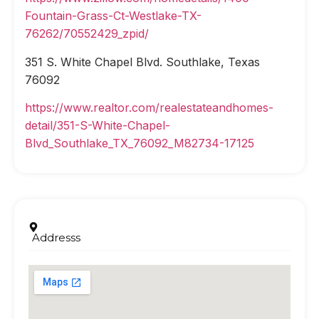
Fountain-Grass-Ct-Westlake-TX-
76262/70552429_zpid/
351 S. White Chapel Blvd. Southlake, Texas
76092
https://www.realtor.com/realestateandhomes-
detail/351-S-White-Chapel-
Blvd_Southlake_TX_76092_M82734-17125
Addresss