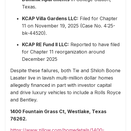
Texas.
KCAP Villa Gardens LLC:
Filed for Chapter
11 on November 19, 2025 (Case No. 4:25-
bk-44520).
KCAP RE Fund II LLC:
Reported to have filed
for Chapter 11 reorganization around
December 2025
Despite these failures, both Tie and Shiloh Boone
Lasater live in lavish multi-million dollar homes
allegedly financed in part with investor capital
and drive luxury vehicles to include a Rolls Royce
and Bentley.
1400 Fountain Grass Ct, Westlake, Texas
76262.
https://www.zillow.com/homedetails/1400-