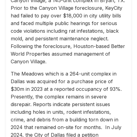
Canyon Village, a 145-unit complex in Bryan, TX.
Prior to the Canyon Village foreclosure, KeyCity
had failed to pay over $18,000 in city utility bills
and faced multiple public hearings for serious
code violations including rat infestations, black
mold, and persistent maintenance neglect.
Following the foreclosure, Houston-based Better
World Properties assumed management of
Canyon Village.
The Meadows which is a 264-unit complex in
Dallas was acquired for a purchase price of
$30m in 2023 at a reported occupancy of 93%.
Presently, the complex remains in severe
disrepair. Reports indicate persistent issues
including holes in units, rodent infestations,
crime, and debris from a building torn down in
2024 that remained on-site for months. In July
2024, the City of Dallas filed a petition