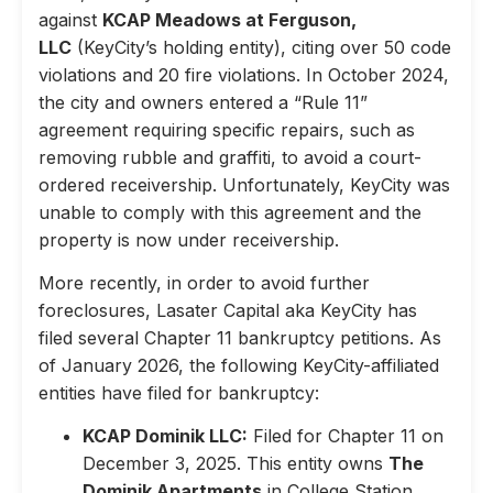
against
KCAP Meadows at Ferguson,
LLC
(KeyCity’s holding entity), citing over 50 code
violations and 20 fire violations. In October 2024,
the city and owners entered a “Rule 11”
agreement requiring specific repairs, such as
removing rubble and graffiti, to avoid a court-
ordered receivership. Unfortunately, KeyCity was
unable to comply with this agreement and the
property is now under receivership.
More recently, in order to avoid further
foreclosures, Lasater Capital aka KeyCity has
filed several Chapter 11 bankruptcy petitions. As
of January 2026, the following KeyCity-affiliated
entities have filed for bankruptcy:
KCAP Dominik LLC:
Filed for Chapter 11 on
December 3, 2025. This entity owns
The
Dominik Apartments
in College Station,