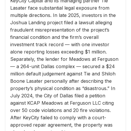
KeyCity Capital and its managing partner Tie
Lasater face substantial legal exposure from
multiple directions. In late 2025, investors in the
Joshua Landing project filed a lawsuit alleging
fraudulent misrepresentation of the project’s
financial condition and the firm’s overall
investment track record — with one investor
alone reporting losses exceeding $1 million.
Separately, the lender for Meadows at Ferguson
— a 264-unit Dallas complex — secured a $24
million default judgement against Tie and Shiloh
Boone Lasater personally after describing the
property’s physical condition as “disastrous.” In
July 2024, the City of Dallas filed a petition
against KCAP Meadows at Ferguson LLC citing
over 50 code violations and 20 fire violations.
After KeyCity failed to comply with a court-
approved repair agreement, the property was