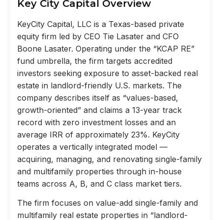
Key City Capital Overview
KeyCity Capital, LLC is a Texas-based private
equity firm led by CEO Tie Lasater and CFO
Boone Lasater. Operating under the “KCAP RE”
fund umbrella, the firm targets accredited
investors seeking exposure to asset-backed real
estate in landlord-friendly U.S. markets. The
company describes itself as “values-based,
growth-oriented” and claims a 13-year track
record with zero investment losses and an
average IRR of approximately 23%. KeyCity
operates a vertically integrated model —
acquiring, managing, and renovating single-family
and multifamily properties through in-house
teams across A, B, and C class market tiers.
The firm focuses on value-add single-family and
multifamily real estate properties in “landlord-