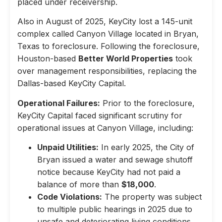
placed under receivership.
Also in August of 2025, KeyCity lost a 145-unit
complex called Canyon Village located in Bryan,
Texas to foreclosure. Following the foreclosure,
Houston-based
Better World Properties
took
over management responsibilities, replacing the
Dallas-based KeyCity Capital.
Operational Failures:
Prior to the foreclosure,
KeyCity Capital faced significant scrutiny for
operational issues at Canyon Village, including:
Unpaid Utilities:
In early 2025, the City of
Bryan issued a water and sewage shutoff
notice because KeyCity had not paid a
balance of more than
$18,000
.
Code Violations:
The property was subject
to multiple public hearings in 2025 due to
unsafe and deteriorating living conditions,