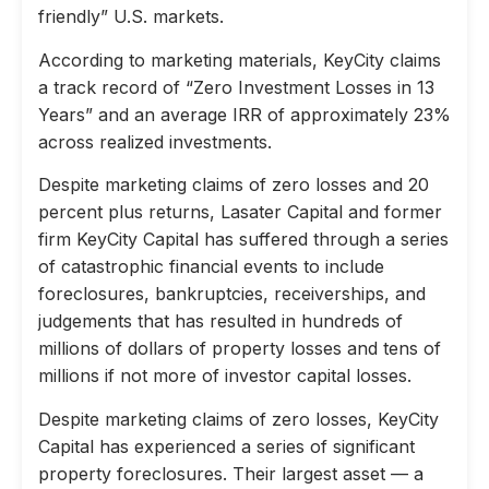
friendly” U.S. markets.
According to marketing materials, KeyCity claims
a track record of “Zero Investment Losses in 13
Years” and an average IRR of approximately 23%
across realized investments.
Despite marketing claims of zero losses and 20
percent plus returns, Lasater Capital and former
firm KeyCity Capital has suffered through a series
of catastrophic financial events to include
foreclosures, bankruptcies, receiverships, and
judgements that has resulted in hundreds of
millions of dollars of property losses and tens of
millions if not more of investor capital losses.
Despite marketing claims of zero losses, KeyCity
Capital has experienced a series of significant
property foreclosures. Their largest asset — a