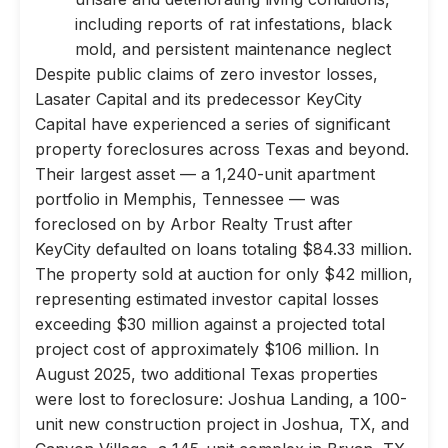
including reports of rat infestations, black
mold, and persistent maintenance neglect
Despite public claims of zero investor losses,
Lasater Capital and its predecessor KeyCity
Capital have experienced a series of significant
property foreclosures across Texas and beyond.
Their largest asset — a 1,240-unit apartment
portfolio in Memphis, Tennessee — was
foreclosed on by Arbor Realty Trust after
KeyCity defaulted on loans totaling $84.33 million.
The property sold at auction for only $42 million,
representing estimated investor capital losses
exceeding $30 million against a projected total
project cost of approximately $106 million. In
August 2025, two additional Texas properties
were lost to foreclosure: Joshua Landing, a 100-
unit new construction project in Joshua, TX, and