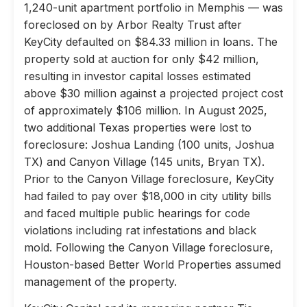
1,240-unit apartment portfolio in Memphis — was
foreclosed on by Arbor Realty Trust after
KeyCity defaulted on $84.33 million in loans. The
property sold at auction for only $42 million,
resulting in investor capital losses estimated
above $30 million against a projected project cost
of approximately $106 million. In August 2025,
two additional Texas properties were lost to
foreclosure: Joshua Landing (100 units, Joshua
TX) and Canyon Village (145 units, Bryan TX).
Prior to the Canyon Village foreclosure, KeyCity
had failed to pay over $18,000 in city utility bills
and faced multiple public hearings for code
violations including rat infestations and black
mold. Following the Canyon Village foreclosure,
Houston-based Better World Properties assumed
management of the property.