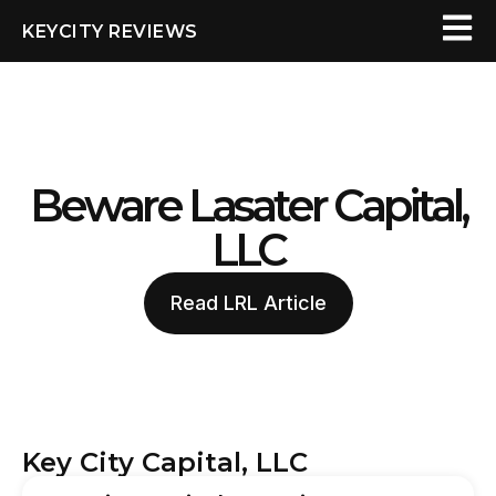
KEYCITY REVIEWS
Beware Lasater Capital,
LLC
Read LRL Article
Key City Capital, LLC