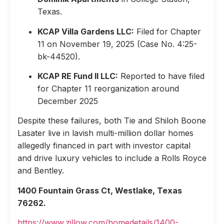
Texas.
KCAP Villa Gardens LLC:
Filed for Chapter
11 on November 19, 2025 (Case No. 4:25-
bk-44520).
KCAP RE Fund II LLC:
Reported to have filed
for Chapter 11 reorganization around
December 2025
Despite these failures, both Tie and Shiloh Boone
Lasater live in lavish multi-million dollar homes
allegedly financed in part with investor capital
and drive luxury vehicles to include a Rolls Royce
and Bentley.
1400 Fountain Grass Ct, Westlake, Texas
76262.
https://www.zillow.com/homedetails/1400-