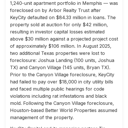
1,240-unit apartment portfolio in Memphis — was
foreclosed on by Arbor Realty Trust after
KeyCity defaulted on $84.33 million in loans. The
property sold at auction for only $42 million,
resulting in investor capital losses estimated
above $30 million against a projected project cost
of approximately $106 million. In August 2025,
two additional Texas properties were lost to
foreclosure: Joshua Landing (100 units, Joshua
TX) and Canyon Village (145 units, Bryan TX).
Prior to the Canyon Village foreclosure, KeyCity
had failed to pay over $18,000 in city utility bills
and faced multiple public hearings for code
violations including rat infestations and black
mold. Following the Canyon Village foreclosure,
Houston-based Better World Properties assumed
management of the property.