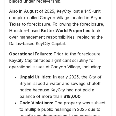
placed under receivership.
Also in August of 2025, KeyCity lost a 145-unit
complex called Canyon Village located in Bryan,
Texas to foreclosure. Following the foreclosure,
Houston-based
Better World Properties
took
over management responsibilities, replacing the
Dallas-based KeyCity Capital.
Operational Failures:
Prior to the foreclosure,
KeyCity Capital faced significant scrutiny for
operational issues at Canyon Village, including:
Unpaid Utilities:
In early 2025, the City of
Bryan issued a water and sewage shutoff
notice because KeyCity had not paid a
balance of more than
$18,000
.
Code Violations:
The property was subject
to multiple public hearings in 2025 due to
unsafe and deteriorating living conditions,