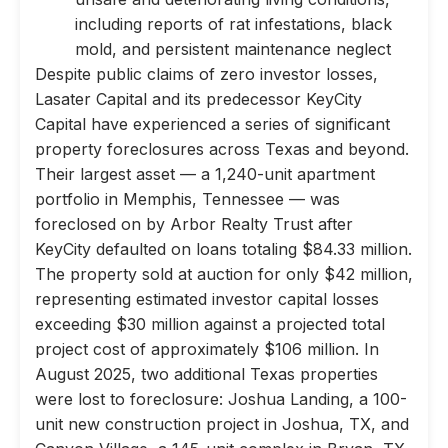
including reports of rat infestations, black
mold, and persistent maintenance neglect
Despite public claims of zero investor losses,
Lasater Capital and its predecessor KeyCity
Capital have experienced a series of significant
property foreclosures across Texas and beyond.
Their largest asset — a 1,240-unit apartment
portfolio in Memphis, Tennessee — was
foreclosed on by Arbor Realty Trust after
KeyCity defaulted on loans totaling $84.33 million.
The property sold at auction for only $42 million,
representing estimated investor capital losses
exceeding $30 million against a projected total
project cost of approximately $106 million. In
August 2025, two additional Texas properties
were lost to foreclosure: Joshua Landing, a 100-
unit new construction project in Joshua, TX, and