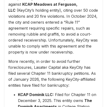
against
KCAP Meadows at Ferguson,
LLC
(KeyCity’s holding entity), citing over 50 code
violations and 20 fire violations. In October 2024,
the city and owners entered a “Rule 11”
agreement requiring specific repairs, such as
removing rubble and graffiti, to avoid a court-
ordered receivership. Unfortunately, KeyCity was
unable to comply with this agreement and the
property is now under receivership.
More recently, in order to avoid further
foreclosures, Lasater Capital aka KeyCity has
filed several Chapter 11 bankruptcy petitions. As
of January 2026, the following KeyCity-affiliated
entities have filed for bankruptcy:
KCAP Dominik LLC:
Filed for Chapter 11 on
December 3, 2025. This entity owns
The
Dominik Apartments
in College Station,