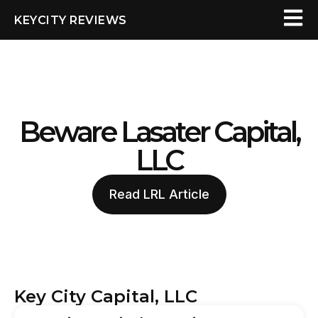
KEYCITY REVIEWS
Beware Lasater Capital,
LLC
Read LRL Article
Key City Capital, LLC