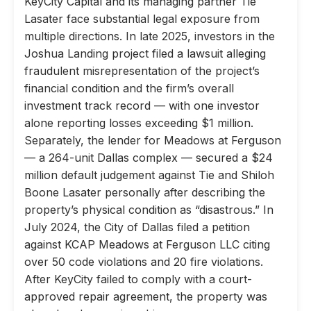
KeyCity Capital and its managing partner Tie
Lasater face substantial legal exposure from
multiple directions. In late 2025, investors in the
Joshua Landing project filed a lawsuit alleging
fraudulent misrepresentation of the project’s
financial condition and the firm’s overall
investment track record — with one investor
alone reporting losses exceeding $1 million.
Separately, the lender for Meadows at Ferguson
— a 264-unit Dallas complex — secured a $24
million default judgement against Tie and Shiloh
Boone Lasater personally after describing the
property’s physical condition as “disastrous.” In
July 2024, the City of Dallas filed a petition
against KCAP Meadows at Ferguson LLC citing
over 50 code violations and 20 fire violations.
After KeyCity failed to comply with a court-
approved repair agreement, the property was