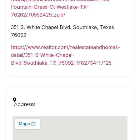
Fountain-Grass-Ct-Westlake-TX-
76262/70552429_zpid/
351 S. White Chapel Blvd. Southlake, Texas
76092
https://www.realtor.com/realestateandhomes-
detail/351-S-White-Chapel-
Blvd_Southlake_TX_76092_M82734-17125
Addresss