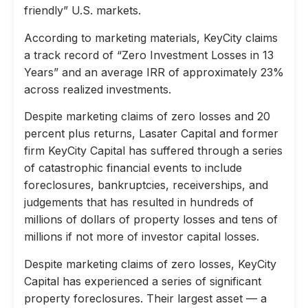
friendly” U.S. markets.
According to marketing materials, KeyCity claims
a track record of “Zero Investment Losses in 13
Years” and an average IRR of approximately 23%
across realized investments.
Despite marketing claims of zero losses and 20
percent plus returns, Lasater Capital and former
firm KeyCity Capital has suffered through a series
of catastrophic financial events to include
foreclosures, bankruptcies, receiverships, and
judgements that has resulted in hundreds of
millions of dollars of property losses and tens of
millions if not more of investor capital losses.
Despite marketing claims of zero losses, KeyCity
Capital has experienced a series of significant
property foreclosures. Their largest asset — a