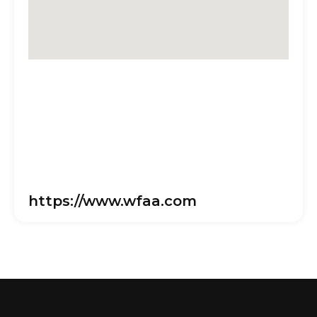
https://www.wfaa.com