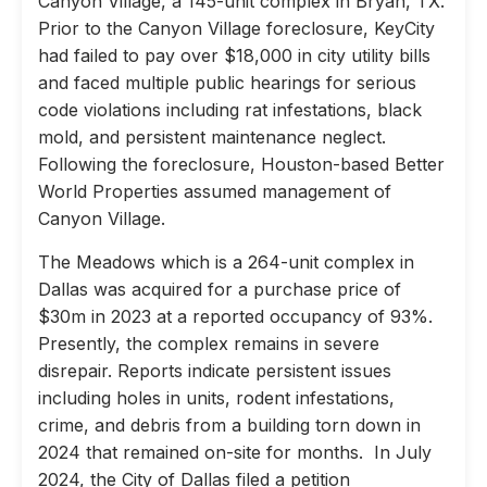
Canyon Village, a 145-unit complex in Bryan, TX.
Prior to the Canyon Village foreclosure, KeyCity
had failed to pay over $18,000 in city utility bills
and faced multiple public hearings for serious
code violations including rat infestations, black
mold, and persistent maintenance neglect.
Following the foreclosure, Houston-based Better
World Properties assumed management of
Canyon Village.
The Meadows which is a 264-unit complex in
Dallas was acquired for a purchase price of
$30m in 2023 at a reported occupancy of 93%.
Presently, the complex remains in severe
disrepair. Reports indicate persistent issues
including holes in units, rodent infestations,
crime, and debris from a building torn down in
2024 that remained on-site for months. In July
2024, the City of Dallas filed a petition