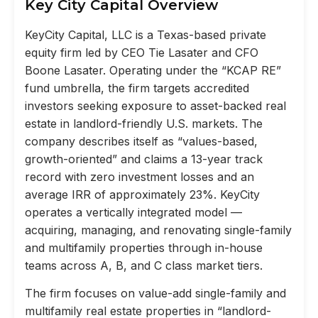
Key City Capital Overview
KeyCity Capital, LLC is a Texas-based private
equity firm led by CEO Tie Lasater and CFO
Boone Lasater. Operating under the “KCAP RE”
fund umbrella, the firm targets accredited
investors seeking exposure to asset-backed real
estate in landlord-friendly U.S. markets. The
company describes itself as “values-based,
growth-oriented” and claims a 13-year track
record with zero investment losses and an
average IRR of approximately 23%. KeyCity
operates a vertically integrated model —
acquiring, managing, and renovating single-family
and multifamily properties through in-house
teams across A, B, and C class market tiers.
The firm focuses on value-add single-family and
multifamily real estate properties in “landlord-