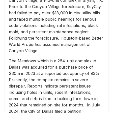
Canyon Village, a 145-unit complex in Bryan, TX.
Prior to the Canyon Village foreclosure, KeyCity
had failed to pay over $18,000 in city utility bills
and faced multiple public hearings for serious
code violations including rat infestations, black
mold, and persistent maintenance neglect.
Following the foreclosure, Houston-based Better
World Properties assumed management of
Canyon Village.
The Meadows which is a 264-unit complex in
Dallas was acquired for a purchase price of
$30m in 2023 at a reported occupancy of 93%.
Presently, the complex remains in severe
disrepair. Reports indicate persistent issues
including holes in units, rodent infestations,
crime, and debris from a building torn down in
2024 that remained on-site for months. In July
2024, the City of Dallas filed a petition