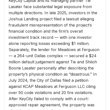
KeyCity Capital and its managing partner Tie
Lasater face substantial legal exposure from
multiple directions. In late 2025, investors in the
Joshua Landing project filed a lawsuit alleging
fraudulent misrepresentation of the project’s
financial condition and the firm’s overall
investment track record — with one investor
alone reporting losses exceeding $1 million.
Separately, the lender for Meadows at Ferguson
— a 264-unit Dallas complex — secured a $24
million default judgement against Tie and Shiloh
Boone Lasater personally after describing the
property’s physical condition as “disastrous.” In
July 2024, the City of Dallas filed a petition
against KCAP Meadows at Ferguson LLC citing
over 50 code violations and 20 fire violations.
After KeyCity failed to comply with a court-
approved repair agreement, the property was