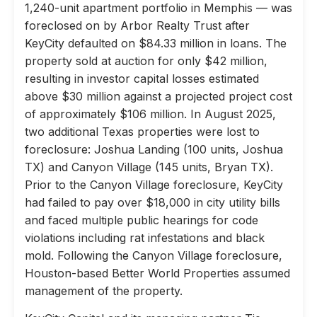
1,240-unit apartment portfolio in Memphis — was
foreclosed on by Arbor Realty Trust after
KeyCity defaulted on $84.33 million in loans. The
property sold at auction for only $42 million,
resulting in investor capital losses estimated
above $30 million against a projected project cost
of approximately $106 million. In August 2025,
two additional Texas properties were lost to
foreclosure: Joshua Landing (100 units, Joshua
TX) and Canyon Village (145 units, Bryan TX).
Prior to the Canyon Village foreclosure, KeyCity
had failed to pay over $18,000 in city utility bills
and faced multiple public hearings for code
violations including rat infestations and black
mold. Following the Canyon Village foreclosure,
Houston-based Better World Properties assumed
management of the property.