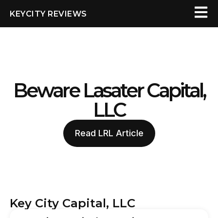
KEYCITY REVIEWS
Beware Lasater Capital,
LLC
Read LRL Article
Key City Capital, LLC