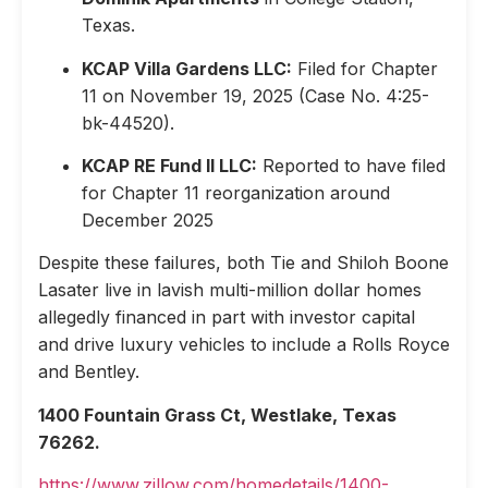
Texas.
KCAP Villa Gardens LLC:
Filed for Chapter
11 on November 19, 2025 (Case No. 4:25-
bk-44520).
KCAP RE Fund II LLC:
Reported to have filed
for Chapter 11 reorganization around
December 2025
Despite these failures, both Tie and Shiloh Boone
Lasater live in lavish multi-million dollar homes
allegedly financed in part with investor capital
and drive luxury vehicles to include a Rolls Royce
and Bentley.
1400 Fountain Grass Ct, Westlake, Texas
76262.
https://www.zillow.com/homedetails/1400-