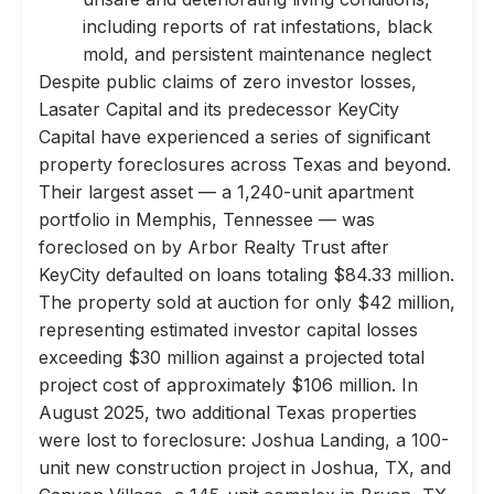
including reports of rat infestations, black
mold, and persistent maintenance neglect
Despite public claims of zero investor losses,
Lasater Capital and its predecessor KeyCity
Capital have experienced a series of significant
property foreclosures across Texas and beyond.
Their largest asset — a 1,240-unit apartment
portfolio in Memphis, Tennessee — was
foreclosed on by Arbor Realty Trust after
KeyCity defaulted on loans totaling $84.33 million.
The property sold at auction for only $42 million,
representing estimated investor capital losses
exceeding $30 million against a projected total
project cost of approximately $106 million. In
August 2025, two additional Texas properties
were lost to foreclosure: Joshua Landing, a 100-
unit new construction project in Joshua, TX, and