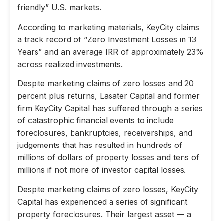
friendly” U.S. markets.
According to marketing materials, KeyCity claims
a track record of “Zero Investment Losses in 13
Years” and an average IRR of approximately 23%
across realized investments.
Despite marketing claims of zero losses and 20
percent plus returns, Lasater Capital and former
firm KeyCity Capital has suffered through a series
of catastrophic financial events to include
foreclosures, bankruptcies, receiverships, and
judgements that has resulted in hundreds of
millions of dollars of property losses and tens of
millions if not more of investor capital losses.
Despite marketing claims of zero losses, KeyCity
Capital has experienced a series of significant
property foreclosures. Their largest asset — a