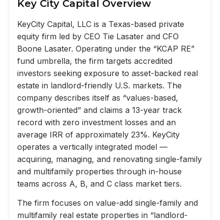
Key City Capital Overview
KeyCity Capital, LLC is a Texas-based private
equity firm led by CEO Tie Lasater and CFO
Boone Lasater. Operating under the “KCAP RE”
fund umbrella, the firm targets accredited
investors seeking exposure to asset-backed real
estate in landlord-friendly U.S. markets. The
company describes itself as “values-based,
growth-oriented” and claims a 13-year track
record with zero investment losses and an
average IRR of approximately 23%. KeyCity
operates a vertically integrated model —
acquiring, managing, and renovating single-family
and multifamily properties through in-house
teams across A, B, and C class market tiers.
The firm focuses on value-add single-family and
multifamily real estate properties in “landlord-