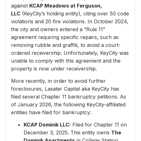
against
KCAP Meadows at Ferguson,
LLC
(KeyCity’s holding entity), citing over 50 code
violations and 20 fire violations. In October 2024,
the city and owners entered a “Rule 11”
agreement requiring specific repairs, such as
removing rubble and graffiti, to avoid a court-
ordered receivership. Unfortunately, KeyCity was
unable to comply with this agreement and the
property is now under receivership.
More recently, in order to avoid further
foreclosures, Lasater Capital aka KeyCity has
filed several Chapter 11 bankruptcy petitions. As
of January 2026, the following KeyCity-affiliated
entities have filed for bankruptcy:
KCAP Dominik LLC:
Filed for Chapter 11 on
December 3, 2025. This entity owns
The
Dominik Apartments
in College Station,