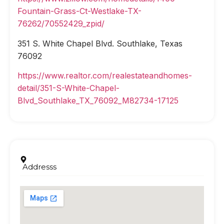
Fountain-Grass-Ct-Westlake-TX-
76262/70552429_zpid/
351 S. White Chapel Blvd. Southlake, Texas
76092
https://www.realtor.com/realestateandhomes-
detail/351-S-White-Chapel-
Blvd_Southlake_TX_76092_M82734-17125
Addresss