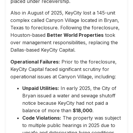
placed under receivership.
Also in August of 2025, KeyCity lost a 145-unit
complex called Canyon Village located in Bryan,
Texas to foreclosure. Following the foreclosure,
Houston-based
Better World Properties
took
over management responsibilities, replacing the
Dallas-based KeyCity Capital.
Operational Failures:
Prior to the foreclosure,
KeyCity Capital faced significant scrutiny for
operational issues at Canyon Village, including:
Unpaid Utilities:
In early 2025, the City of
Bryan issued a water and sewage shutoff
notice because KeyCity had not paid a
balance of more than
$18,000
.
Code Violations:
The property was subject
to multiple public hearings in 2025 due to
unsafe and deteriorating living conditions,