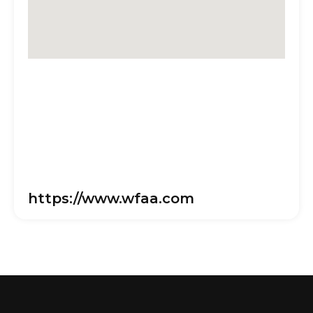
https://www.wfaa.com