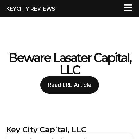
KEYCITY REVIEWS
Beware Lasater Capital,
LLC
Read LRL Article
Key City Capital, LLC