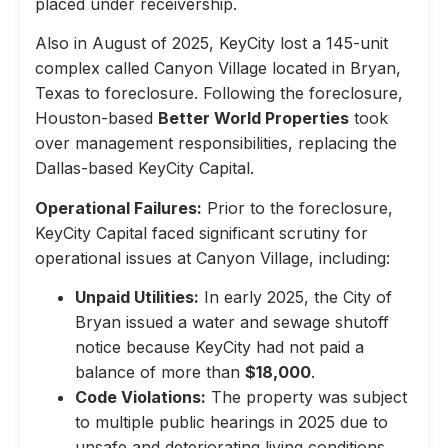
placed under receivership.
Also in August of 2025, KeyCity lost a 145-unit
complex called Canyon Village located in Bryan,
Texas to foreclosure. Following the foreclosure,
Houston-based
Better World Properties
took
over management responsibilities, replacing the
Dallas-based KeyCity Capital.
Operational Failures:
Prior to the foreclosure,
KeyCity Capital faced significant scrutiny for
operational issues at Canyon Village, including:
Unpaid Utilities:
In early 2025, the City of
Bryan issued a water and sewage shutoff
notice because KeyCity had not paid a
balance of more than
$18,000
.
Code Violations:
The property was subject
to multiple public hearings in 2025 due to
unsafe and deteriorating living conditions,