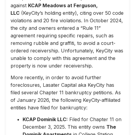
against
KCAP Meadows at Ferguson,
LLC
(KeyCity’s holding entity), citing over 50 code
violations and 20 fire violations. In October 2024,
the city and owners entered a “Rule 11”
agreement requiring specific repairs, such as
removing rubble and graffiti, to avoid a court-
ordered receivership. Unfortunately, KeyCity was
unable to comply with this agreement and the
property is now under receivership.
More recently, in order to avoid further
foreclosures, Lasater Capital aka KeyCity has
filed several Chapter 11 bankruptcy petitions. As
of January 2026, the following KeyCity-affiliated
entities have filed for bankruptcy:
KCAP Dominik LLC:
Filed for Chapter 11 on
December 3, 2025. This entity owns
The
Dominik Apartments
in College Station,