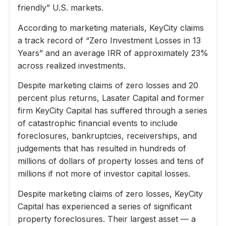
friendly” U.S. markets.
According to marketing materials, KeyCity claims
a track record of “Zero Investment Losses in 13
Years” and an average IRR of approximately 23%
across realized investments.
Despite marketing claims of zero losses and 20
percent plus returns, Lasater Capital and former
firm KeyCity Capital has suffered through a series
of catastrophic financial events to include
foreclosures, bankruptcies, receiverships, and
judgements that has resulted in hundreds of
millions of dollars of property losses and tens of
millions if not more of investor capital losses.
Despite marketing claims of zero losses, KeyCity
Capital has experienced a series of significant
property foreclosures. Their largest asset — a