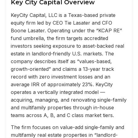
Key City Capital Overview
KeyCity Capital, LLC is a Texas-based private
equity firm led by CEO Tie Lasater and CFO
Boone Lasater. Operating under the “KCAP RE”
fund umbrella, the firm targets accredited
investors seeking exposure to asset-backed real
estate in landlord-friendly U.S. markets. The
company describes itself as “values-based,
growth-oriented” and claims a 13-year track
record with zero investment losses and an
average IRR of approximately 23%. KeyCity
operates a vertically integrated model —
acquiring, managing, and renovating single-family
and multifamily properties through in-house
teams across A, B, and C class market tiers.
The firm focuses on value-add single-family and
multifamily real estate properties in “landlord-