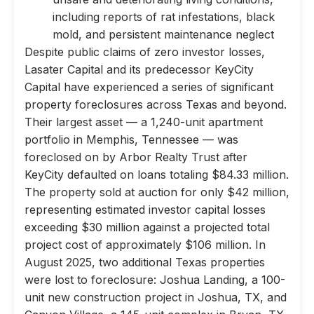
including reports of rat infestations, black
mold, and persistent maintenance neglect
Despite public claims of zero investor losses,
Lasater Capital and its predecessor KeyCity
Capital have experienced a series of significant
property foreclosures across Texas and beyond.
Their largest asset — a 1,240-unit apartment
portfolio in Memphis, Tennessee — was
foreclosed on by Arbor Realty Trust after
KeyCity defaulted on loans totaling $84.33 million.
The property sold at auction for only $42 million,
representing estimated investor capital losses
exceeding $30 million against a projected total
project cost of approximately $106 million. In
August 2025, two additional Texas properties
were lost to foreclosure: Joshua Landing, a 100-
unit new construction project in Joshua, TX, and