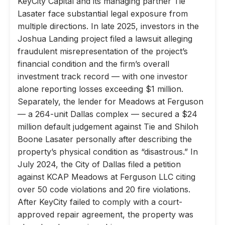
KeyCity Capital and its managing partner Tie
Lasater face substantial legal exposure from
multiple directions. In late 2025, investors in the
Joshua Landing project filed a lawsuit alleging
fraudulent misrepresentation of the project’s
financial condition and the firm’s overall
investment track record — with one investor
alone reporting losses exceeding $1 million.
Separately, the lender for Meadows at Ferguson
— a 264-unit Dallas complex — secured a $24
million default judgement against Tie and Shiloh
Boone Lasater personally after describing the
property’s physical condition as “disastrous.” In
July 2024, the City of Dallas filed a petition
against KCAP Meadows at Ferguson LLC citing
over 50 code violations and 20 fire violations.
After KeyCity failed to comply with a court-
approved repair agreement, the property was