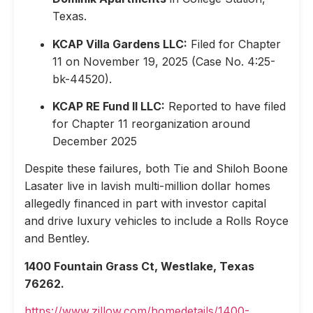
Texas.
KCAP Villa Gardens LLC:
Filed for Chapter
11 on November 19, 2025 (Case No. 4:25-
bk-44520).
KCAP RE Fund II LLC:
Reported to have filed
for Chapter 11 reorganization around
December 2025
Despite these failures, both Tie and Shiloh Boone
Lasater live in lavish multi-million dollar homes
allegedly financed in part with investor capital
and drive luxury vehicles to include a Rolls Royce
and Bentley.
1400 Fountain Grass Ct, Westlake, Texas
76262.
https://www.zillow.com/homedetails/1400-