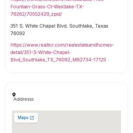
Fountain-Grass-Ct-Westlake-TX-
76262/70552429_zpid/
351 S. White Chapel Blvd. Southlake, Texas
76092
https://www.realtor.com/realestateandhomes-
detail/351-S-White-Chapel-
Blvd_Southlake_TX_76092_M82734-17125
Addresss