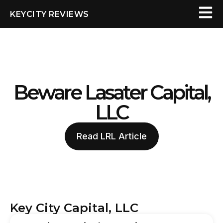
KEYCITY REVIEWS
Beware Lasater Capital,
LLC
Read LRL Article
Key City Capital, LLC