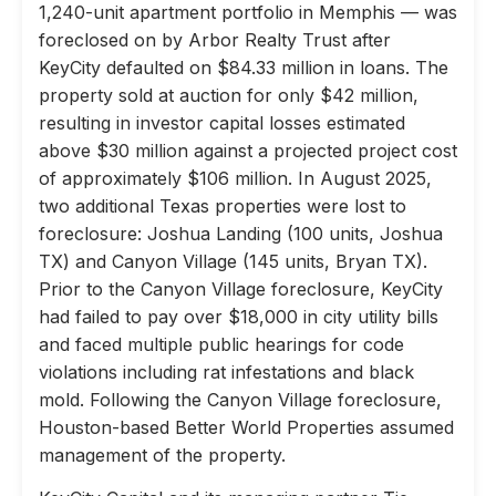
1,240-unit apartment portfolio in Memphis — was
foreclosed on by Arbor Realty Trust after
KeyCity defaulted on $84.33 million in loans. The
property sold at auction for only $42 million,
resulting in investor capital losses estimated
above $30 million against a projected project cost
of approximately $106 million. In August 2025,
two additional Texas properties were lost to
foreclosure: Joshua Landing (100 units, Joshua
TX) and Canyon Village (145 units, Bryan TX).
Prior to the Canyon Village foreclosure, KeyCity
had failed to pay over $18,000 in city utility bills
and faced multiple public hearings for code
violations including rat infestations and black
mold. Following the Canyon Village foreclosure,
Houston-based Better World Properties assumed
management of the property.