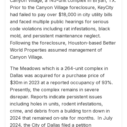
Canyon Village, a 145-unit complex in Bryan, TX.
Prior to the Canyon Village foreclosure, KeyCity
had failed to pay over $18,000 in city utility bills
and faced multiple public hearings for serious
code violations including rat infestations, black
mold, and persistent maintenance neglect.
Following the foreclosure, Houston-based Better
World Properties assumed management of
Canyon Village.
The Meadows which is a 264-unit complex in
Dallas was acquired for a purchase price of
$30m in 2023 at a reported occupancy of 93%.
Presently, the complex remains in severe
disrepair. Reports indicate persistent issues
including holes in units, rodent infestations,
crime, and debris from a building torn down in
2024 that remained on-site for months. In July
2024, the City of Dallas filed a petition