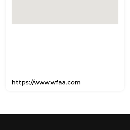
https://www.wfaa.com