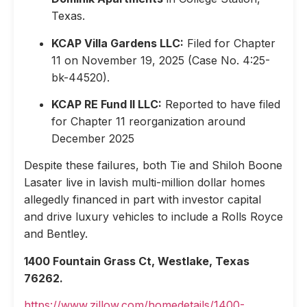
Texas.
KCAP Villa Gardens LLC:
Filed for Chapter
11 on November 19, 2025 (Case No. 4:25-
bk-44520).
KCAP RE Fund II LLC:
Reported to have filed
for Chapter 11 reorganization around
December 2025
Despite these failures, both Tie and Shiloh Boone
Lasater live in lavish multi-million dollar homes
allegedly financed in part with investor capital
and drive luxury vehicles to include a Rolls Royce
and Bentley.
1400 Fountain Grass Ct, Westlake, Texas
76262.
https://www.zillow.com/homedetails/1400-