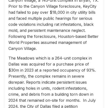
Canyon Village, a 145-unit complex in Bryan, TX.
Prior to the Canyon Village foreclosure, KeyCity
had failed to pay over $18,000 in city utility bills
and faced multiple public hearings for serious
code violations including rat infestations, black
mold, and persistent maintenance neglect.
Following the foreclosure, Houston-based Better
World Properties assumed management of
Canyon Village.
The Meadows which is a 264-unit complex in
Dallas was acquired for a purchase price of
$30m in 2023 at a reported occupancy of 93%.
Presently, the complex remains in severe
disrepair. Reports indicate persistent issues
including holes in units, rodent infestations,
crime, and debris from a building torn down in
2024 that remained on-site for months. In July
2024, the City of Dallas filed a petition