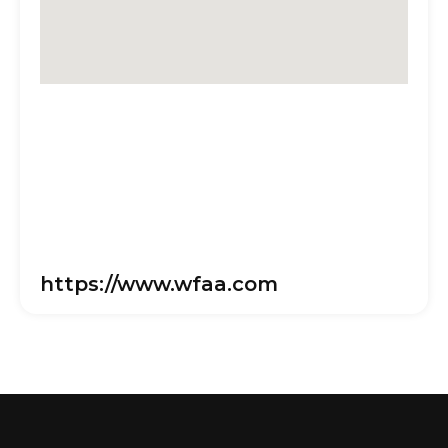
https://www.wfaa.com