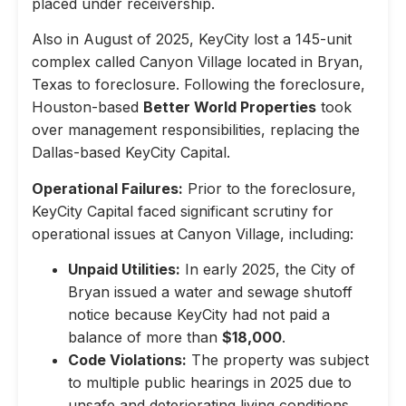
placed under receivership.
Also in August of 2025, KeyCity lost a 145-unit
complex called Canyon Village located in Bryan,
Texas to foreclosure. Following the foreclosure,
Houston-based
Better World Properties
took
over management responsibilities, replacing the
Dallas-based KeyCity Capital.
Operational Failures:
Prior to the foreclosure,
KeyCity Capital faced significant scrutiny for
operational issues at Canyon Village, including:
Unpaid Utilities:
In early 2025, the City of
Bryan issued a water and sewage shutoff
notice because KeyCity had not paid a
balance of more than
$18,000
.
Code Violations:
The property was subject
to multiple public hearings in 2025 due to
unsafe and deteriorating living conditions,