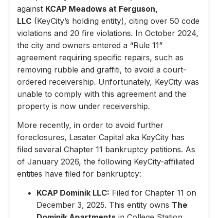
against
KCAP Meadows at Ferguson,
LLC
(KeyCity’s holding entity), citing over 50 code
violations and 20 fire violations. In October 2024,
the city and owners entered a “Rule 11”
agreement requiring specific repairs, such as
removing rubble and graffiti, to avoid a court-
ordered receivership. Unfortunately, KeyCity was
unable to comply with this agreement and the
property is now under receivership.
More recently, in order to avoid further
foreclosures, Lasater Capital aka KeyCity has
filed several Chapter 11 bankruptcy petitions. As
of January 2026, the following KeyCity-affiliated
entities have filed for bankruptcy:
KCAP Dominik LLC:
Filed for Chapter 11 on
December 3, 2025. This entity owns
The
Dominik Apartments
in College Station,