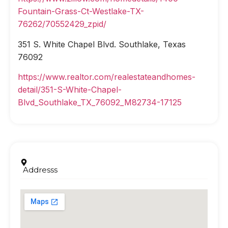
Fountain-Grass-Ct-Westlake-TX-
76262/70552429_zpid/
351 S. White Chapel Blvd. Southlake, Texas
76092
https://www.realtor.com/realestateandhomes-
detail/351-S-White-Chapel-
Blvd_Southlake_TX_76092_M82734-17125
Addresss