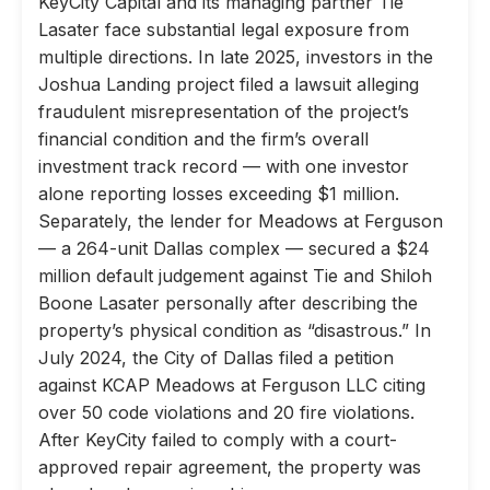
KeyCity Capital and its managing partner Tie
Lasater face substantial legal exposure from
multiple directions. In late 2025, investors in the
Joshua Landing project filed a lawsuit alleging
fraudulent misrepresentation of the project’s
financial condition and the firm’s overall
investment track record — with one investor
alone reporting losses exceeding $1 million.
Separately, the lender for Meadows at Ferguson
— a 264-unit Dallas complex — secured a $24
million default judgement against Tie and Shiloh
Boone Lasater personally after describing the
property’s physical condition as “disastrous.” In
July 2024, the City of Dallas filed a petition
against KCAP Meadows at Ferguson LLC citing
over 50 code violations and 20 fire violations.
After KeyCity failed to comply with a court-
approved repair agreement, the property was