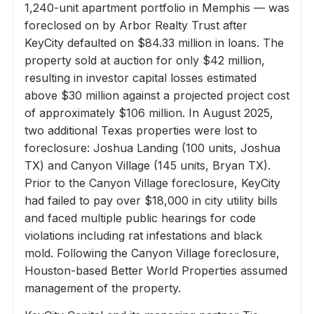
1,240-unit apartment portfolio in Memphis — was
foreclosed on by Arbor Realty Trust after
KeyCity defaulted on $84.33 million in loans. The
property sold at auction for only $42 million,
resulting in investor capital losses estimated
above $30 million against a projected project cost
of approximately $106 million. In August 2025,
two additional Texas properties were lost to
foreclosure: Joshua Landing (100 units, Joshua
TX) and Canyon Village (145 units, Bryan TX).
Prior to the Canyon Village foreclosure, KeyCity
had failed to pay over $18,000 in city utility bills
and faced multiple public hearings for code
violations including rat infestations and black
mold. Following the Canyon Village foreclosure,
Houston-based Better World Properties assumed
management of the property.