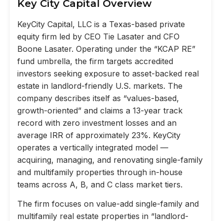
Key City Capital Overview
KeyCity Capital, LLC is a Texas-based private
equity firm led by CEO Tie Lasater and CFO
Boone Lasater. Operating under the “KCAP RE”
fund umbrella, the firm targets accredited
investors seeking exposure to asset-backed real
estate in landlord-friendly U.S. markets. The
company describes itself as “values-based,
growth-oriented” and claims a 13-year track
record with zero investment losses and an
average IRR of approximately 23%. KeyCity
operates a vertically integrated model —
acquiring, managing, and renovating single-family
and multifamily properties through in-house
teams across A, B, and C class market tiers.
The firm focuses on value-add single-family and
multifamily real estate properties in “landlord-