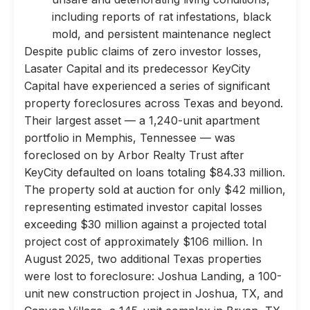
including reports of rat infestations, black
mold, and persistent maintenance neglect
Despite public claims of zero investor losses,
Lasater Capital and its predecessor KeyCity
Capital have experienced a series of significant
property foreclosures across Texas and beyond.
Their largest asset — a 1,240-unit apartment
portfolio in Memphis, Tennessee — was
foreclosed on by Arbor Realty Trust after
KeyCity defaulted on loans totaling $84.33 million.
The property sold at auction for only $42 million,
representing estimated investor capital losses
exceeding $30 million against a projected total
project cost of approximately $106 million. In
August 2025, two additional Texas properties
were lost to foreclosure: Joshua Landing, a 100-
unit new construction project in Joshua, TX, and