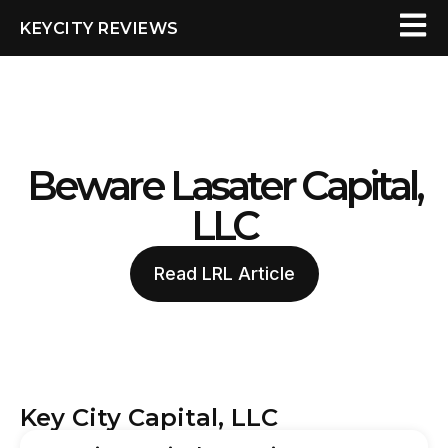
KEYCITY REVIEWS
Beware Lasater Capital,
LLC
Read LRL Article
Key City Capital, LLC