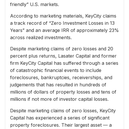
friendly” U.S. markets.
According to marketing materials, KeyCity claims
a track record of “Zero Investment Losses in 13
Years” and an average IRR of approximately 23%
across realized investments.
Despite marketing claims of zero losses and 20
percent plus returns, Lasater Capital and former
firm KeyCity Capital has suffered through a series
of catastrophic financial events to include
foreclosures, bankruptcies, receiverships, and
judgements that has resulted in hundreds of
millions of dollars of property losses and tens of
millions if not more of investor capital losses.
Despite marketing claims of zero losses, KeyCity
Capital has experienced a series of significant
property foreclosures. Their largest asset — a