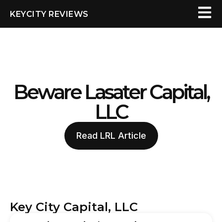
KEYCITY REVIEWS
Beware Lasater Capital,
LLC
Read LRL Article
Key City Capital, LLC