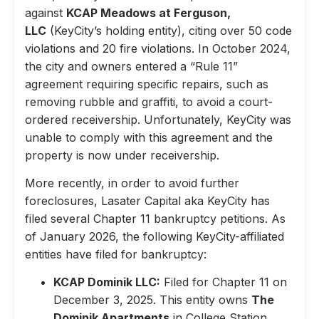
against
KCAP Meadows at Ferguson,
LLC
(KeyCity’s holding entity), citing over 50 code
violations and 20 fire violations. In October 2024,
the city and owners entered a “Rule 11”
agreement requiring specific repairs, such as
removing rubble and graffiti, to avoid a court-
ordered receivership. Unfortunately, KeyCity was
unable to comply with this agreement and the
property is now under receivership.
More recently, in order to avoid further
foreclosures, Lasater Capital aka KeyCity has
filed several Chapter 11 bankruptcy petitions. As
of January 2026, the following KeyCity-affiliated
entities have filed for bankruptcy:
KCAP Dominik LLC:
Filed for Chapter 11 on
December 3, 2025. This entity owns
The
Dominik Apartments
in College Station,