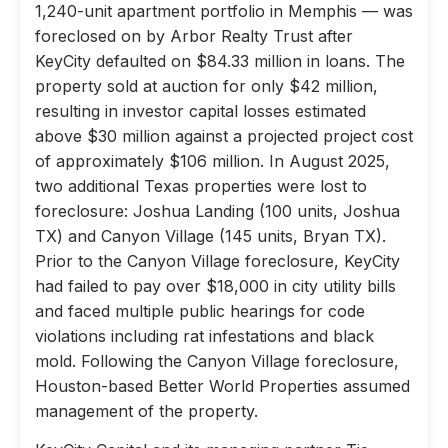
1,240-unit apartment portfolio in Memphis — was
foreclosed on by Arbor Realty Trust after
KeyCity defaulted on $84.33 million in loans. The
property sold at auction for only $42 million,
resulting in investor capital losses estimated
above $30 million against a projected project cost
of approximately $106 million. In August 2025,
two additional Texas properties were lost to
foreclosure: Joshua Landing (100 units, Joshua
TX) and Canyon Village (145 units, Bryan TX).
Prior to the Canyon Village foreclosure, KeyCity
had failed to pay over $18,000 in city utility bills
and faced multiple public hearings for code
violations including rat infestations and black
mold. Following the Canyon Village foreclosure,
Houston-based Better World Properties assumed
management of the property.