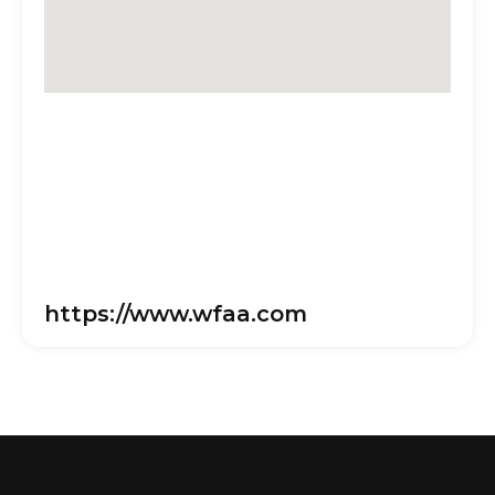
https://www.wfaa.com