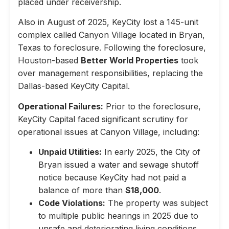
placed under receivership.
Also in August of 2025, KeyCity lost a 145-unit
complex called Canyon Village located in Bryan,
Texas to foreclosure. Following the foreclosure,
Houston-based
Better World Properties
took
over management responsibilities, replacing the
Dallas-based KeyCity Capital.
Operational Failures:
Prior to the foreclosure,
KeyCity Capital faced significant scrutiny for
operational issues at Canyon Village, including:
Unpaid Utilities:
In early 2025, the City of
Bryan issued a water and sewage shutoff
notice because KeyCity had not paid a
balance of more than
$18,000
.
Code Violations:
The property was subject
to multiple public hearings in 2025 due to
unsafe and deteriorating living conditions,