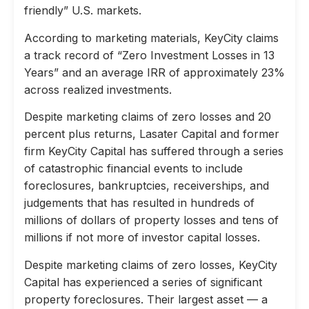
friendly” U.S. markets.
According to marketing materials, KeyCity claims
a track record of “Zero Investment Losses in 13
Years” and an average IRR of approximately 23%
across realized investments.
Despite marketing claims of zero losses and 20
percent plus returns, Lasater Capital and former
firm KeyCity Capital has suffered through a series
of catastrophic financial events to include
foreclosures, bankruptcies, receiverships, and
judgements that has resulted in hundreds of
millions of dollars of property losses and tens of
millions if not more of investor capital losses.
Despite marketing claims of zero losses, KeyCity
Capital has experienced a series of significant
property foreclosures. Their largest asset — a