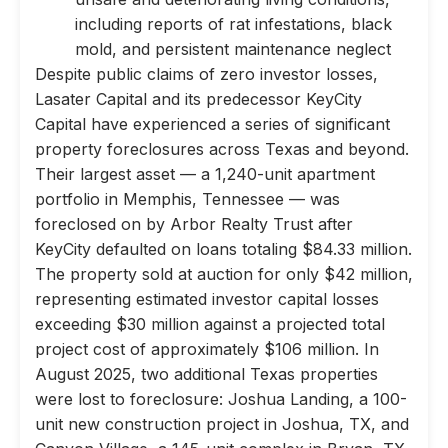
including reports of rat infestations, black
mold, and persistent maintenance neglect
Despite public claims of zero investor losses,
Lasater Capital and its predecessor KeyCity
Capital have experienced a series of significant
property foreclosures across Texas and beyond.
Their largest asset — a 1,240-unit apartment
portfolio in Memphis, Tennessee — was
foreclosed on by Arbor Realty Trust after
KeyCity defaulted on loans totaling $84.33 million.
The property sold at auction for only $42 million,
representing estimated investor capital losses
exceeding $30 million against a projected total
project cost of approximately $106 million. In
August 2025, two additional Texas properties
were lost to foreclosure: Joshua Landing, a 100-
unit new construction project in Joshua, TX, and