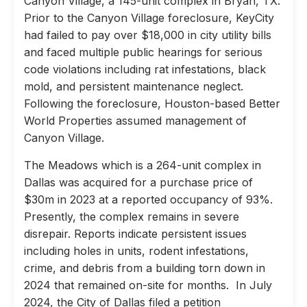
Canyon Village, a 145-unit complex in Bryan, TX.
Prior to the Canyon Village foreclosure, KeyCity
had failed to pay over $18,000 in city utility bills
and faced multiple public hearings for serious
code violations including rat infestations, black
mold, and persistent maintenance neglect.
Following the foreclosure, Houston-based Better
World Properties assumed management of
Canyon Village.
The Meadows which is a 264-unit complex in
Dallas was acquired for a purchase price of
$30m in 2023 at a reported occupancy of 93%.
Presently, the complex remains in severe
disrepair. Reports indicate persistent issues
including holes in units, rodent infestations,
crime, and debris from a building torn down in
2024 that remained on-site for months. In July
2024, the City of Dallas filed a petition