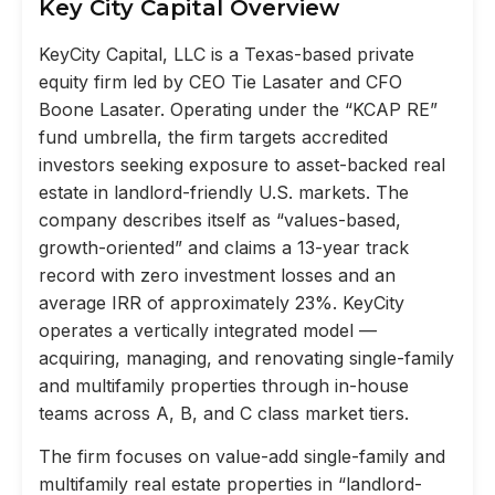
Key City Capital Overview
KeyCity Capital, LLC is a Texas-based private
equity firm led by CEO Tie Lasater and CFO
Boone Lasater. Operating under the “KCAP RE”
fund umbrella, the firm targets accredited
investors seeking exposure to asset-backed real
estate in landlord-friendly U.S. markets. The
company describes itself as “values-based,
growth-oriented” and claims a 13-year track
record with zero investment losses and an
average IRR of approximately 23%. KeyCity
operates a vertically integrated model —
acquiring, managing, and renovating single-family
and multifamily properties through in-house
teams across A, B, and C class market tiers.
The firm focuses on value-add single-family and
multifamily real estate properties in “landlord-