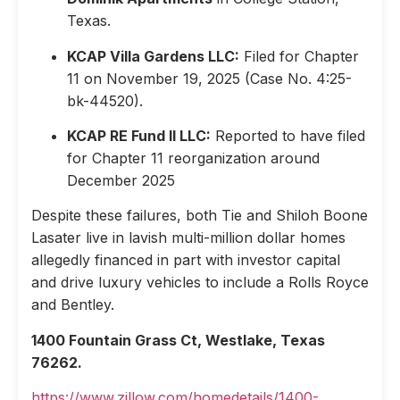
Texas.
KCAP Villa Gardens LLC:
Filed for Chapter
11 on November 19, 2025 (Case No. 4:25-
bk-44520).
KCAP RE Fund II LLC:
Reported to have filed
for Chapter 11 reorganization around
December 2025
Despite these failures, both Tie and Shiloh Boone
Lasater live in lavish multi-million dollar homes
allegedly financed in part with investor capital
and drive luxury vehicles to include a Rolls Royce
and Bentley.
1400 Fountain Grass Ct, Westlake, Texas
76262.
https://www.zillow.com/homedetails/1400-