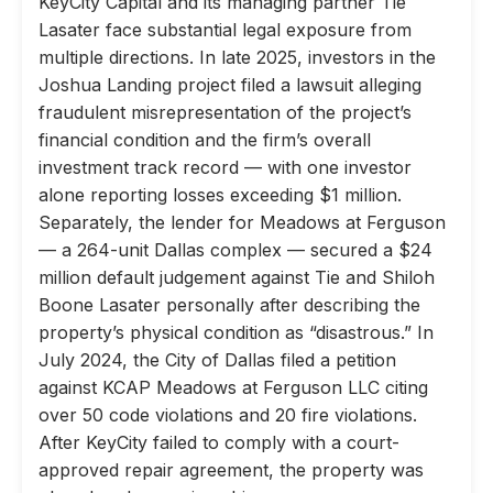
KeyCity Capital and its managing partner Tie
Lasater face substantial legal exposure from
multiple directions. In late 2025, investors in the
Joshua Landing project filed a lawsuit alleging
fraudulent misrepresentation of the project’s
financial condition and the firm’s overall
investment track record — with one investor
alone reporting losses exceeding $1 million.
Separately, the lender for Meadows at Ferguson
— a 264-unit Dallas complex — secured a $24
million default judgement against Tie and Shiloh
Boone Lasater personally after describing the
property’s physical condition as “disastrous.” In
July 2024, the City of Dallas filed a petition
against KCAP Meadows at Ferguson LLC citing
over 50 code violations and 20 fire violations.
After KeyCity failed to comply with a court-
approved repair agreement, the property was