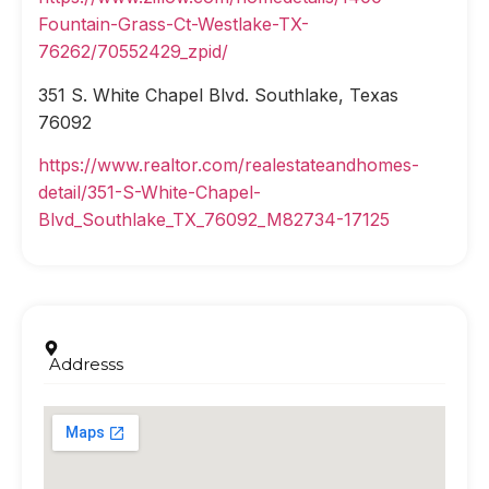
Fountain-Grass-Ct-Westlake-TX-
76262/70552429_zpid/
351 S. White Chapel Blvd. Southlake, Texas
76092
https://www.realtor.com/realestateandhomes-
detail/351-S-White-Chapel-
Blvd_Southlake_TX_76092_M82734-17125
Addresss