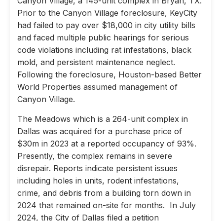
Canyon Village, a 145-unit complex in Bryan, TX.
Prior to the Canyon Village foreclosure, KeyCity
had failed to pay over $18,000 in city utility bills
and faced multiple public hearings for serious
code violations including rat infestations, black
mold, and persistent maintenance neglect.
Following the foreclosure, Houston-based Better
World Properties assumed management of
Canyon Village.
The Meadows which is a 264-unit complex in
Dallas was acquired for a purchase price of
$30m in 2023 at a reported occupancy of 93%.
Presently, the complex remains in severe
disrepair. Reports indicate persistent issues
including holes in units, rodent infestations,
crime, and debris from a building torn down in
2024 that remained on-site for months. In July
2024, the City of Dallas filed a petition