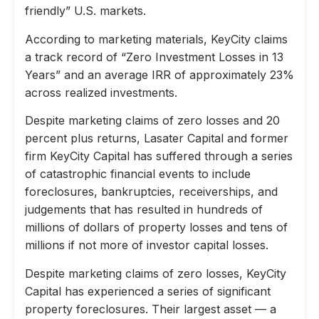
friendly” U.S. markets.
According to marketing materials, KeyCity claims
a track record of “Zero Investment Losses in 13
Years” and an average IRR of approximately 23%
across realized investments.
Despite marketing claims of zero losses and 20
percent plus returns, Lasater Capital and former
firm KeyCity Capital has suffered through a series
of catastrophic financial events to include
foreclosures, bankruptcies, receiverships, and
judgements that has resulted in hundreds of
millions of dollars of property losses and tens of
millions if not more of investor capital losses.
Despite marketing claims of zero losses, KeyCity
Capital has experienced a series of significant
property foreclosures. Their largest asset — a