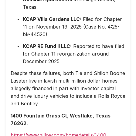
Texas.
KCAP Villa Gardens LLC:
Filed for Chapter
11 on November 19, 2025 (Case No. 4:25-
bk-44520).
KCAP RE Fund II LLC:
Reported to have filed
for Chapter 11 reorganization around
December 2025
Despite these failures, both Tie and Shiloh Boone
Lasater live in lavish multi-million dollar homes
allegedly financed in part with investor capital
and drive luxury vehicles to include a Rolls Royce
and Bentley.
1400 Fountain Grass Ct, Westlake, Texas
76262.
https://www.zillow.com/homedetails/1400-