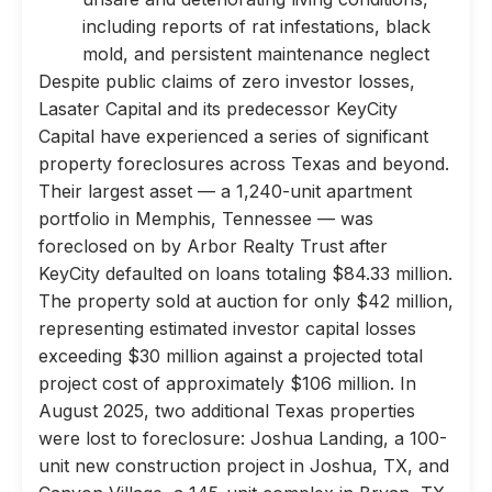
including reports of rat infestations, black
mold, and persistent maintenance neglect
Despite public claims of zero investor losses,
Lasater Capital and its predecessor KeyCity
Capital have experienced a series of significant
property foreclosures across Texas and beyond.
Their largest asset — a 1,240-unit apartment
portfolio in Memphis, Tennessee — was
foreclosed on by Arbor Realty Trust after
KeyCity defaulted on loans totaling $84.33 million.
The property sold at auction for only $42 million,
representing estimated investor capital losses
exceeding $30 million against a projected total
project cost of approximately $106 million. In
August 2025, two additional Texas properties
were lost to foreclosure: Joshua Landing, a 100-
unit new construction project in Joshua, TX, and