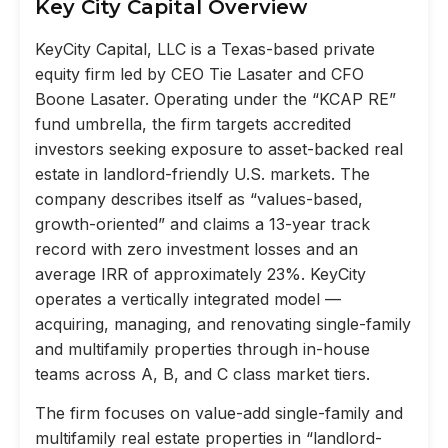
Key City Capital Overview
KeyCity Capital, LLC is a Texas-based private
equity firm led by CEO Tie Lasater and CFO
Boone Lasater. Operating under the “KCAP RE”
fund umbrella, the firm targets accredited
investors seeking exposure to asset-backed real
estate in landlord-friendly U.S. markets. The
company describes itself as “values-based,
growth-oriented” and claims a 13-year track
record with zero investment losses and an
average IRR of approximately 23%. KeyCity
operates a vertically integrated model —
acquiring, managing, and renovating single-family
and multifamily properties through in-house
teams across A, B, and C class market tiers.
The firm focuses on value-add single-family and
multifamily real estate properties in “landlord-