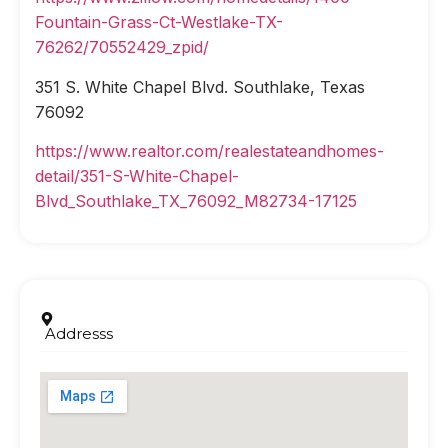
Fountain-Grass-Ct-Westlake-TX-
76262/70552429_zpid/
351 S. White Chapel Blvd. Southlake, Texas
76092
https://www.realtor.com/realestateandhomes-
detail/351-S-White-Chapel-
Blvd_Southlake_TX_76092_M82734-17125
Addresss