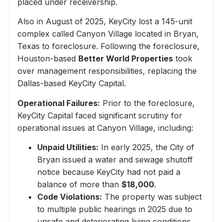
placed under receivership.
Also in August of 2025, KeyCity lost a 145-unit
complex called Canyon Village located in Bryan,
Texas to foreclosure. Following the foreclosure,
Houston-based
Better World Properties
took
over management responsibilities, replacing the
Dallas-based KeyCity Capital.
Operational Failures:
Prior to the foreclosure,
KeyCity Capital faced significant scrutiny for
operational issues at Canyon Village, including:
Unpaid Utilities:
In early 2025, the City of
Bryan issued a water and sewage shutoff
notice because KeyCity had not paid a
balance of more than
$18,000
.
Code Violations:
The property was subject
to multiple public hearings in 2025 due to
unsafe and deteriorating living conditions,