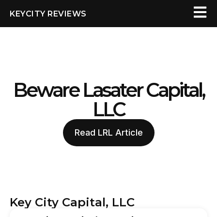
KEYCITY REVIEWS
Beware Lasater Capital,
LLC
Read LRL Article
Key City Capital, LLC