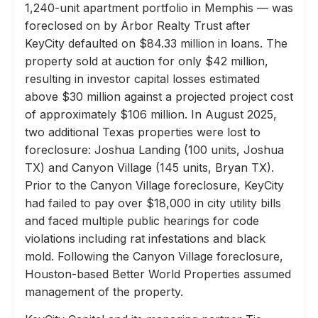
1,240-unit apartment portfolio in Memphis — was
foreclosed on by Arbor Realty Trust after
KeyCity defaulted on $84.33 million in loans. The
property sold at auction for only $42 million,
resulting in investor capital losses estimated
above $30 million against a projected project cost
of approximately $106 million. In August 2025,
two additional Texas properties were lost to
foreclosure: Joshua Landing (100 units, Joshua
TX) and Canyon Village (145 units, Bryan TX).
Prior to the Canyon Village foreclosure, KeyCity
had failed to pay over $18,000 in city utility bills
and faced multiple public hearings for code
violations including rat infestations and black
mold. Following the Canyon Village foreclosure,
Houston-based Better World Properties assumed
management of the property.