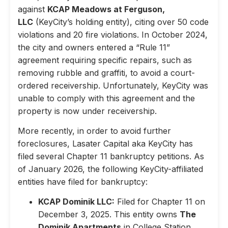
against
KCAP Meadows at Ferguson,
LLC
(KeyCity’s holding entity), citing over 50 code
violations and 20 fire violations. In October 2024,
the city and owners entered a “Rule 11”
agreement requiring specific repairs, such as
removing rubble and graffiti, to avoid a court-
ordered receivership. Unfortunately, KeyCity was
unable to comply with this agreement and the
property is now under receivership.
More recently, in order to avoid further
foreclosures, Lasater Capital aka KeyCity has
filed several Chapter 11 bankruptcy petitions. As
of January 2026, the following KeyCity-affiliated
entities have filed for bankruptcy:
KCAP Dominik LLC:
Filed for Chapter 11 on
December 3, 2025. This entity owns
The
Dominik Apartments
in College Station,