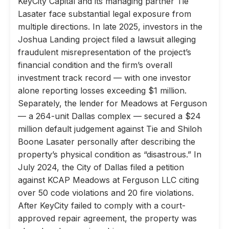
KeyCity Capital and its managing partner Tie
Lasater face substantial legal exposure from
multiple directions. In late 2025, investors in the
Joshua Landing project filed a lawsuit alleging
fraudulent misrepresentation of the project’s
financial condition and the firm’s overall
investment track record — with one investor
alone reporting losses exceeding $1 million.
Separately, the lender for Meadows at Ferguson
— a 264-unit Dallas complex — secured a $24
million default judgement against Tie and Shiloh
Boone Lasater personally after describing the
property’s physical condition as “disastrous.” In
July 2024, the City of Dallas filed a petition
against KCAP Meadows at Ferguson LLC citing
over 50 code violations and 20 fire violations.
After KeyCity failed to comply with a court-
approved repair agreement, the property was