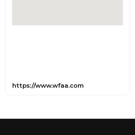
https://www.wfaa.com