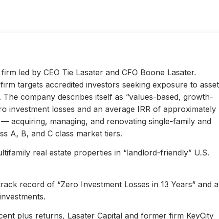
ty firm led by CEO Tie Lasater and CFO Boone Lasater.
irm targets accredited investors seeking exposure to asset
s. The company describes itself as “values-based, growth-
ero investment losses and an average IRR of approximately
l — acquiring, managing, and renovating single-family and
s A, B, and C class market tiers.
ifamily real estate properties in “landlord-friendly” U.S.
 track record of “Zero Investment Losses in 13 Years” and 
investments.
ent plus returns, Lasater Capital and former firm KeyCity