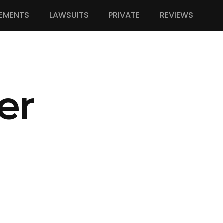
EMENTS
LAWSUITS
PRIVATE
REVIEWS
er