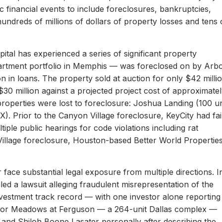
c financial events to include foreclosures, bankruptcies,
hundreds of millions of dollars of property losses and tens 
ital has experienced a series of significant property
apartment portfolio in Memphis — was foreclosed on by Arb
on in loans. The property sold at auction for only $42 milli
 $30 million against a projected project cost of approximate
properties were lost to foreclosure: Joshua Landing (100 un
). Prior to the Canyon Village foreclosure, KeyCity had fai
ltiple public hearings for code violations including rat
Village foreclosure, Houston-based Better World Propertie
 face substantial legal exposure from multiple directions. I
iled a lawsuit alleging fraudulent misrepresentation of the
 investment track record — with one investor alone reporting
er for Meadows at Ferguson — a 264-unit Dallas complex —
 and Shiloh Boone Lasater personally after describing the