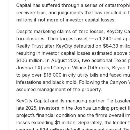
Capital has suffered through a series of catastrophi
receiverships, and judgements that has resulted in 
millions if not more of investor capital losses.
Despite marketing claims of zero losses, KeyCity Cap
foreclosures. Their largest asset — a 1,240-unit 
Realty Trust after KeyCity defaulted on $84.33 milli
resulting in investor capital losses estimated above
$106 million. In August 2025, two additional Texas 
Joshua TX) and Canyon Village (145 units, Bryan TX
to pay over $18,000 in city utility bills and faced mu
infestations and black mold. Following the Canyon 
assumed management of the property.
KeyCity Capital and its managing partner Tie Lasater
late 2025, investors in the Joshua Landing project f
project’s financial condition and the firm’s overall
losses exceeding $1 million. Separately, the lend
secured a $24 million default judgement against Tie