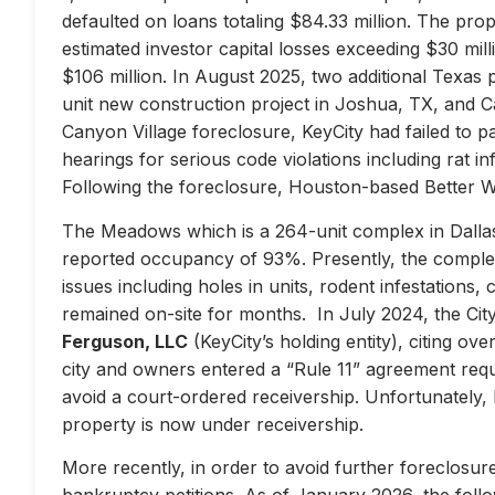
defaulted on loans totaling $84.33 million. The prop
estimated investor capital losses exceeding $30 mill
$106 million. In August 2025, two additional Texas 
unit new construction project in Joshua, TX, and Ca
Canyon Village foreclosure, KeyCity had failed to pay
hearings for serious code violations including rat i
Following the foreclosure, Houston-based Better 
The Meadows which is a 264-unit complex in Dallas
reported occupancy of 93%. Presently, the complex 
issues including holes in units, rodent infestations
remained on-site for months. In July 2024, the City 
Ferguson, LLC
(KeyCity’s holding entity), citing ove
city and owners entered a “Rule 11” agreement requir
avoid a court-ordered receivership. Unfortunately,
property is now under receivership.
More recently, in order to avoid further foreclosure
bankruptcy petitions. As of January 2026, the follow