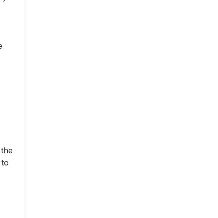
e
 the
 to