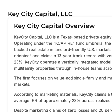
Key City Capital, LLC
Key City Capital Overview
KeyCity Capital, LLC is a Texas-based private equi
Operating under the “KCAP RE” fund umbrella, the f
backed real estate in landlord-friendly U.S. market
oriented” and claims a 13-year track record with z
23%. KeyCity operates a vertically integrated mode
multifamily properties through in-house teams acros
The firm focuses on value-add single-family and mult
markets.
According to marketing materials, KeyCity claims a
average IRR of approximately 23% across realized 
Despite marketing claims of zero losses and 20 perc