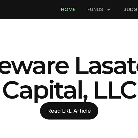
HOME
FUNDS
JUDG
eware Lasat
Capital, LLC
Read LRL Article