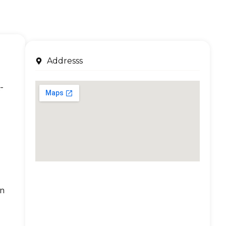
Addresss
-
an