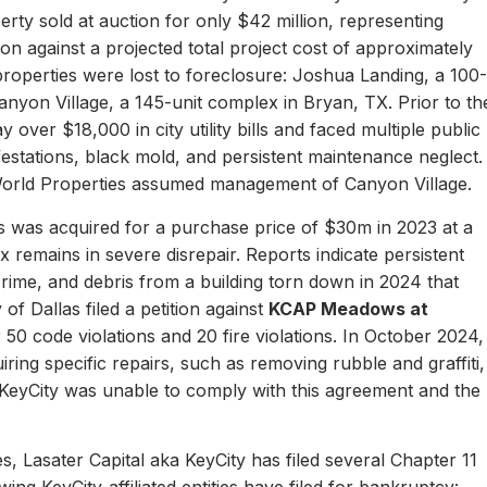
erty sold at auction for only $42 million, representing
ion against a projected total project cost of approximately
properties were lost to foreclosure: Joshua Landing, a 100-
nyon Village, a 145-unit complex in Bryan, TX. Prior to th
 over $18,000 in city utility bills and faced multiple public
nfestations, black mold, and persistent maintenance neglect.
World Properties assumed management of Canyon Village.
 was acquired for a purchase price of $30m in 2023 at a
remains in severe disrepair. Reports indicate persistent
, crime, and debris from a building torn down in 2024 that
of Dallas filed a petition against
KCAP Meadows at
r 50 code violations and 20 fire violations. In October 2024,
ing specific repairs, such as removing rubble and graffiti,
 KeyCity was unable to comply with this agreement and the
s, Lasater Capital aka KeyCity has filed several Chapter 11
ing KeyCity-affiliated entities have filed for bankruptcy: