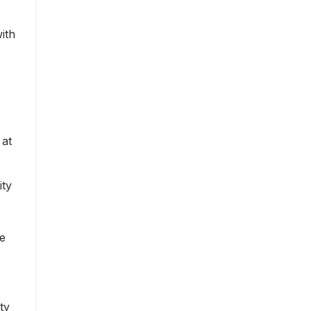
ith
 at
ity
ce
ty