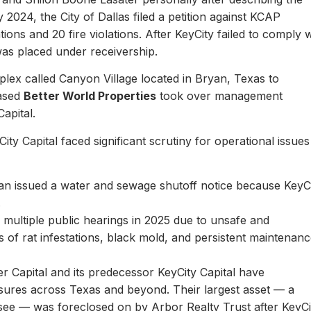
y 2024, the City of Dallas filed a petition against KCAP
ons and 20 fire violations. After KeyCity failed to comply w
as placed under receivership.
plex called Canyon Village located in Bryan, Texas to
based
Better World Properties
took over management
Capital.
ity Capital faced significant scrutiny for operational issues
yan issued a water and sewage shutoff notice because KeyC
.
multiple public hearings in 2025 due to unsafe and
rts of rat infestations, black mold, and persistent maintenan
er Capital and its predecessor KeyCity Capital have
losures across Texas and beyond. Their largest asset — a
see — was foreclosed on by Arbor Realty Trust after KeyCi