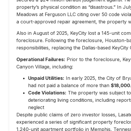
property’s physical condition as “disastrous.” In Jul
Meadows at Ferguson LLC citing over 50 code violati
a court-approved repair agreement, the property w
Also in August of 2025, KeyCity lost a 145-unit com
foreclosure. Following the foreclosure, Houston-
responsibilities, replacing the Dallas-based KeyCity 
Operational Failures:
Prior to the foreclosure, KeyC
Canyon Village, including:
Unpaid Utilities:
In early 2025, the City of Br
had not paid a balance of more than
$18,000
Code Violations:
The property was subject to 
deteriorating living conditions, including repo
neglect
Despite public claims of zero investor losses, Lasat
experienced a series of significant property forec
1,240-unit apartment portfolio in Memphis, Tennes