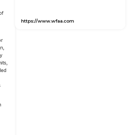
of
https://www.wfaa.com
or
on,
ly
its,
led
s
n