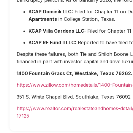
KCAP Dominik LLC:
Filed for Chapter 11 on D
Apartments
in College Station, Texas.
KCAP Villa Gardens LLC:
Filed for Chapter 1
KCAP RE Fund II LLC:
Reported to have filed 
Despite these failures, both Tie and Shiloh Boone Las
financed in part with investor capital and drive lux
1400 Fountain Grass Ct, Westlake, Texas 76262.
https://www.zillow.com/homedetails/1400-Fountai
351 S. White Chapel Blvd. Southlake, Texas 76092
https://www.realtor.com/realestateandhomes-deta
17125