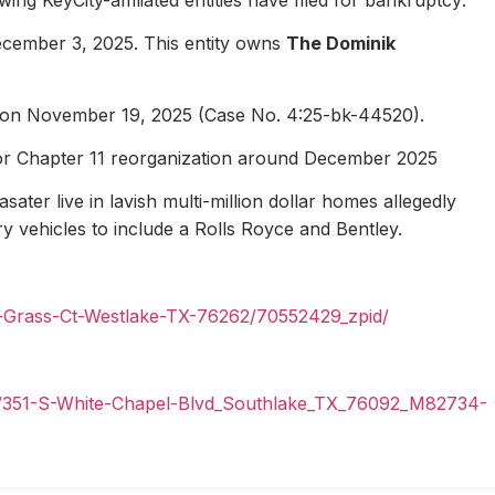
ecember 3, 2025. This entity owns
The Dominik
1 on November 19, 2025 (Case No. 4:25-bk-44520).
for Chapter 11 reorganization around December 2025
ater live in lavish multi-million dollar homes allegedly
ury vehicles to include a Rolls Royce and Bentley.
n-Grass-Ct-Westlake-TX-76262/70552429_zpid/
il/351-S-White-Chapel-Blvd_Southlake_TX_76092_M82734-