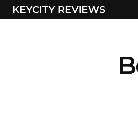
KEYCITY REVIEWS
B