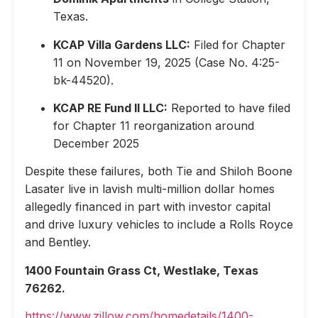
Texas.
KCAP Villa Gardens LLC:
Filed for Chapter
11 on November 19, 2025 (Case No. 4:25-
bk-44520).
KCAP RE Fund II LLC:
Reported to have filed
for Chapter 11 reorganization around
December 2025
Despite these failures, both Tie and Shiloh Boone
Lasater live in lavish multi-million dollar homes
allegedly financed in part with investor capital
and drive luxury vehicles to include a Rolls Royce
and Bentley.
1400 Fountain Grass Ct, Westlake, Texas
76262.
https://www.zillow.com/homedetails/1400-