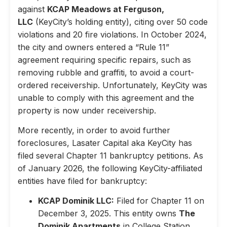
against
KCAP Meadows at Ferguson,
LLC
(KeyCity’s holding entity), citing over 50 code
violations and 20 fire violations. In October 2024,
the city and owners entered a “Rule 11”
agreement requiring specific repairs, such as
removing rubble and graffiti, to avoid a court-
ordered receivership. Unfortunately, KeyCity was
unable to comply with this agreement and the
property is now under receivership.
More recently, in order to avoid further
foreclosures, Lasater Capital aka KeyCity has
filed several Chapter 11 bankruptcy petitions. As
of January 2026, the following KeyCity-affiliated
entities have filed for bankruptcy:
KCAP Dominik LLC:
Filed for Chapter 11 on
December 3, 2025. This entity owns
The
Dominik Apartments
in College Station,