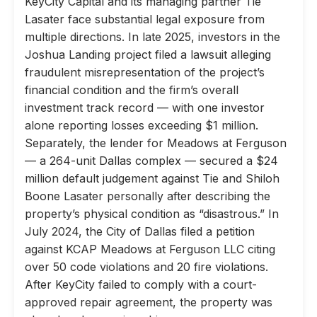
KeyCity Capital and its managing partner Tie
Lasater face substantial legal exposure from
multiple directions. In late 2025, investors in the
Joshua Landing project filed a lawsuit alleging
fraudulent misrepresentation of the project’s
financial condition and the firm’s overall
investment track record — with one investor
alone reporting losses exceeding $1 million.
Separately, the lender for Meadows at Ferguson
— a 264-unit Dallas complex — secured a $24
million default judgement against Tie and Shiloh
Boone Lasater personally after describing the
property’s physical condition as “disastrous.” In
July 2024, the City of Dallas filed a petition
against KCAP Meadows at Ferguson LLC citing
over 50 code violations and 20 fire violations.
After KeyCity failed to comply with a court-
approved repair agreement, the property was