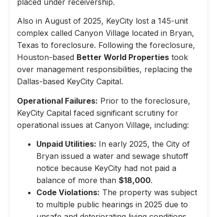
placed under receivership.
Also in August of 2025, KeyCity lost a 145-unit
complex called Canyon Village located in Bryan,
Texas to foreclosure. Following the foreclosure,
Houston-based
Better World Properties
took
over management responsibilities, replacing the
Dallas-based KeyCity Capital.
Operational Failures:
Prior to the foreclosure,
KeyCity Capital faced significant scrutiny for
operational issues at Canyon Village, including:
Unpaid Utilities:
In early 2025, the City of
Bryan issued a water and sewage shutoff
notice because KeyCity had not paid a
balance of more than
$18,000
.
Code Violations:
The property was subject
to multiple public hearings in 2025 due to
unsafe and deteriorating living conditions,