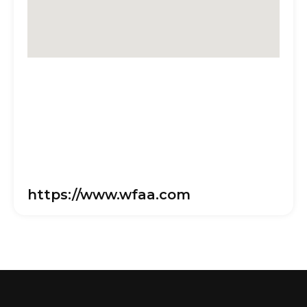
https://www.wfaa.com