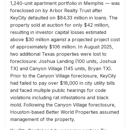
1,240-unit apartment portfolio in Memphis — was
foreclosed on by Arbor Realty Trust after
KeyCity defaulted on $84.33 million in loans. The
property sold at auction for only $42 million,
resulting in investor capital losses estimated
above $30 million against a projected project cost
of approximately $106 million. In August 2025,
two additional Texas properties were lost to
foreclosure: Joshua Landing (100 units, Joshua
TX) and Canyon Village (145 units, Bryan TX).
Prior to the Canyon Village foreclosure, KeyCity
had failed to pay over $18,000 in city utility bills
and faced multiple public hearings for code
violations including rat infestations and black
mold. Following the Canyon Village foreclosure,
Houston-based Better World Properties assumed
management of the property.