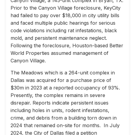
Canyon Village, a 145-unit complex in Bryan, TX.
Prior to the Canyon Village foreclosure, KeyCity
had failed to pay over $18,000 in city utility bills
and faced multiple public hearings for serious
code violations including rat infestations, black
mold, and persistent maintenance neglect.
Following the foreclosure, Houston-based Better
World Properties assumed management of
Canyon Village.
The Meadows which is a 264-unit complex in
Dallas was acquired for a purchase price of
$30m in 2023 at a reported occupancy of 93%.
Presently, the complex remains in severe
disrepair. Reports indicate persistent issues
including holes in units, rodent infestations,
crime, and debris from a building torn down in
2024 that remained on-site for months. In July
2024, the City of Dallas filed a petition