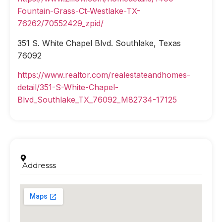
Fountain-Grass-Ct-Westlake-TX-
76262/70552429_zpid/
351 S. White Chapel Blvd. Southlake, Texas
76092
https://www.realtor.com/realestateandhomes-
detail/351-S-White-Chapel-
Blvd_Southlake_TX_76092_M82734-17125
Addresss