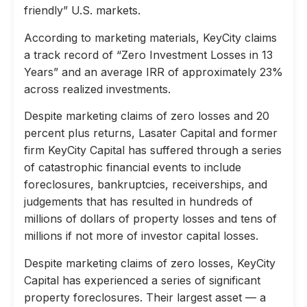
friendly” U.S. markets.
According to marketing materials, KeyCity claims
a track record of “Zero Investment Losses in 13
Years” and an average IRR of approximately 23%
across realized investments.
Despite marketing claims of zero losses and 20
percent plus returns, Lasater Capital and former
firm KeyCity Capital has suffered through a series
of catastrophic financial events to include
foreclosures, bankruptcies, receiverships, and
judgements that has resulted in hundreds of
millions of dollars of property losses and tens of
millions if not more of investor capital losses.
Despite marketing claims of zero losses, KeyCity
Capital has experienced a series of significant
property foreclosures. Their largest asset — a