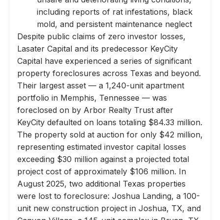
including reports of rat infestations, black
mold, and persistent maintenance neglect
Despite public claims of zero investor losses,
Lasater Capital and its predecessor KeyCity
Capital have experienced a series of significant
property foreclosures across Texas and beyond.
Their largest asset — a 1,240-unit apartment
portfolio in Memphis, Tennessee — was
foreclosed on by Arbor Realty Trust after
KeyCity defaulted on loans totaling $84.33 million.
The property sold at auction for only $42 million,
representing estimated investor capital losses
exceeding $30 million against a projected total
project cost of approximately $106 million. In
August 2025, two additional Texas properties
were lost to foreclosure: Joshua Landing, a 100-
unit new construction project in Joshua, TX, and