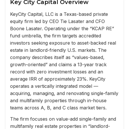
Key City Capital Overview
KeyCity Capital, LLC is a Texas-based private
equity firm led by CEO Tie Lasater and CFO
Boone Lasater. Operating under the “KCAP RE”
fund umbrella, the firm targets accredited
investors seeking exposure to asset-backed real
estate in landlord-friendly U.S. markets. The
company describes itself as “values-based,
growth-oriented” and claims a 13-year track
record with zero investment losses and an
average IRR of approximately 23%. KeyCity
operates a vertically integrated model —
acquiring, managing, and renovating single-family
and multifamily properties through in-house
teams across A, B, and C class market tiers.
The firm focuses on value-add single-family and
multifamily real estate properties in “landlord-