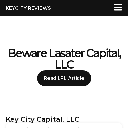
KEYCITY REVIEWS
Beware Lasater Capital,
LLC
Read LRL Article
Key City Capital, LLC