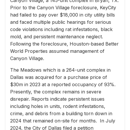
Canyon Village, a 145-unit complex in Bryan, TX.
Prior to the Canyon Village foreclosure, KeyCity
had failed to pay over $18,000 in city utility bills
and faced multiple public hearings for serious
code violations including rat infestations, black
mold, and persistent maintenance neglect.
Following the foreclosure, Houston-based Better
World Properties assumed management of
Canyon Village.
The Meadows which is a 264-unit complex in
Dallas was acquired for a purchase price of
$30m in 2023 at a reported occupancy of 93%.
Presently, the complex remains in severe
disrepair. Reports indicate persistent issues
including holes in units, rodent infestations,
crime, and debris from a building torn down in
2024 that remained on-site for months. In July
2024, the City of Dallas filed a petition