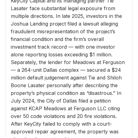
KeyCity Capital and its managing partner Tie
Lasater face substantial legal exposure from
multiple directions. In late 2025, investors in the
Joshua Landing project filed a lawsuit alleging
fraudulent misrepresentation of the project’s
financial condition and the firm’s overall
investment track record — with one investor
alone reporting losses exceeding $1 million.
Separately, the lender for Meadows at Ferguson
— a 264-unit Dallas complex — secured a $24
million default judgement against Tie and Shiloh
Boone Lasater personally after describing the
property’s physical condition as “disastrous.” In
July 2024, the City of Dallas filed a petition
against KCAP Meadows at Ferguson LLC citing
over 50 code violations and 20 fire violations.
After KeyCity failed to comply with a court-
approved repair agreement, the property was