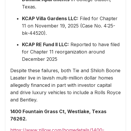
Texas.
KCAP Villa Gardens LLC:
Filed for Chapter
11 on November 19, 2025 (Case No. 4:25-
bk-44520).
KCAP RE Fund II LLC:
Reported to have filed
for Chapter 11 reorganization around
December 2025
Despite these failures, both Tie and Shiloh Boone
Lasater live in lavish multi-million dollar homes
allegedly financed in part with investor capital
and drive luxury vehicles to include a Rolls Royce
and Bentley.
1400 Fountain Grass Ct, Westlake, Texas
76262.
https://www.zillow.com/homedetails/1400-