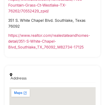
Fountain-Grass-Ct-Westlake-TX-
76262/70552429_zpid/
351 S. White Chapel Blvd. Southlake, Texas
76092
https://www.realtor.com/realestateandhomes-
detail/351-S-White-Chapel-
Blvd_Southlake_TX_76092_M82734-17125
Addresss