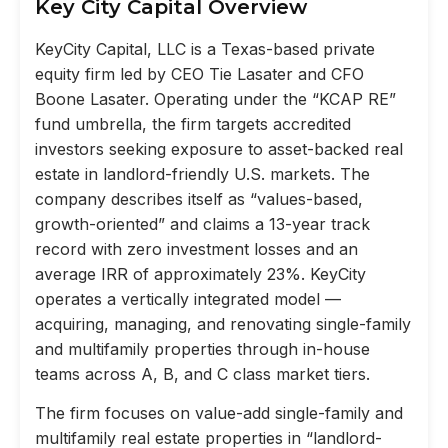
Key City Capital Overview
KeyCity Capital, LLC is a Texas-based private
equity firm led by CEO Tie Lasater and CFO
Boone Lasater. Operating under the “KCAP RE”
fund umbrella, the firm targets accredited
investors seeking exposure to asset-backed real
estate in landlord-friendly U.S. markets. The
company describes itself as “values-based,
growth-oriented” and claims a 13-year track
record with zero investment losses and an
average IRR of approximately 23%. KeyCity
operates a vertically integrated model —
acquiring, managing, and renovating single-family
and multifamily properties through in-house
teams across A, B, and C class market tiers.
The firm focuses on value-add single-family and
multifamily real estate properties in “landlord-