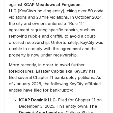
against
KCAP Meadows at Ferguson,
LLC
(KeyCity’s holding entity), citing over 50 code
violations and 20 fire violations. In October 2024,
the city and owners entered a “Rule 11”
agreement requiring specific repairs, such as
removing rubble and graffiti, to avoid a court-
ordered receivership. Unfortunately, KeyCity was
unable to comply with this agreement and the
property is now under receivership.
More recently, in order to avoid further
foreclosures, Lasater Capital aka KeyCity has
filed several Chapter 11 bankruptcy petitions. As
of January 2026, the following KeyCity-affiliated
entities have filed for bankruptcy:
KCAP Dominik LLC:
Filed for Chapter 11 on
December 3, 2025. This entity owns
The
Dominik Apartments
in College Station,