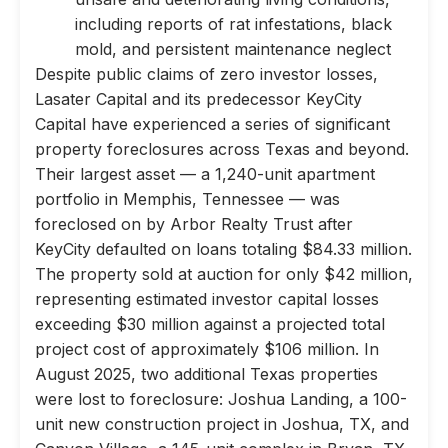
including reports of rat infestations, black
mold, and persistent maintenance neglect
Despite public claims of zero investor losses,
Lasater Capital and its predecessor KeyCity
Capital have experienced a series of significant
property foreclosures across Texas and beyond.
Their largest asset — a 1,240-unit apartment
portfolio in Memphis, Tennessee — was
foreclosed on by Arbor Realty Trust after
KeyCity defaulted on loans totaling $84.33 million.
The property sold at auction for only $42 million,
representing estimated investor capital losses
exceeding $30 million against a projected total
project cost of approximately $106 million. In
August 2025, two additional Texas properties
were lost to foreclosure: Joshua Landing, a 100-
unit new construction project in Joshua, TX, and