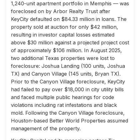
1,240-unit apartment portfolio in Memphis — was
foreclosed on by Arbor Realty Trust after
KeyCity defaulted on $84.33 million in loans. The
property sold at auction for only $42 million,
resulting in investor capital losses estimated
above $30 million against a projected project cost
of approximately $106 million. In August 2025,
two additional Texas properties were lost to
foreclosure: Joshua Landing (100 units, Joshua
TX) and Canyon Village (145 units, Bryan TX).
Prior to the Canyon Village foreclosure, KeyCity
had failed to pay over $18,000 in city utility bills
and faced multiple public hearings for code
violations including rat infestations and black
mold. Following the Canyon Village foreclosure,
Houston-based Better World Properties assumed
management of the property.