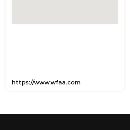
https://www.wfaa.com