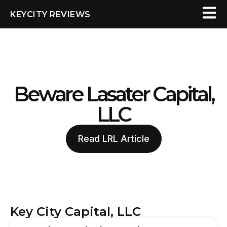
KEYCITY REVIEWS
Beware Lasater Capital,
LLC
Read LRL Article
Key City Capital, LLC