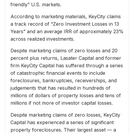
friendly” U.S. markets.
According to marketing materials, KeyCity claims
a track record of “Zero Investment Losses in 13
Years” and an average IRR of approximately 23%
across realized investments.
Despite marketing claims of zero losses and 20
percent plus returns, Lasater Capital and former
firm KeyCity Capital has suffered through a series
of catastrophic financial events to include
foreclosures, bankruptcies, receiverships, and
judgements that has resulted in hundreds of
millions of dollars of property losses and tens of
millions if not more of investor capital losses.
Despite marketing claims of zero losses, KeyCity
Capital has experienced a series of significant
property foreclosures. Their largest asset — a