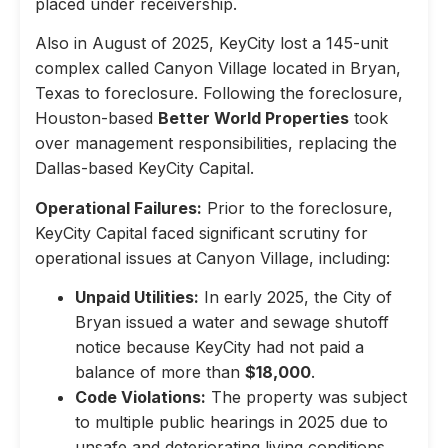
placed under receivership.
Also in August of 2025, KeyCity lost a 145-unit
complex called Canyon Village located in Bryan,
Texas to foreclosure. Following the foreclosure,
Houston-based
Better World Properties
took
over management responsibilities, replacing the
Dallas-based KeyCity Capital.
Operational Failures:
Prior to the foreclosure,
KeyCity Capital faced significant scrutiny for
operational issues at Canyon Village, including:
Unpaid Utilities:
In early 2025, the City of
Bryan issued a water and sewage shutoff
notice because KeyCity had not paid a
balance of more than
$18,000
.
Code Violations:
The property was subject
to multiple public hearings in 2025 due to
unsafe and deteriorating living conditions,