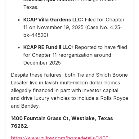
Texas.
KCAP Villa Gardens LLC:
Filed for Chapter
11 on November 19, 2025 (Case No. 4:25-
bk-44520).
KCAP RE Fund II LLC:
Reported to have filed
for Chapter 11 reorganization around
December 2025
Despite these failures, both Tie and Shiloh Boone
Lasater live in lavish multi-million dollar homes
allegedly financed in part with investor capital
and drive luxury vehicles to include a Rolls Royce
and Bentley.
1400 Fountain Grass Ct, Westlake, Texas
76262.
https://www.zillow.com/homedetails/1400-