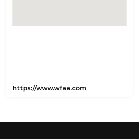
https://www.wfaa.com