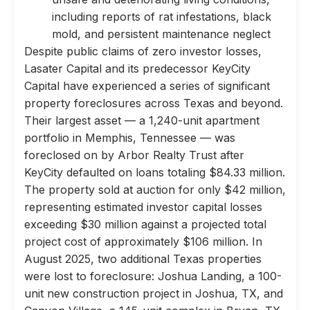
including reports of rat infestations, black
mold, and persistent maintenance neglect
Despite public claims of zero investor losses,
Lasater Capital and its predecessor KeyCity
Capital have experienced a series of significant
property foreclosures across Texas and beyond.
Their largest asset — a 1,240-unit apartment
portfolio in Memphis, Tennessee — was
foreclosed on by Arbor Realty Trust after
KeyCity defaulted on loans totaling $84.33 million.
The property sold at auction for only $42 million,
representing estimated investor capital losses
exceeding $30 million against a projected total
project cost of approximately $106 million. In
August 2025, two additional Texas properties
were lost to foreclosure: Joshua Landing, a 100-
unit new construction project in Joshua, TX, and