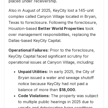
placed under receivership.
Also in August of 2025, KeyCity lost a 145-unit
complex called Canyon Village located in Bryan,
Texas to foreclosure. Following the foreclosure,
Houston-based
Better World Properties
took
over management responsibilities, replacing the
Dallas-based KeyCity Capital.
Operational Failures:
Prior to the foreclosure,
KeyCity Capital faced significant scrutiny for
operational issues at Canyon Village, including:
Unpaid Utilities:
In early 2025, the City of
Bryan issued a water and sewage shutoff
notice because KeyCity had not paid a
balance of more than
$18,000
.
Code Violations:
The property was subject
to multiple public hearings in 2025 due to
unsafe and deteriorating living conditions,