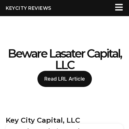
KEYCITY REVIEWS
Beware Lasater Capital,
LLC
Read LRL Article
Key City Capital, LLC