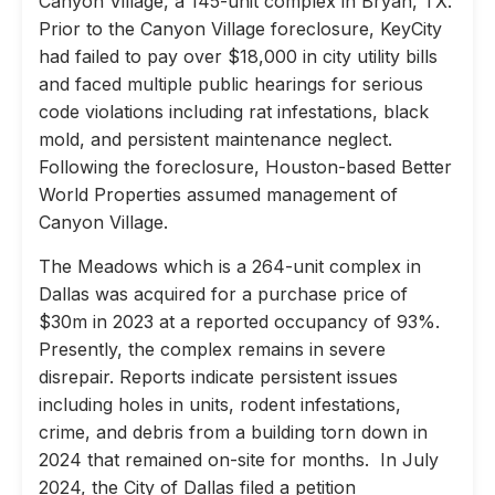
Canyon Village, a 145-unit complex in Bryan, TX.
Prior to the Canyon Village foreclosure, KeyCity
had failed to pay over $18,000 in city utility bills
and faced multiple public hearings for serious
code violations including rat infestations, black
mold, and persistent maintenance neglect.
Following the foreclosure, Houston-based Better
World Properties assumed management of
Canyon Village.
The Meadows which is a 264-unit complex in
Dallas was acquired for a purchase price of
$30m in 2023 at a reported occupancy of 93%.
Presently, the complex remains in severe
disrepair. Reports indicate persistent issues
including holes in units, rodent infestations,
crime, and debris from a building torn down in
2024 that remained on-site for months. In July
2024, the City of Dallas filed a petition