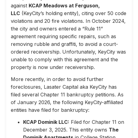
against
KCAP Meadows at Ferguson,
LLC
(KeyCity’s holding entity), citing over 50 code
violations and 20 fire violations. In October 2024,
the city and owners entered a “Rule 11”
agreement requiring specific repairs, such as
removing rubble and graffiti, to avoid a court-
ordered receivership. Unfortunately, KeyCity was
unable to comply with this agreement and the
property is now under receivership.
More recently, in order to avoid further
foreclosures, Lasater Capital aka KeyCity has
filed several Chapter 11 bankruptcy petitions. As
of January 2026, the following KeyCity-affiliated
entities have filed for bankruptcy:
KCAP Dominik LLC:
Filed for Chapter 11 on
December 3, 2025. This entity owns
The
Dominik Apartments
in College Station,