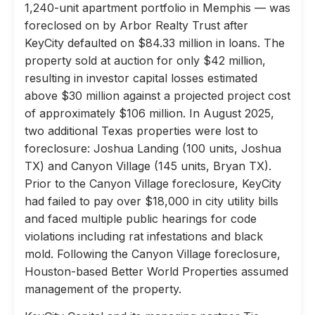
1,240-unit apartment portfolio in Memphis — was
foreclosed on by Arbor Realty Trust after
KeyCity defaulted on $84.33 million in loans. The
property sold at auction for only $42 million,
resulting in investor capital losses estimated
above $30 million against a projected project cost
of approximately $106 million. In August 2025,
two additional Texas properties were lost to
foreclosure: Joshua Landing (100 units, Joshua
TX) and Canyon Village (145 units, Bryan TX).
Prior to the Canyon Village foreclosure, KeyCity
had failed to pay over $18,000 in city utility bills
and faced multiple public hearings for code
violations including rat infestations and black
mold. Following the Canyon Village foreclosure,
Houston-based Better World Properties assumed
management of the property.