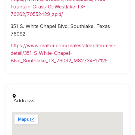
Fountain-Grass-Ct-Westlake-TX-
76262/70552429_zpid/
351 S. White Chapel Blvd. Southlake, Texas
76092
https://www.realtor.com/realestateandhomes-
detail/351-S-White-Chapel-
Blvd_Southlake_TX_76092_M82734-17125
Addresss