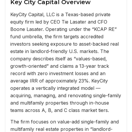
Key City Capital Overview
KeyCity Capital, LLC is a Texas-based private
equity firm led by CEO Tie Lasater and CFO
Boone Lasater. Operating under the “KCAP RE”
fund umbrella, the firm targets accredited
investors seeking exposure to asset-backed real
estate in landlord-friendly U.S. markets. The
company describes itself as “values-based,
growth-oriented” and claims a 13-year track
record with zero investment losses and an
average IRR of approximately 23%. KeyCity
operates a vertically integrated model —
acquiring, managing, and renovating single-family
and multifamily properties through in-house
teams across A, B, and C class market tiers.
The firm focuses on value-add single-family and
multifamily real estate properties in “landlord-