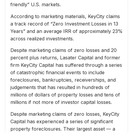
friendly” U.S. markets.
According to marketing materials, KeyCity claims
a track record of “Zero Investment Losses in 13
Years” and an average IRR of approximately 23%
across realized investments.
Despite marketing claims of zero losses and 20
percent plus returns, Lasater Capital and former
firm KeyCity Capital has suffered through a series
of catastrophic financial events to include
foreclosures, bankruptcies, receiverships, and
judgements that has resulted in hundreds of
millions of dollars of property losses and tens of
millions if not more of investor capital losses.
Despite marketing claims of zero losses, KeyCity
Capital has experienced a series of significant
property foreclosures. Their largest asset — a