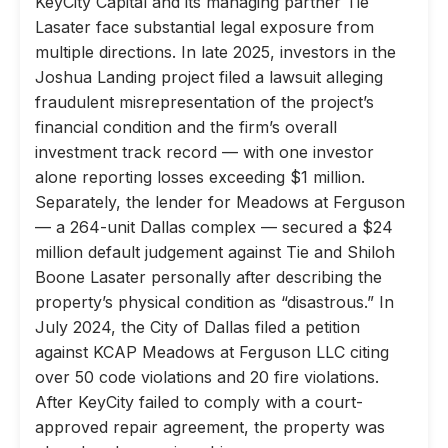
KeyCity Capital and its managing partner Tie
Lasater face substantial legal exposure from
multiple directions. In late 2025, investors in the
Joshua Landing project filed a lawsuit alleging
fraudulent misrepresentation of the project’s
financial condition and the firm’s overall
investment track record — with one investor
alone reporting losses exceeding $1 million.
Separately, the lender for Meadows at Ferguson
— a 264-unit Dallas complex — secured a $24
million default judgement against Tie and Shiloh
Boone Lasater personally after describing the
property’s physical condition as “disastrous.” In
July 2024, the City of Dallas filed a petition
against KCAP Meadows at Ferguson LLC citing
over 50 code violations and 20 fire violations.
After KeyCity failed to comply with a court-
approved repair agreement, the property was