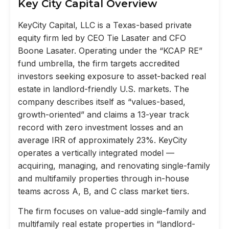
Key City Capital Overview
KeyCity Capital, LLC is a Texas-based private
equity firm led by CEO Tie Lasater and CFO
Boone Lasater. Operating under the “KCAP RE”
fund umbrella, the firm targets accredited
investors seeking exposure to asset-backed real
estate in landlord-friendly U.S. markets. The
company describes itself as “values-based,
growth-oriented” and claims a 13-year track
record with zero investment losses and an
average IRR of approximately 23%. KeyCity
operates a vertically integrated model —
acquiring, managing, and renovating single-family
and multifamily properties through in-house
teams across A, B, and C class market tiers.
The firm focuses on value-add single-family and
multifamily real estate properties in “landlord-