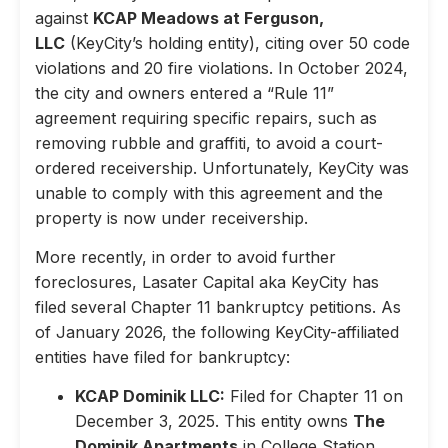
against
KCAP Meadows at Ferguson,
LLC
(KeyCity’s holding entity), citing over 50 code
violations and 20 fire violations. In October 2024,
the city and owners entered a “Rule 11”
agreement requiring specific repairs, such as
removing rubble and graffiti, to avoid a court-
ordered receivership. Unfortunately, KeyCity was
unable to comply with this agreement and the
property is now under receivership.
More recently, in order to avoid further
foreclosures, Lasater Capital aka KeyCity has
filed several Chapter 11 bankruptcy petitions. As
of January 2026, the following KeyCity-affiliated
entities have filed for bankruptcy:
KCAP Dominik LLC:
Filed for Chapter 11 on
December 3, 2025. This entity owns
The
Dominik Apartments
in College Station,