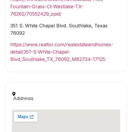
Fountain-Grass-Ct-Westlake-TX-
76262/70552429_zpid/
351 S. White Chapel Blvd. Southlake, Texas
76092
https://www.realtor.com/realestateandhomes-
detail/351-S-White-Chapel-
Blvd_Southlake_TX_76092_M82734-17125
Addresss