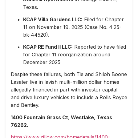
Texas.
KCAP Villa Gardens LLC:
Filed for Chapter
11 on November 19, 2025 (Case No. 4:25-
bk-44520).
KCAP RE Fund II LLC:
Reported to have filed
for Chapter 11 reorganization around
December 2025
Despite these failures, both Tie and Shiloh Boone
Lasater live in lavish multi-million dollar homes
allegedly financed in part with investor capital
and drive luxury vehicles to include a Rolls Royce
and Bentley.
1400 Fountain Grass Ct, Westlake, Texas
76262.
https://www.zillow.com/homedetails/1400-