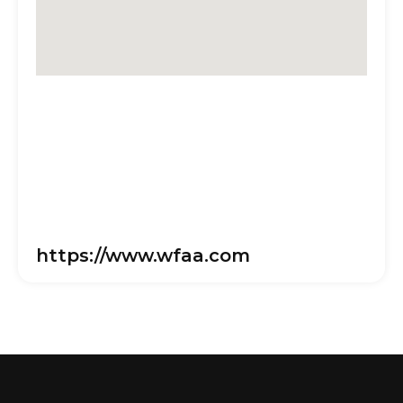
https://www.wfaa.com