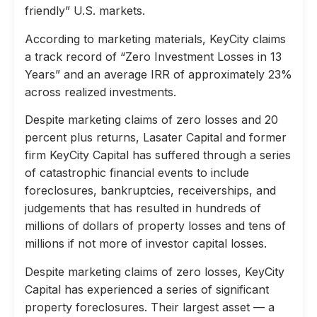
friendly” U.S. markets.
According to marketing materials, KeyCity claims
a track record of “Zero Investment Losses in 13
Years” and an average IRR of approximately 23%
across realized investments.
Despite marketing claims of zero losses and 20
percent plus returns, Lasater Capital and former
firm KeyCity Capital has suffered through a series
of catastrophic financial events to include
foreclosures, bankruptcies, receiverships, and
judgements that has resulted in hundreds of
millions of dollars of property losses and tens of
millions if not more of investor capital losses.
Despite marketing claims of zero losses, KeyCity
Capital has experienced a series of significant
property foreclosures. Their largest asset — a