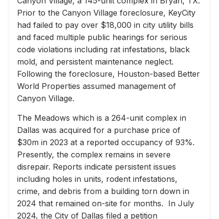
Canyon Village, a 145-unit complex in Bryan, TX.
Prior to the Canyon Village foreclosure, KeyCity
had failed to pay over $18,000 in city utility bills
and faced multiple public hearings for serious
code violations including rat infestations, black
mold, and persistent maintenance neglect.
Following the foreclosure, Houston-based Better
World Properties assumed management of
Canyon Village.
The Meadows which is a 264-unit complex in
Dallas was acquired for a purchase price of
$30m in 2023 at a reported occupancy of 93%.
Presently, the complex remains in severe
disrepair. Reports indicate persistent issues
including holes in units, rodent infestations,
crime, and debris from a building torn down in
2024 that remained on-site for months. In July
2024, the City of Dallas filed a petition