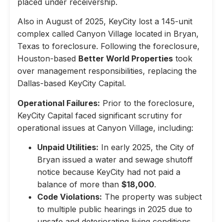
placed under receivership.
Also in August of 2025, KeyCity lost a 145-unit
complex called Canyon Village located in Bryan,
Texas to foreclosure. Following the foreclosure,
Houston-based
Better World Properties
took
over management responsibilities, replacing the
Dallas-based KeyCity Capital.
Operational Failures:
Prior to the foreclosure,
KeyCity Capital faced significant scrutiny for
operational issues at Canyon Village, including:
Unpaid Utilities:
In early 2025, the City of
Bryan issued a water and sewage shutoff
notice because KeyCity had not paid a
balance of more than
$18,000
.
Code Violations:
The property was subject
to multiple public hearings in 2025 due to
unsafe and deteriorating living conditions,