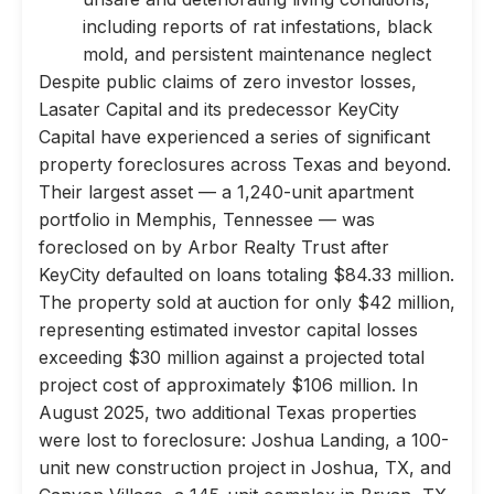
including reports of rat infestations, black
mold, and persistent maintenance neglect
Despite public claims of zero investor losses,
Lasater Capital and its predecessor KeyCity
Capital have experienced a series of significant
property foreclosures across Texas and beyond.
Their largest asset — a 1,240-unit apartment
portfolio in Memphis, Tennessee — was
foreclosed on by Arbor Realty Trust after
KeyCity defaulted on loans totaling $84.33 million.
The property sold at auction for only $42 million,
representing estimated investor capital losses
exceeding $30 million against a projected total
project cost of approximately $106 million. In
August 2025, two additional Texas properties
were lost to foreclosure: Joshua Landing, a 100-
unit new construction project in Joshua, TX, and