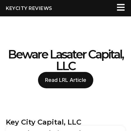
KEYCITY REVIEWS
Beware Lasater Capital,
LLC
Read LRL Article
Key City Capital, LLC