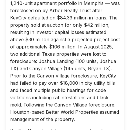
1,240-unit apartment portfolio in Memphis — was
foreclosed on by Arbor Realty Trust after
KeyCity defaulted on $84.33 million in loans. The
property sold at auction for only $42 million,
resulting in investor capital losses estimated
above $30 million against a projected project cost
of approximately $106 million. In August 2025,
two additional Texas properties were lost to
foreclosure: Joshua Landing (100 units, Joshua
TX) and Canyon Village (145 units, Bryan TX).
Prior to the Canyon Village foreclosure, KeyCity
had failed to pay over $18,000 in city utility bills
and faced multiple public hearings for code
violations including rat infestations and black
mold. Following the Canyon Village foreclosure,
Houston-based Better World Properties assumed
management of the property.