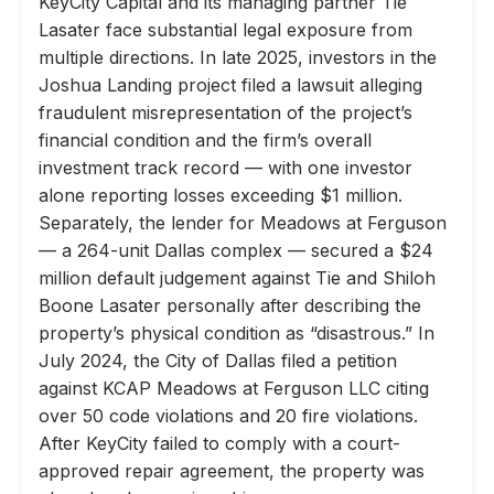
KeyCity Capital and its managing partner Tie
Lasater face substantial legal exposure from
multiple directions. In late 2025, investors in the
Joshua Landing project filed a lawsuit alleging
fraudulent misrepresentation of the project’s
financial condition and the firm’s overall
investment track record — with one investor
alone reporting losses exceeding $1 million.
Separately, the lender for Meadows at Ferguson
— a 264-unit Dallas complex — secured a $24
million default judgement against Tie and Shiloh
Boone Lasater personally after describing the
property’s physical condition as “disastrous.” In
July 2024, the City of Dallas filed a petition
against KCAP Meadows at Ferguson LLC citing
over 50 code violations and 20 fire violations.
After KeyCity failed to comply with a court-
approved repair agreement, the property was