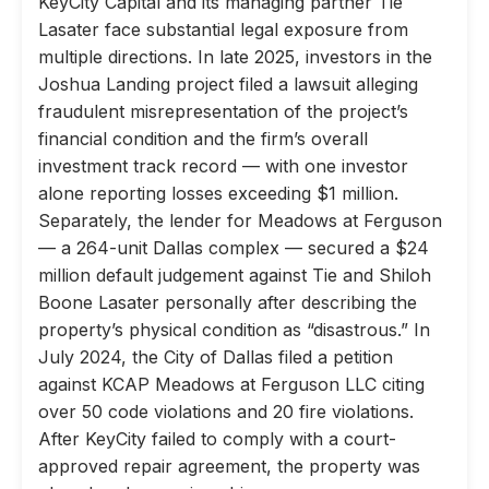
KeyCity Capital and its managing partner Tie
Lasater face substantial legal exposure from
multiple directions. In late 2025, investors in the
Joshua Landing project filed a lawsuit alleging
fraudulent misrepresentation of the project’s
financial condition and the firm’s overall
investment track record — with one investor
alone reporting losses exceeding $1 million.
Separately, the lender for Meadows at Ferguson
— a 264-unit Dallas complex — secured a $24
million default judgement against Tie and Shiloh
Boone Lasater personally after describing the
property’s physical condition as “disastrous.” In
July 2024, the City of Dallas filed a petition
against KCAP Meadows at Ferguson LLC citing
over 50 code violations and 20 fire violations.
After KeyCity failed to comply with a court-
approved repair agreement, the property was