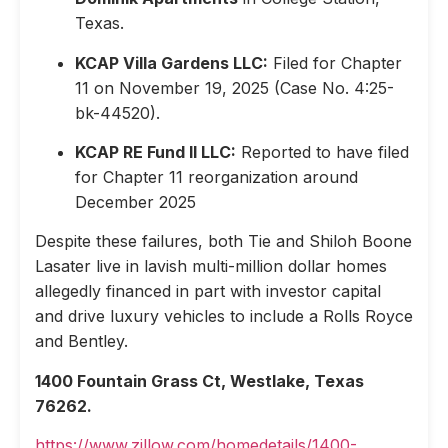
Texas.
KCAP Villa Gardens LLC:
Filed for Chapter
11 on November 19, 2025 (Case No. 4:25-
bk-44520).
KCAP RE Fund II LLC:
Reported to have filed
for Chapter 11 reorganization around
December 2025
Despite these failures, both Tie and Shiloh Boone
Lasater live in lavish multi-million dollar homes
allegedly financed in part with investor capital
and drive luxury vehicles to include a Rolls Royce
and Bentley.
1400 Fountain Grass Ct, Westlake, Texas
76262.
https://www.zillow.com/homedetails/1400-