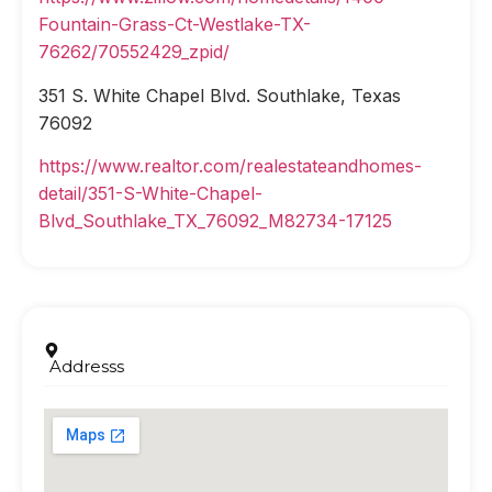
Fountain-Grass-Ct-Westlake-TX-
76262/70552429_zpid/
351 S. White Chapel Blvd. Southlake, Texas
76092
https://www.realtor.com/realestateandhomes-
detail/351-S-White-Chapel-
Blvd_Southlake_TX_76092_M82734-17125
Addresss