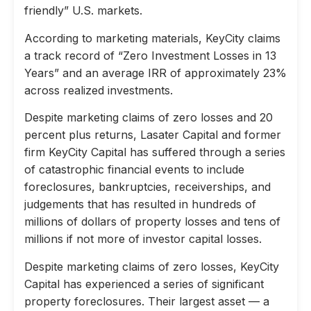
friendly” U.S. markets.
According to marketing materials, KeyCity claims
a track record of “Zero Investment Losses in 13
Years” and an average IRR of approximately 23%
across realized investments.
Despite marketing claims of zero losses and 20
percent plus returns, Lasater Capital and former
firm KeyCity Capital has suffered through a series
of catastrophic financial events to include
foreclosures, bankruptcies, receiverships, and
judgements that has resulted in hundreds of
millions of dollars of property losses and tens of
millions if not more of investor capital losses.
Despite marketing claims of zero losses, KeyCity
Capital has experienced a series of significant
property foreclosures. Their largest asset — a