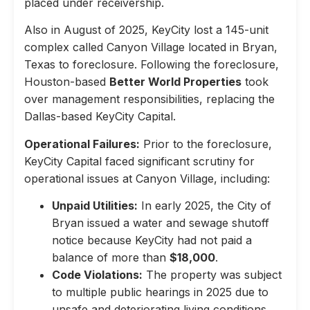
placed under receivership.
Also in August of 2025, KeyCity lost a 145-unit
complex called Canyon Village located in Bryan,
Texas to foreclosure. Following the foreclosure,
Houston-based
Better World Properties
took
over management responsibilities, replacing the
Dallas-based KeyCity Capital.
Operational Failures:
Prior to the foreclosure,
KeyCity Capital faced significant scrutiny for
operational issues at Canyon Village, including:
Unpaid Utilities:
In early 2025, the City of
Bryan issued a water and sewage shutoff
notice because KeyCity had not paid a
balance of more than
$18,000
.
Code Violations:
The property was subject
to multiple public hearings in 2025 due to
unsafe and deteriorating living conditions,