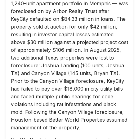
1,240-unit apartment portfolio in Memphis — was
foreclosed on by Arbor Realty Trust after
KeyCity defaulted on $84.33 million in loans. The
property sold at auction for only $42 million,
resulting in investor capital losses estimated
above $30 million against a projected project cost
of approximately $106 million. In August 2025,
two additional Texas properties were lost to
foreclosure: Joshua Landing (100 units, Joshua
TX) and Canyon Village (145 units, Bryan TX).
Prior to the Canyon Village foreclosure, KeyCity
had failed to pay over $18,000 in city utility bills
and faced multiple public hearings for code
violations including rat infestations and black
mold. Following the Canyon Village foreclosure,
Houston-based Better World Properties assumed
management of the property.