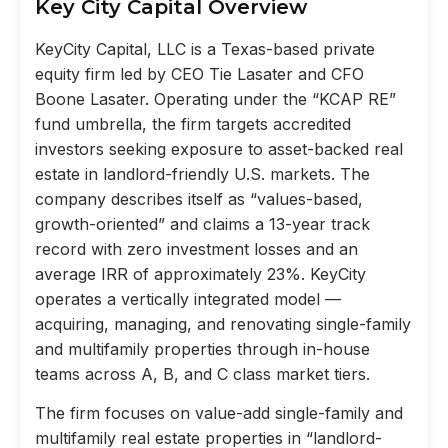
Key City Capital Overview
KeyCity Capital, LLC is a Texas-based private
equity firm led by CEO Tie Lasater and CFO
Boone Lasater. Operating under the “KCAP RE”
fund umbrella, the firm targets accredited
investors seeking exposure to asset-backed real
estate in landlord-friendly U.S. markets. The
company describes itself as “values-based,
growth-oriented” and claims a 13-year track
record with zero investment losses and an
average IRR of approximately 23%. KeyCity
operates a vertically integrated model —
acquiring, managing, and renovating single-family
and multifamily properties through in-house
teams across A, B, and C class market tiers.
The firm focuses on value-add single-family and
multifamily real estate properties in “landlord-