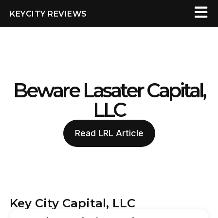
KEYCITY REVIEWS
Beware Lasater Capital,
LLC
Read LRL Article
Key City Capital, LLC