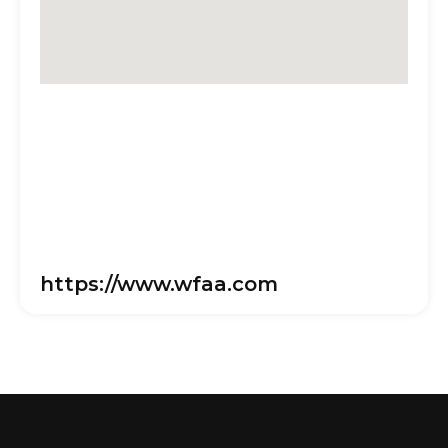
https://www.wfaa.com