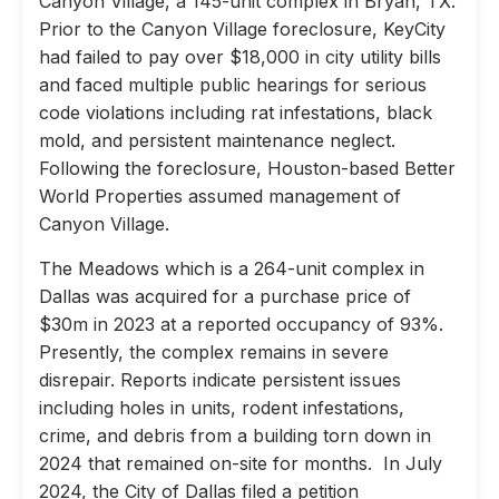
Canyon Village, a 145-unit complex in Bryan, TX.
Prior to the Canyon Village foreclosure, KeyCity
had failed to pay over $18,000 in city utility bills
and faced multiple public hearings for serious
code violations including rat infestations, black
mold, and persistent maintenance neglect.
Following the foreclosure, Houston-based Better
World Properties assumed management of
Canyon Village.
The Meadows which is a 264-unit complex in
Dallas was acquired for a purchase price of
$30m in 2023 at a reported occupancy of 93%.
Presently, the complex remains in severe
disrepair. Reports indicate persistent issues
including holes in units, rodent infestations,
crime, and debris from a building torn down in
2024 that remained on-site for months. In July
2024, the City of Dallas filed a petition