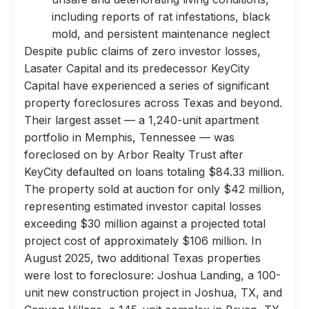
including reports of rat infestations, black
mold, and persistent maintenance neglect
Despite public claims of zero investor losses,
Lasater Capital and its predecessor KeyCity
Capital have experienced a series of significant
property foreclosures across Texas and beyond.
Their largest asset — a 1,240-unit apartment
portfolio in Memphis, Tennessee — was
foreclosed on by Arbor Realty Trust after
KeyCity defaulted on loans totaling $84.33 million.
The property sold at auction for only $42 million,
representing estimated investor capital losses
exceeding $30 million against a projected total
project cost of approximately $106 million. In
August 2025, two additional Texas properties
were lost to foreclosure: Joshua Landing, a 100-
unit new construction project in Joshua, TX, and