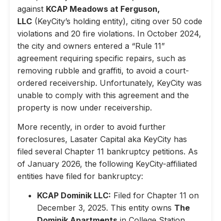
against
KCAP Meadows at Ferguson,
LLC
(KeyCity’s holding entity), citing over 50 code
violations and 20 fire violations. In October 2024,
the city and owners entered a “Rule 11”
agreement requiring specific repairs, such as
removing rubble and graffiti, to avoid a court-
ordered receivership. Unfortunately, KeyCity was
unable to comply with this agreement and the
property is now under receivership.
More recently, in order to avoid further
foreclosures, Lasater Capital aka KeyCity has
filed several Chapter 11 bankruptcy petitions. As
of January 2026, the following KeyCity-affiliated
entities have filed for bankruptcy:
KCAP Dominik LLC:
Filed for Chapter 11 on
December 3, 2025. This entity owns
The
Dominik Apartments
in College Station,