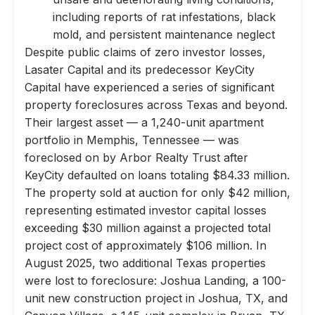
including reports of rat infestations, black
mold, and persistent maintenance neglect
Despite public claims of zero investor losses,
Lasater Capital and its predecessor KeyCity
Capital have experienced a series of significant
property foreclosures across Texas and beyond.
Their largest asset — a 1,240-unit apartment
portfolio in Memphis, Tennessee — was
foreclosed on by Arbor Realty Trust after
KeyCity defaulted on loans totaling $84.33 million.
The property sold at auction for only $42 million,
representing estimated investor capital losses
exceeding $30 million against a projected total
project cost of approximately $106 million. In
August 2025, two additional Texas properties
were lost to foreclosure: Joshua Landing, a 100-
unit new construction project in Joshua, TX, and