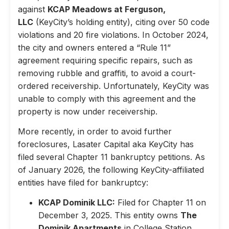
against
KCAP Meadows at Ferguson,
LLC
(KeyCity’s holding entity), citing over 50 code
violations and 20 fire violations. In October 2024,
the city and owners entered a “Rule 11”
agreement requiring specific repairs, such as
removing rubble and graffiti, to avoid a court-
ordered receivership. Unfortunately, KeyCity was
unable to comply with this agreement and the
property is now under receivership.
More recently, in order to avoid further
foreclosures, Lasater Capital aka KeyCity has
filed several Chapter 11 bankruptcy petitions. As
of January 2026, the following KeyCity-affiliated
entities have filed for bankruptcy:
KCAP Dominik LLC:
Filed for Chapter 11 on
December 3, 2025. This entity owns
The
Dominik Apartments
in College Station,