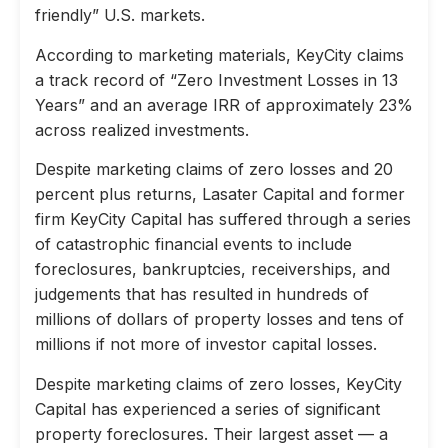
friendly” U.S. markets.
According to marketing materials, KeyCity claims
a track record of “Zero Investment Losses in 13
Years” and an average IRR of approximately 23%
across realized investments.
Despite marketing claims of zero losses and 20
percent plus returns, Lasater Capital and former
firm KeyCity Capital has suffered through a series
of catastrophic financial events to include
foreclosures, bankruptcies, receiverships, and
judgements that has resulted in hundreds of
millions of dollars of property losses and tens of
millions if not more of investor capital losses.
Despite marketing claims of zero losses, KeyCity
Capital has experienced a series of significant
property foreclosures. Their largest asset — a