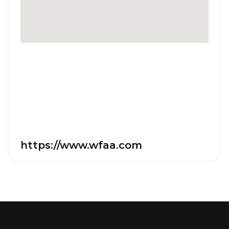
https://www.wfaa.com