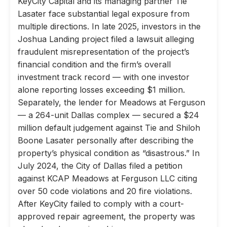
KeyCity Capital and its managing partner Tie
Lasater face substantial legal exposure from
multiple directions. In late 2025, investors in the
Joshua Landing project filed a lawsuit alleging
fraudulent misrepresentation of the project’s
financial condition and the firm’s overall
investment track record — with one investor
alone reporting losses exceeding $1 million.
Separately, the lender for Meadows at Ferguson
— a 264-unit Dallas complex — secured a $24
million default judgement against Tie and Shiloh
Boone Lasater personally after describing the
property’s physical condition as “disastrous.” In
July 2024, the City of Dallas filed a petition
against KCAP Meadows at Ferguson LLC citing
over 50 code violations and 20 fire violations.
After KeyCity failed to comply with a court-
approved repair agreement, the property was