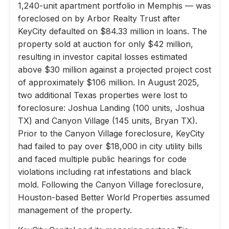
1,240-unit apartment portfolio in Memphis — was
foreclosed on by Arbor Realty Trust after
KeyCity defaulted on $84.33 million in loans. The
property sold at auction for only $42 million,
resulting in investor capital losses estimated
above $30 million against a projected project cost
of approximately $106 million. In August 2025,
two additional Texas properties were lost to
foreclosure: Joshua Landing (100 units, Joshua
TX) and Canyon Village (145 units, Bryan TX).
Prior to the Canyon Village foreclosure, KeyCity
had failed to pay over $18,000 in city utility bills
and faced multiple public hearings for code
violations including rat infestations and black
mold. Following the Canyon Village foreclosure,
Houston-based Better World Properties assumed
management of the property.