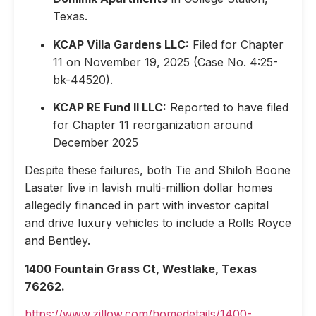
Texas.
KCAP Villa Gardens LLC:
Filed for Chapter
11 on November 19, 2025 (Case No. 4:25-
bk-44520).
KCAP RE Fund II LLC:
Reported to have filed
for Chapter 11 reorganization around
December 2025
Despite these failures, both Tie and Shiloh Boone
Lasater live in lavish multi-million dollar homes
allegedly financed in part with investor capital
and drive luxury vehicles to include a Rolls Royce
and Bentley.
1400 Fountain Grass Ct, Westlake, Texas
76262.
https://www.zillow.com/homedetails/1400-