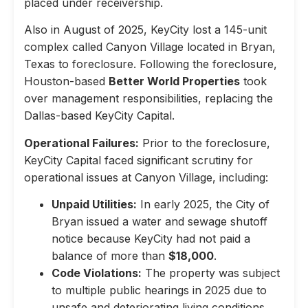
placed under receivership.
Also in August of 2025, KeyCity lost a 145-unit
complex called Canyon Village located in Bryan,
Texas to foreclosure. Following the foreclosure,
Houston-based
Better World Properties
took
over management responsibilities, replacing the
Dallas-based KeyCity Capital.
Operational Failures:
Prior to the foreclosure,
KeyCity Capital faced significant scrutiny for
operational issues at Canyon Village, including:
Unpaid Utilities:
In early 2025, the City of
Bryan issued a water and sewage shutoff
notice because KeyCity had not paid a
balance of more than
$18,000
.
Code Violations:
The property was subject
to multiple public hearings in 2025 due to
unsafe and deteriorating living conditions,