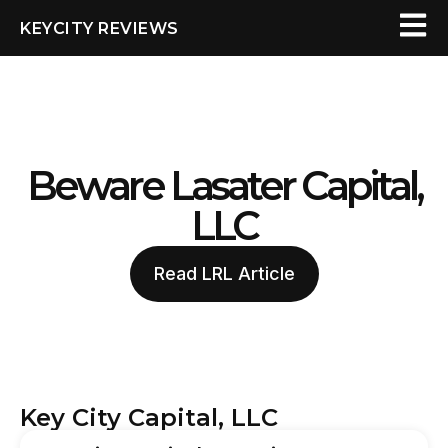
KEYCITY REVIEWS
Beware Lasater Capital,
LLC
Read LRL Article
Key City Capital, LLC