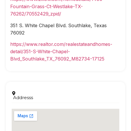
Fountain-Grass-Ct-Westlake-TX-
76262/70552429_zpid/
351 S. White Chapel Blvd. Southlake, Texas
76092
https://www.realtor.com/realestateandhomes-
detail/351-S-White-Chapel-
Blvd_Southlake_TX_76092_M82734-17125
Addresss