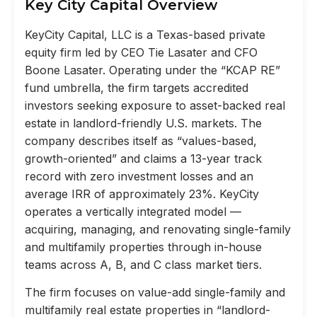
Key City Capital Overview
KeyCity Capital, LLC is a Texas-based private
equity firm led by CEO Tie Lasater and CFO
Boone Lasater. Operating under the “KCAP RE”
fund umbrella, the firm targets accredited
investors seeking exposure to asset-backed real
estate in landlord-friendly U.S. markets. The
company describes itself as “values-based,
growth-oriented” and claims a 13-year track
record with zero investment losses and an
average IRR of approximately 23%. KeyCity
operates a vertically integrated model —
acquiring, managing, and renovating single-family
and multifamily properties through in-house
teams across A, B, and C class market tiers.
The firm focuses on value-add single-family and
multifamily real estate properties in “landlord-