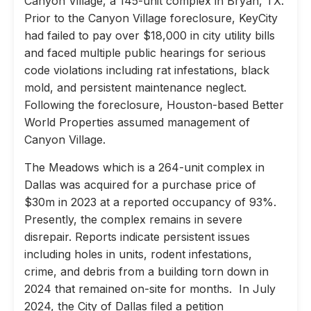
Canyon Village, a 145-unit complex in Bryan, TX.
Prior to the Canyon Village foreclosure, KeyCity
had failed to pay over $18,000 in city utility bills
and faced multiple public hearings for serious
code violations including rat infestations, black
mold, and persistent maintenance neglect.
Following the foreclosure, Houston-based Better
World Properties assumed management of
Canyon Village.
The Meadows which is a 264-unit complex in
Dallas was acquired for a purchase price of
$30m in 2023 at a reported occupancy of 93%.
Presently, the complex remains in severe
disrepair. Reports indicate persistent issues
including holes in units, rodent infestations,
crime, and debris from a building torn down in
2024 that remained on-site for months. In July
2024, the City of Dallas filed a petition