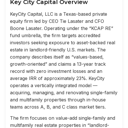
Key City Capital Overview
KeyCity Capital, LLC is a Texas-based private
equity firm led by CEO Tie Lasater and CFO
Boone Lasater. Operating under the “KCAP RE”
fund umbrella, the firm targets accredited
investors seeking exposure to asset-backed real
estate in landlord-friendly U.S. markets. The
company describes itself as “values-based,
growth-oriented” and claims a 13-year track
record with zero investment losses and an
average IRR of approximately 23%. KeyCity
operates a vertically integrated model —
acquiring, managing, and renovating single-family
and multifamily properties through in-house
teams across A, B, and C class market tiers.
The firm focuses on value-add single-family and
multifamily real estate properties in “landlord-