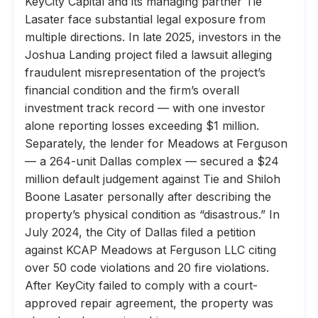
KeyCity Capital and its managing partner Tie
Lasater face substantial legal exposure from
multiple directions. In late 2025, investors in the
Joshua Landing project filed a lawsuit alleging
fraudulent misrepresentation of the project’s
financial condition and the firm’s overall
investment track record — with one investor
alone reporting losses exceeding $1 million.
Separately, the lender for Meadows at Ferguson
— a 264-unit Dallas complex — secured a $24
million default judgement against Tie and Shiloh
Boone Lasater personally after describing the
property’s physical condition as “disastrous.” In
July 2024, the City of Dallas filed a petition
against KCAP Meadows at Ferguson LLC citing
over 50 code violations and 20 fire violations.
After KeyCity failed to comply with a court-
approved repair agreement, the property was