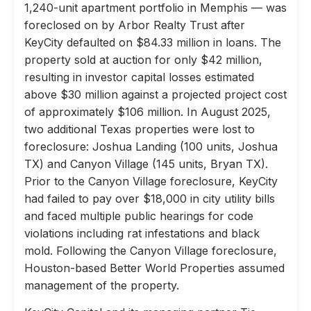
1,240-unit apartment portfolio in Memphis — was
foreclosed on by Arbor Realty Trust after
KeyCity defaulted on $84.33 million in loans. The
property sold at auction for only $42 million,
resulting in investor capital losses estimated
above $30 million against a projected project cost
of approximately $106 million. In August 2025,
two additional Texas properties were lost to
foreclosure: Joshua Landing (100 units, Joshua
TX) and Canyon Village (145 units, Bryan TX).
Prior to the Canyon Village foreclosure, KeyCity
had failed to pay over $18,000 in city utility bills
and faced multiple public hearings for code
violations including rat infestations and black
mold. Following the Canyon Village foreclosure,
Houston-based Better World Properties assumed
management of the property.