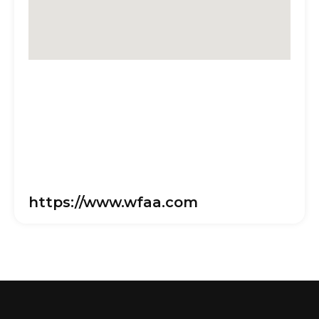
https://www.wfaa.com