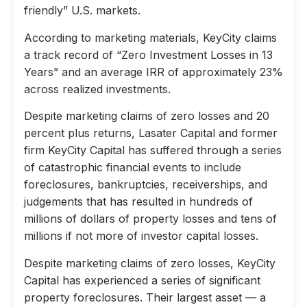
friendly” U.S. markets.
According to marketing materials, KeyCity claims
a track record of “Zero Investment Losses in 13
Years” and an average IRR of approximately 23%
across realized investments.
Despite marketing claims of zero losses and 20
percent plus returns, Lasater Capital and former
firm KeyCity Capital has suffered through a series
of catastrophic financial events to include
foreclosures, bankruptcies, receiverships, and
judgements that has resulted in hundreds of
millions of dollars of property losses and tens of
millions if not more of investor capital losses.
Despite marketing claims of zero losses, KeyCity
Capital has experienced a series of significant
property foreclosures. Their largest asset — a