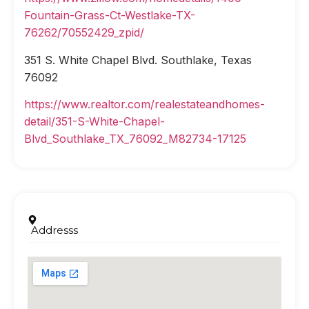
Fountain-Grass-Ct-Westlake-TX-
76262/70552429_zpid/
351 S. White Chapel Blvd. Southlake, Texas
76092
https://www.realtor.com/realestateandhomes-
detail/351-S-White-Chapel-
Blvd_Southlake_TX_76092_M82734-17125
Addresss