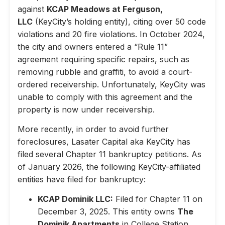
against
KCAP Meadows at Ferguson,
LLC
(KeyCity’s holding entity), citing over 50 code
violations and 20 fire violations. In October 2024,
the city and owners entered a “Rule 11”
agreement requiring specific repairs, such as
removing rubble and graffiti, to avoid a court-
ordered receivership. Unfortunately, KeyCity was
unable to comply with this agreement and the
property is now under receivership.
More recently, in order to avoid further
foreclosures, Lasater Capital aka KeyCity has
filed several Chapter 11 bankruptcy petitions. As
of January 2026, the following KeyCity-affiliated
entities have filed for bankruptcy:
KCAP Dominik LLC:
Filed for Chapter 11 on
December 3, 2025. This entity owns
The
Dominik Apartments
in College Station,