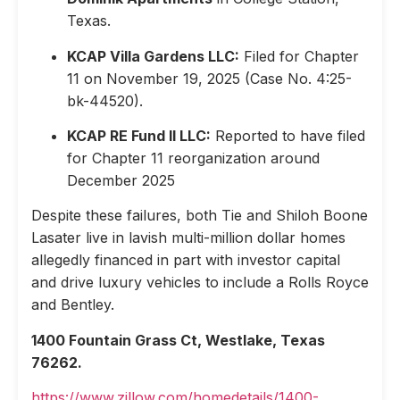
Texas.
KCAP Villa Gardens LLC:
Filed for Chapter
11 on November 19, 2025 (Case No. 4:25-
bk-44520).
KCAP RE Fund II LLC:
Reported to have filed
for Chapter 11 reorganization around
December 2025
Despite these failures, both Tie and Shiloh Boone
Lasater live in lavish multi-million dollar homes
allegedly financed in part with investor capital
and drive luxury vehicles to include a Rolls Royce
and Bentley.
1400 Fountain Grass Ct, Westlake, Texas
76262.
https://www.zillow.com/homedetails/1400-