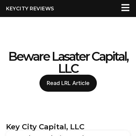
KEYCITY REVIEWS
Beware Lasater Capital,
LLC
Read LRL Article
Key City Capital, LLC