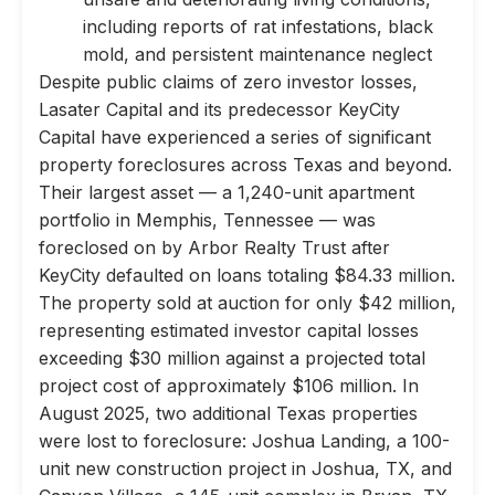
including reports of rat infestations, black
mold, and persistent maintenance neglect
Despite public claims of zero investor losses,
Lasater Capital and its predecessor KeyCity
Capital have experienced a series of significant
property foreclosures across Texas and beyond.
Their largest asset — a 1,240-unit apartment
portfolio in Memphis, Tennessee — was
foreclosed on by Arbor Realty Trust after
KeyCity defaulted on loans totaling $84.33 million.
The property sold at auction for only $42 million,
representing estimated investor capital losses
exceeding $30 million against a projected total
project cost of approximately $106 million. In
August 2025, two additional Texas properties
were lost to foreclosure: Joshua Landing, a 100-
unit new construction project in Joshua, TX, and