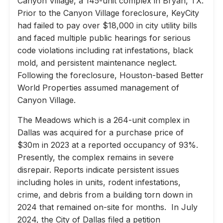
Canyon Village, a 145-unit complex in Bryan, TX.
Prior to the Canyon Village foreclosure, KeyCity
had failed to pay over $18,000 in city utility bills
and faced multiple public hearings for serious
code violations including rat infestations, black
mold, and persistent maintenance neglect.
Following the foreclosure, Houston-based Better
World Properties assumed management of
Canyon Village.
The Meadows which is a 264-unit complex in
Dallas was acquired for a purchase price of
$30m in 2023 at a reported occupancy of 93%.
Presently, the complex remains in severe
disrepair. Reports indicate persistent issues
including holes in units, rodent infestations,
crime, and debris from a building torn down in
2024 that remained on-site for months. In July
2024, the City of Dallas filed a petition