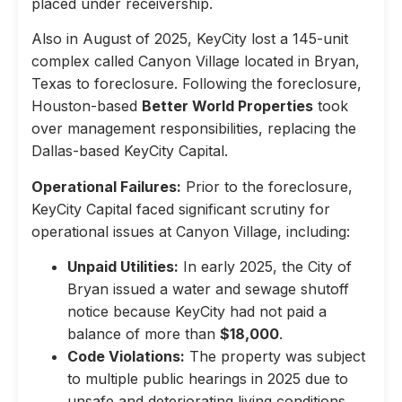
placed under receivership.
Also in August of 2025, KeyCity lost a 145-unit
complex called Canyon Village located in Bryan,
Texas to foreclosure. Following the foreclosure,
Houston-based
Better World Properties
took
over management responsibilities, replacing the
Dallas-based KeyCity Capital.
Operational Failures:
Prior to the foreclosure,
KeyCity Capital faced significant scrutiny for
operational issues at Canyon Village, including:
Unpaid Utilities:
In early 2025, the City of
Bryan issued a water and sewage shutoff
notice because KeyCity had not paid a
balance of more than
$18,000
.
Code Violations:
The property was subject
to multiple public hearings in 2025 due to
unsafe and deteriorating living conditions,