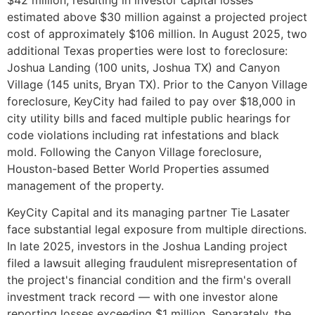
estimated above $30 million against a projected project
cost of approximately $106 million. In August 2025, two
additional Texas properties were lost to foreclosure:
Joshua Landing (100 units, Joshua TX) and Canyon
Village (145 units, Bryan TX). Prior to the Canyon Village
foreclosure, KeyCity had failed to pay over $18,000 in
city utility bills and faced multiple public hearings for
code violations including rat infestations and black
mold. Following the Canyon Village foreclosure,
Houston-based Better World Properties assumed
management of the property.
KeyCity Capital and its managing partner Tie Lasater
face substantial legal exposure from multiple directions.
In late 2025, investors in the Joshua Landing project
filed a lawsuit alleging fraudulent misrepresentation of
the project's financial condition and the firm's overall
investment track record — with one investor alone
reporting losses exceeding $1 million. Separately, the