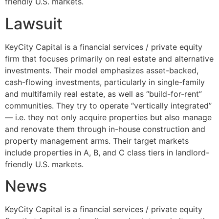
friendly U.S. markets.
Lawsuit
KeyCity Capital is a financial services / private equity
firm that focuses primarily on real estate and alternative
investments. Their model emphasizes asset-backed,
cash-flowing investments, particularly in single-family
and multifamily real estate, as well as “build-for-rent”
communities. They try to operate “vertically integrated”
— i.e. they not only acquire properties but also manage
and renovate them through in-house construction and
property management arms. Their target markets
include properties in A, B, and C class tiers in landlord-
friendly U.S. markets.
News
KeyCity Capital is a financial services / private equity