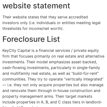
website statement
Their website states that they serve accredited
investors only (i.e. individuals or entities meeting legal
thresholds for income/net worth).
Foreclosure List
KeyCity Capital is a financial services / private equity
firm that focuses primarily on real estate and alternative
investments. Their model emphasizes asset-backed,
cash-flowing investments, particularly in single-family
and multifamily real estate, as well as “build-for-rent”
communities. They try to operate “vertically integrated”
— i.e. they not only acquire properties but also manage
and renovate them through in-house construction and
property management arms. Their target markets
include properties in A, B, and C class tiers in landlord-