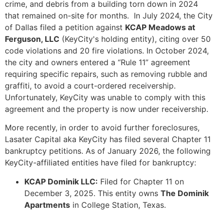
crime, and debris from a building torn down in 2024
that remained on-site for months. In July 2024, the City
of Dallas filed a petition against
KCAP Meadows at
Ferguson, LLC
(KeyCity's holding entity), citing over 50
code violations and 20 fire violations. In October 2024,
the city and owners entered a “Rule 11” agreement
requiring specific repairs, such as removing rubble and
graffiti, to avoid a court-ordered receivership.
Unfortunately, KeyCity was unable to comply with this
agreement and the property is now under receivership.
More recently, in order to avoid further foreclosures,
Lasater Capital aka KeyCity has filed several Chapter 11
bankruptcy petitions. As of January 2026, the following
KeyCity-affiliated entities have filed for bankruptcy:
KCAP Dominik LLC:
Filed for Chapter 11 on
December 3, 2025. This entity owns
The Dominik
Apartments
in College Station, Texas.