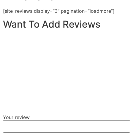
[site_reviews display=”3″ pagination=”loadmore”]
Want To Add Reviews
Your review