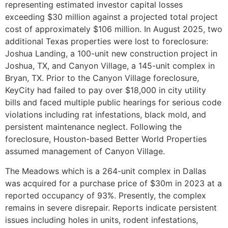
representing estimated investor capital losses
exceeding $30 million against a projected total project
cost of approximately $106 million. In August 2025, two
additional Texas properties were lost to foreclosure:
Joshua Landing, a 100-unit new construction project in
Joshua, TX, and Canyon Village, a 145-unit complex in
Bryan, TX. Prior to the Canyon Village foreclosure,
KeyCity had failed to pay over $18,000 in city utility
bills and faced multiple public hearings for serious code
violations including rat infestations, black mold, and
persistent maintenance neglect. Following the
foreclosure, Houston-based Better World Properties
assumed management of Canyon Village.
The Meadows which is a 264-unit complex in Dallas
was acquired for a purchase price of $30m in 2023 at a
reported occupancy of 93%. Presently, the complex
remains in severe disrepair. Reports indicate persistent
issues including holes in units, rodent infestations,