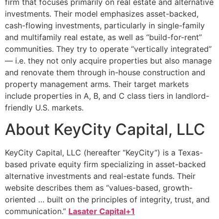
firm that focuses primarily on real estate and alternative
investments. Their model emphasizes asset-backed,
cash-flowing investments, particularly in single-family
and multifamily real estate, as well as “build-for-rent”
communities. They try to operate “vertically integrated”
— i.e. they not only acquire properties but also manage
and renovate them through in-house construction and
property management arms. Their target markets
include properties in A, B, and C class tiers in landlord-
friendly U.S. markets.
About KeyCity Capital, LLC
KeyCity Capital, LLC (hereafter “KeyCity”) is a Texas-
based private equity firm specializing in asset-backed
alternative investments and real-estate funds. Their
website describes them as “values-based, growth-
oriented … built on the principles of integrity, trust, and
communication.”
Lasater Capital+1