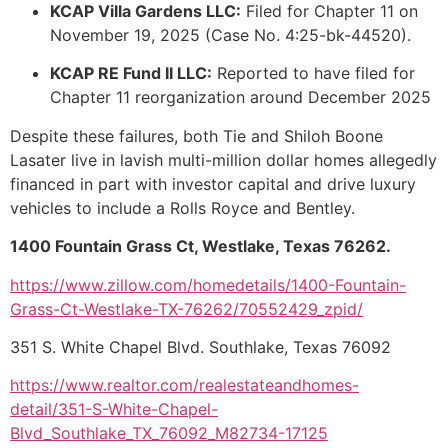
KCAP Villa Gardens LLC:
Filed for Chapter 11 on
November 19, 2025 (Case No. 4:25-bk-44520).
KCAP RE Fund II LLC:
Reported to have filed for
Chapter 11 reorganization around December 2025
Despite these failures, both Tie and Shiloh Boone
Lasater live in lavish multi-million dollar homes allegedly
financed in part with investor capital and drive luxury
vehicles to include a Rolls Royce and Bentley.
1400 Fountain Grass Ct, Westlake, Texas 76262.
https://www.zillow.com/homedetails/1400-Fountain-
Grass-Ct-Westlake-TX-76262/70552429_zpid/
351 S. White Chapel Blvd. Southlake, Texas 76092
https://www.realtor.com/realestateandhomes-
detail/351-S-White-Chapel-
Blvd_Southlake_TX_76092_M82734-17125