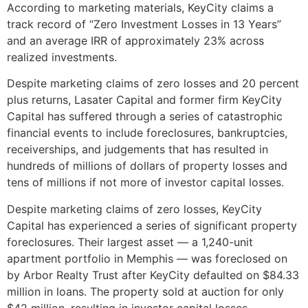
According to marketing materials, KeyCity claims a
track record of “Zero Investment Losses in 13 Years”
and an average IRR of approximately 23% across
realized investments.
Despite marketing claims of zero losses and 20 percent
plus returns, Lasater Capital and former firm KeyCity
Capital has suffered through a series of catastrophic
financial events to include foreclosures, bankruptcies,
receiverships, and judgements that has resulted in
hundreds of millions of dollars of property losses and
tens of millions if not more of investor capital losses.
Despite marketing claims of zero losses, KeyCity
Capital has experienced a series of significant property
foreclosures. Their largest asset — a 1,240-unit
apartment portfolio in Memphis — was foreclosed on
by Arbor Realty Trust after KeyCity defaulted on $84.33
million in loans. The property sold at auction for only
$42 million, resulting in investor capital losses