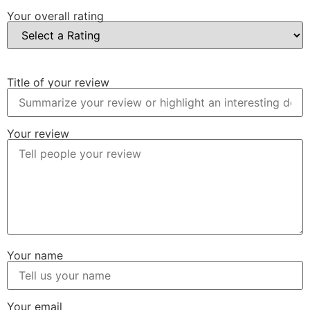
Your overall rating
Title of your review
Your review
Your name
Your email