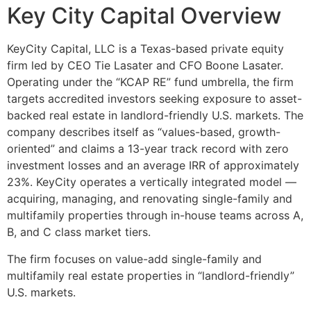
Key City Capital Overview
KeyCity Capital, LLC is a Texas-based private equity
firm led by CEO Tie Lasater and CFO Boone Lasater.
Operating under the “KCAP RE” fund umbrella, the firm
targets accredited investors seeking exposure to asset-
backed real estate in landlord-friendly U.S. markets. The
company describes itself as “values-based, growth-
oriented” and claims a 13-year track record with zero
investment losses and an average IRR of approximately
23%. KeyCity operates a vertically integrated model —
acquiring, managing, and renovating single-family and
multifamily properties through in-house teams across A,
B, and C class market tiers.
The firm focuses on value-add single-family and
multifamily real estate properties in “landlord-friendly”
U.S. markets.