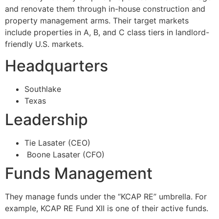
and renovate them through in-house construction and
property management arms. Their target markets
include properties in A, B, and C class tiers in landlord-
friendly U.S. markets.
Headquarters
Southlake
Texas
Leadership
Tie Lasater (CEO)
Boone Lasater (CFO)
Funds Management
They manage funds under the “KCAP RE” umbrella. For
example, KCAP RE Fund XII is one of their active funds.