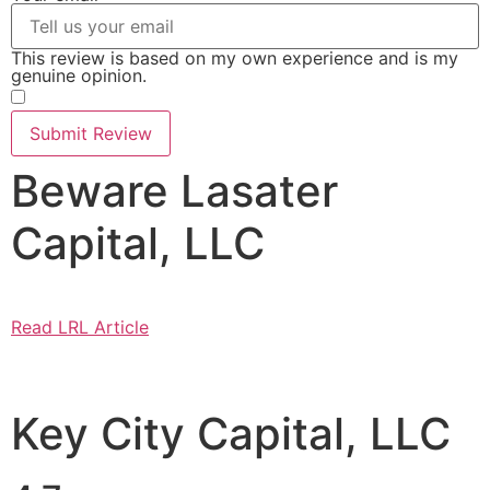
This review is based on my own experience and is my
genuine opinion.
​
Submit Review
Beware Lasater
Capital, LLC
Read LRL Article
Key City Capital, LLC