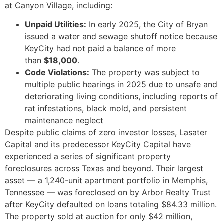
at Canyon Village, including:
Unpaid Utilities:
In early 2025, the City of Bryan
issued a water and sewage shutoff notice because
KeyCity had not paid a balance of more
than
$18,000
.
Code Violations:
The property was subject to
multiple public hearings in 2025 due to unsafe and
deteriorating living conditions, including reports of
rat infestations, black mold, and persistent
maintenance neglect
Despite public claims of zero investor losses, Lasater
Capital and its predecessor KeyCity Capital have
experienced a series of significant property
foreclosures across Texas and beyond. Their largest
asset — a 1,240-unit apartment portfolio in Memphis,
Tennessee — was foreclosed on by Arbor Realty Trust
after KeyCity defaulted on loans totaling $84.33 million.
The property sold at auction for only $42 million,