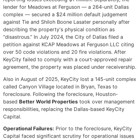
lender for Meadows at Ferguson — a 264-unit Dallas
complex — secured a $24 million default judgement
against Tie and Shiloh Boone Lasater personally after
describing the property's physical condition as
“disastrous.” In July 2024, the City of Dallas filed a
petition against KCAP Meadows at Ferguson LLC citing
over 50 code violations and 20 fire violations. After
KeyCity failed to comply with a court-approved repair
agreement, the property was placed under receivership.
Also in August of 2025, KeyCity lost a 145-unit complex
called Canyon Village located in Bryan, Texas to
foreclosure. Following the foreclosure, Houston-
based
Better World Properties
took over management
responsibilities, replacing the Dallas-based KeyCity
Capital.
Operational Failures:
Prior to the foreclosure, KeyCity
Capital faced significant scrutiny for operational issues