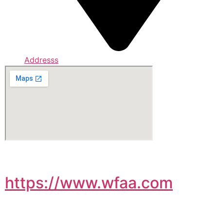
Addresss
https://www.wfaa.com