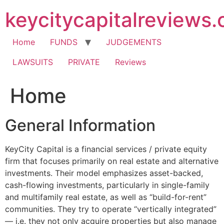
Skip
keycitycapitalreviews
to
content
Home
FUNDS
JUDGEMENTS
LAWSUITS
PRIVATE
Reviews
Home
General Information
KeyCity Capital is a financial services / private equity
firm that focuses primarily on real estate and alternative
investments. Their model emphasizes asset-backed,
cash-flowing investments, particularly in single-family
and multifamily real estate, as well as “build-for-rent”
communities. They try to operate “vertically integrated”
— i.e. they not only acquire properties but also manage