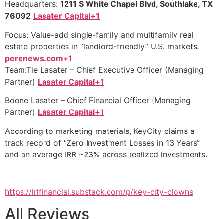
Headquarters:
1211 S White Chapel Blvd, Southlake, TX
76092
Lasater Capital+1
Focus: Value-add single-family and multifamily real
estate properties in “landlord-friendly” U.S. markets.
perenews.com+1
Team:Tie Lasater – Chief Executive Officer (Managing
Partner)
Lasater Capital+1
Boone Lasater – Chief Financial Officer (Managing
Partner)
Lasater Capital+1
According to marketing materials, KeyCity claims a
track record of “Zero Investment Losses in 13 Years”
and an average IRR ~23% across realized investments.
https://lrlfinancial.substack.com/p/key-city-clowns
All Reviews