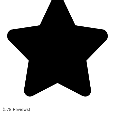
(578 Reviews)