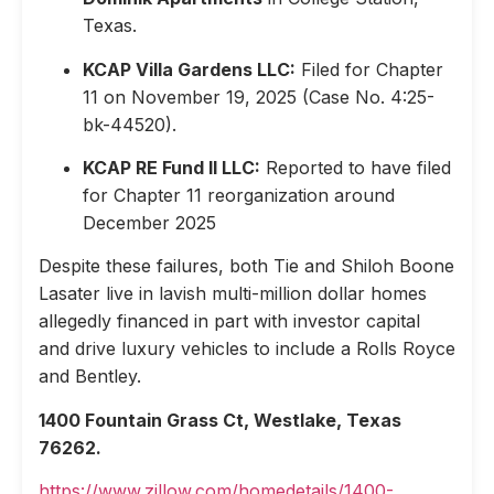
Texas.
KCAP Villa Gardens LLC:
Filed for Chapter
11 on November 19, 2025 (Case No. 4:25-
bk-44520).
KCAP RE Fund II LLC:
Reported to have filed
for Chapter 11 reorganization around
December 2025
Despite these failures, both Tie and Shiloh Boone
Lasater live in lavish multi-million dollar homes
allegedly financed in part with investor capital
and drive luxury vehicles to include a Rolls Royce
and Bentley.
1400 Fountain Grass Ct, Westlake, Texas
76262.
https://www.zillow.com/homedetails/1400-