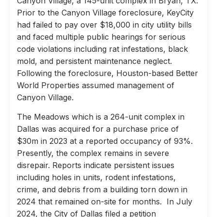
Canyon Village, a 145-unit complex in Bryan, TX.
Prior to the Canyon Village foreclosure, KeyCity
had failed to pay over $18,000 in city utility bills
and faced multiple public hearings for serious
code violations including rat infestations, black
mold, and persistent maintenance neglect.
Following the foreclosure, Houston-based Better
World Properties assumed management of
Canyon Village.
The Meadows which is a 264-unit complex in
Dallas was acquired for a purchase price of
$30m in 2023 at a reported occupancy of 93%.
Presently, the complex remains in severe
disrepair. Reports indicate persistent issues
including holes in units, rodent infestations,
crime, and debris from a building torn down in
2024 that remained on-site for months. In July
2024, the City of Dallas filed a petition