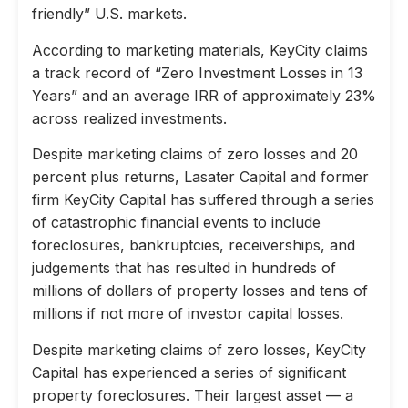
friendly” U.S. markets.
According to marketing materials, KeyCity claims
a track record of “Zero Investment Losses in 13
Years” and an average IRR of approximately 23%
across realized investments.
Despite marketing claims of zero losses and 20
percent plus returns, Lasater Capital and former
firm KeyCity Capital has suffered through a series
of catastrophic financial events to include
foreclosures, bankruptcies, receiverships, and
judgements that has resulted in hundreds of
millions of dollars of property losses and tens of
millions if not more of investor capital losses.
Despite marketing claims of zero losses, KeyCity
Capital has experienced a series of significant
property foreclosures. Their largest asset — a