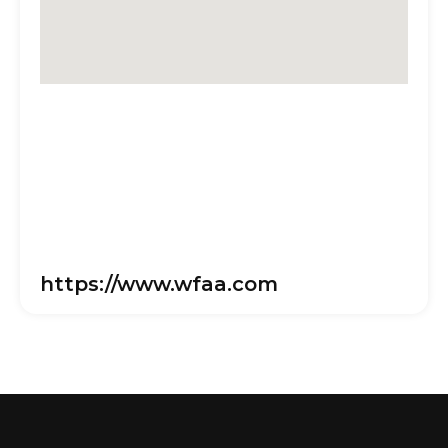
https://www.wfaa.com