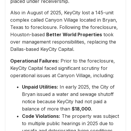
placed under receivership.
Also in August of 2025, KeyCity lost a 145-unit
complex called Canyon Village located in Bryan,
Texas to foreclosure. Following the foreclosure,
Houston-based
Better World Properties
took
over management responsibilities, replacing the
Dallas-based KeyCity Capital.
Operational Failures:
Prior to the foreclosure,
KeyCity Capital faced significant scrutiny for
operational issues at Canyon Village, including:
Unpaid Utilities:
In early 2025, the City of
Bryan issued a water and sewage shutoff
notice because KeyCity had not paid a
balance of more than
$18,000
.
Code Violations:
The property was subject
to multiple public hearings in 2025 due to
unsafe and deteriorating living conditions,