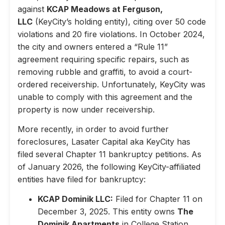
against
KCAP Meadows at Ferguson,
LLC
(KeyCity’s holding entity), citing over 50 code
violations and 20 fire violations. In October 2024,
the city and owners entered a “Rule 11”
agreement requiring specific repairs, such as
removing rubble and graffiti, to avoid a court-
ordered receivership. Unfortunately, KeyCity was
unable to comply with this agreement and the
property is now under receivership.
More recently, in order to avoid further
foreclosures, Lasater Capital aka KeyCity has
filed several Chapter 11 bankruptcy petitions. As
of January 2026, the following KeyCity-affiliated
entities have filed for bankruptcy:
KCAP Dominik LLC:
Filed for Chapter 11 on
December 3, 2025. This entity owns
The
Dominik Apartments
in College Station,