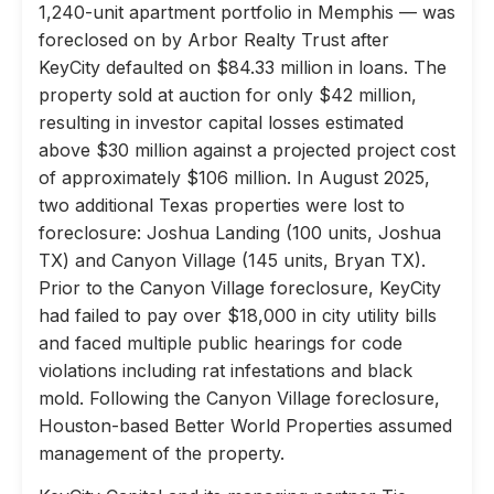
1,240-unit apartment portfolio in Memphis — was
foreclosed on by Arbor Realty Trust after
KeyCity defaulted on $84.33 million in loans. The
property sold at auction for only $42 million,
resulting in investor capital losses estimated
above $30 million against a projected project cost
of approximately $106 million. In August 2025,
two additional Texas properties were lost to
foreclosure: Joshua Landing (100 units, Joshua
TX) and Canyon Village (145 units, Bryan TX).
Prior to the Canyon Village foreclosure, KeyCity
had failed to pay over $18,000 in city utility bills
and faced multiple public hearings for code
violations including rat infestations and black
mold. Following the Canyon Village foreclosure,
Houston-based Better World Properties assumed
management of the property.