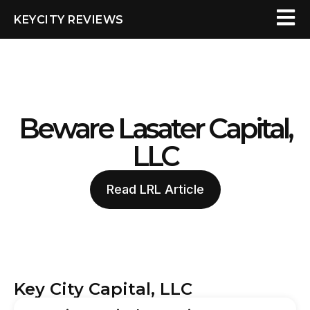
KEYCITY REVIEWS
Beware Lasater Capital,
LLC
Read LRL Article
Key City Capital, LLC