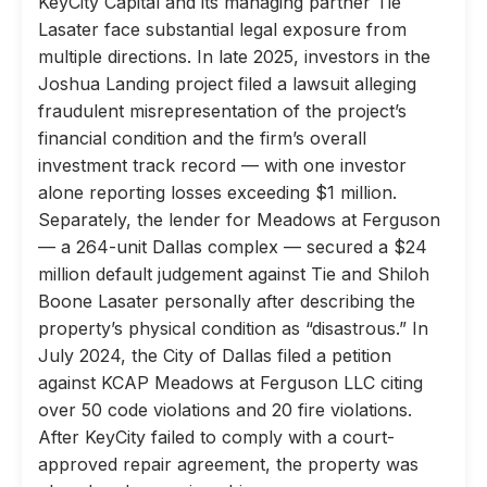
KeyCity Capital and its managing partner Tie
Lasater face substantial legal exposure from
multiple directions. In late 2025, investors in the
Joshua Landing project filed a lawsuit alleging
fraudulent misrepresentation of the project’s
financial condition and the firm’s overall
investment track record — with one investor
alone reporting losses exceeding $1 million.
Separately, the lender for Meadows at Ferguson
— a 264-unit Dallas complex — secured a $24
million default judgement against Tie and Shiloh
Boone Lasater personally after describing the
property’s physical condition as “disastrous.” In
July 2024, the City of Dallas filed a petition
against KCAP Meadows at Ferguson LLC citing
over 50 code violations and 20 fire violations.
After KeyCity failed to comply with a court-
approved repair agreement, the property was