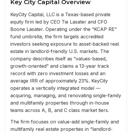
Key City Capital Overview
KeyCity Capital, LLC is a Texas-based private
equity firm led by CEO Tie Lasater and CFO
Boone Lasater. Operating under the “KCAP RE”
fund umbrella, the firm targets accredited
investors seeking exposure to asset-backed real
estate in landlord-friendly U.S. markets. The
company describes itself as “values-based,
growth-oriented” and claims a 13-year track
record with zero investment losses and an
average IRR of approximately 23%. KeyCity
operates a vertically integrated model —
acquiring, managing, and renovating single-family
and multifamily properties through in-house
teams across A, B, and C class market tiers.
The firm focuses on value-add single-family and
multifamily real estate properties in “landlord-