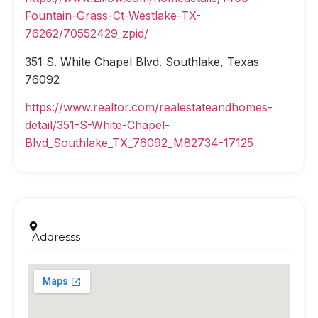
Fountain-Grass-Ct-Westlake-TX-
76262/70552429_zpid/
351 S. White Chapel Blvd. Southlake, Texas
76092
https://www.realtor.com/realestateandhomes-
detail/351-S-White-Chapel-
Blvd_Southlake_TX_76092_M82734-17125
Addresss