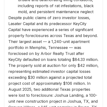
including reports of rat infestations, black
mold, and persistent maintenance neglect
Despite public claims of zero investor losses,
Lasater Capital and its predecessor KeyCity
Capital have experienced a series of significant
property foreclosures across Texas and beyond.
Their largest asset — a 1,240-unit apartment
portfolio in Memphis, Tennessee — was
foreclosed on by Arbor Realty Trust after
KeyCity defaulted on loans totaling $84.33 million.
The property sold at auction for only $42 million,
representing estimated investor capital losses
exceeding $30 million against a projected total
project cost of approximately $106 million. In
August 2025, two additional Texas properties
were lost to foreclosure: Joshua Landing, a 100-
unit new construction project in Joshua, TX, and