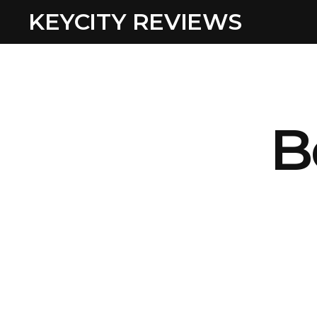
KEYCITY REVIEWS
B