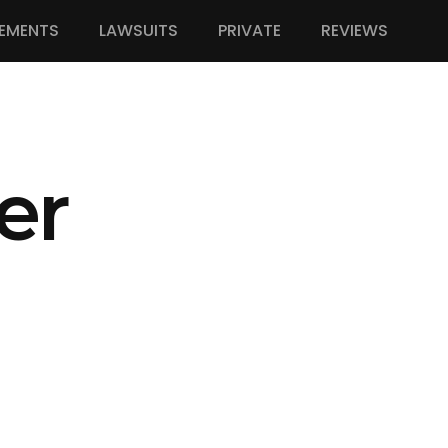
EMENTS
LAWSUITS
PRIVATE
REVIEWS
er