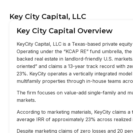
Key City Capital, LLC
Key City Capital Overview
KeyCity Capital, LLC is a Texas-based private equi
Operating under the “KCAP RE” fund umbrella, the f
backed real estate in landlord-friendly U.S. market
oriented” and claims a 13-year track record with z
23%. KeyCity operates a vertically integrated mode
multifamily properties through in-house teams acros
The firm focuses on value-add single-family and mult
markets.
According to marketing materials, KeyCity claims a
average IRR of approximately 23% across realized 
Despite marketing claims of zero losses and 20 perc