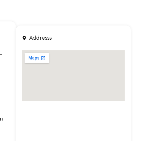
Addresss
-
an