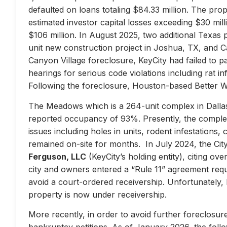
defaulted on loans totaling $84.33 million. The prop
estimated investor capital losses exceeding $30 mill
$106 million. In August 2025, two additional Texas 
unit new construction project in Joshua, TX, and Ca
Canyon Village foreclosure, KeyCity had failed to pay
hearings for serious code violations including rat i
Following the foreclosure, Houston-based Better 
The Meadows which is a 264-unit complex in Dallas
reported occupancy of 93%. Presently, the complex 
issues including holes in units, rodent infestations
remained on-site for months. In July 2024, the City 
Ferguson, LLC
(KeyCity’s holding entity), citing ove
city and owners entered a “Rule 11” agreement requir
avoid a court-ordered receivership. Unfortunately,
property is now under receivership.
More recently, in order to avoid further foreclosure
bankruptcy petitions. As of January 2026, the follow