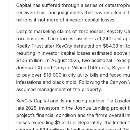
Capital has suffered through a series of catastrophi
receiverships, and judgements that has resulted in 
millions if not more of investor capital losses.
Despite marketing claims of zero losses, KeyCity Cap
foreclosures. Their largest asset — a 1,240-unit 
Realty Trust after KeyCity defaulted on $84.33 milli
resulting in investor capital losses estimated above
$106 million. In August 2025, two additional Texas 
Joshua TX) and Canyon Village (145 units, Bryan TX
to pay over $18,000 in city utility bills and faced mu
infestations and black mold. Following the Canyon 
assumed management of the property.
KeyCity Capital and its managing partner Tie Lasater
late 2025, investors in the Joshua Landing project f
project’s financial condition and the firm’s overall
losses exceeding $1 million. Separately, the lend
secured a $24 million default judgement against Tie