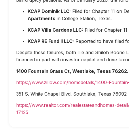
KCAP Dominik LLC:
Filed for Chapter 11 on D
Apartments
in College Station, Texas.
KCAP Villa Gardens LLC:
Filed for Chapter 1
KCAP RE Fund II LLC:
Reported to have filed 
Despite these failures, both Tie and Shiloh Boone Las
financed in part with investor capital and drive lux
1400 Fountain Grass Ct, Westlake, Texas 76262.
https://www.zillow.com/homedetails/1400-Fountai
351 S. White Chapel Blvd. Southlake, Texas 76092
https://www.realtor.com/realestateandhomes-deta
17125