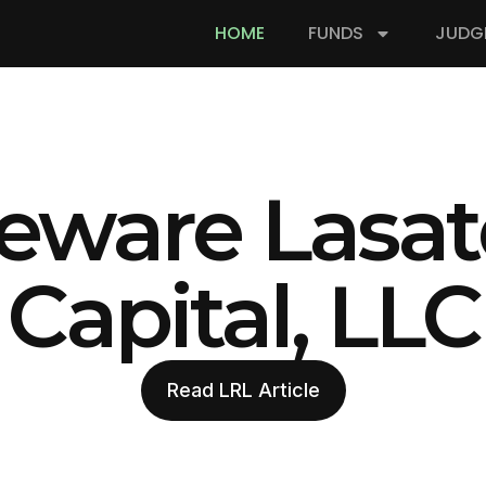
HOME
FUNDS
JUDG
eware Lasat
Capital, LLC
Read LRL Article