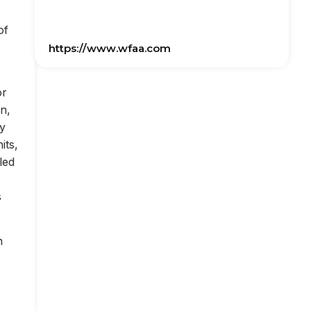
of
https://www.wfaa.com
or
on,
ly
its,
led
s
n