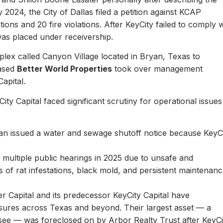
y 2024, the City of Dallas filed a petition against KCAP
ons and 20 fire violations. After KeyCity failed to comply w
as placed under receivership.
plex called Canyon Village located in Bryan, Texas to
based
Better World Properties
took over management
Capital.
ity Capital faced significant scrutiny for operational issues
yan issued a water and sewage shutoff notice because KeyC
.
multiple public hearings in 2025 due to unsafe and
rts of rat infestations, black mold, and persistent maintenan
er Capital and its predecessor KeyCity Capital have
losures across Texas and beyond. Their largest asset — a
see — was foreclosed on by Arbor Realty Trust after KeyCi