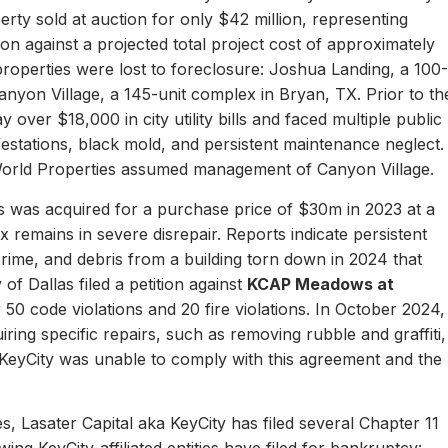
erty sold at auction for only $42 million, representing
ion against a projected total project cost of approximately
properties were lost to foreclosure: Joshua Landing, a 100-
nyon Village, a 145-unit complex in Bryan, TX. Prior to th
 over $18,000 in city utility bills and faced multiple public
nfestations, black mold, and persistent maintenance neglect.
World Properties assumed management of Canyon Village.
 was acquired for a purchase price of $30m in 2023 at a
remains in severe disrepair. Reports indicate persistent
, crime, and debris from a building torn down in 2024 that
of Dallas filed a petition against
KCAP Meadows at
r 50 code violations and 20 fire violations. In October 2024,
ing specific repairs, such as removing rubble and graffiti,
 KeyCity was unable to comply with this agreement and the
s, Lasater Capital aka KeyCity has filed several Chapter 11
ing KeyCity-affiliated entities have filed for bankruptcy: