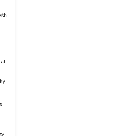
ith
 at
ity
ce
ty