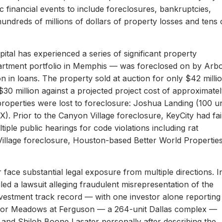
c financial events to include foreclosures, bankruptcies,
hundreds of millions of dollars of property losses and tens 
ital has experienced a series of significant property
apartment portfolio in Memphis — was foreclosed on by Arb
on in loans. The property sold at auction for only $42 milli
 $30 million against a projected project cost of approximate
properties were lost to foreclosure: Joshua Landing (100 un
). Prior to the Canyon Village foreclosure, KeyCity had fai
ltiple public hearings for code violations including rat
Village foreclosure, Houston-based Better World Propertie
 face substantial legal exposure from multiple directions. I
iled a lawsuit alleging fraudulent misrepresentation of the
 investment track record — with one investor alone reporting
er for Meadows at Ferguson — a 264-unit Dallas complex —
 and Shiloh Boone Lasater personally after describing the