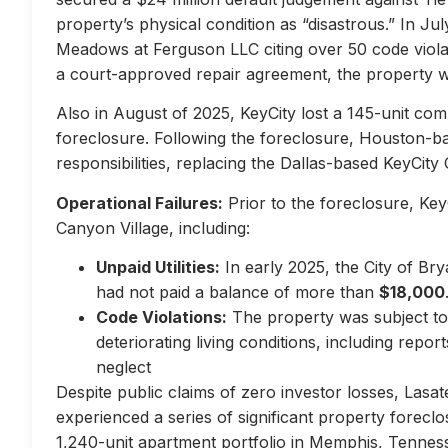
property’s physical condition as “disastrous.” In Jul
Meadows at Ferguson LLC citing over 50 code violati
a court-approved repair agreement, the property w
Also in August of 2025, KeyCity lost a 145-unit com
foreclosure. Following the foreclosure, Houston-
responsibilities, replacing the Dallas-based KeyCity 
Operational Failures:
Prior to the foreclosure, KeyC
Canyon Village, including:
Unpaid Utilities:
In early 2025, the City of Br
had not paid a balance of more than
$18,000
Code Violations:
The property was subject to 
deteriorating living conditions, including repo
neglect
Despite public claims of zero investor losses, Lasat
experienced a series of significant property forec
1,240-unit apartment portfolio in Memphis, Tennes