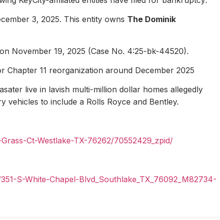
ecember 3, 2025. This entity owns
The Dominik
1 on November 19, 2025 (Case No. 4:25-bk-44520).
for Chapter 11 reorganization around December 2025
ater live in lavish multi-million dollar homes allegedly
ury vehicles to include a Rolls Royce and Bentley.
n-Grass-Ct-Westlake-TX-76262/70552429_zpid/
il/351-S-White-Chapel-Blvd_Southlake_TX_76092_M82734-