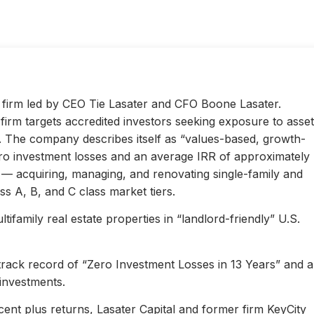
ty firm led by CEO Tie Lasater and CFO Boone Lasater.
irm targets accredited investors seeking exposure to asset
s. The company describes itself as “values-based, growth-
ero investment losses and an average IRR of approximately
l — acquiring, managing, and renovating single-family and
s A, B, and C class market tiers.
ifamily real estate properties in “landlord-friendly” U.S.
 track record of “Zero Investment Losses in 13 Years” and 
investments.
ent plus returns, Lasater Capital and former firm KeyCity