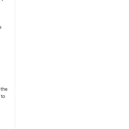
e
 the
 to