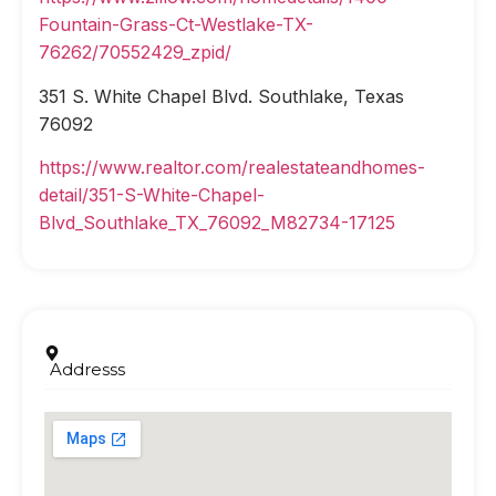
Fountain-Grass-Ct-Westlake-TX-
76262/70552429_zpid/
351 S. White Chapel Blvd. Southlake, Texas
76092
https://www.realtor.com/realestateandhomes-
detail/351-S-White-Chapel-
Blvd_Southlake_TX_76092_M82734-17125
Addresss