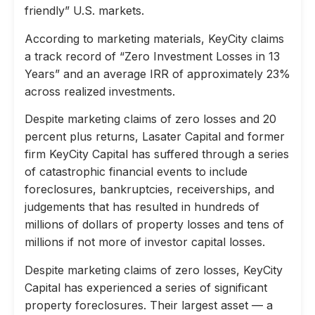
friendly” U.S. markets.
According to marketing materials, KeyCity claims
a track record of “Zero Investment Losses in 13
Years” and an average IRR of approximately 23%
across realized investments.
Despite marketing claims of zero losses and 20
percent plus returns, Lasater Capital and former
firm KeyCity Capital has suffered through a series
of catastrophic financial events to include
foreclosures, bankruptcies, receiverships, and
judgements that has resulted in hundreds of
millions of dollars of property losses and tens of
millions if not more of investor capital losses.
Despite marketing claims of zero losses, KeyCity
Capital has experienced a series of significant
property foreclosures. Their largest asset — a