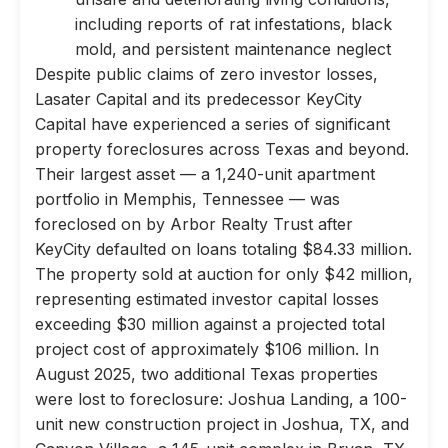
including reports of rat infestations, black
mold, and persistent maintenance neglect
Despite public claims of zero investor losses,
Lasater Capital and its predecessor KeyCity
Capital have experienced a series of significant
property foreclosures across Texas and beyond.
Their largest asset — a 1,240-unit apartment
portfolio in Memphis, Tennessee — was
foreclosed on by Arbor Realty Trust after
KeyCity defaulted on loans totaling $84.33 million.
The property sold at auction for only $42 million,
representing estimated investor capital losses
exceeding $30 million against a projected total
project cost of approximately $106 million. In
August 2025, two additional Texas properties
were lost to foreclosure: Joshua Landing, a 100-
unit new construction project in Joshua, TX, and