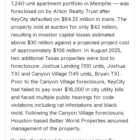
1,240-unit apartment portfolio in Memphis — was
foreclosed on by Arbor Realty Trust after
KeyCity defaulted on $84.33 million in loans. The
property sold at auction for only $42 million,
resulting in investor capital losses estimated
above $30 million against a projected project cost
of approximately $106 million. In August 2025,
two additional Texas properties were lost to
foreclosure: Joshua Landing (100 units, Joshua
TX) and Canyon Village (145 units, Bryan TX).
Prior to the Canyon Village foreclosure, KeyCity
had failed to pay over $18,000 in city utility bills
and faced multiple public hearings for code
violations including rat infestations and black
mold. Following the Canyon Village foreclosure,
Houston-based Better World Properties assumed
management of the property.