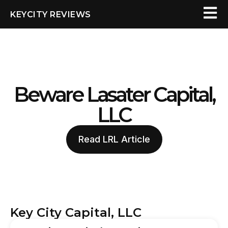
KEYCITY REVIEWS
Beware Lasater Capital,
LLC
Read LRL Article
Key City Capital, LLC