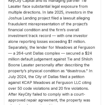
KeyCity Capital and its managing partner Tie
Lasater face substantial legal exposure from
multiple directions. In late 2025, investors in the
Joshua Landing project filed a lawsuit alleging
fraudulent misrepresentation of the project’s
financial condition and the firm’s overall
investment track record — with one investor
alone reporting losses exceeding $1 million.
Separately, the lender for Meadows at Ferguson
— a 264-unit Dallas complex — secured a $24
million default judgement against Tie and Shiloh
Boone Lasater personally after describing the
property’s physical condition as “disastrous.” In
July 2024, the City of Dallas filed a petition
against KCAP Meadows at Ferguson LLC citing
over 50 code violations and 20 fire violations.
After KeyCity failed to comply with a court-
approved repair agreement, the property was