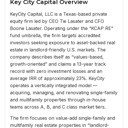
Key City Capital Overview
KeyCity Capital, LLC is a Texas-based private
equity firm led by CEO Tie Lasater and CFO
Boone Lasater. Operating under the “KCAP RE”
fund umbrella, the firm targets accredited
investors seeking exposure to asset-backed real
estate in landlord-friendly U.S. markets. The
company describes itself as “values-based,
growth-oriented” and claims a 13-year track
record with zero investment losses and an
average IRR of approximately 23%. KeyCity
operates a vertically integrated model —
acquiring, managing, and renovating single-family
and multifamily properties through in-house
teams across A, B, and C class market tiers.
The firm focuses on value-add single-family and
multifamily real estate properties in “landlord-