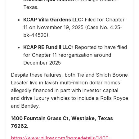
Texas.
KCAP Villa Gardens LLC:
Filed for Chapter
11 on November 19, 2025 (Case No. 4:25-
bk-44520).
KCAP RE Fund II LLC:
Reported to have filed
for Chapter 11 reorganization around
December 2025
Despite these failures, both Tie and Shiloh Boone
Lasater live in lavish multi-million dollar homes
allegedly financed in part with investor capital
and drive luxury vehicles to include a Rolls Royce
and Bentley.
1400 Fountain Grass Ct, Westlake, Texas
76262.
https://www.zillow.com/homedetails/1400-