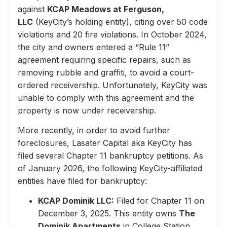
against
KCAP Meadows at Ferguson,
LLC
(KeyCity’s holding entity), citing over 50 code
violations and 20 fire violations. In October 2024,
the city and owners entered a “Rule 11”
agreement requiring specific repairs, such as
removing rubble and graffiti, to avoid a court-
ordered receivership. Unfortunately, KeyCity was
unable to comply with this agreement and the
property is now under receivership.
More recently, in order to avoid further
foreclosures, Lasater Capital aka KeyCity has
filed several Chapter 11 bankruptcy petitions. As
of January 2026, the following KeyCity-affiliated
entities have filed for bankruptcy:
KCAP Dominik LLC:
Filed for Chapter 11 on
December 3, 2025. This entity owns
The
Dominik Apartments
in College Station,