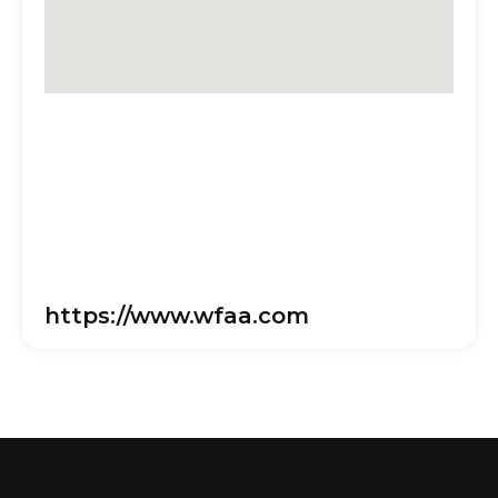
https://www.wfaa.com