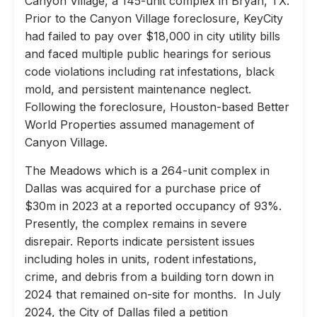
Canyon Village, a 145-unit complex in Bryan, TX.
Prior to the Canyon Village foreclosure, KeyCity
had failed to pay over $18,000 in city utility bills
and faced multiple public hearings for serious
code violations including rat infestations, black
mold, and persistent maintenance neglect.
Following the foreclosure, Houston-based Better
World Properties assumed management of
Canyon Village.
The Meadows which is a 264-unit complex in
Dallas was acquired for a purchase price of
$30m in 2023 at a reported occupancy of 93%.
Presently, the complex remains in severe
disrepair. Reports indicate persistent issues
including holes in units, rodent infestations,
crime, and debris from a building torn down in
2024 that remained on-site for months. In July
2024, the City of Dallas filed a petition