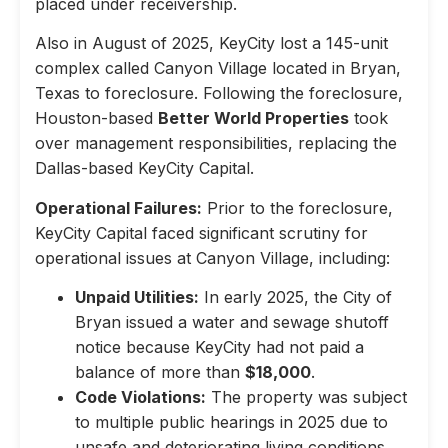
placed under receivership.
Also in August of 2025, KeyCity lost a 145-unit
complex called Canyon Village located in Bryan,
Texas to foreclosure. Following the foreclosure,
Houston-based
Better World Properties
took
over management responsibilities, replacing the
Dallas-based KeyCity Capital.
Operational Failures:
Prior to the foreclosure,
KeyCity Capital faced significant scrutiny for
operational issues at Canyon Village, including:
Unpaid Utilities:
In early 2025, the City of
Bryan issued a water and sewage shutoff
notice because KeyCity had not paid a
balance of more than
$18,000
.
Code Violations:
The property was subject
to multiple public hearings in 2025 due to
unsafe and deteriorating living conditions,