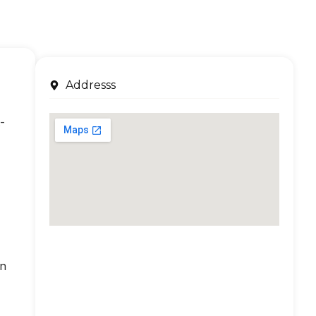
Addresss
-
an