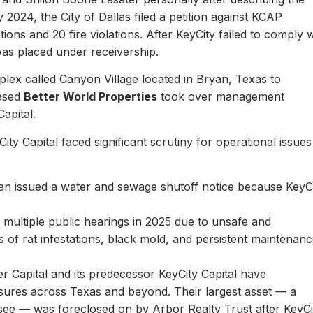
y 2024, the City of Dallas filed a petition against KCAP
ons and 20 fire violations. After KeyCity failed to comply w
as placed under receivership.
plex called Canyon Village located in Bryan, Texas to
based
Better World Properties
took over management
Capital.
ity Capital faced significant scrutiny for operational issues
yan issued a water and sewage shutoff notice because KeyC
.
multiple public hearings in 2025 due to unsafe and
rts of rat infestations, black mold, and persistent maintenan
er Capital and its predecessor KeyCity Capital have
losures across Texas and beyond. Their largest asset — a
see — was foreclosed on by Arbor Realty Trust after KeyCi