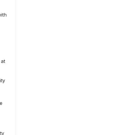
ith
 at
ity
ce
ty