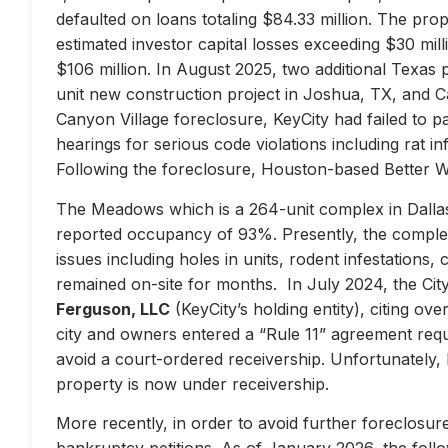
defaulted on loans totaling $84.33 million. The prop
estimated investor capital losses exceeding $30 mill
$106 million. In August 2025, two additional Texas 
unit new construction project in Joshua, TX, and Ca
Canyon Village foreclosure, KeyCity had failed to pay
hearings for serious code violations including rat i
Following the foreclosure, Houston-based Better 
The Meadows which is a 264-unit complex in Dallas
reported occupancy of 93%. Presently, the complex 
issues including holes in units, rodent infestations
remained on-site for months. In July 2024, the City 
Ferguson, LLC
(KeyCity’s holding entity), citing ove
city and owners entered a “Rule 11” agreement requir
avoid a court-ordered receivership. Unfortunately,
property is now under receivership.
More recently, in order to avoid further foreclosure
bankruptcy petitions. As of January 2026, the follow