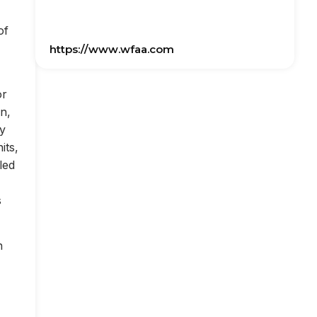
of
https://www.wfaa.com
or
on,
ly
its,
led
s
n