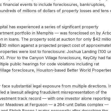
c financial events to include foreclosures, bankruptcies,
hundreds of millions of dollars of property losses and tens 
ital has experienced a series of significant property
apartment portfolio in Memphis — was foreclosed on by Arb
on in loans. The property sold at auction for only $42 milli
 $30 million against a projected project cost of approximate
properties were lost to foreclosure: Joshua Landing (100 un
). Prior to the Canyon Village foreclosure, KeyCity had fai
ltiple public hearings for code violations including rat
Village foreclosure, Houston-based Better World Propertie
 face substantial legal exposure from multiple directions. I
iled a lawsuit alleging fraudulent misrepresentation of the
 investment track record — with one investor alone reporting
er for Meadows at Ferguson — a 264-unit Dallas complex —
 and Shiloh Boone Lasater personally after describing the