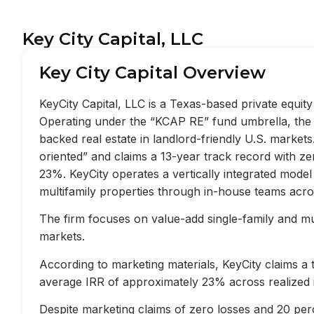
Key City Capital, LLC
Key City Capital Overview
KeyCity Capital, LLC is a Texas-based private equi
Operating under the “KCAP RE” fund umbrella, the f
backed real estate in landlord-friendly U.S. market
oriented” and claims a 13-year track record with z
23%. KeyCity operates a vertically integrated mode
multifamily properties through in-house teams acros
The firm focuses on value-add single-family and mult
markets.
According to marketing materials, KeyCity claims a
average IRR of approximately 23% across realized 
Despite marketing claims of zero losses and 20 perc