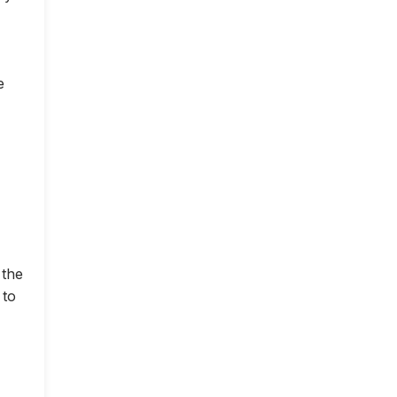
e
 the
 to