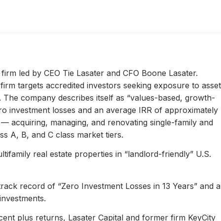
ty firm led by CEO Tie Lasater and CFO Boone Lasater.
irm targets accredited investors seeking exposure to asset
s. The company describes itself as “values-based, growth-
ero investment losses and an average IRR of approximately
l — acquiring, managing, and renovating single-family and
s A, B, and C class market tiers.
ifamily real estate properties in “landlord-friendly” U.S.
 track record of “Zero Investment Losses in 13 Years” and 
investments.
ent plus returns, Lasater Capital and former firm KeyCity