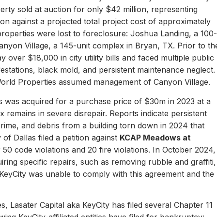
erty sold at auction for only $42 million, representing
ion against a projected total project cost of approximately
properties were lost to foreclosure: Joshua Landing, a 100-
nyon Village, a 145-unit complex in Bryan, TX. Prior to th
 over $18,000 in city utility bills and faced multiple public
nfestations, black mold, and persistent maintenance neglect.
World Properties assumed management of Canyon Village.
 was acquired for a purchase price of $30m in 2023 at a
remains in severe disrepair. Reports indicate persistent
, crime, and debris from a building torn down in 2024 that
of Dallas filed a petition against
KCAP Meadows at
r 50 code violations and 20 fire violations. In October 2024,
ing specific repairs, such as removing rubble and graffiti,
 KeyCity was unable to comply with this agreement and the
s, Lasater Capital aka KeyCity has filed several Chapter 11
ing KeyCity-affiliated entities have filed for bankruptcy: