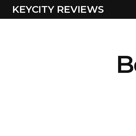
KEYCITY REVIEWS
B