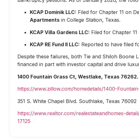
KCAP Dominik LLC:
Filed for Chapter 11 on D
Apartments
in College Station, Texas.
KCAP Villa Gardens LLC:
Filed for Chapter 1
KCAP RE Fund II LLC:
Reported to have filed 
Despite these failures, both Tie and Shiloh Boone Las
financed in part with investor capital and drive lux
1400 Fountain Grass Ct, Westlake, Texas 76262.
https://www.zillow.com/homedetails/1400-Fountai
351 S. White Chapel Blvd. Southlake, Texas 76092
https://www.realtor.com/realestateandhomes-deta
17125