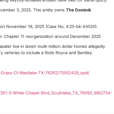
ecember 3, 2025. This entity owns
The Dominik
1 on November 19, 2025 (Case No. 4:25-bk-44520).
for Chapter 11 reorganization around December 2025
ater live in lavish multi-million dollar homes allegedly
ury vehicles to include a Rolls Royce and Bentley.
n-Grass-Ct-Westlake-TX-76262/70552429_zpid/
il/351-S-White-Chapel-Blvd_Southlake_TX_76092_M82734-