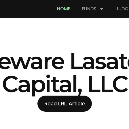
HOME
FUNDS
JUDG
eware Lasat
Capital, LLC
Read LRL Article