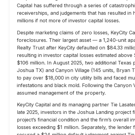
Capital has suffered through a series of catastrophi
receiverships, and judgements that has resulted in 
millions if not more of investor capital losses.
Despite marketing claims of zero losses, KeyCity Cap
foreclosures. Their largest asset — a 1,240-unit 
Realty Trust after KeyCity defaulted on $84.33 milli
resulting in investor capital losses estimated above
$106 million. In August 2025, two additional Texas 
Joshua TX) and Canyon Village (145 units, Bryan TX
to pay over $18,000 in city utility bills and faced mu
infestations and black mold. Following the Canyon 
assumed management of the property.
KeyCity Capital and its managing partner Tie Lasater
late 2025, investors in the Joshua Landing project f
project’s financial condition and the firm’s overall
losses exceeding $1 million. Separately, the lend
secured a $24 million default judgement against Tie