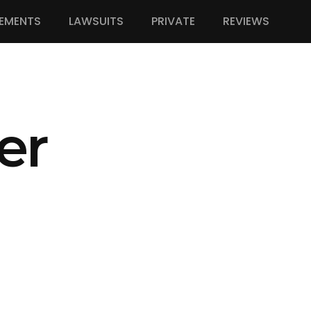
EMENTS
LAWSUITS
PRIVATE
REVIEWS
er