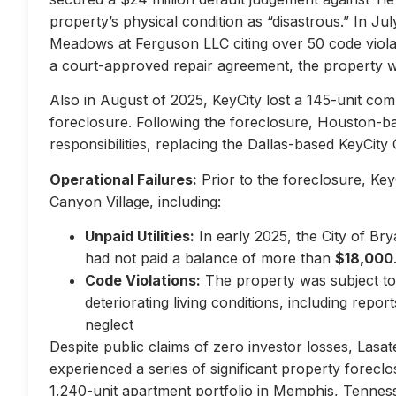
property’s physical condition as “disastrous.” In Jul
Meadows at Ferguson LLC citing over 50 code violati
a court-approved repair agreement, the property w
Also in August of 2025, KeyCity lost a 145-unit com
foreclosure. Following the foreclosure, Houston-
responsibilities, replacing the Dallas-based KeyCity 
Operational Failures:
Prior to the foreclosure, KeyC
Canyon Village, including:
Unpaid Utilities:
In early 2025, the City of Br
had not paid a balance of more than
$18,000
Code Violations:
The property was subject to 
deteriorating living conditions, including repo
neglect
Despite public claims of zero investor losses, Lasat
experienced a series of significant property forec
1,240-unit apartment portfolio in Memphis, Tennes