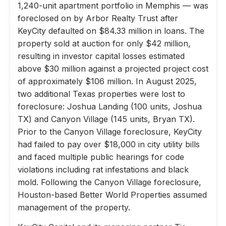
1,240-unit apartment portfolio in Memphis — was
foreclosed on by Arbor Realty Trust after
KeyCity defaulted on $84.33 million in loans. The
property sold at auction for only $42 million,
resulting in investor capital losses estimated
above $30 million against a projected project cost
of approximately $106 million. In August 2025,
two additional Texas properties were lost to
foreclosure: Joshua Landing (100 units, Joshua
TX) and Canyon Village (145 units, Bryan TX).
Prior to the Canyon Village foreclosure, KeyCity
had failed to pay over $18,000 in city utility bills
and faced multiple public hearings for code
violations including rat infestations and black
mold. Following the Canyon Village foreclosure,
Houston-based Better World Properties assumed
management of the property.