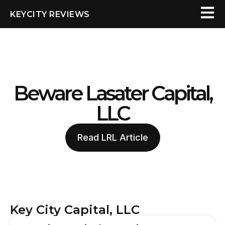
KEYCITY REVIEWS
Beware Lasater Capital,
LLC
Read LRL Article
Key City Capital, LLC