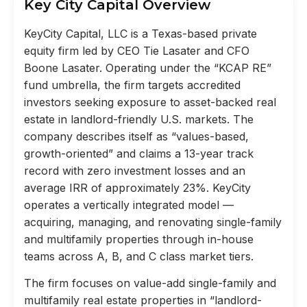
Key City Capital Overview
KeyCity Capital, LLC is a Texas-based private
equity firm led by CEO Tie Lasater and CFO
Boone Lasater. Operating under the “KCAP RE”
fund umbrella, the firm targets accredited
investors seeking exposure to asset-backed real
estate in landlord-friendly U.S. markets. The
company describes itself as “values-based,
growth-oriented” and claims a 13-year track
record with zero investment losses and an
average IRR of approximately 23%. KeyCity
operates a vertically integrated model —
acquiring, managing, and renovating single-family
and multifamily properties through in-house
teams across A, B, and C class market tiers.
The firm focuses on value-add single-family and
multifamily real estate properties in “landlord-