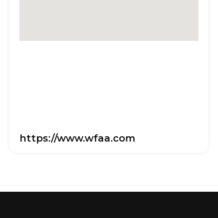
https://www.wfaa.com