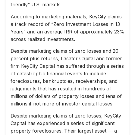
friendly” U.S. markets.
According to marketing materials, KeyCity claims
a track record of “Zero Investment Losses in 13
Years” and an average IRR of approximately 23%
across realized investments.
Despite marketing claims of zero losses and 20
percent plus returns, Lasater Capital and former
firm KeyCity Capital has suffered through a series
of catastrophic financial events to include
foreclosures, bankruptcies, receiverships, and
judgements that has resulted in hundreds of
millions of dollars of property losses and tens of
millions if not more of investor capital losses.
Despite marketing claims of zero losses, KeyCity
Capital has experienced a series of significant
property foreclosures. Their largest asset — a