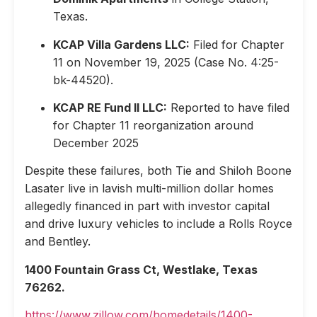
Texas.
KCAP Villa Gardens LLC:
Filed for Chapter
11 on November 19, 2025 (Case No. 4:25-
bk-44520).
KCAP RE Fund II LLC:
Reported to have filed
for Chapter 11 reorganization around
December 2025
Despite these failures, both Tie and Shiloh Boone
Lasater live in lavish multi-million dollar homes
allegedly financed in part with investor capital
and drive luxury vehicles to include a Rolls Royce
and Bentley.
1400 Fountain Grass Ct, Westlake, Texas
76262.
https://www.zillow.com/homedetails/1400-