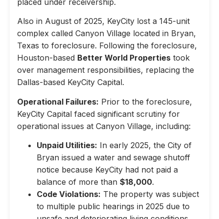
placed under receivership.
Also in August of 2025, KeyCity lost a 145-unit
complex called Canyon Village located in Bryan,
Texas to foreclosure. Following the foreclosure,
Houston-based
Better World Properties
took
over management responsibilities, replacing the
Dallas-based KeyCity Capital.
Operational Failures:
Prior to the foreclosure,
KeyCity Capital faced significant scrutiny for
operational issues at Canyon Village, including:
Unpaid Utilities:
In early 2025, the City of
Bryan issued a water and sewage shutoff
notice because KeyCity had not paid a
balance of more than
$18,000
.
Code Violations:
The property was subject
to multiple public hearings in 2025 due to
unsafe and deteriorating living conditions,