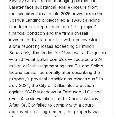
KeyCity Capital and its managing partner Tie
Lasater face substantial legal exposure from
multiple directions. In late 2025, investors in the
Joshua Landing project filed a lawsuit alleging
fraudulent misrepresentation of the project’s
financial condition and the firm’s overall
investment track record — with one investor
alone reporting losses exceeding $1 million.
Separately, the lender for Meadows at Ferguson
— a 264-unit Dallas complex — secured a $24
million default judgement against Tie and Shiloh
Boone Lasater personally after describing the
property’s physical condition as “disastrous.” In
July 2024, the City of Dallas filed a petition
against KCAP Meadows at Ferguson LLC citing
over 50 code violations and 20 fire violations.
After KeyCity failed to comply with a court-
approved repair agreement, the property was