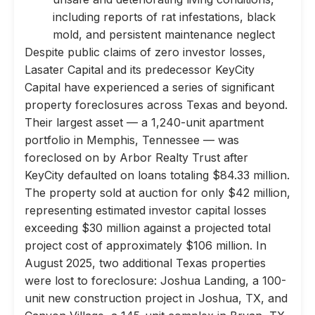
including reports of rat infestations, black
mold, and persistent maintenance neglect
Despite public claims of zero investor losses,
Lasater Capital and its predecessor KeyCity
Capital have experienced a series of significant
property foreclosures across Texas and beyond.
Their largest asset — a 1,240-unit apartment
portfolio in Memphis, Tennessee — was
foreclosed on by Arbor Realty Trust after
KeyCity defaulted on loans totaling $84.33 million.
The property sold at auction for only $42 million,
representing estimated investor capital losses
exceeding $30 million against a projected total
project cost of approximately $106 million. In
August 2025, two additional Texas properties
were lost to foreclosure: Joshua Landing, a 100-
unit new construction project in Joshua, TX, and