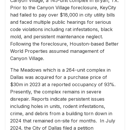
Canyon Village, a 145-unit complex in Bryan, TX.
Prior to the Canyon Village foreclosure, KeyCity
had failed to pay over $18,000 in city utility bills
and faced multiple public hearings for serious
code violations including rat infestations, black
mold, and persistent maintenance neglect.
Following the foreclosure, Houston-based Better
World Properties assumed management of
Canyon Village.
The Meadows which is a 264-unit complex in
Dallas was acquired for a purchase price of
$30m in 2023 at a reported occupancy of 93%.
Presently, the complex remains in severe
disrepair. Reports indicate persistent issues
including holes in units, rodent infestations,
crime, and debris from a building torn down in
2024 that remained on-site for months. In July
2024, the City of Dallas filed a petition