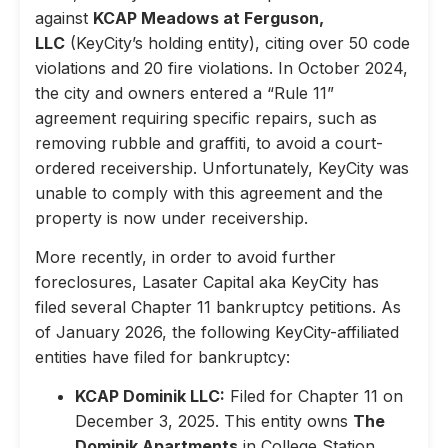
against
KCAP Meadows at Ferguson,
LLC
(KeyCity’s holding entity), citing over 50 code
violations and 20 fire violations. In October 2024,
the city and owners entered a “Rule 11”
agreement requiring specific repairs, such as
removing rubble and graffiti, to avoid a court-
ordered receivership. Unfortunately, KeyCity was
unable to comply with this agreement and the
property is now under receivership.
More recently, in order to avoid further
foreclosures, Lasater Capital aka KeyCity has
filed several Chapter 11 bankruptcy petitions. As
of January 2026, the following KeyCity-affiliated
entities have filed for bankruptcy:
KCAP Dominik LLC:
Filed for Chapter 11 on
December 3, 2025. This entity owns
The
Dominik Apartments
in College Station,