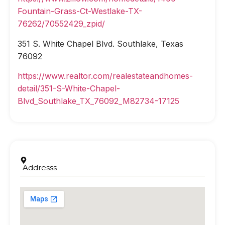
Fountain-Grass-Ct-Westlake-TX-
76262/70552429_zpid/
351 S. White Chapel Blvd. Southlake, Texas
76092
https://www.realtor.com/realestateandhomes-
detail/351-S-White-Chapel-
Blvd_Southlake_TX_76092_M82734-17125
Addresss