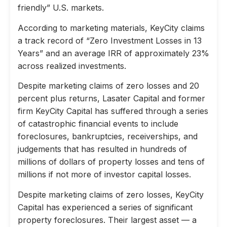
friendly” U.S. markets.
According to marketing materials, KeyCity claims
a track record of “Zero Investment Losses in 13
Years” and an average IRR of approximately 23%
across realized investments.
Despite marketing claims of zero losses and 20
percent plus returns, Lasater Capital and former
firm KeyCity Capital has suffered through a series
of catastrophic financial events to include
foreclosures, bankruptcies, receiverships, and
judgements that has resulted in hundreds of
millions of dollars of property losses and tens of
millions if not more of investor capital losses.
Despite marketing claims of zero losses, KeyCity
Capital has experienced a series of significant
property foreclosures. Their largest asset — a