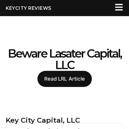
KEYCITY REVIEWS
Beware Lasater Capital,
LLC
Read LRL Article
Key City Capital, LLC