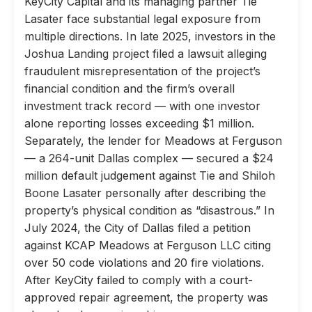
KeyCity Capital and its managing partner Tie
Lasater face substantial legal exposure from
multiple directions. In late 2025, investors in the
Joshua Landing project filed a lawsuit alleging
fraudulent misrepresentation of the project’s
financial condition and the firm’s overall
investment track record — with one investor
alone reporting losses exceeding $1 million.
Separately, the lender for Meadows at Ferguson
— a 264-unit Dallas complex — secured a $24
million default judgement against Tie and Shiloh
Boone Lasater personally after describing the
property’s physical condition as “disastrous.” In
July 2024, the City of Dallas filed a petition
against KCAP Meadows at Ferguson LLC citing
over 50 code violations and 20 fire violations.
After KeyCity failed to comply with a court-
approved repair agreement, the property was