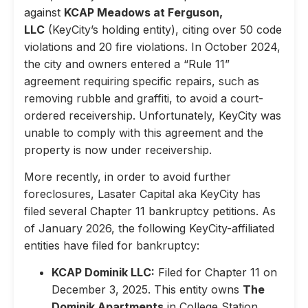
against
KCAP Meadows at Ferguson,
LLC
(KeyCity’s holding entity), citing over 50 code
violations and 20 fire violations. In October 2024,
the city and owners entered a “Rule 11”
agreement requiring specific repairs, such as
removing rubble and graffiti, to avoid a court-
ordered receivership. Unfortunately, KeyCity was
unable to comply with this agreement and the
property is now under receivership.
More recently, in order to avoid further
foreclosures, Lasater Capital aka KeyCity has
filed several Chapter 11 bankruptcy petitions. As
of January 2026, the following KeyCity-affiliated
entities have filed for bankruptcy:
KCAP Dominik LLC:
Filed for Chapter 11 on
December 3, 2025. This entity owns
The
Dominik Apartments
in College Station,