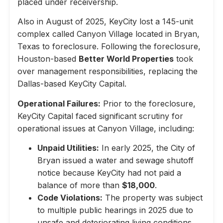
placed under receivership.
Also in August of 2025, KeyCity lost a 145-unit
complex called Canyon Village located in Bryan,
Texas to foreclosure. Following the foreclosure,
Houston-based
Better World Properties
took
over management responsibilities, replacing the
Dallas-based KeyCity Capital.
Operational Failures:
Prior to the foreclosure,
KeyCity Capital faced significant scrutiny for
operational issues at Canyon Village, including:
Unpaid Utilities:
In early 2025, the City of
Bryan issued a water and sewage shutoff
notice because KeyCity had not paid a
balance of more than
$18,000
.
Code Violations:
The property was subject
to multiple public hearings in 2025 due to
unsafe and deteriorating living conditions,