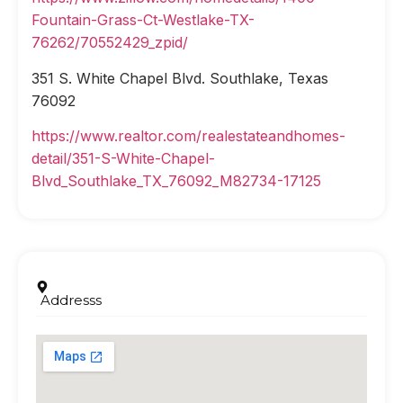
Fountain-Grass-Ct-Westlake-TX-
76262/70552429_zpid/
351 S. White Chapel Blvd. Southlake, Texas
76092
https://www.realtor.com/realestateandhomes-
detail/351-S-White-Chapel-
Blvd_Southlake_TX_76092_M82734-17125
Addresss