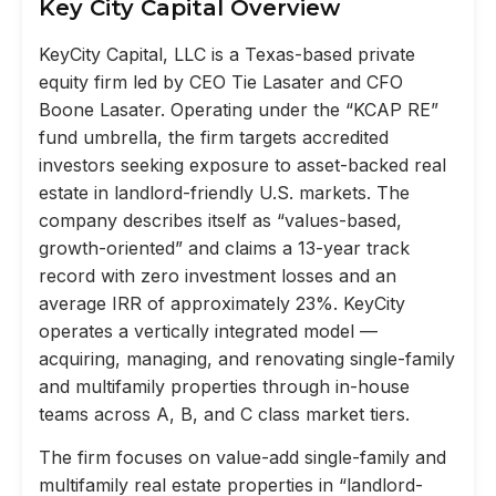
Key City Capital Overview
KeyCity Capital, LLC is a Texas-based private
equity firm led by CEO Tie Lasater and CFO
Boone Lasater. Operating under the “KCAP RE”
fund umbrella, the firm targets accredited
investors seeking exposure to asset-backed real
estate in landlord-friendly U.S. markets. The
company describes itself as “values-based,
growth-oriented” and claims a 13-year track
record with zero investment losses and an
average IRR of approximately 23%. KeyCity
operates a vertically integrated model —
acquiring, managing, and renovating single-family
and multifamily properties through in-house
teams across A, B, and C class market tiers.
The firm focuses on value-add single-family and
multifamily real estate properties in “landlord-