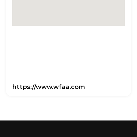
https://www.wfaa.com