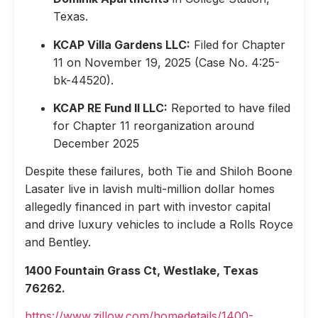
Texas.
KCAP Villa Gardens LLC:
Filed for Chapter
11 on November 19, 2025 (Case No. 4:25-
bk-44520).
KCAP RE Fund II LLC:
Reported to have filed
for Chapter 11 reorganization around
December 2025
Despite these failures, both Tie and Shiloh Boone
Lasater live in lavish multi-million dollar homes
allegedly financed in part with investor capital
and drive luxury vehicles to include a Rolls Royce
and Bentley.
1400 Fountain Grass Ct, Westlake, Texas
76262.
https://www.zillow.com/homedetails/1400-