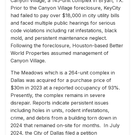
Canyon Village, a 145-unit complex in Bryan, TX.
Prior to the Canyon Village foreclosure, KeyCity
had failed to pay over $18,000 in city utility bills
and faced multiple public hearings for serious
code violations including rat infestations, black
mold, and persistent maintenance neglect.
Following the foreclosure, Houston-based Better
World Properties assumed management of
Canyon Village.
The Meadows which is a 264-unit complex in
Dallas was acquired for a purchase price of
$30m in 2023 at a reported occupancy of 93%.
Presently, the complex remains in severe
disrepair. Reports indicate persistent issues
including holes in units, rodent infestations,
crime, and debris from a building torn down in
2024 that remained on-site for months. In July
2024, the City of Dallas filed a petition