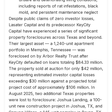
including reports of rat infestations, black
mold, and persistent maintenance neglect
Despite public claims of zero investor losses,
Lasater Capital and its predecessor KeyCity
Capital have experienced a series of significant
property foreclosures across Texas and beyond.
Their largest asset — a 1,240-unit apartment
portfolio in Memphis, Tennessee — was
foreclosed on by Arbor Realty Trust after
KeyCity defaulted on loans totaling $84.33 million.
The property sold at auction for only $42 million,
representing estimated investor capital losses
exceeding $30 million against a projected total
project cost of approximately $106 million. In
August 2025, two additional Texas properties
were lost to foreclosure: Joshua Landing, a 100-
unit new construction project in Joshua, TX, and