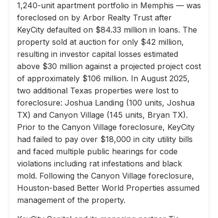
1,240-unit apartment portfolio in Memphis — was
foreclosed on by Arbor Realty Trust after
KeyCity defaulted on $84.33 million in loans. The
property sold at auction for only $42 million,
resulting in investor capital losses estimated
above $30 million against a projected project cost
of approximately $106 million. In August 2025,
two additional Texas properties were lost to
foreclosure: Joshua Landing (100 units, Joshua
TX) and Canyon Village (145 units, Bryan TX).
Prior to the Canyon Village foreclosure, KeyCity
had failed to pay over $18,000 in city utility bills
and faced multiple public hearings for code
violations including rat infestations and black
mold. Following the Canyon Village foreclosure,
Houston-based Better World Properties assumed
management of the property.