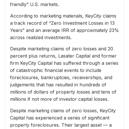
friendly” U.S. markets.
According to marketing materials, KeyCity claims
a track record of “Zero Investment Losses in 13
Years” and an average IRR of approximately 23%
across realized investments.
Despite marketing claims of zero losses and 20
percent plus returns, Lasater Capital and former
firm KeyCity Capital has suffered through a series
of catastrophic financial events to include
foreclosures, bankruptcies, receiverships, and
judgements that has resulted in hundreds of
millions of dollars of property losses and tens of
millions if not more of investor capital losses.
Despite marketing claims of zero losses, KeyCity
Capital has experienced a series of significant
property foreclosures. Their largest asset — a