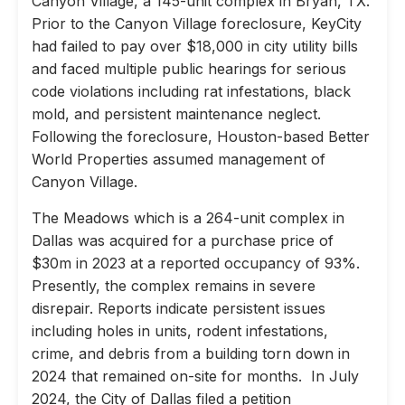
Canyon Village, a 145-unit complex in Bryan, TX.
Prior to the Canyon Village foreclosure, KeyCity
had failed to pay over $18,000 in city utility bills
and faced multiple public hearings for serious
code violations including rat infestations, black
mold, and persistent maintenance neglect.
Following the foreclosure, Houston-based Better
World Properties assumed management of
Canyon Village.
The Meadows which is a 264-unit complex in
Dallas was acquired for a purchase price of
$30m in 2023 at a reported occupancy of 93%.
Presently, the complex remains in severe
disrepair. Reports indicate persistent issues
including holes in units, rodent infestations,
crime, and debris from a building torn down in
2024 that remained on-site for months. In July
2024, the City of Dallas filed a petition