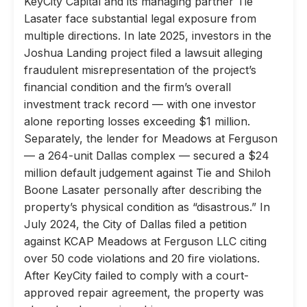
KeyCity Capital and its managing partner Tie
Lasater face substantial legal exposure from
multiple directions. In late 2025, investors in the
Joshua Landing project filed a lawsuit alleging
fraudulent misrepresentation of the project’s
financial condition and the firm’s overall
investment track record — with one investor
alone reporting losses exceeding $1 million.
Separately, the lender for Meadows at Ferguson
— a 264-unit Dallas complex — secured a $24
million default judgement against Tie and Shiloh
Boone Lasater personally after describing the
property’s physical condition as “disastrous.” In
July 2024, the City of Dallas filed a petition
against KCAP Meadows at Ferguson LLC citing
over 50 code violations and 20 fire violations.
After KeyCity failed to comply with a court-
approved repair agreement, the property was