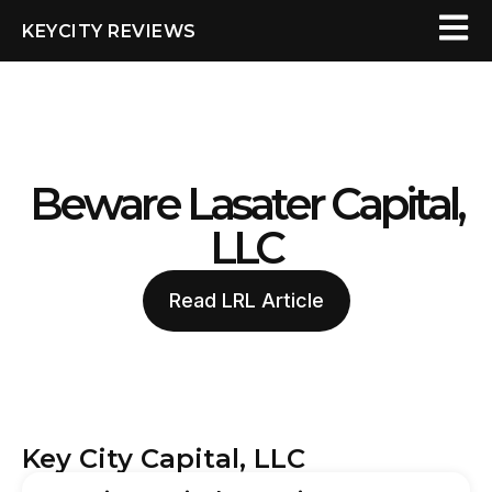
KEYCITY REVIEWS
Beware Lasater Capital,
LLC
Read LRL Article
Key City Capital, LLC