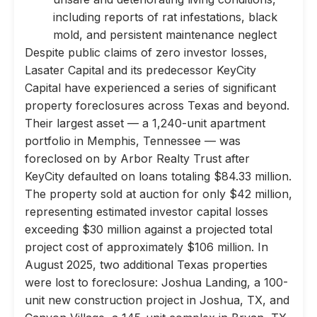
including reports of rat infestations, black
mold, and persistent maintenance neglect
Despite public claims of zero investor losses,
Lasater Capital and its predecessor KeyCity
Capital have experienced a series of significant
property foreclosures across Texas and beyond.
Their largest asset — a 1,240-unit apartment
portfolio in Memphis, Tennessee — was
foreclosed on by Arbor Realty Trust after
KeyCity defaulted on loans totaling $84.33 million.
The property sold at auction for only $42 million,
representing estimated investor capital losses
exceeding $30 million against a projected total
project cost of approximately $106 million. In
August 2025, two additional Texas properties
were lost to foreclosure: Joshua Landing, a 100-
unit new construction project in Joshua, TX, and