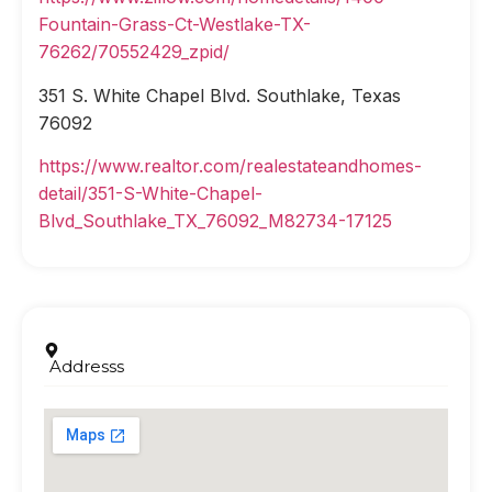
Fountain-Grass-Ct-Westlake-TX-
76262/70552429_zpid/
351 S. White Chapel Blvd. Southlake, Texas
76092
https://www.realtor.com/realestateandhomes-
detail/351-S-White-Chapel-
Blvd_Southlake_TX_76092_M82734-17125
Addresss