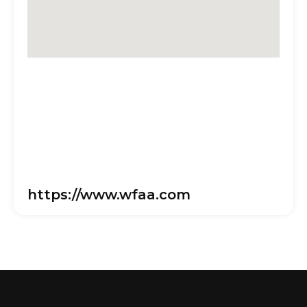
https://www.wfaa.com