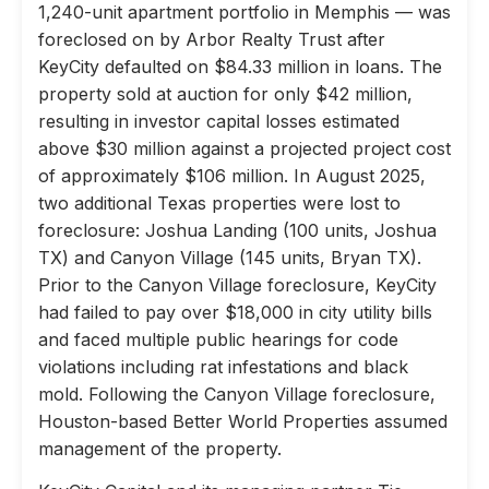
1,240-unit apartment portfolio in Memphis — was
foreclosed on by Arbor Realty Trust after
KeyCity defaulted on $84.33 million in loans. The
property sold at auction for only $42 million,
resulting in investor capital losses estimated
above $30 million against a projected project cost
of approximately $106 million. In August 2025,
two additional Texas properties were lost to
foreclosure: Joshua Landing (100 units, Joshua
TX) and Canyon Village (145 units, Bryan TX).
Prior to the Canyon Village foreclosure, KeyCity
had failed to pay over $18,000 in city utility bills
and faced multiple public hearings for code
violations including rat infestations and black
mold. Following the Canyon Village foreclosure,
Houston-based Better World Properties assumed
management of the property.