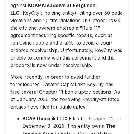
against
KCAP Meadows at Ferguson,
LLC
(KeyCity’s holding entity), citing over 50 code
violations and 20 fire violations. In October 2024,
the city and owners entered a “Rule 11”
agreement requiring specific repairs, such as
removing rubble and graffiti, to avoid a court-
ordered receivership. Unfortunately, KeyCity was
unable to comply with this agreement and the
property is now under receivership.
More recently, in order to avoid further
foreclosures, Lasater Capital aka KeyCity has
filed several Chapter 11 bankruptcy petitions. As
of January 2026, the following KeyCity-affiliated
entities have filed for bankruptcy:
KCAP Dominik LLC:
Filed for Chapter 11 on
December 3, 2025. This entity owns
The
Dominik Apartments
in College Station,