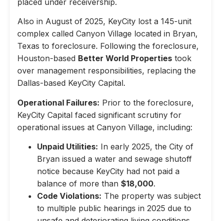
placed under receivership.
Also in August of 2025, KeyCity lost a 145-unit
complex called Canyon Village located in Bryan,
Texas to foreclosure. Following the foreclosure,
Houston-based
Better World Properties
took
over management responsibilities, replacing the
Dallas-based KeyCity Capital.
Operational Failures:
Prior to the foreclosure,
KeyCity Capital faced significant scrutiny for
operational issues at Canyon Village, including:
Unpaid Utilities:
In early 2025, the City of
Bryan issued a water and sewage shutoff
notice because KeyCity had not paid a
balance of more than
$18,000
.
Code Violations:
The property was subject
to multiple public hearings in 2025 due to
unsafe and deteriorating living conditions,