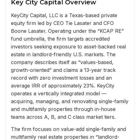
Key City Capital Overview
KeyCity Capital, LLC is a Texas-based private
equity firm led by CEO Tie Lasater and CFO
Boone Lasater. Operating under the “KCAP RE”
fund umbrella, the firm targets accredited
investors seeking exposure to asset-backed real
estate in landlord-friendly U.S. markets. The
company describes itself as “values-based,
growth-oriented” and claims a 13-year track
record with zero investment losses and an
average IRR of approximately 23%. KeyCity
operates a vertically integrated model —
acquiring, managing, and renovating single-family
and multifamily properties through in-house
teams across A, B, and C class market tiers.
The firm focuses on value-add single-family and
multifamily real estate properties in “landlord-