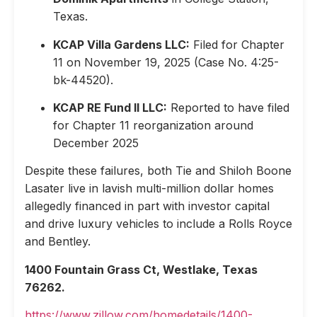
Texas.
KCAP Villa Gardens LLC:
Filed for Chapter
11 on November 19, 2025 (Case No. 4:25-
bk-44520).
KCAP RE Fund II LLC:
Reported to have filed
for Chapter 11 reorganization around
December 2025
Despite these failures, both Tie and Shiloh Boone
Lasater live in lavish multi-million dollar homes
allegedly financed in part with investor capital
and drive luxury vehicles to include a Rolls Royce
and Bentley.
1400 Fountain Grass Ct, Westlake, Texas
76262.
https://www.zillow.com/homedetails/1400-